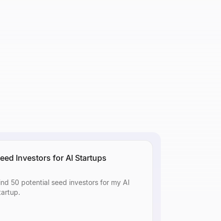
 or
 or
eed Investors for AI Startups
ind 50 potential seed investors for my AI
tartup.