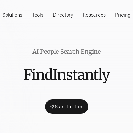
Solutions
Tools
Directory
Resources
Pricing
AI People Search Engine
Find
Instantly
Influencer
Start for free