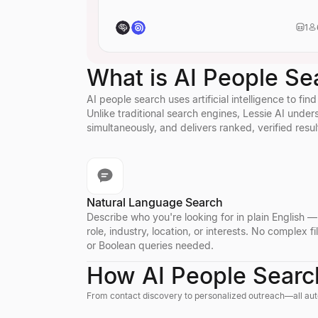
identity or creative roles.
visual design.
Identify
distri
1
specialize in me
distribution.
What is AI People Se
AI people search uses artificial intelligence to fi
Unlike traditional search engines, Lessie AI und
simultaneously, and delivers ranked, verified resul
Natural Language Search
Describe who you're looking for in plain English 
role, industry, location, or interests. No complex fi
or Boolean queries needed.
How AI People Searc
From contact discovery to personalized outreach—all aut