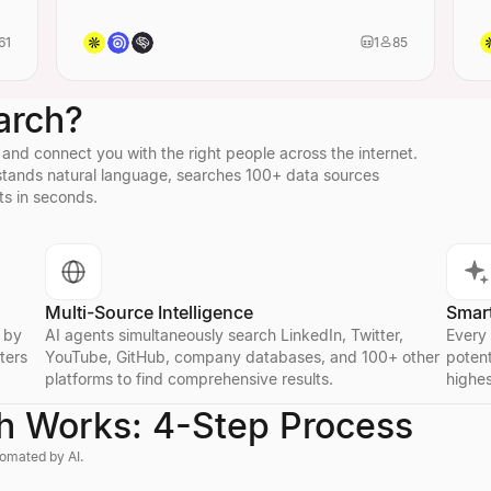
butors
and
channel partners
in the health tech industry who
61
1
85
dical devices, digital health solutions, or healthcare software
arch?
nd and connect you with the right people across the internet.
erstands natural language, searches 100+ data sources
ts in seconds.
Multi-Source Intelligence
Smar
— by
AI agents simultaneously search LinkedIn, Twitter,
Every
lters
YouTube, GitHub, company databases, and 100+ other
potent
platforms to find comprehensive results.
highes
h Works: 4-Step Process
omated by AI.