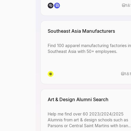
visual design.
1
Identify
distri
specialize in me
distribution.
Find
Los Ang
wellness conten
Southeast Asia Manufacturers
Identify
e-com
looking for digi
Find 100 apparel manufacturing factories in
Find
seed-sta
Southeast Asia with 50+ employees.
including machi
Find
senior-le
visual design.
1
Identify
distri
specialize in me
distribution.
Find
Los Ang
wellness conten
Art & Design Alumni Search
Identify
e-com
looking for digi
Help me find over 60 2023/2024/2025
Find
seed-sta
Alumnis from art & design schools such as
including machi
Parsons or Central Saint Martins with brand
Find
senior-le