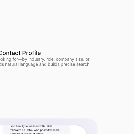
Contact Profile
looking for—by industry, role, company size, or
ds natural language and builds precise search