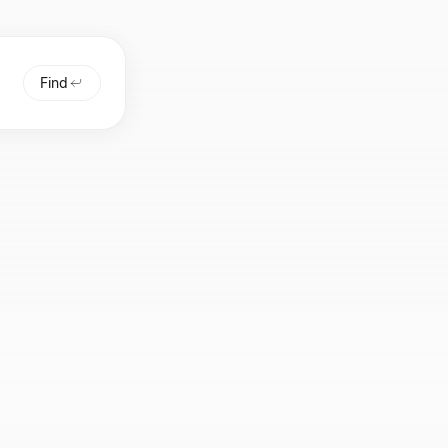
Find
 or
 or