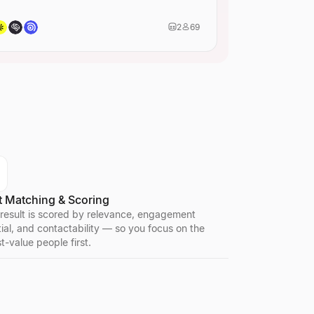
2
69
t Matching & Scoring
 result is scored by relevance, engagement
ial, and contactability — so you focus on the
t-value people first.