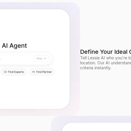
Define Your Ideal 
Tell Lessie AI who you're 
location. Our AI understan
criteria instantly.