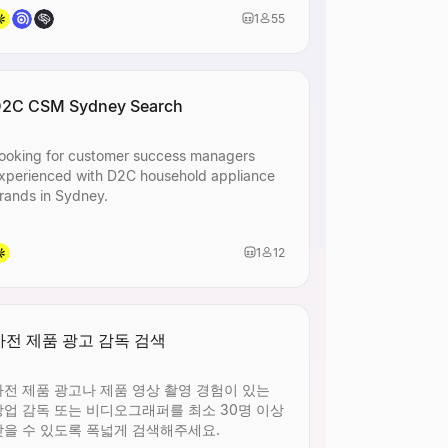
1
55
 or
2C CSM Sydney Search
ooking for customer success managers
xperienced with D2C household appliance
rands in Sydney.
1
12
 or
가전 제품 광고 감독 검색
가전 제품 광고나 제품 영상 촬영 경험이 있는
상업 감독 또는 비디오그래퍼를 최소 30명 이상
찾을 수 있도록 폭넓게 검색해주세요.