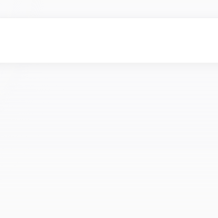
eles–based
fitness creators
who actively post workout, nutrition,
t.
merce business
or
ownersmarketing leads
who are actively
tal marketing services.
ge investors
and
angel investors
who focus on AI startups,
ne learning, generative AI, or enterprise AI.
vel designers
with strong experience in UX, UI, product design, or
butors
and
channel partners
in the health tech industry who
dical devices, digital health solutions, or healthcare software
eles–based
fitness creators
who actively post workout, nutrition,
t.
merce business
or
ownersmarketing leads
who are actively
tal marketing services.
ge investors
and
angel investors
who focus on AI startups,
ne learning, generative AI, or enterprise AI.