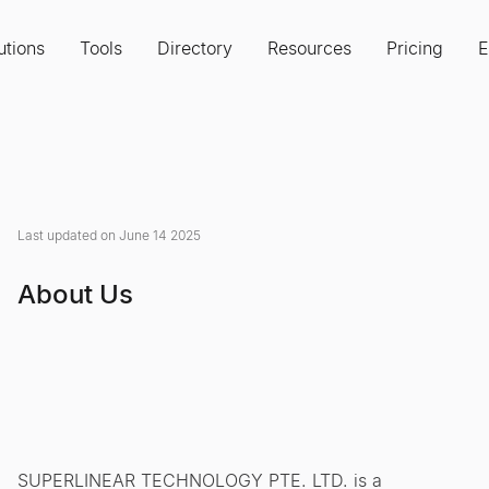
utions
Tools
Directory
Resources
Pricing
E
Last updated on June 14 2025
About Us
SUPERLINEAR TECHNOLOGY PTE. LTD. is a