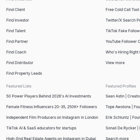
Find Client
Free Cold Call Tool
Find Investor
Twitter/X Search P
Find Talent
TikTok Fake Follo
Find Partner
YouTube Follower 
Find Coach
Who's Hiring Right
Find Distributor
View more
Find Property Leads
Featured Lists
Featured Profiles
50 Power Players Behind 2026's AI Investments
Sean Astin | Creato
Female Fitness Influencers 20-35, 250K+ Followers
Tope Awotona | Fo
Independent Film Producers on Instagram in London
Erik Schluntz | Fou
TikTok AI & SaaS educators for startups
Sonali De Rycker | 
High-End Real Estate Agents on Instagram in Dubai
Search more