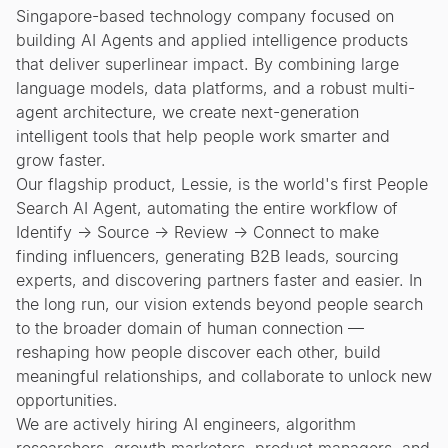
Singapore-based technology company focused on
building AI Agents and applied intelligence products
that deliver superlinear impact. By combining large
language models, data platforms, and a robust multi-
agent architecture, we create next-generation
intelligent tools that help people work smarter and
grow faster.
Our flagship product, Lessie, is the world's first People
Search AI Agent, automating the entire workflow of
Identify → Source → Review → Connect to make
finding influencers, generating B2B leads, sourcing
experts, and discovering partners faster and easier. In
the long run, our vision extends beyond people search
to the broader domain of human connection —
reshaping how people discover each other, build
meaningful relationships, and collaborate to unlock new
opportunities.
We are actively hiring AI engineers, algorithm