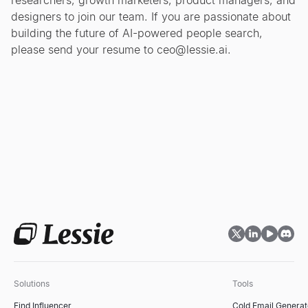
researchers, growth marketers, product managers, and
designers to join our team. If you are passionate about
building the future of AI-powered people search,
please send your resume to
ceo@lessie.ai
.
Solutions
Tools
Find Influencer
Cold Email Generat