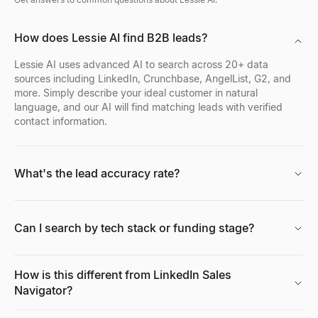
How does Lessie AI find B2B leads?
Lessie AI uses advanced AI to search across 20+ data
sources including LinkedIn, Crunchbase, AngelList, G2, and
more. Simply describe your ideal customer in natural
language, and our AI will find matching leads with verified
contact information.
What's the lead accuracy rate?
Can I search by tech stack or funding stage?
How is this different from LinkedIn Sales
Navigator?