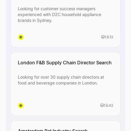
Looking for customer success managers
experienced with D2C household appliance
brands in Sydney.
1
12
London F&B Supply Chain Director Search
Looking for over 30 supply chain directors at
food and beverage companies in London.
1
42