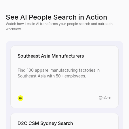
See AI People Search in Action
Watch how Lessie AI transforms your people search and outreach
workflow.
Southeast Asia Manufacturers
Find 100 apparel manufacturing factories in
Southeast Asia with 50+ employees.
1
111
D2C CSM Sydney Search