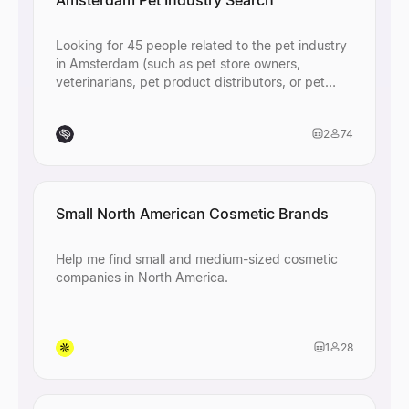
Amsterdam Pet Industry Search
Looking for 45 people related to the pet industry
in Amsterdam (such as pet store owners,
veterinarians, pet product distributors, or pet
industry professionals)
2
74
Small North American Cosmetic Brands
Help me find small and medium-sized cosmetic
companies in North America.
1
28