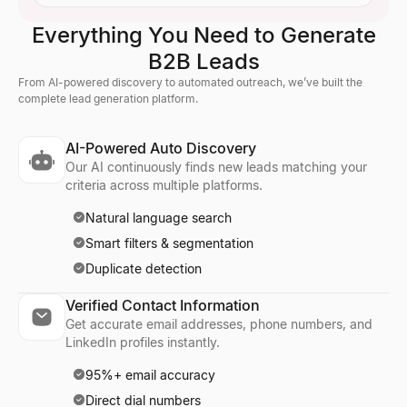
Everything You Need to Generate
B2B Leads
From AI-powered discovery to automated outreach, we’ve built the
complete lead generation platform.
AI-Powered Auto Discovery
Our AI continuously finds new leads matching your
criteria across multiple platforms.
Natural language search
Smart filters & segmentation
Duplicate detection
Verified Contact Information
Get accurate email addresses, phone numbers, and
LinkedIn profiles instantly.
95%+ email accuracy
Direct dial numbers