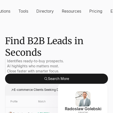
utions
Tools
Directory
Resources
Pricing
E
Find B2B Leads in
Seconds
Identifies ready-to-buy prospects.
AI highlights who matters most.
Close faster with smarter focus.
Search More
E-commerce Clients Seeking Digital Marketing
Profile
Match
Link
Company
Radoslaw Golebski
SAVICKI