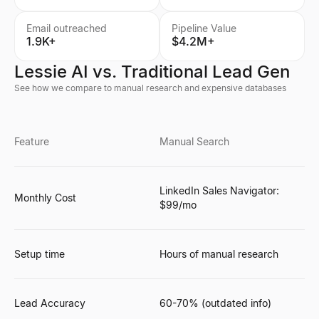
Email outreached
Pipeline Value
1.9K+
$4.2M+
Lessie AI vs. Traditional Lead Gen
See how we compare to manual research and expensive databases
Feature
Manual Search
LinkedIn Sales Navigator:
Monthly Cost
$99/mo
Setup time
Hours of manual research
Lead Accuracy
60-70% (outdated info)