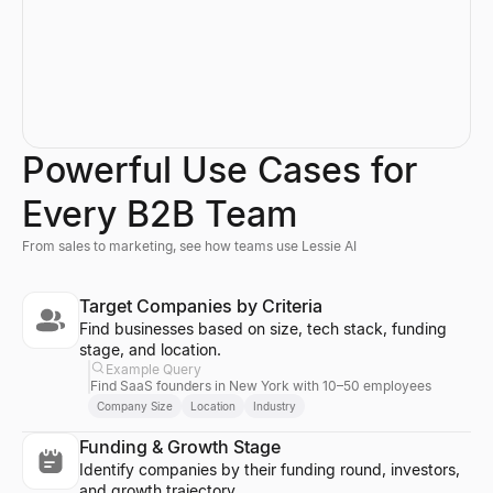
Powerful Use Cases for
Every B2B Team
From sales to marketing, see how teams use Lessie AI
Target Companies by Criteria
Find businesses based on size, tech stack, funding
stage, and location.
Example Query
Find SaaS founders in New York with 10–50 employees
Company Size
Location
Industry
Funding & Growth Stage
Identify companies by their funding round, investors,
and growth trajectory.