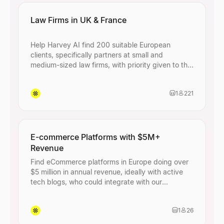
Law Firms in UK & France
Help Harvey AI find 200 suitable European
clients, specifically partners at small and
medium-sized law firms, with priority given to the
UK and France.
1
221
E-commerce Platforms with $5M+
Revenue
Find eCommerce platforms in Europe doing over
$5 million in annual revenue, ideally with active
tech blogs, who could integrate with our
payments API.
1
26