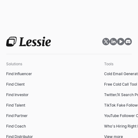
Solutions
Tools
Find Influencer
Cold Email Generat
Find Client
Free Cold Call Tool
Find Investor
Twitter/X Search P
Find Talent
TikTok Fake Follo
Find Partner
YouTube Follower 
Find Coach
Who's Hiring Right
Find Distributor
View more