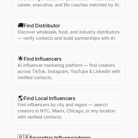
career, executive, and life coaches matched by AI.
🚚
Find Distributor
Discover wholesale, food, and industry distributors
— verify contacts and build partnerships with AI.
🌟
Find Influencers
AI influencer marketing platform — find creators
across TikTok, Instagram, YouTube & LinkedIn with
verified contacts.
🌎
Find Local Influencers
Find influencers by city and region — search
creators in NYC, Miami, Chicago, or any location
with verified contacts.
🇧🇷
Encontrar Influenciadores