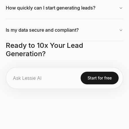
How quickly can I start generating leads?
Is my data secure and compliant?
Ready to 10x Your Lead
Generation?
Start for free