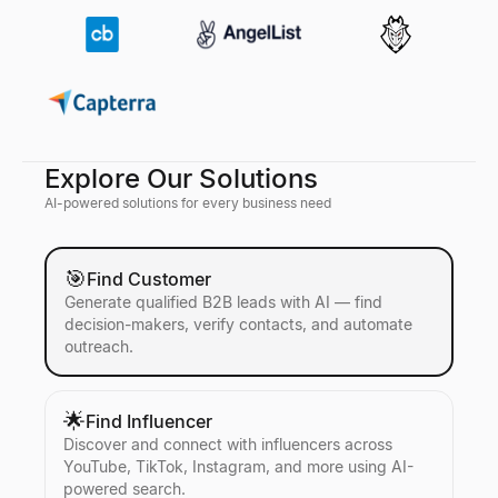
Explore Our Solutions
AI-powered solutions for every business need
🎯
Find Customer
Generate qualified B2B leads with AI — find
decision-makers, verify contacts, and automate
outreach.
🌟
Find Influencer
Discover and connect with influencers across
YouTube, TikTok, Instagram, and more using AI-
powered search.