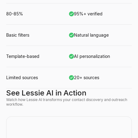
80-85%
95%+ verified
Basic filters
Natural language
Template-based
AI personalization
Limited sources
20+ sources
See Lessie AI in Action
Watch how Lessie AI transforms your contact discovery and outreach
workflow.