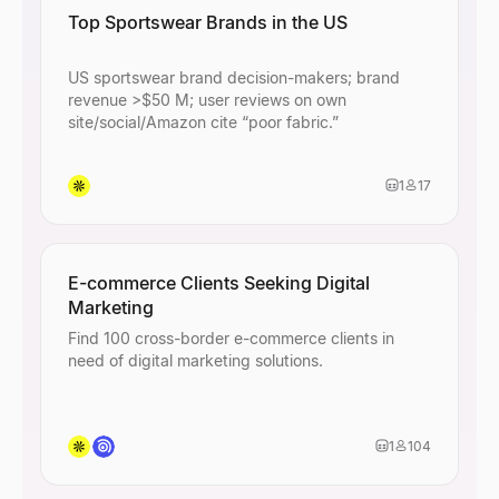
Top Sportswear Brands in the US
US sportswear brand decision-makers; brand
revenue >$50 M; user reviews on own
site/social/Amazon cite “poor fabric.”
1
17
E-commerce Clients Seeking Digital
Marketing
Find 100 cross-border e-commerce clients in
need of digital marketing solutions.
1
104