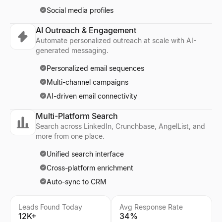
Social media profiles
AI Outreach & Engagement
Automate personalized outreach at scale with AI-
generated messaging.
Personalized email sequences
Multi-channel campaigns
AI-driven email connectivity
Multi-Platform Search
Search across LinkedIn, Crunchbase, AngelList, and
more from one place.
Unified search interface
Cross-platform enrichment
Auto-sync to CRM
Leads Found Today
Avg Response Rate
12K+
34%