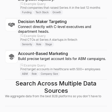
Example Query
Find companies that raised Series A in the last 12 months
Funding
Tech Stack
Growth
Decision Maker Targeting
Connect directly with C-level executives and
department heads.
Example Query
Find CTOs at Series A startups in fintech
Seniority
Role
Stage
Account-Based Marketing
Build precise target account lists for ABM campaigns.
Example Query
Find target accounts in healthcare with 500+ employees
ABM
Role
Company Size
Search Across Multiple Data
Sources
We aggregate data from the best B2B platforms so you don't have to