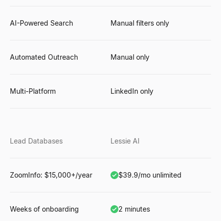
AI-Powered Search
Manual filters only
Automated Outreach
Manual only
Multi-Platform
LinkedIn only
Lead Databases
Lessie AI
ZoomInfo: $15,000+/year
$39.9/mo unlimited
Weeks of onboarding
2 minutes