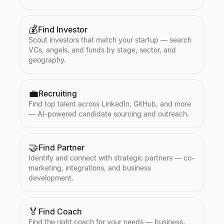
💰
Find Investor
Scout investors that match your startup — search
VCs, angels, and funds by stage, sector, and
geography.
💼
Recruiting
Find top talent across LinkedIn, GitHub, and more
— AI-powered candidate sourcing and outreach.
🤝
Find Partner
Identify and connect with strategic partners — co-
marketing, integrations, and business
development.
🏅
Find Coach
Find the right coach for your needs — business,