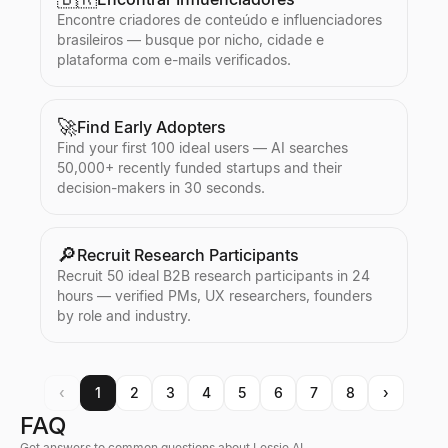
Encontre criadores de conteúdo e influenciadores
brasileiros — busque por nicho, cidade e
plataforma com e-mails verificados.
🚀
Find Early Adopters
Find your first 100 ideal users — AI searches
50,000+ recently funded startups and their
decision-makers in 30 seconds.
🔎
Recruit Research Participants
Recruit 50 ideal B2B research participants in 24
hours — verified PMs, UX researchers, founders
by role and industry.
‹
1
2
3
4
5
6
7
8
›
FAQ
Get answers to common questions about Lessie AI.