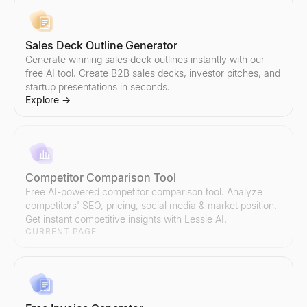
Sales Deck Outline Generator
Sales Script Generator
LinkedIn InMail Templates
Generate winning sales deck outlines instantly with our
Generate B2B sales scripts in seconds. Cold call openers, discove
Copy 7 proven LinkedIn InMail templates for recruiting, sales, a
free AI tool. Create B2B sales decks, investor pitches, and
Explore
Explore
→
→
startup presentations in seconds.
Explore
→
AI Reply Generator
Boolean Search String Generator
Paste a prospect's reply — get 3 ready-to-send responses and y
Free Boolean search string generator for recruiters — build Link
Explore
Explore
→
→
Competitor Comparison Tool
Free AI-powered competitor comparison tool. Analyze
competitors' SEO, pricing, social media & market position.
Get instant competitive insights with Lessie AI.
CURRENT PAGE
Sales Objection Handler
Recruiting Email Templates
Paste any objection — get the type, a response framework, and 
Free recruiter outreach email templates and generator — build a
Explore
Explore
→
→