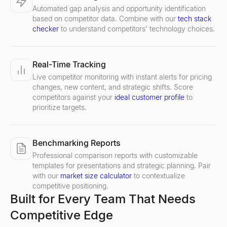
Automated gap analysis and opportunity identification
based on competitor data. Combine with our
tech stack
checker
to understand competitors' technology choices.
Real-Time Tracking
Live competitor monitoring with instant alerts for pricing
changes, new content, and strategic shifts. Score
competitors against your
ideal customer profile
to
prioritize targets.
Benchmarking Reports
Professional comparison reports with customizable
templates for presentations and strategic planning. Pair
with our
market size calculator
to contextualize
competitive positioning.
Built for Every Team That Needs
Competitive Edge