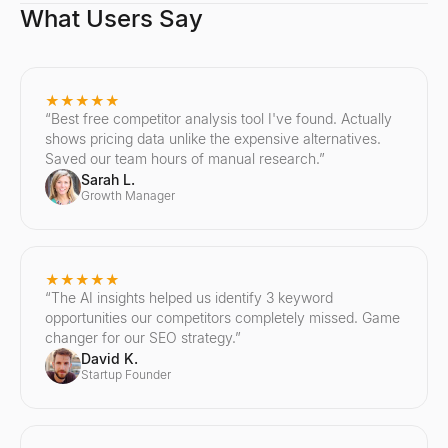
What Users Say
★★★★★
“
Best free competitor analysis tool I've found. Actually
shows pricing data unlike the expensive alternatives.
Saved our team hours of manual research.
”
Sarah L.
Growth Manager
★★★★★
“
The AI insights helped us identify 3 keyword
opportunities our competitors completely missed. Game
changer for our SEO strategy.
”
David K.
Startup Founder