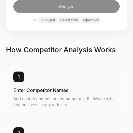
Analyze
Try:
HubSpot
Salesforce
Pipedrive
How Competitor Analysis Works
1
Enter Competitor Names
Add up to 5 competitors by name or URL. Works with
any business in any industry.
2