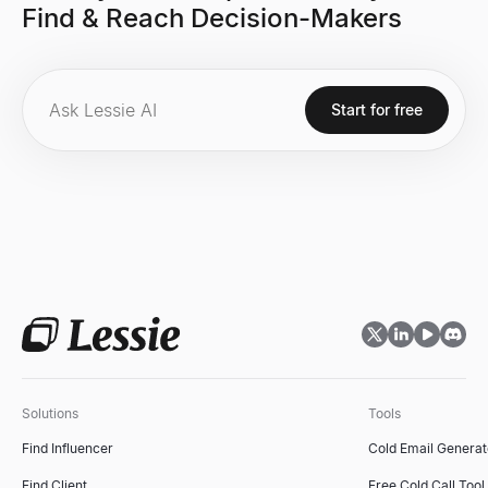
Find & Reach Decision-Makers
Start for free
Solutions
Tools
Find Influencer
Cold Email Generat
Find Client
Free Cold Call Tool