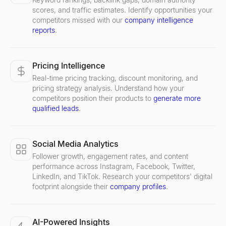
scores, and traffic estimates. Identify opportunities your
competitors missed with our
company intelligence
reports
.
Pricing Intelligence
Real-time pricing tracking, discount monitoring, and
pricing strategy analysis. Understand how your
competitors position their products to
generate more
qualified leads
.
Social Media Analytics
Follower growth, engagement rates, and content
performance across Instagram, Facebook, Twitter,
LinkedIn, and TikTok. Research your competitors' digital
footprint alongside their
company profiles
.
AI-Powered Insights