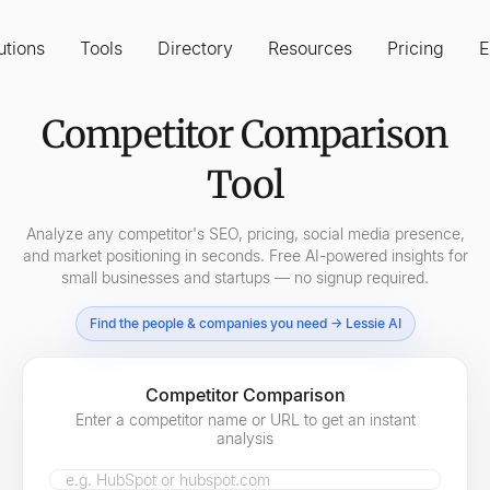
utions
Tools
Directory
Resources
Pricing
E
Competitor Comparison
Tool
Analyze any competitor's SEO, pricing, social media presence,
and market positioning in seconds. Free AI-powered insights for
small businesses and startups — no signup required.
Find the people & companies you need → Lessie AI
Competitor Comparison
Enter a competitor name or URL to get an instant
analysis