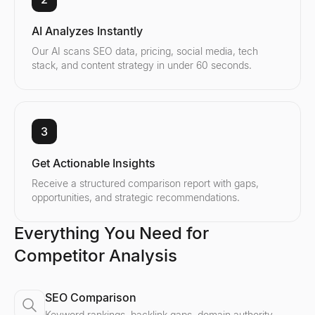
AI Analyzes Instantly
Our AI scans SEO data, pricing, social media, tech
stack, and content strategy in under 60 seconds.
3
Get Actionable Insights
Receive a structured comparison report with gaps,
opportunities, and strategic recommendations.
Everything You Need for
Competitor Analysis
SEO Comparison
Keyword rankings, backlink gaps, domain authority