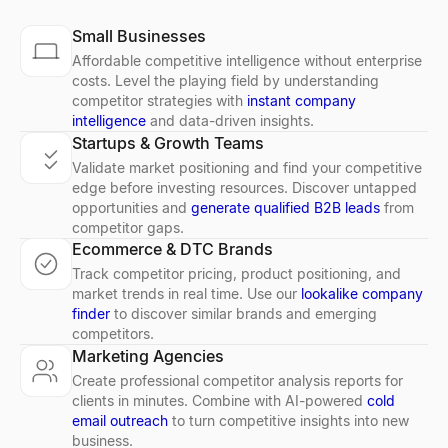
Small Businesses
Affordable competitive intelligence without enterprise
costs. Level the playing field by understanding
competitor strategies with
instant company
intelligence
and data-driven insights.
Startups & Growth Teams
Validate market positioning and find your competitive
edge before investing resources. Discover untapped
opportunities and
generate qualified B2B leads
from
competitor gaps.
Ecommerce & DTC Brands
Track competitor pricing, product positioning, and
market trends in real time. Use our
lookalike company
finder
to discover similar brands and emerging
competitors.
Marketing Agencies
Create professional competitor analysis reports for
clients in minutes. Combine with AI-powered
cold
email outreach
to turn competitive insights into new
business.