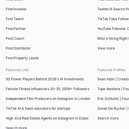
Find Investor
Twitter/X Search P
Find Talent
TikTok Fake Follo
Find Partner
YouTube Follower 
Find Coach
Who's Hiring Right
Find Distributor
View more
Find Property Leads
Featured Lists
Featured Profiles
50 Power Players Behind 2026's AI Investments
Sean Astin | Creato
Female Fitness Influencers 20-35, 250K+ Followers
Tope Awotona | Fo
Independent Film Producers on Instagram in London
Erik Schluntz | Fou
TikTok AI & SaaS educators for startups
Sonali De Rycker | 
High-End Real Estate Agents on Instagram in Dubai
Search more
Search more