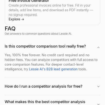
Free Invoice Generator
Create professional invoices online for free. Fill in your
details, add line items, and download as PDF instantly —
Follow-Up Email Generator
no signup required.
Describe your last touch — get a 3-email follow-up sequence that
Explore
→
Explore
→
FAQ
Get answers to common questions about Lessie AI.
Free Cold Call Tool
Is this competitor comparison tool really free?
Generate personalized cold call scripts for B2B sales. Free, no s
Explore
→
Yes, 100% free forever. No credit card required and no
hidden fees. You can analyze competitors with full access to
core comparison features. For deeper contact-level
intelligence, try
Lessie AI's B2B lead generation
tools.
How do I run a competitor analysis for free?
What makes this the best competitor analysis