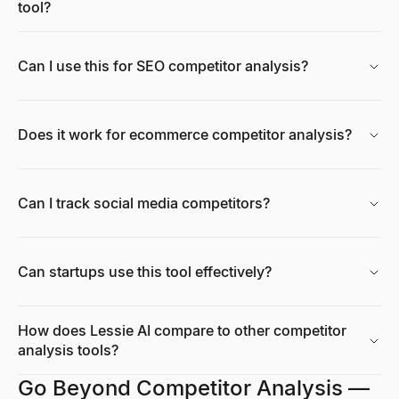
tool?
Can I use this for SEO competitor analysis?
Does it work for ecommerce competitor analysis?
Can I track social media competitors?
Can startups use this tool effectively?
How does Lessie AI compare to other competitor
analysis tools?
Go Beyond Competitor Analysis —