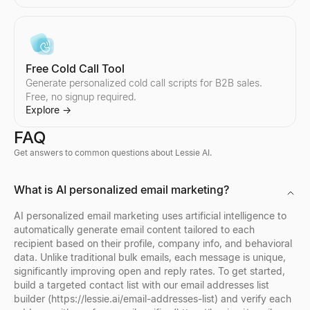
Free Cold Call Tool
Generate personalized cold call scripts for B2B sales.
Free, no signup required.
Explore
→
FAQ
Get answers to common questions about Lessie AI.
Company Profile Search
Who's Hiring Right Now
Discord Profile Viewer
What is AI personalized email marketing?
Look up any company profile instantly. Get industry, employees, 
See who is hiring right now — a live feed of real hiring posts f
Preview Discord avatars, banners, usernames, and badges from 
Explore
Explore
Explore
→
→
→
AI personalized email marketing uses artificial intelligence to
automatically generate email content tailored to each
recipient based on their profile, company info, and behavioral
data. Unlike traditional bulk emails, each message is unique,
significantly improving open and reply rates. To get started,
Company Location Finder
Resume Scorer Free
Facebook Profile Viewer
build a targeted contact list with our email addresses list
Find all office locations for any company worldwide. Discover h
Score your resume instantly with our free ATS checker. Get deta
Enter a Facebook name, username, or profile URL to instantly vie
builder (https://lessie.ai/email-addresses-list) and verify each
Explore
Explore
Explore
→
→
→