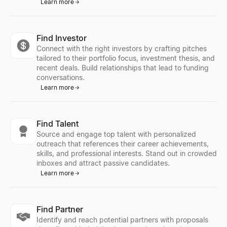
Learn more
Find Investor
Connect with the right investors by crafting pitches
tailored to their portfolio focus, investment thesis, and
recent deals. Build relationships that lead to funding
conversations.
Learn more
Find Talent
Source and engage top talent with personalized
outreach that references their career achievements,
skills, and professional interests. Stand out in crowded
inboxes and attract passive candidates.
Learn more
Find Partner
Identify and reach potential partners with proposals