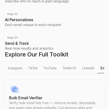
Describe who to reach in plain language
Step 02
AI Personalizes
Each email unique to each recipient
Step 03
Send & Track
Real-time results and analytics
Explore Our Full Toolkit
Instagram
TikTok
YouTube
Twitter/X
LinkedIn
Email
Instagram Fake Follower Check
TikTok Fake Follower Check
YouTube Follower Count
X Profile Viewer
LinkedIn Lead Qualifier
Bulk Email Verifier
Detect fake Instagram followers instantly. Our free tool analyzes
Detect fake TikTok followers instantly. Our free tool analyzes eng
Check any YouTube channel's real-time subscriber count and chan
View public X (Twitter) profiles anonymously — no login needed. 
Paste a LinkedIn post — see if the author is a buyer and get a pe
Verify bulk email lists free — remove invalid, disposable,
Explore
Explore
Explore
Explore
Explore
→
→
→
→
→
and spam-trap emails instantly. Cut bounce rates and