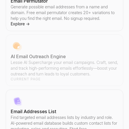
Email Permutator
Generate possible email addresses from a name and
domain. Free email permutator creates 20+ variations to
help you find the right email. No signup required.
Explore
→
AI Email Outreach Engine
Lessie AI Supercharge your email campaigns. Craft, send,
and track high-performing emails effortlessly—boost your
outreach and turn leads to loyal customers.
CURRENT PAGE
Email Addresses List
Find targeted email addresses lists by industry and role.
AI-powered email database builds custom contact lists for
marketing, sales and recruiting. Start free.