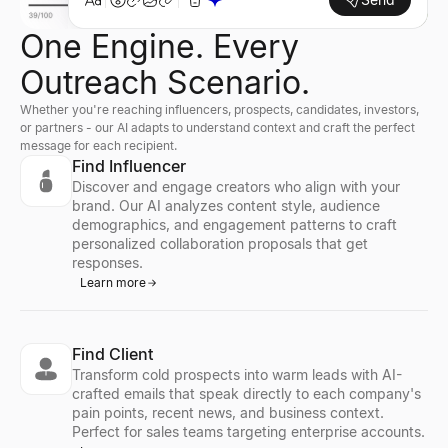
One Engine. Every
Outreach Scenario.
Whether you're reaching influencers, prospects, candidates, investors,
or partners - our AI adapts to understand context and craft the perfect
message for each recipient.
Find Influencer
Discover and engage creators who align with your
brand. Our AI analyzes content style, audience
demographics, and engagement patterns to craft
personalized collaboration proposals that get
responses.
Learn more
Find Client
Transform cold prospects into warm leads with AI-
crafted emails that speak directly to each company's
pain points, recent news, and business context.
Perfect for sales teams targeting enterprise accounts.