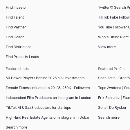
Find Investor
Twitter/X Search P
Small Business Near Me
Recommendation Letter Generator
Sales Deck Outline Generator
Find Talent
TikTok Fake Follo
Find small businesses near you — open now, hiring, for sale, wo
Copy 4 free sample recommendation letters for employees — from 
Generate winning sales deck outlines instantly with our free AI t
Explore
Explore
Explore
→
→
→
Find Partner
YouTube Follower 
Find Coach
Who's Hiring Right
Find Distributor
View more
Company Intelligence Snapshot
AI Resume Screener
Competitor Comparison Tool
Find Property Leads
Generate instant B2B company intelligence snapshots — revenue,
Upload a resume and paste a job description to get a 0–100 mat
Free AI-powered competitor comparison tool. Analyze competitors'
Explore
Explore
Explore
→
→
→
Featured Lists
Featured Profiles
50 Power Players Behind 2026's AI Investments
Sean Astin | Creato
Female Fitness Influencers 20-35, 250K+ Followers
Tope Awotona | Fo
Lookalike Company Finder
Interview Scorecard Template
Free Invoice Generator
Independent Film Producers on Instagram in London
Erik Schluntz | Fou
Find companies like your best customers instantly. AI-powered l
Copy a free interview scorecard template — general, software 
Create professional invoices online for free. Fill in your details
Explore
Explore
Explore
→
→
→
TikTok AI & SaaS educators for startups
Sonali De Rycker | 
High-End Real Estate Agents on Instagram in Dubai
Search more
Search more