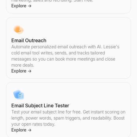
Explore
→
Email Outreach
Automate personalized email outreach with AI. Lessie's
cold email tool writes, sends, and tracks tailored
messages so you can book more meetings and close
more deals.
Explore
→
Email Subject Line Tester
Test your email subject line for free. Get instant scoring on
length, power words, spam triggers, and readability. Boost
your open rates today.
Explore
→