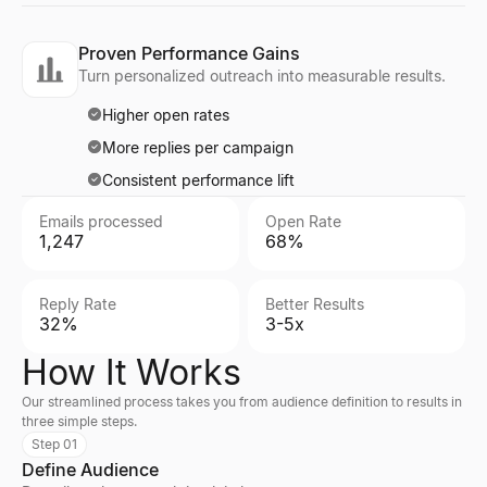
Proven Performance Gains
Turn personalized outreach into measurable results.
Higher open rates
More replies per campaign
Consistent performance lift
Emails processed
Open Rate
1,247
68%
Reply Rate
Better Results
32%
3-5x
How It Works
Our streamlined process takes you from audience definition to results in
three simple steps.
Step 01
Define Audience