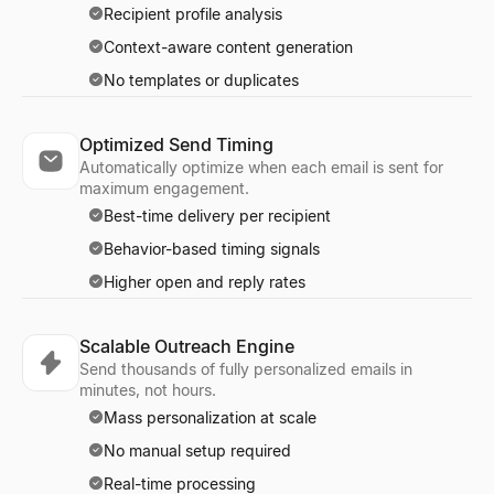
Recipient profile analysis
Context-aware content generation
No templates or duplicates
Optimized Send Timing
Automatically optimize when each email is sent for
maximum engagement.
Best-time delivery per recipient
Behavior-based timing signals
Higher open and reply rates
Scalable Outreach Engine
Send thousands of fully personalized emails in
minutes, not hours.
Mass personalization at scale
No manual setup required
Real-time processing