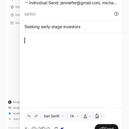
Individual Send:
jenniefer@gmail.com
, michael.mit
56/100
Seeking early-stage investors
Send