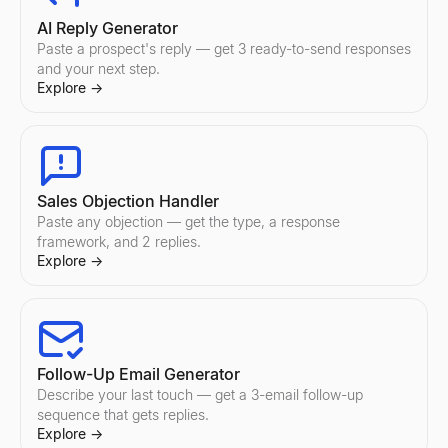
AI Reply Generator
Paste a prospect's reply — get 3 ready-to-send responses
and your next step.
Explore
→
Sales Objection Handler
Paste any objection — get the type, a response
framework, and 2 replies.
Explore
→
Follow-Up Email Generator
Describe your last touch — get a 3-email follow-up
sequence that gets replies.
Explore
→