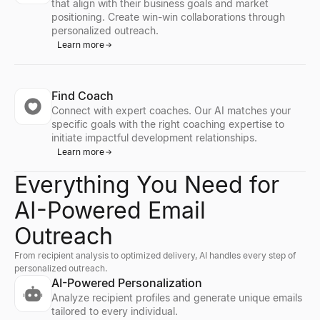
that align with their business goals and market
positioning. Create win-win collaborations through
personalized outreach.
Learn more
Find Coach
Connect with expert coaches. Our AI matches your
specific goals with the right coaching expertise to
initiate impactful development relationships.
Learn more
Everything You Need for
AI-Powered Email
Outreach
From recipient analysis to optimized delivery, AI handles every step of
personalized outreach.
AI-Powered Personalization
Analyze recipient profiles and generate unique emails
tailored to every individual.