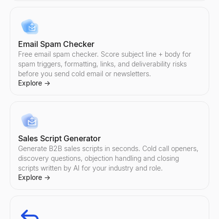
Email Spam Checker
Free email spam checker. Score subject line + body for
spam triggers, formatting, links, and deliverability risks
before you send cold email or newsletters.
Explore
→
Sales Script Generator
Generate B2B sales scripts in seconds. Cold call openers,
discovery questions, objection handling and closing
scripts written by AI for your industry and role.
Explore
→