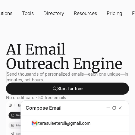
utions
Tools
Directory
Resources
Pricing
E
AI Email
Outreach Engine
Send thousands of personalized emails—each one unique—in
minutes, not hours.
Start for free
No credit card · 50 free emails
Compose Email
terasuleeteruli@gmail.com