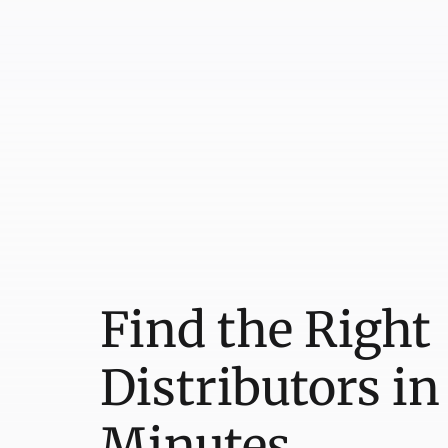
Find the Right
Distributors in
Minutes