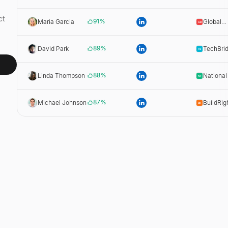
Wholesa
ct
91
%
Maria Garcia
Global
Beverag
89
%
David Park
TechBri
Dist.
88
%
Linda Thompson
National
Dist.
87
%
Michael Johnson
BuildRig
Supply