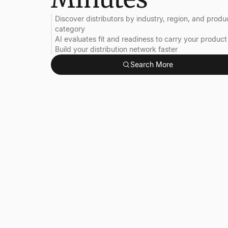
Discover distributors by industry, region, and produ
category
AI evaluates fit and readiness to carry your product
Build your distribution network faster
Search More