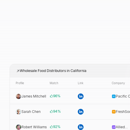
Wholesale Food Distributors in California
Profile
Match
Link
Company
96
%
James Mitchell
Pacific 
Dist.
94
%
Sarah Chen
FreshSo
Dist.
92
%
Robert Williams
Allied