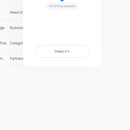
le
companies seeking regional expansion.
VP of Procurement
Head of Supplier Relations
US
Check
e
dge
Business Development Lead
US
Check
 Food
Category Manager
US
Check
Check it
ht
Partnerships Director
US
Check