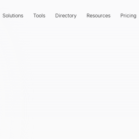
Solutions
Tools
Directory
Resources
Pricing