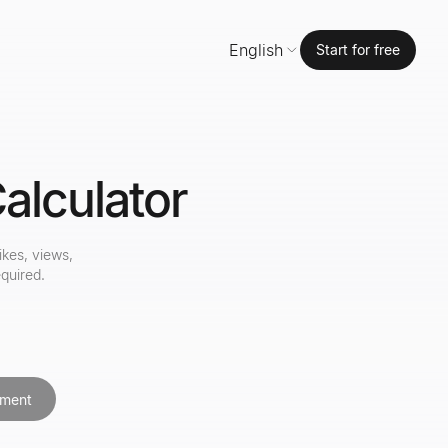
English
Start for free
alculator
ikes, views,
quired.
ment