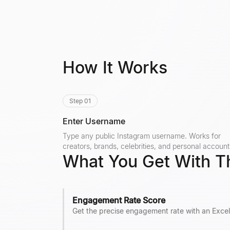
How It Works
Step 01
Enter Username
Type any public Instagram username. Works for
creators, brands, celebrities, and personal account
What You Get With T
Engagement Rate Score
Get the precise engagement rate with an Excel