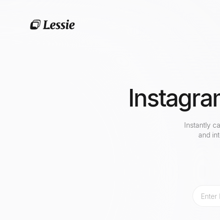
Instagra
Instantly c
and in