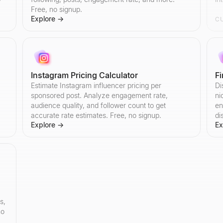
Free, no signup.
Explore
→
C
Instagram Pricing Calculator
F
Estimate Instagram influencer pricing per
Di
sponsored post. Analyze engagement rate,
ni
audience quality, and follower count to get
en
accurate rate estimates. Free, no signup.
di
Explore
→
Ex
s,
no