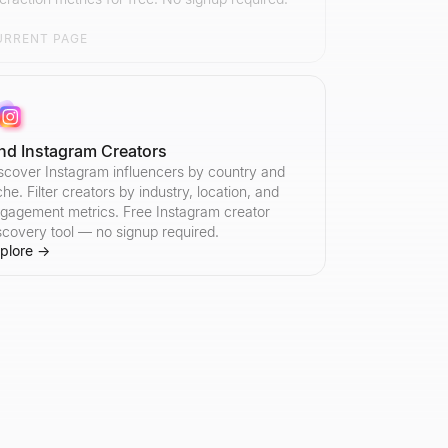
URRENT PAGE
ind Instagram Creators
scover Instagram influencers by country and
che. Filter creators by industry, location, and
gagement metrics. Free Instagram creator
scovery tool — no signup required.
plore
→