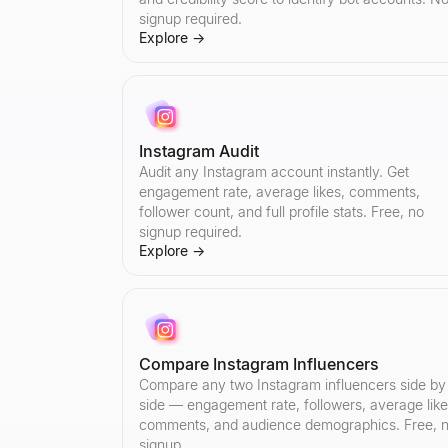
signup required.
Explore
→
Instagram Audit
Audit any Instagram account instantly. Get
engagement rate, average likes, comments,
follower count, and full profile stats. Free, no
signup required.
Explore
→
Compare Instagram Influencers
Compare any two Instagram influencers side by
side — engagement rate, followers, average like
comments, and audience demographics. Free, 
signup.