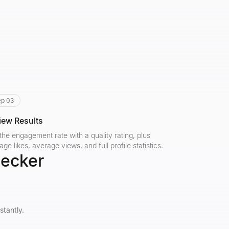
ep 03
iew Results
the engagement rate with a quality rating, plus
age likes, average views, and full profile statistics.
hecker
stantly.