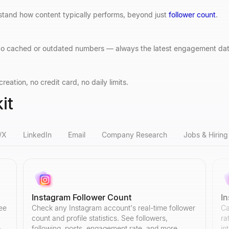
stand how content typically performs, beyond just
follower count
.
. No cached or outdated numbers — always the latest engagement dat
eation, no credit card, no daily limits.
it
/X
LinkedIn
Email
Company Research
Jobs & Hiring
Instagram Follower Count
I
ree
Check any Instagram account's real-time follower
Ca
count and profile statistics. See followers,
ra
o
following, posts, engagement rate, and more.
in