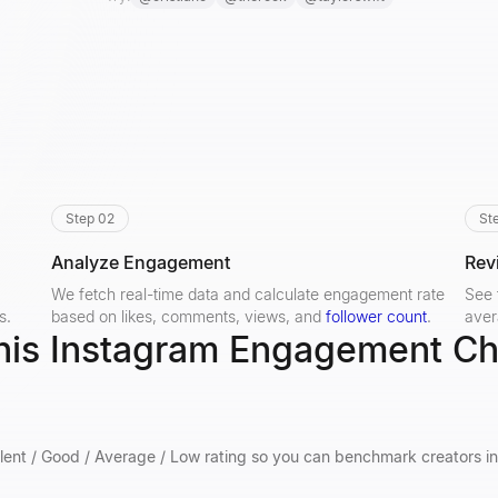
Step 02
St
Analyze Engagement
Rev
We fetch real-time data and calculate engagement rate
See 
s.
based on likes, comments, views, and
follower count
.
aver
his Instagram Engagement C
lent / Good / Average / Low rating so you can benchmark creators in