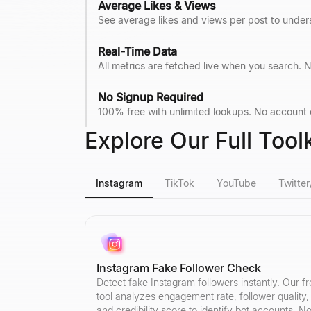
Average Likes & Views
See average likes and views per post to under
Real-Time Data
All metrics are fetched live when you search
No Signup Required
100% free with unlimited lookups. No account cr
Explore Our Full Toolk
Instagram
TikTok
YouTube
Twitter
Instagram Fake Follower Check
Detect fake Instagram followers instantly. Our f
tool analyzes engagement rate, follower quality,
and credibility score to identify bot accounts. N