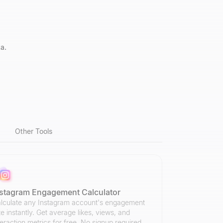
a.
Other Tools
nstagram Engagement Calculator
lculate any Instagram account's engagement
te instantly. Get average likes, views, and
teraction metrics for free. No signup required.