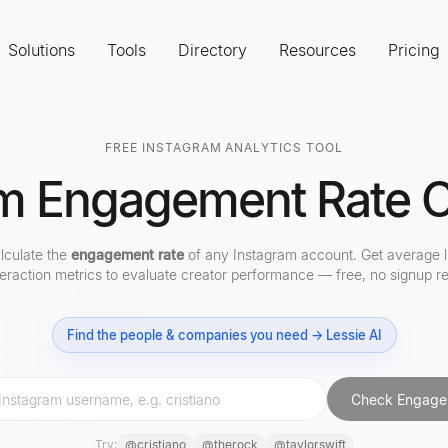
Solutions
Tools
Directory
Resources
Pricing
FREE INSTAGRAM ANALYTICS TOOL
m Engagement Rate C
alculate the
engagement rate
of any Instagram account. Get average l
teraction metrics to evaluate creator performance — free, no signup re
Find the people & companies you need → Lessie AI
Check Engage
Try:
@
cristiano
@
therock
@
taylorswift