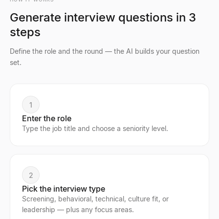
Generate interview questions in 3
steps
Define the role and the round — the AI builds your question
set.
1
Enter the role
Type the job title and choose a seniority level.
2
Pick the interview type
Screening, behavioral, technical, culture fit, or
leadership — plus any focus areas.