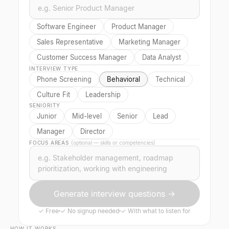
Software Engineer
Product Manager
Sales Representative
Marketing Manager
Customer Success Manager
Data Analyst
INTERVIEW TYPE
Phone Screening
Behavioral
Technical
Culture Fit
Leadership
SENIORITY
Junior
Mid-level
Senior
Lead
Manager
Director
FOCUS AREAS
(optional — skills or competencies)
Generate interview questions →
✓
Free
✓
No signup needed
✓
With what to listen for
HOW IT WORKS