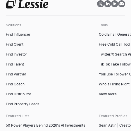
ICP Fit Scorer
Score B2B accounts against your ideal customer profile. Free ICP s
Explore
→
Solutions
Tools
Find Influencer
Cold Email Generat
Find Client
Free Cold Call Tool
Sales Deck Outline Generator
Generate winning sales deck outlines instantly with our free AI t
Find Investor
Twitter/X Search P
Explore
→
Find Talent
TikTok Fake Follo
Find Partner
YouTube Follower 
Find Coach
Who's Hiring Right
Competitor Comparison Tool
Free AI-powered competitor comparison tool. Analyze competitors'
Find Distributor
View more
Explore
→
Find Property Leads
Featured Lists
Featured Profiles
50 Power Players Behind 2026's AI Investments
Sean Astin | Creato
Free Invoice Generator