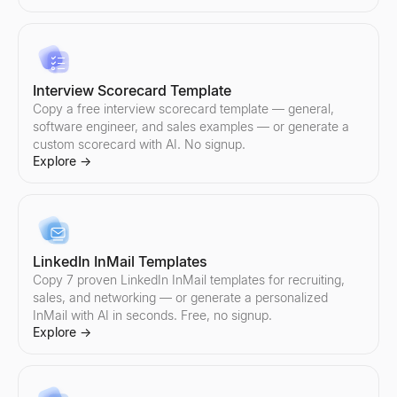
Sales Objection Handler
Paste any objection — get the type, a response framework, and 
Explore
→
Interview Scorecard Template
Copy a free interview scorecard template — general,
software engineer, and sales examples — or generate a
custom scorecard with AI. No signup.
Follow-Up Email Generator
Explore
→
Describe your last touch — get a 3-email follow-up sequence that
Explore
→
LinkedIn InMail Templates
Free Cold Call Tool
Copy 7 proven LinkedIn InMail templates for recruiting,
Generate personalized cold call scripts for B2B sales. Free, no s
sales, and networking — or generate a personalized
Explore
→
InMail with AI in seconds. Free, no signup.
Explore
→