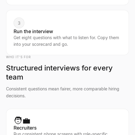
3
Run the interview
Get eight questions with what to listen for. Copy them
into your scorecard and go.
WHO IT'S FOR
Structured interviews for every
team
Consistent questions mean fairer, more comparable hiring
decisions.
🧑‍💼
Recruiters
Run consistent phone screens with role-specific