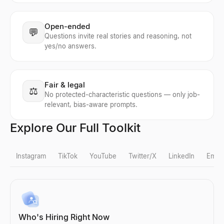
Open-ended
💬
Questions invite real stories and reasoning, not
yes/no answers.
Fair & legal
⚖️
No protected-characteristic questions — only job-
relevant, bias-aware prompts.
Explore Our Full Toolkit
Instagram
TikTok
YouTube
Twitter/X
LinkedIn
Email
Instagram Fake Follower Check
TikTok Fake Follower Check
YouTube Follower Count
X Profile Viewer
LinkedIn Lead Qualifier
Bulk Email Verifier
Company Profile Search
Who's Hiring Right Now