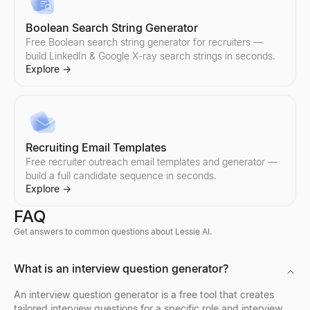
Boolean Search String Generator
Free Boolean search string generator for recruiters —
build LinkedIn & Google X-ray search strings in seconds.
Explore
→
Recruiting Email Templates
Free recruiter outreach email templates and generator —
build a full candidate sequence in seconds.
Explore
→
FAQ
Get answers to common questions about Lessie AI.
Discord Profile Viewer
What is an interview question generator?
Preview Discord avatars, banners, usernames, and badges from 
Explore
→
An interview question generator is a free tool that creates
tailored interview questions for a specific role and interview