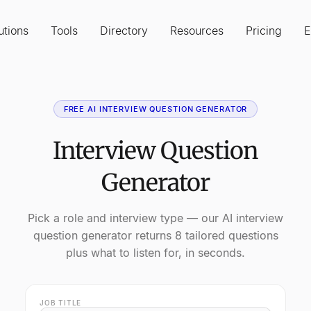
utions
Tools
Directory
Resources
Pricing
E
FREE AI INTERVIEW QUESTION GENERATOR
Interview Question
Generator
Pick a role and interview type — our AI interview
question generator returns 8 tailored questions
plus what to listen for, in seconds.
JOB TITLE