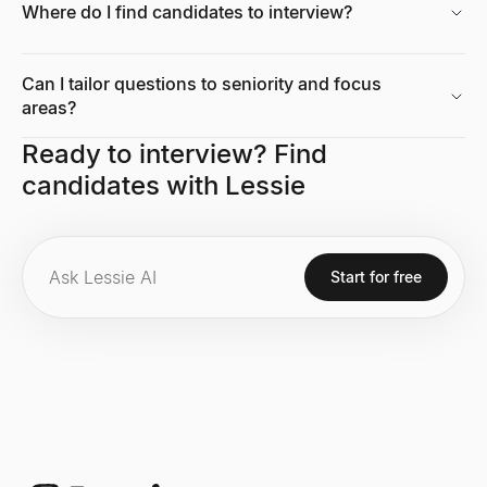
Where do I find candidates to interview?
Growth Rate Calculator
Free growth rate calculator. Compute simple growth rate and CAG
Can I tailor questions to seniority and focus
Explore
→
areas?
Ready to interview? Find
candidates with Lessie
Tech Stack Checker
Discover what technology any website uses. Free tech stack ch
Explore
→
Start for free
Market Size Calculator
Calculate TAM, SAM & SOM with bottom-up and top-down methods.
Explore
→