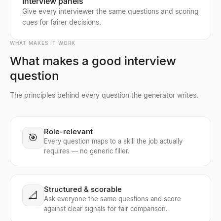
Interview panels
Give every interviewer the same questions and scoring
cues for fairer decisions.
WHAT MAKES IT WORK
What makes a good interview
question
The principles behind every question the generator writes.
Role-relevant
🎯
Every question maps to a skill the job actually
requires — no generic filler.
Structured & scorable
📐
Ask everyone the same questions and score
against clear signals for fair comparison.