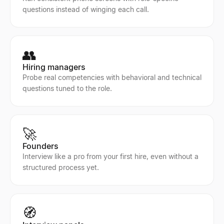
questions instead of winging each call.
👥
Hiring managers
Probe real competencies with behavioral and technical
questions tuned to the role.
🚀
Founders
Interview like a pro from your first hire, even without a
structured process yet.
🧭