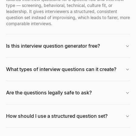
type — screening, behavioral, technical, culture fit, or
leadership. It gives interviewers a structured, consistent
question set instead of improvising, which leads to fairer, more
Facebook Profile Viewer
comparable interviews.
Enter a Facebook name, username, or profile URL to instantly vie
Explore
→
Is this interview question generator free?
Free AI Headshot Generator
What types of interview questions can it create?
Generate professional AI headshots for free. No sign up required
Explore
→
Are the questions legally safe to ask?
CPM Calculator
Calculate CPM (Cost Per Mille), total ad spend, or impressions i
How should I use a structured question set?
Explore
→