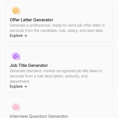
Offer Letter Generator
Email Addresses List
Hiring Signal Scanner
Generate a professional, ready-to-send job offer letter in
Find targeted email addresses lists by industry and role. AI-powe
Enter a company — see what they're hiring, which teams are gr
Explore
Explore
seconds from the candidate, role, salary, and start date.
→
→
Explore
→
Email Outreach
Small Business Near Me
Automate personalized email outreach with AI. Lessie's cold em
Find small businesses near you — open now, hiring, for sale, wo
Job Title Generator
Explore
Explore
→
→
Generate standard, market-recognized job title ideas in
seconds from a role description, seniority, and
department.
Explore
→
Email Subject Line Tester
Company Intelligence Snapshot
Test your email subject line for free. Get instant scoring on len
Generate instant B2B company intelligence snapshots — revenue,
Explore
Explore
→
→
Interview Question Generator