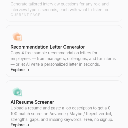
Generate tailored interview questions for any role and
interview type in seconds, each with what to listen for.
Email Spam Checker
Lookalike Company Finder
CURRENT PAGE
Free email spam checker. Score subject line + body for spam trigg
Find companies like your best customers instantly. AI-powered l
Explore
Explore
→
→
Recommendation Letter Generator
Copy 4 free sample recommendation letters for
Sales Script Generator
employees — from managers, colleagues, and for interns
Generate B2B sales scripts in seconds. Cold call openers, discove
— or let AI write a personalized letter in seconds.
Explore
→
Explore
→
AI Reply Generator
Paste a prospect's reply — get 3 ready-to-send responses and y
AI Resume Screener
Explore
→
Upload a resume and paste a job description to get a 0–
100 match score, an Advance / Maybe / Reject verdict,
strengths, gaps, and missing keywords. Free, no signup.
Explore
→