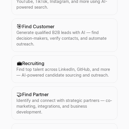
YouTube, TikTok, Instagram, and more using AI-
powered search.
🎯
Find Customer
Generate qualified B2B leads with AI — find
decision-makers, verify contacts, and automate
outreach.
💼
Recruiting
Find top talent across LinkedIn, GitHub, and more
— AI-powered candidate sourcing and outreach.
🤝
Find Partner
Identify and connect with strategic partners — co-
marketing, integrations, and business
development.