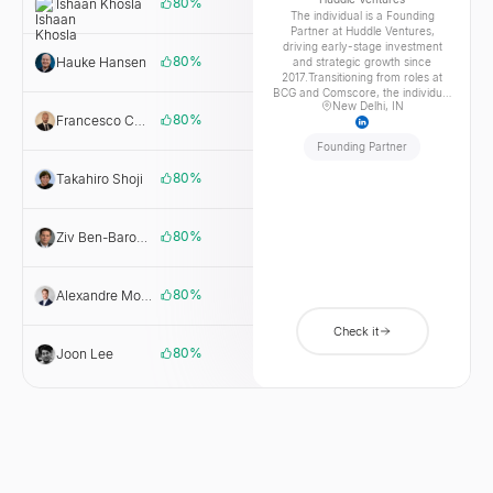
80
%
Ishaan Khosla
Huddle
The individual is a Founding
Ventures
Partner at Huddle Ventures,
driving early-stage investment
80
%
Hauke Hansen
AI.FUND
and strategic growth since
2017.Transitioning from roles at
BCG and Comscore, the individual
New Delhi, IN
leveraged deep analytical
80
%
Francesco Cuzzocrea
CDP Venture
expertise to become a key leader
Capital SGR
at Singularity University, focusing
Founding Partner
on exponential technologies and
education.Educated at UVA
80
%
Takahiro Shoji
Hike
McIntire School of Commerce,
Ventures
the individual now champions
innovation, guiding founders from
concept to scale and shaping the
80
%
Ziv Ben-Barouch
Pereg
future of venture capital.
Ventures
80
%
Alexandre Moreillon
FiveT
Fintech
Check it
80
%
Joon Lee
ACVC
Partners