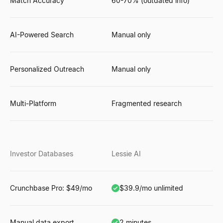
Match Accuracy
60-70% (outdated info)
AI-Powered Search
Manual only
Personalized Outreach
Manual only
Multi-Platform
Fragmented research
Investor Databases
Lessie AI
Crunchbase Pro: $49/mo
$39.9/mo unlimited
Manual data export
2 minutes