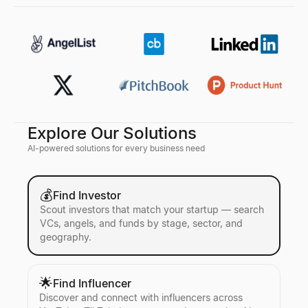
Explore Our Solutions
AI-powered solutions for every business need
💰
Find Investor
Scout investors that match your startup — search
VCs, angels, and funds by stage, sector, and
geography.
🌟
Find Influencer
Discover and connect with influencers across