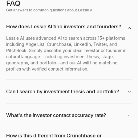
FAQ
Get answers to common questions about Lessie AI.
How does Lessie AI find investors and founders?
Lessie AI uses advanced AI to search across 15+ platforms
including AngelList, Crunchbase, LinkedIn, Twitter, and
PitchBook. Simply describe your ideal investor or founder in
natural language—including investment thesis, stage,
geography, and portfolio—and our AI will find matching
profiles with verified contact information.
Can I search by investment thesis and portfolio?
What's the investor contact accuracy rate?
How is this different from Crunchbase or