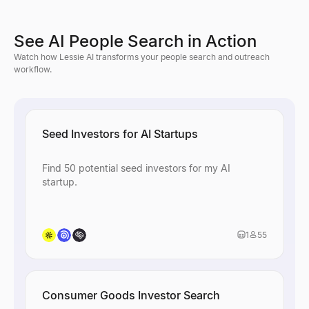
See AI People Search in Action
Watch how Lessie AI transforms your people search and outreach
workflow.
Seed Investors for AI Startups
Find 50 potential seed investors for my AI
startup.
1
55
Consumer Goods Investor Search