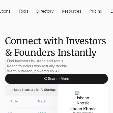
utions
Tools
Directory
Resources
Pricing
E
Connect with Investors
& Founders Instantly
Find investors by stage and focus.
Reach founders who actually decide.
Warm outreach, powered by AI.
Search More
Seed Investors for AI Startups
Profile
Match
Link
Company
Ishaan Khosla
Huddle Ventures