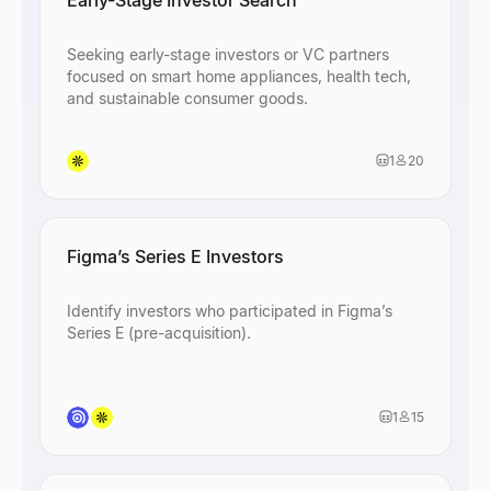
Early-Stage Investor Search
Seeking early-stage investors or VC partners
focused on smart home appliances, health tech,
and sustainable consumer goods.
1
20
Figma’s Series E Investors
Identify investors who participated in Figma’s
Series E (pre-acquisition).
1
15