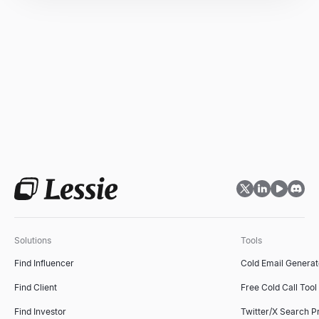
Solutions
Tools
Find Influencer
Cold Email Generat
Find Client
Free Cold Call Tool
Find Investor
Twitter/X Search P