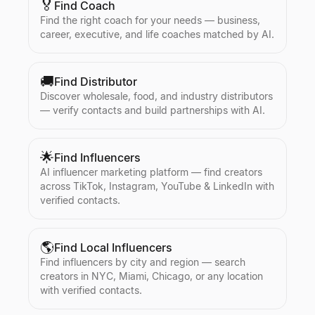
🏅
Find Coach
Find the right coach for your needs — business,
career, executive, and life coaches matched by AI.
🚚
Find Distributor
Discover wholesale, food, and industry distributors
— verify contacts and build partnerships with AI.
🌟
Find Influencers
AI influencer marketing platform — find creators
across TikTok, Instagram, YouTube & LinkedIn with
verified contacts.
🌎
Find Local Influencers
Find influencers by city and region — search
creators in NYC, Miami, Chicago, or any location
with verified contacts.