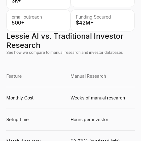
3K+
email outreach
Funding Secured
500+
$42M+
Lessie AI vs. Traditional Investor
Research
See how we compare to manual research and investor databases
Feature
Manual Research
Monthly Cost
Weeks of manual research
Setup time
Hours per investor