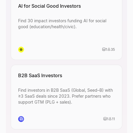
AI for Social Good Investors
Find 30 impact investors funding AI for social
good (education/health/civic).
1
35
B2B SaaS Investors
Find investors in B2B SaaS (Global, Seed–B) with
≥3 SaaS deals since 2023. Prefer partners who
support GTM (PLG + sales).
1
11