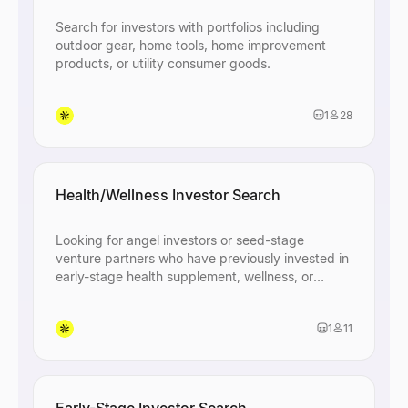
Search for investors with portfolios including
outdoor gear, home tools, home improvement
products, or utility consumer goods.
1
28
Health/Wellness Investor Search
Looking for angel investors or seed-stage
venture partners who have previously invested in
early-stage health supplement, wellness, or
consumer product startups in the US and open to
discovering new small business opportunities.
1
11