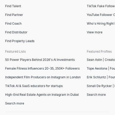
Find Talent
TikTok Fake Follo
Find Partner
YouTube Follower 
Find Coach
Who's Hiring Right
Find Distributor
View more
Find Property Leads
Featured Lists
Featured Profiles
50 Power Players Behind 2026's AI Investments
Sean Astin | Creato
Female Fitness Influencers 20-35, 250K+ Followers
Tope Awotona | Fo
Independent Film Producers on Instagram in London
Erik Schluntz | Fou
TikTok AI & SaaS educators for startups
Sonali De Rycker | 
High-End Real Estate Agents on Instagram in Dubai
Search more
Search more