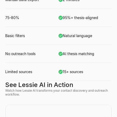
75-80%
95%+ thesis-aligned
Basic filters
Natural language
No outreach tools
AI thesis matching
Limited sources
15+ sources
See Lessie AI in Action
Watch how Lessie AI transforms your contact discovery and outreach
workflow.