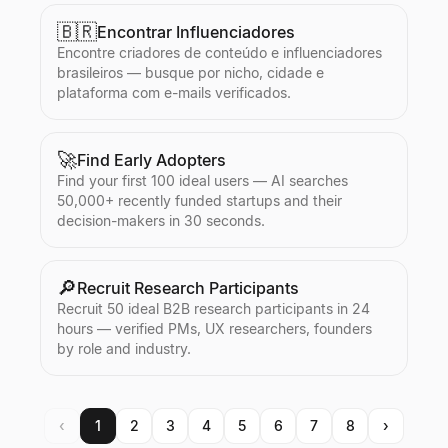
🇧🇷
Encontrar Influenciadores
Encontre criadores de conteúdo e influenciadores
brasileiros — busque por nicho, cidade e
plataforma com e-mails verificados.
🚀
Find Early Adopters
Find your first 100 ideal users — AI searches
50,000+ recently funded startups and their
decision-makers in 30 seconds.
🔎
Recruit Research Participants
Recruit 50 ideal B2B research participants in 24
hours — verified PMs, UX researchers, founders
by role and industry.
‹
1
2
3
4
5
6
7
8
›