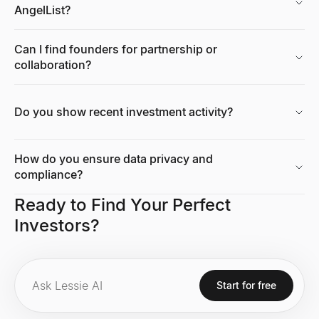
AngelList?
Can I find founders for partnership or
collaboration?
Do you show recent investment activity?
How do you ensure data privacy and
compliance?
Ready to Find Your Perfect
Investors?
Start for free