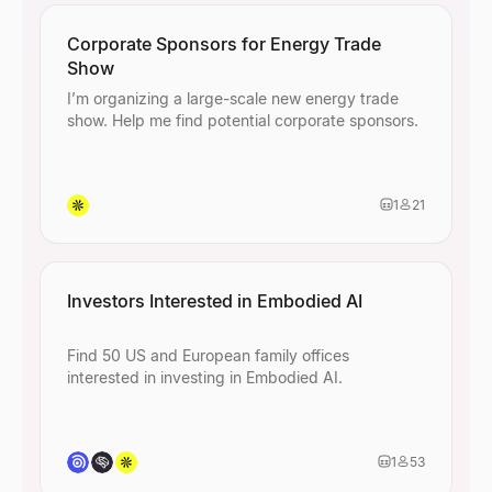
Corporate Sponsors for Energy Trade
Show
I’m organizing a large-scale new energy trade
show. Help me find potential corporate sponsors.
1
21
Investors Interested in Embodied AI
Find 50 US and European family offices
interested in investing in Embodied AI.
1
53