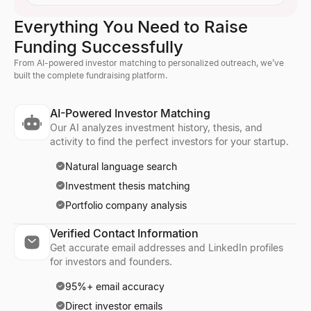
Everything You Need to Raise
Funding Successfully
From AI-powered investor matching to personalized outreach, we’ve
built the complete fundraising platform.
AI-Powered Investor Matching
Our AI analyzes investment history, thesis, and
activity to find the perfect investors for your startup.
Natural language search
Investment thesis matching
Portfolio company analysis
Verified Contact Information
Get accurate email addresses and LinkedIn profiles
for investors and founders.
95%+ email accuracy
Direct investor emails