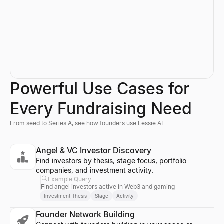
Powerful Use Cases for
Every Fundraising Need
From seed to Series A, see how founders use Lessie AI
Angel & VC Investor Discovery
Find investors by thesis, stage focus, portfolio
companies, and investment activity.
Example Query
Find angel investors active in Web3 and gaming
Investment Thesis
Stage
Activity
Founder Network Building