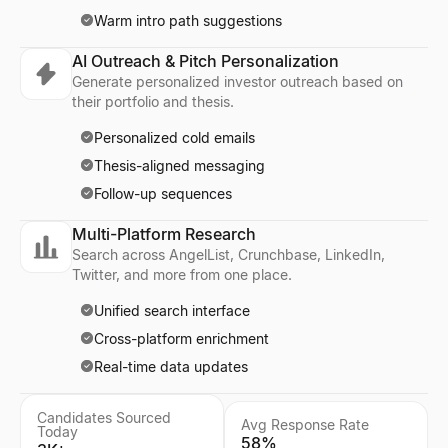
Warm intro path suggestions
AI Outreach & Pitch Personalization
Generate personalized investor outreach based on
their portfolio and thesis.
Personalized cold emails
Thesis-aligned messaging
Follow-up sequences
Multi-Platform Research
Search across AngelList, Crunchbase, LinkedIn,
Twitter, and more from one place.
Unified search interface
Cross-platform enrichment
Real-time data updates
Candidates Sourced
Avg Response Rate
Today
58%