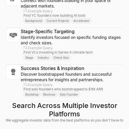
Connect with founders building in your space or
adjacent markets.
Example Query
Find YC founders now building AI tools
Background
Current Projects
Accelerator
Stage-Specific Targeting
Identify investors focused on specific funding stages
and check sizes.
Example Query
Find VCs investing in Series A climate tech
Stage
Industry
Check Size
Success Stories & Inspiration
Discover bootstrapped founders and successful
entrepreneurs for insights and partnerships.
Example Query
Find solo founders who bootstrapped to $1M ARR
Bootstrap
Revenue
Solo Founder
Search Across Multiple Investor
Platforms
We aggregate investor data from the best platforms so you don't have to