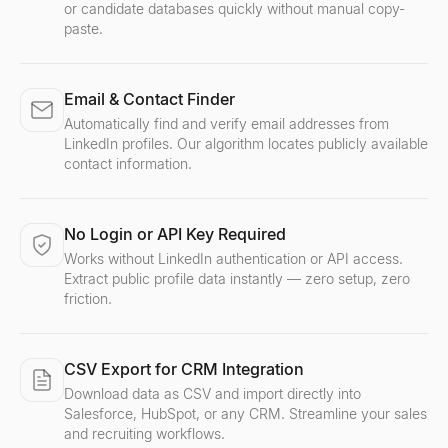
or candidate databases quickly without manual copy-
paste.
Email & Contact Finder
Automatically find and verify email addresses from
LinkedIn profiles. Our algorithm locates publicly available
contact information.
No Login or API Key Required
Works without LinkedIn authentication or API access.
Extract public profile data instantly — zero setup, zero
friction.
CSV Export for CRM Integration
Download data as CSV and import directly into
Salesforce, HubSpot, or any CRM. Streamline your sales
and recruiting workflows.