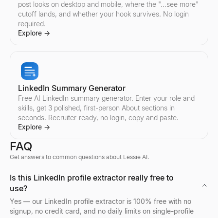
post looks on desktop and mobile, where the "…see more"
Explore
Explore
Explore
Explore
→
→
→
→
cutoff lands, and whether your hook survives. No login
required.
Explore
→
Find Instagram Creators
Compare TikTok Influencers
Compare YouTube Influencers
Find Twitter/X Creators
Discover Instagram influencers by country and niche. Filter cre
Compare any two TikTok influencers side by side — engagement r
Compare any two YouTube influencers side by side — engagement
Discover Twitter/X influencers by country and niche. Filter crea
Explore
Explore
Explore
Explore
→
→
→
→
LinkedIn Summary Generator
Free AI LinkedIn summary generator. Enter your role and
skills, get 3 polished, first-person About sections in
seconds. Recruiter-ready, no login, copy and paste.
Compare Instagram Influencers
Compare Twitter/X Influencers
Explore
→
Compare any two Instagram influencers side by side — engageme
Compare any two Twitter/X influencers side by side — engagemen
FAQ
Explore
Explore
→
→
Get answers to common questions about Lessie AI.
Bulk Email Verifier
Company Profile Search
Who's Hiring Right Now
Discord Profile Viewer
Is this LinkedIn profile extractor really free to
Verify bulk email lists free — remove invalid, disposable, and sp
Look up any company profile instantly. Get industry, employees, 
See who is hiring right now — a live feed of real hiring posts f
Preview Discord avatars, banners, usernames, and badges from 
use?
Explore
Explore
Explore
Explore
→
→
→
→
Yes — our LinkedIn profile extractor is 100% free with no
signup, no credit card, and no daily limits on single-profile