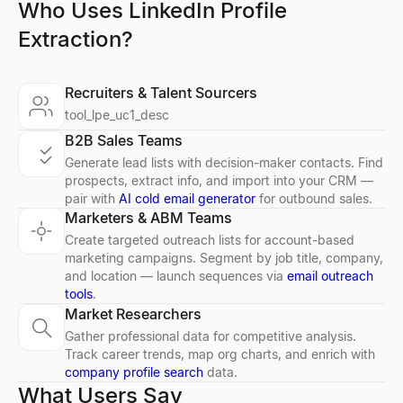
Who Uses LinkedIn Profile
Extraction?
Recruiters & Talent Sourcers
tool_lpe_uc1_desc
B2B Sales Teams
Generate lead lists with decision-maker contacts. Find
prospects, extract info, and import into your CRM —
pair with
AI cold email generator
for outbound sales.
Marketers & ABM Teams
Create targeted outreach lists for account-based
marketing campaigns. Segment by job title, company,
and location — launch sequences via
email outreach
tools
.
Market Researchers
Gather professional data for competitive analysis.
Track career trends, map org charts, and enrich with
company profile search
data.
What Users Say