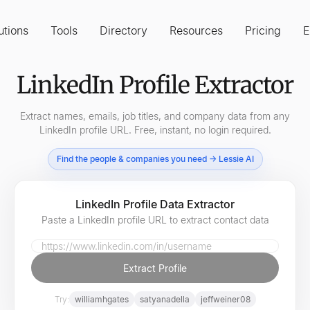
utions
Tools
Directory
Resources
Pricing
E
LinkedIn Profile Extractor
Extract names, emails, job titles, and company data from any
LinkedIn profile URL. Free, instant, no login required.
Find the people & companies you need → Lessie AI
LinkedIn Profile Data Extractor
Paste a LinkedIn profile URL to extract contact data
LinkedIn Profile URL
Extract Profile
Try:
williamhgates
satyanadella
jeffweiner08