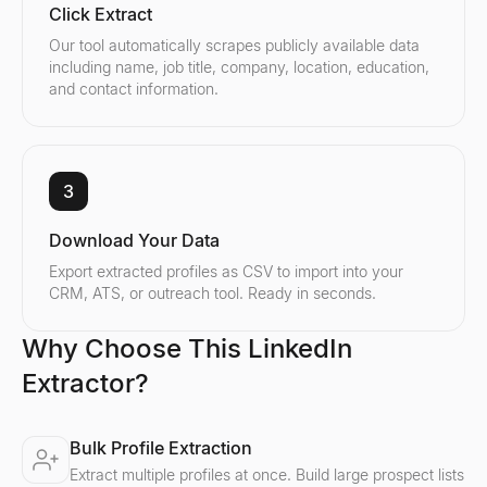
Click Extract
Our tool automatically scrapes publicly available data
including name, job title, company, location, education,
and contact information.
3
Download Your Data
Export extracted profiles as CSV to import into your
CRM, ATS, or outreach tool. Ready in seconds.
Why Choose This LinkedIn
Extractor?
Bulk Profile Extraction
Extract multiple profiles at once. Build large prospect lists