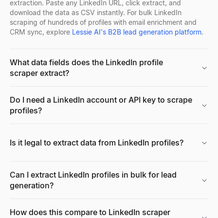
extraction. Paste any LinkedIn URL, click extract, and
download the data as CSV instantly. For bulk LinkedIn
scraping of hundreds of profiles with email enrichment and
Reverse Email Lookup
Company Location Finder
Resume Scorer Free
Facebook Profile Viewer
CRM sync, explore
Lessie AI's B2B lead generation platform
.
Lessie reverse email lookup finds the person behind any email
Find all office locations for any company worldwide. Discover h
Score your resume instantly with our free ATS checker. Get deta
Enter a Facebook name, username, or profile URL to instantly vie
Explore
Explore
Explore
Explore
→
→
→
→
What data fields does the LinkedIn profile
scraper extract?
Cold Email Generator
Buying Signal Radar
CV Builder
Free AI Headshot Generator
Do I need a LinkedIn account or API key to scrape
Generate personalized B2B cold emails with AI — subject line a
Track recently funded B2B companies in buying mode — filter by 
Free AI-powered CV builder. Create ATS-friendly resumes with s
Generate professional AI headshots for free. No sign up required
profiles?
Explore
Explore
Explore
Explore
→
→
→
→
Is it legal to extract data from LinkedIn profiles?
Free Email Verifier
Buying Signal Decoder
Resume Summary Generator
CPM Calculator
Verify email addresses for free. Check email format, domain, MX
Paste any signal — decode the intent, who to contact, and your 
Generate a professional resume summary in seconds. Upload your
Calculate CPM (Cost Per Mille), total ad spend, or impressions i
Can I extract LinkedIn profiles in bulk for lead
Explore
Explore
Explore
Explore
→
→
→
→
generation?
How does this compare to LinkedIn scraper