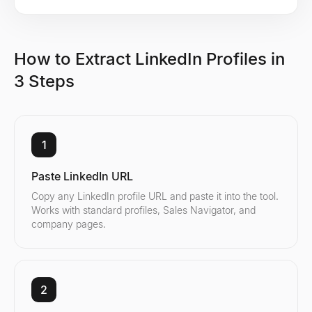
How to Extract LinkedIn Profiles in
3 Steps
1
Paste LinkedIn URL
Copy any LinkedIn profile URL and paste it into the tool.
Works with standard profiles, Sales Navigator, and
company pages.
2