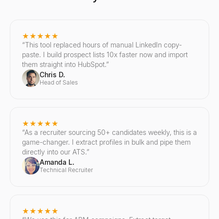
★★★★★
“
This tool replaced hours of manual LinkedIn copy-
paste. I build prospect lists 10x faster now and import
them straight into HubSpot.
”
Chris D.
Head of Sales
★★★★★
“
As a recruiter sourcing 50+ candidates weekly, this is a
game-changer. I extract profiles in bulk and pipe them
directly into our ATS.
”
Amanda L.
Technical Recruiter
★★★★★