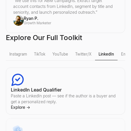
“
We use this for ABM campaigns. Extract target
account contacts from LinkedIn, segment by title and
seniority, and launch personalized outreach.
”
Ryan P.
Growth Marketer
Explore Our Full Toolkit
Instagram
TikTok
YouTube
Twitter/X
LinkedIn
Email
Instagram Fake Follower Check
TikTok Fake Follower Check
YouTube Follower Count
X Profile Viewer
LinkedIn Lead Qualifier
Detect fake Instagram followers instantly. Our free tool analyzes
Detect fake TikTok followers instantly. Our free tool analyzes eng
Check any YouTube channel's real-time subscriber count and chan
View public X (Twitter) profiles anonymously — no login needed. 
Paste a LinkedIn post — see if the author is a buyer and
Explore
Explore
Explore
Explore
→
→
→
→
get a personalized reply.
Explore
→
Instagram Follower Count
TikTok Follower Count
YouTube Fake Follower Check
Twitter Profile Search