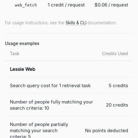
1 credit / request
$0.06
/ request
web_fetch
For usage instructions, see the
Skills & CLI
documentation.
Usage examples
Task
Credits Used
Lessie Web
Search query cost for 1 retrieval task
5 credits
Number of people fully matching your
20 credits
search criteria: 10
Number of people partially
matching your search
No points deducted
criteria: 5