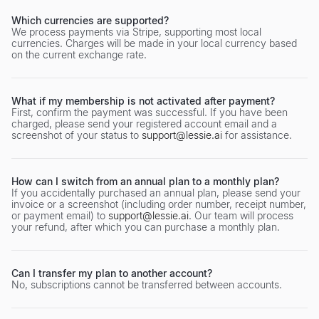
Which currencies are supported?
We process payments via Stripe, supporting most local
currencies. Charges will be made in your local currency based
on the current exchange rate.
What if my membership is not activated after payment?
First, confirm the payment was successful. If you have been
charged, please send your registered account email and a
screenshot of your status to
support@lessie.ai
for assistance.
How can I switch from an annual plan to a monthly plan?
If you accidentally purchased an annual plan, please send your
invoice or a screenshot (including order number, receipt number,
or payment email) to
support@lessie.ai
. Our team will process
your refund, after which you can purchase a monthly plan.
Can I transfer my plan to another account?
No, subscriptions cannot be transferred between accounts.