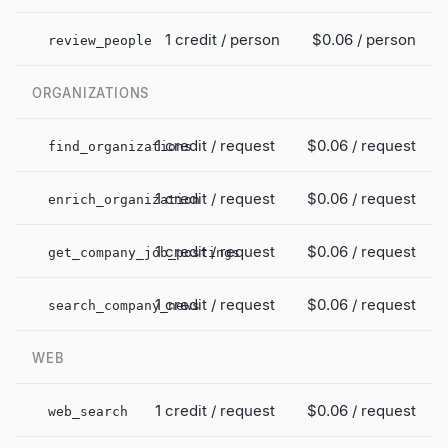
1 credit / person
$0.06
/ person
review_people
ORGANIZATIONS
1 credit / request
$0.06
/ request
find_organizations
1 credit / request
$0.06
/ request
enrich_organization
1 credit / request
$0.06
/ request
get_company_job_postings
1 credit / request
$0.06
/ request
search_company_news
WEB
1 credit / request
$0.06
/ request
web_search