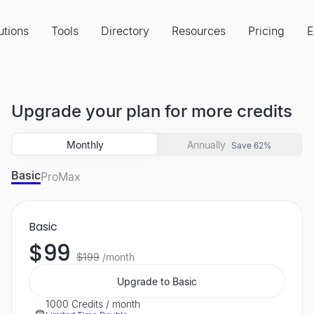
utions
Tools
Directory
Resources
Pricing
E
Upgrade your plan for more credits
Monthly
Annually
Save 62%
Basic
Pro
Max
Basic
$99
$199
/month
Upgrade to Basic
1000 Credits / month