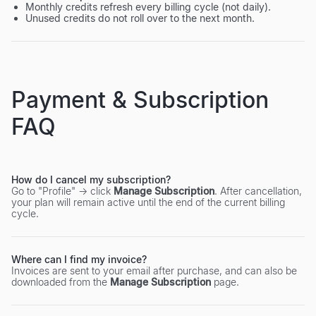
Monthly credits refresh every billing cycle (not daily).
Unused credits do not roll over to the next month.
Payment & Subscription
FAQ
How do I cancel my subscription?
Go to "Profile" → click
Manage Subscription
. After cancellation,
your plan will remain active until the end of the current billing
cycle.
Where can I find my invoice?
Invoices are sent to your email after purchase, and can also be
downloaded from the
Manage Subscription
page.