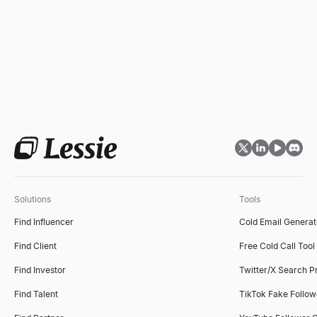
Solutions
Tools
Find Influencer
Cold Email Generat
Find Client
Free Cold Call Tool
Find Investor
Twitter/X Search P
Find Talent
TikTok Fake Follo