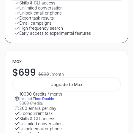
Skills & CLI access
Unlimited conversation
Unlock email or phone
Export task results
Email campaigns
High frequency search
Early access to experimental features
Max
$699
$800
/month
Upgrade to Max
10000 Credits / month
Limited Time Double
5000 Credits
200 emails per day
5 concurrent task
Skills & CLI access
Unlimited conversation
Unlock email or phone