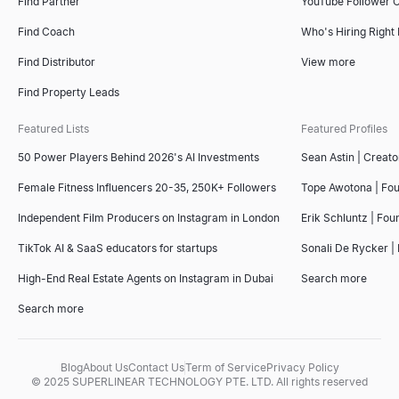
Find Partner
YouTube Follower 
Find Coach
Who's Hiring Right
Find Distributor
View more
Find Property Leads
Featured Lists
Featured Profiles
50 Power Players Behind 2026's AI Investments
Sean Astin | Creato
Female Fitness Influencers 20-35, 250K+ Followers
Tope Awotona | Fo
Independent Film Producers on Instagram in London
Erik Schluntz | Fou
TikTok AI & SaaS educators for startups
Sonali De Rycker | 
High-End Real Estate Agents on Instagram in Dubai
Search more
Search more
Blog
About Us
Contact Us
Term of Service
Privacy Policy
© 2025 SUPERLINEAR TECHNOLOGY PTE. LTD. All rights reserved