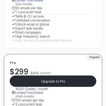
Limited Time Double
500 Credits
50 emails per day
1 concurrent task
Skills & CLI access
Unlimited conversation
Unlock email or phone
Export task results
Email campaigns
High frequency search
Early access to experimental features
Popular
Pro
$299
$499
/month
Upgrade to Pro
4000 Credits / month
Limited Time Double
2000 Credits
100 emails per day
3 concurrent task