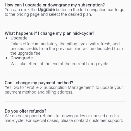
How can I upgrade or downgrade my subscription?
You can click the
Upgrade
button in the left navigation bar to go
to the pricing page and select the desired plan.
What happens if I change my plan mid-cycle?
Upgrade
Takes effect immediately, the billing cycle will refresh, and
unused credits from the previous plan will be deducted from
the upgrade fee.
Downgrade
Will take effect at the end of the current billing cycle.
Can I change my payment method?
Yes. Go to "Profile > Subscription Management" to update your
payment method and billing address.
Do you offer refunds?
We do not support refunds for downgrades or unused credits
mid-cycle. For special cases, please contact customer support.