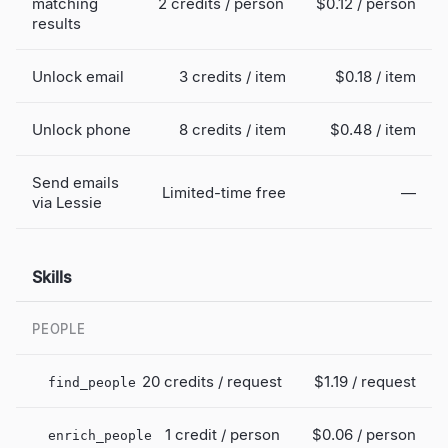
matching
2 credits / person
$0.12
/ person
results
Unlock email
3 credits / item
$0.18
/ item
Unlock phone
8 credits / item
$0.48
/ item
Send emails
Limited-time free
—
via Lessie
Skills
PEOPLE
20 credits / request
$1.19
/ request
find_people
1 credit / person
$0.06
/ person
enrich_people