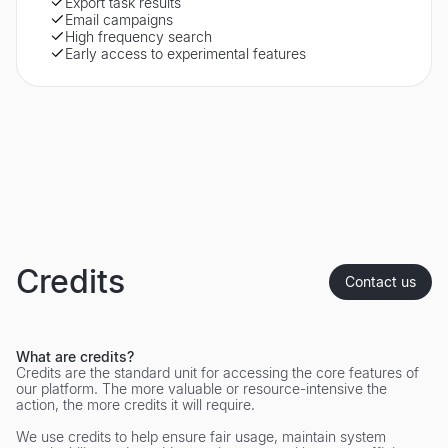
Export task results
Email campaigns
High frequency search
Early access to experimental features
Credits
Contact us
What are credits?
Credits are the standard unit for accessing the core features of
our platform. The more valuable or resource-intensive the
action, the more credits it will require.
We use credits to help ensure fair usage, maintain system