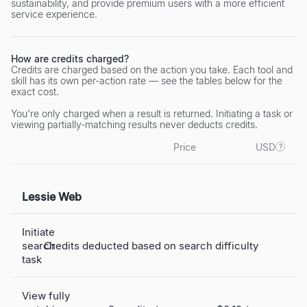
sustainability, and provide premium users with a more efficient
service experience.
How are credits charged?
Credits are charged based on the action you take. Each tool and
skill has its own per-action rate — see the tables below for the
exact cost.
You're only charged when a result is returned. Initiating a task or
viewing partially-matching results never deducts credits.
Price
USD
?
Lessie Web
Initiate
search
Credits deducted based on search difficulty
task
View fully