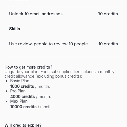
Unlock 10 email addresses
30 credits
Skills
Use review-people to review 10 people
10 credits
How to get more credits?
Upgrade your plan. Each subscription tier includes a monthly
credit allowance (excluding bonus credits):
Basic Plan
1000 credits
/ month.
Pro Plan
4000 credits
/ month.
Max Plan
10000 credits
/ month.
Will credits expire?