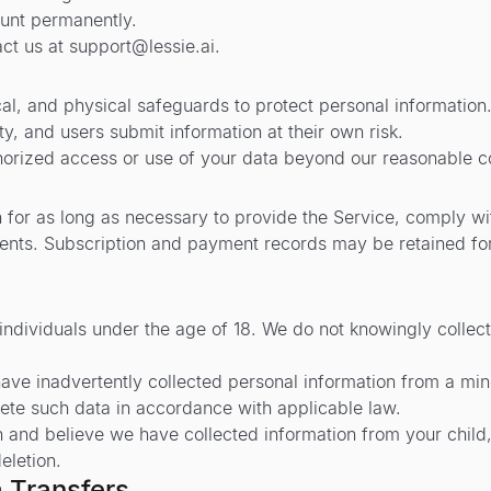
ount permanently.
act us at
support@lessie.ai
.
cal, and physical safeguards to protect personal information
y, and users submit information at their own risk.
thorized access or use of your data beyond our reasonable co
 for as long as necessary to provide the Service, comply wit
ents. Subscription and payment records may be retained fo
 individuals under the age of 18. We do not knowingly collec
ve inadvertently collected personal information from a mino
lete such data in accordance with applicable law.
n and believe we have collected information from your child,
eletion.
a Transfers