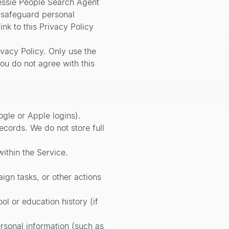
essie People Search Agent
d safeguard personal
ink to this Privacy Policy
ivacy Policy. Only use the
you do not agree with this
gle or Apple logins).
ecords. We do not store full
ithin the Service.
ign tasks, or other actions
l or education history (if
rsonal information (such as