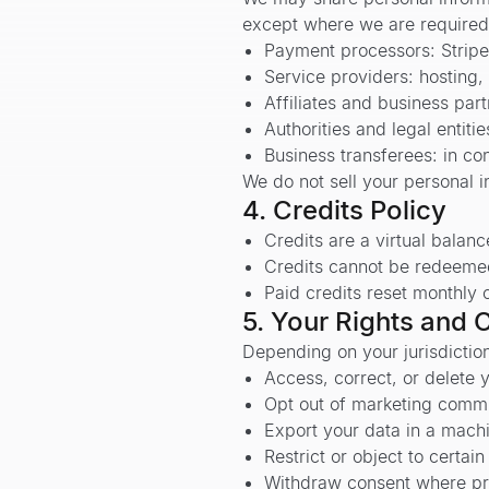
except where we are required 
Payment processors: Stripe
Service providers: hosting
Affiliates and business par
Authorities and legal entiti
Business transferees: in co
We do not sell your personal i
4. Credits Policy
Credits are a virtual balanc
Credits cannot be redeemed 
Paid credits reset monthly o
5. Your Rights and 
Depending on your jurisdiction
Access, correct, or delete 
Opt out of marketing commu
Export your data in a mach
Restrict or object to certai
Withdraw consent where pr