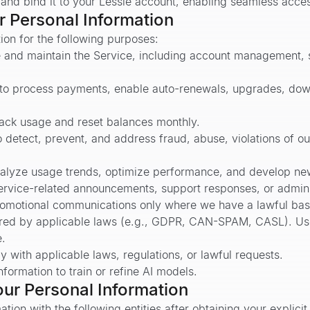
 and bind it to your Lessie account, enabling seamless acce
 Personal Information
on for the following purposes:
e and maintain the Service, including account management, s
to process payments, enable auto-renewals, upgrades, down
track usage and reset balances monthly.
 detect, prevent, and address fraud, abuse, violations of ou
alyze usage trends, optimize performance, and develop ne
rvice-related announcements, support responses, or adminis
motional communications only where we have a lawful basi
quired by applicable laws (e.g., GDPR, CAN-SPAM, CASL). Us
e.
 with applicable laws, regulations, or lawful requests.
formation to train or refine AI models.
ur Personal Information
ion with the following entities after obtaining your explicit