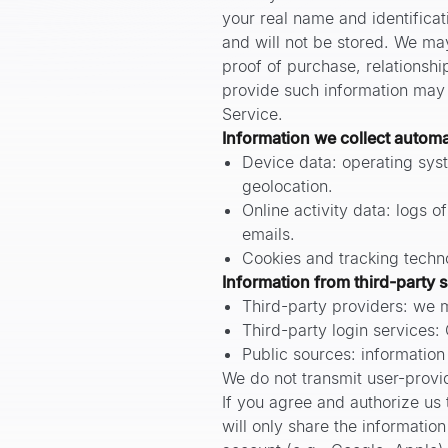
your real name and identificati
and will not be stored. We ma
proof of purchase, relationshi
provide such information may l
Service.
Information we collect automa
Device data: operating syst
geolocation.
Online activity data: logs o
emails.
Cookies and tracking techno
Information from third-party 
Third-party providers: we m
Third-party login services:
Public sources: information
We do not transmit user-provid
If you agree and authorize us t
will only share the informatio