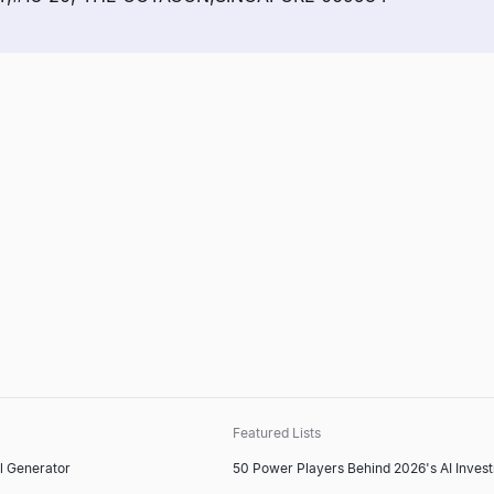
Featured Lists
l Generator
50 Power Players Behind 2026's AI Inves