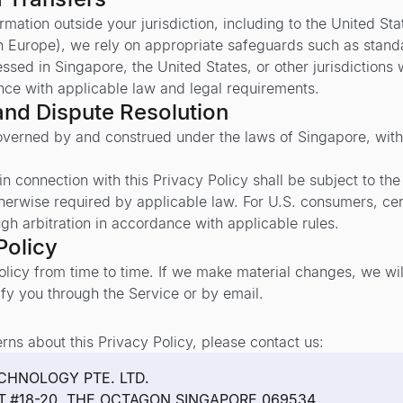
mation outside your jurisdiction, including to the United S
n Europe), we rely on appropriate safeguards such as standa
sed in Singapore, the United States, or other jurisdictions
nce with applicable law and legal requirements.
and Dispute Resolution
governed by and construed under the laws of Singapore, witho
n connection with this Privacy Policy shall be subject to the 
therwise required by applicable law. For U.S. consumers, ce
ugh arbitration in accordance with applicable rules.
Policy
licy from time to time. If we make material changes, we wi
fy you through the Service or by email.
rns about this Privacy Policy, please contact us:
CHNOLOGY PTE. LTD.
ET,#18-20, THE OCTAGON,SINGAPORE 069534