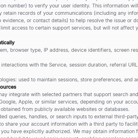
on number) to verify your user identity. This information will
y retain records of your communications (including any info
p evidence, or contact details) to help resolve the issue or
imit access to certain support services, but will not affect 
tically
em, browser type, IP address, device identifiers, screen res
f interactions with the Service, session duration, referral UR
logies: used to maintain sessions, store preferences, and 
sources
ay integrate with selected partners that support search an
 Google, Apple, or similar services, depending on your accou
 obtained from publicly available websites or databases.
ed queries, handles, or search inputs to external third-part
o share your account information with a third party to facilit
n you have explicitly authorized. We may obtain information 