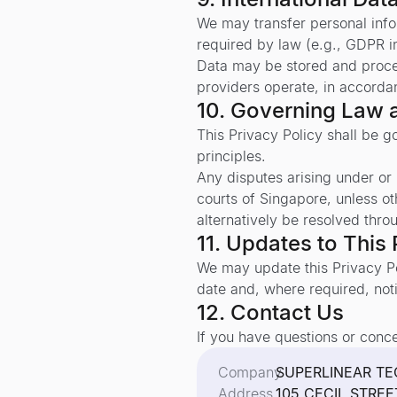
We may transfer personal infor
required by law (e.g., GDPR i
Data may be stored and proces
providers operate, in accorda
10. Governing Law 
This Privacy Policy shall be 
principles.
Any disputes arising under or i
courts of Singapore, unless o
alternatively be resolved thro
11. Updates to This 
We may update this Privacy Po
date and, where required, noti
12. Contact Us
If you have questions or conce
Company
SUPERLINEAR TE
Address
105 CECIL STRE