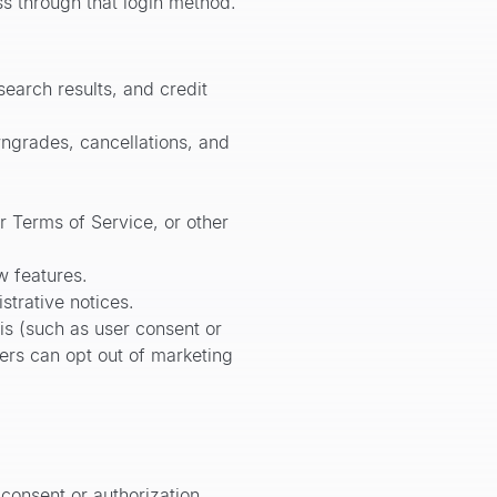
ss through that login method.
earch results, and credit
grades, cancellations, and
r Terms of Service, or other
w features.
trative notices.
s (such as user consent or
ers can opt out of marketing
 consent or authorization,