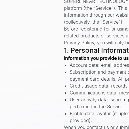
SUPERLINEAR TECHNOLOGY PTE. 
platform (the “Service”). This
information through our website
(collectively, the “Service”).
Before registering for or usin
related products or services af
Privacy Policy, you will only b
1. Personal Informa
Information you provide to us
Account data: email addres
Subscription and payment da
payment card details. All p
Credit usage data: records 
Communications data: messa
User activity data: search q
performed in the Service.
Profile data: avatar (if up
provided).
When you contact us or submit