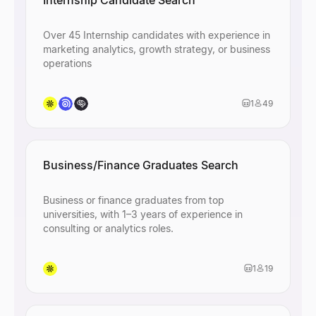
Internship Candidate Search
Over 45 Internship candidates with experience in
marketing analytics, growth strategy, or business
operations
1
49
Business/Finance Graduates Search
Business or finance graduates from top
universities, with 1–3 years of experience in
consulting or analytics roles.
1
19