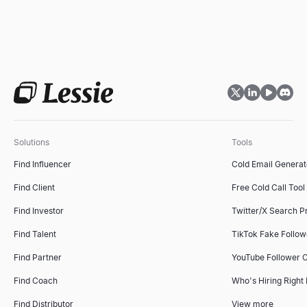
Solutions
Tools
Find Influencer
Cold Email Generat
Find Client
Free Cold Call Tool
Find Investor
Twitter/X Search P
Find Talent
TikTok Fake Follo
Find Partner
YouTube Follower 
Find Coach
Who's Hiring Right
Find Distributor
View more