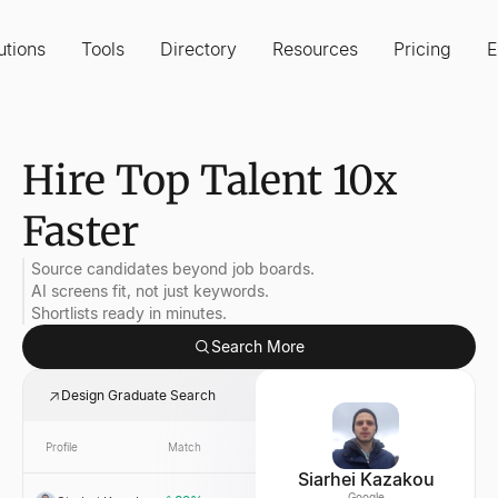
utions
Tools
Directory
Resources
Pricing
E
Hire Top Talent 10x
Faster
Source candidates beyond job boards.
AI screens fit, not just keywords.
Shortlists ready in minutes.
Search More
Design Graduate Search
Profile
Match
Link
Company
Siarhei Kazakou
Google