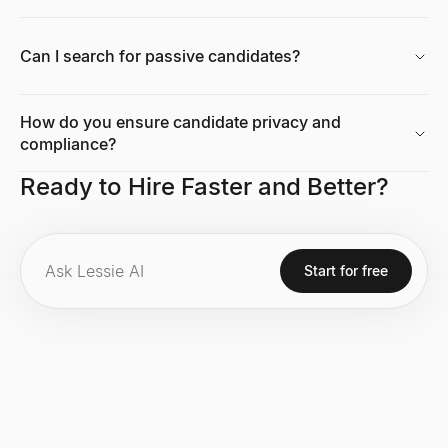
Can I search for passive candidates?
How do you ensure candidate privacy and
compliance?
Ready to Hire Faster and Better?
Start for free