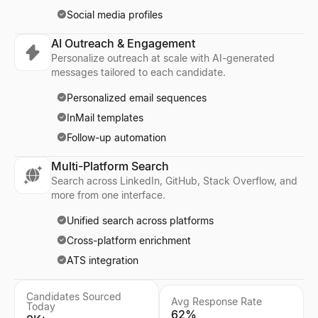
Social media profiles
AI Outreach & Engagement
Personalize outreach at scale with AI-generated
messages tailored to each candidate.
Personalized email sequences
InMail templates
Follow-up automation
Multi-Platform Search
Search across LinkedIn, GitHub, Stack Overflow, and
more from one interface.
Unified search across platforms
Cross-platform enrichment
ATS integration
Candidates Sourced
Avg Response Rate
Today
62%