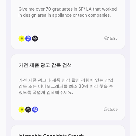
Give me over 70 graduates in SF/ LA that worked
in design area in appliance or tech companies.
1
85
가전 제품 광고 감독 검색
가전 제품 광고나 제품 영상 촬영 경험이 있는 상업
감독 또는 비디오그래퍼를 최소 30명 이상 찾을 수
있도록 폭넓게 검색해주세요.
2
69