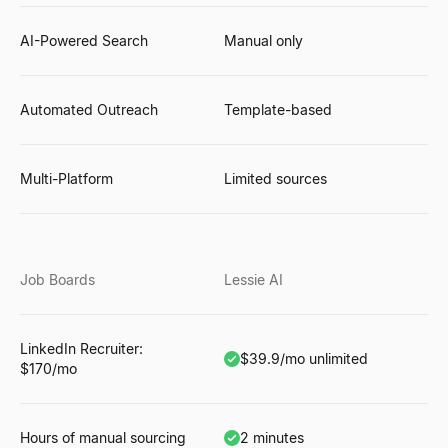
AI-Powered Search
Manual only
Automated Outreach
Template-based
Multi-Platform
Limited sources
Job Boards
Lessie AI
LinkedIn Recruiter:
$39.9/mo unlimited
$170/mo
Hours of manual sourcing
2 minutes