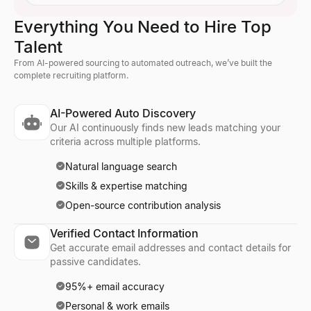
Everything You Need to Hire Top
Talent
From AI-powered sourcing to automated outreach, we’ve built the
complete recruiting platform.
AI-Powered Auto Discovery
Our AI continuously finds new leads matching your
criteria across multiple platforms.
Natural language search
Skills & expertise matching
Open-source contribution analysis
Verified Contact Information
Get accurate email addresses and contact details for
passive candidates.
95%+ email accuracy
Personal & work emails