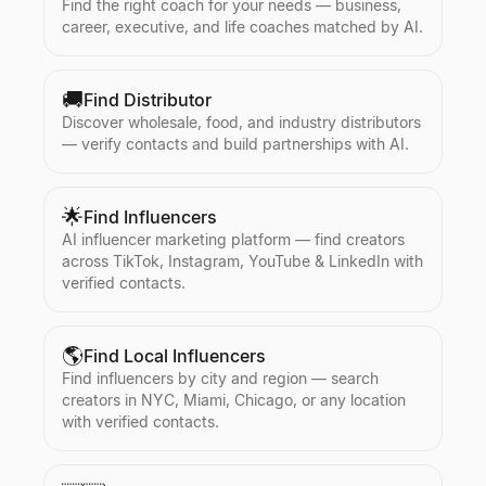
Find the right coach for your needs — business,
career, executive, and life coaches matched by AI.
🚚
Find Distributor
Discover wholesale, food, and industry distributors
— verify contacts and build partnerships with AI.
🌟
Find Influencers
AI influencer marketing platform — find creators
across TikTok, Instagram, YouTube & LinkedIn with
verified contacts.
🌎
Find Local Influencers
Find influencers by city and region — search
creators in NYC, Miami, Chicago, or any location
with verified contacts.