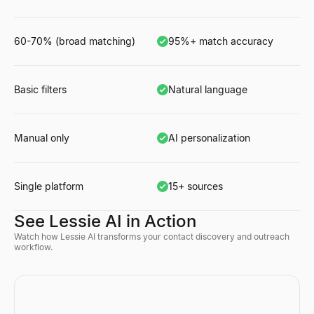
60-70% (broad matching)
95%+ match accuracy
Basic filters
Natural language
Manual only
AI personalization
Single platform
15+ sources
See Lessie AI in Action
Watch how Lessie AI transforms your contact discovery and outreach
workflow.