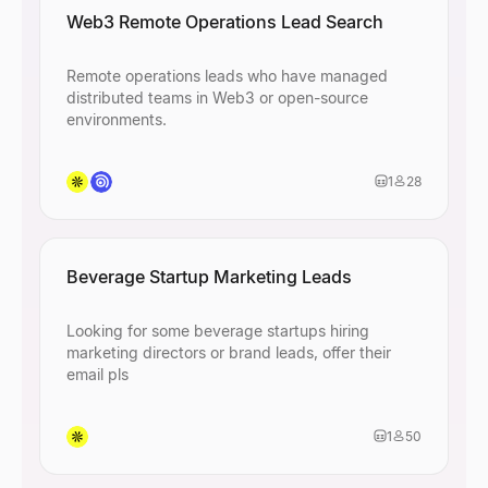
Web3 Remote Operations Lead Search
Remote operations leads who have managed
distributed teams in Web3 or open-source
environments.
1
28
Beverage Startup Marketing Leads
Looking for some beverage startups hiring
marketing directors or brand leads, offer their
email pls
1
50