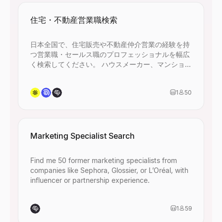
住宅・不動産営業職検索
日本全国で、住宅販売や不動産仲介営業の経験を持
つ営業職・セールス職のプロフェッショナルを幅広
く検索してください。 ハウスメーカー、マンション
デベロッパー、不動産仲介会社、建設・住設関連企
業での営業経験者を含め、45名以上ヒットするよう
1
50
に条件を設定してください。
Marketing Specialist Search
Find me 50 former marketing specialists from
companies like Sephora, Glossier, or L’Oréal, with
influencer or partnership experience.
1
59