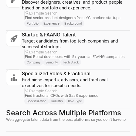
Discover designers, creatives, and product people
based on portfolio and experience.
Example Search
Find senior product designers from YC-backed startups
Portfolio
Experience
Background
Startup & FAANG Talent
Target candidates from top tech companies and
successful startups.
Example Search
Find React developers with 5+ years at FAANG companies
Company
Seniority
Tech Stack
Specialized Roles & Fractional
Find niche experts, advisors, and fractional
executives for specific needs.
Example Search
Find fractional CFOs with SaaS experience
Specialization
Industry
Role Type
Search Across Multiple Platforms
We aggregate talent data from the best platforms so you don't have to