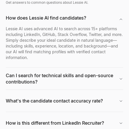
Get answers to common questions about Lessie AI.
How does Lessie AI find candidates?
Lessie AI uses advanced AI to search across 15+ platforms
including LinkedIn, GitHub, Stack Overflow, Twitter, and more.
Simply describe your ideal candidate in natural language—
including skills, experience, location, and background—and
our AI will find matching profiles with verified contact
information.
Can I search for technical skills and open-source
contributions?
What's the candidate contact accuracy rate?
How is this different from LinkedIn Recruiter?