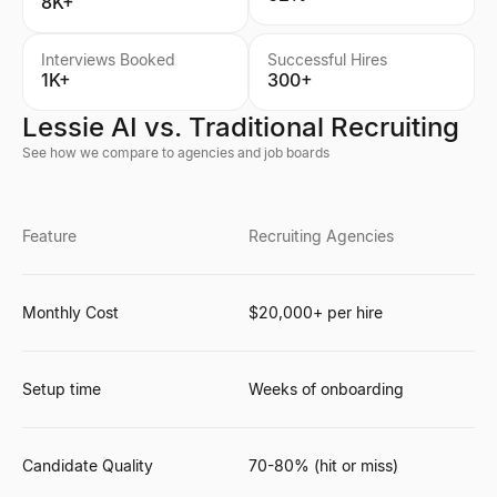
8K+
Interviews Booked
Successful Hires
1K+
300+
Lessie AI vs. Traditional Recruiting
See how we compare to agencies and job boards
Feature
Recruiting Agencies
Monthly Cost
$20,000+ per hire
Setup time
Weeks of onboarding
Candidate Quality
70-80% (hit or miss)