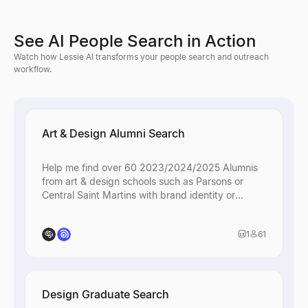
See AI People Search in Action
Watch how Lessie AI transforms your people search and outreach
workflow.
Art & Design Alumni Search
Help me find over 60 2023/2024/2025 Alumnis
from art & design schools such as Parsons or
Central Saint Martins with brand identity or
creative roles.
1
61
Design Graduate Search