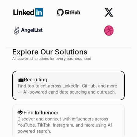
Explore Our Solutions
AI-powered solutions for every business need
💼
Recruiting
Find top talent across LinkedIn, GitHub, and more
— AI-powered candidate sourcing and outreach.
🌟
Find Influencer
Discover and connect with influencers across
YouTube, TikTok, Instagram, and more using AI-
powered search.