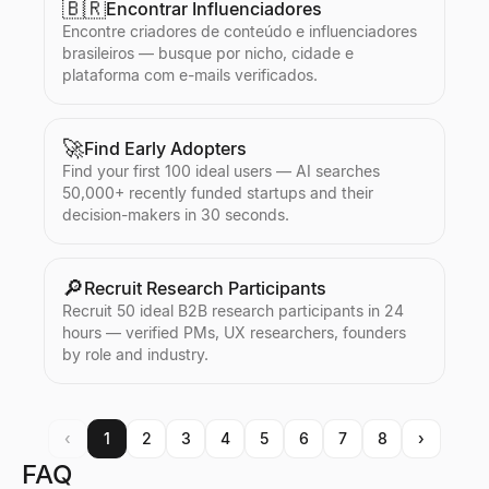
🇧🇷
Encontrar Influenciadores
Encontre criadores de conteúdo e influenciadores
brasileiros — busque por nicho, cidade e
plataforma com e-mails verificados.
🚀
Find Early Adopters
Find your first 100 ideal users — AI searches
50,000+ recently funded startups and their
decision-makers in 30 seconds.
🔎
Recruit Research Participants
Recruit 50 ideal B2B research participants in 24
hours — verified PMs, UX researchers, founders
by role and industry.
‹
1
2
3
4
5
6
7
8
›
FAQ