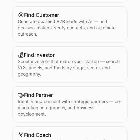
🎯
Find Customer
Generate qualified B2B leads with AI — find
decision-makers, verify contacts, and automate
outreach.
💰
Find Investor
Scout investors that match your startup — search
VCs, angels, and funds by stage, sector, and
geography.
🤝
Find Partner
Identify and connect with strategic partners — co-
marketing, integrations, and business
development.
🏅
Find Coach