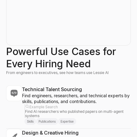
Powerful Use Cases for
Every Hiring Need
From engineers to executives, see how teams use Lessie AI
Technical Talent Sourcing
Find engineers, researchers, and technical experts by
skills, publications, and contributions.
Example Search
Find AI researchers who published papers on multi-agent
systems
Skills
Publications
Expertise
Design & Creative Hiring