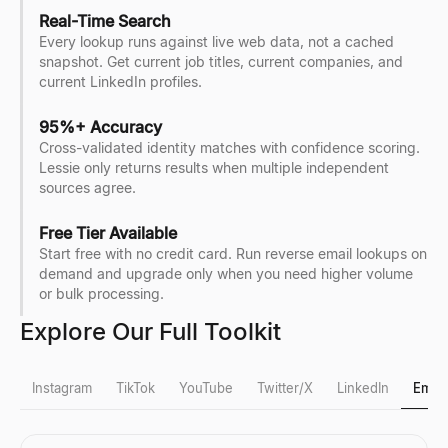
Real-Time Search
Every lookup runs against live web data, not a cached
snapshot. Get current job titles, current companies, and
current LinkedIn profiles.
95%+ Accuracy
Cross-validated identity matches with confidence scoring.
Lessie only returns results when multiple independent
sources agree.
Free Tier Available
Start free with no credit card. Run reverse email lookups on
demand and upgrade only when you need higher volume
or bulk processing.
Explore Our Full Toolkit
Instagram
TikTok
YouTube
Twitter/X
LinkedIn
Email