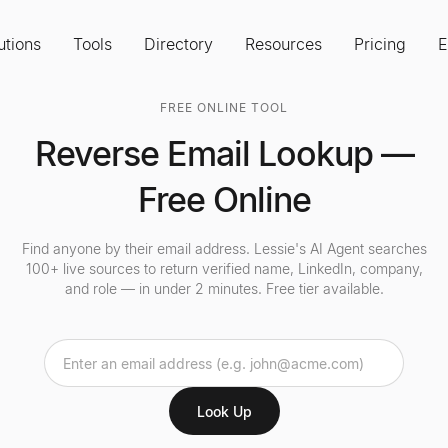
utions
Tools
Directory
Resources
Pricing
E
FREE ONLINE TOOL
Reverse Email Lookup —
Free Online
Find anyone by their email address. Lessie's AI Agent searches
100+ live sources to return verified name, LinkedIn, company,
and role — in under 2 minutes. Free tier available.
Look Up