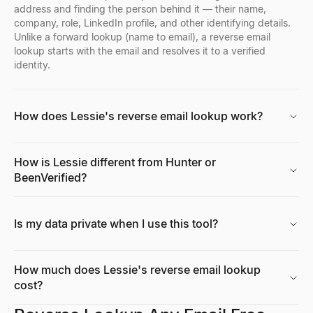
address and finding the person behind it — their name,
company, role, LinkedIn profile, and other identifying details.
Job Signal Decoder
Job Description Generator
Growth Rate Calculator
Unlike a forward lookup (name to email), a reverse email
Paste a job posting — decode the expansion, tech stack, pain, a
Generate a complete, inclusive job description in seconds — overv
Free growth rate calculator. Compute simple growth rate and CAG
lookup starts with the email and resolves it to a verified
Explore
Explore
Explore
→
→
→
identity.
How does Lessie's reverse email lookup work?
ICP Signal Playbook Generator
Offer Letter Generator
Tech Stack Checker
Describe your ICP — get the buying signals to watch, where, an
Generate a professional, ready-to-send job offer letter in seconds
Discover what technology any website uses. Free tech stack ch
Explore
Explore
Explore
→
→
→
How is Lessie different from Hunter or
BeenVerified?
Buying Signal Checker
Job Title Generator
Market Size Calculator
Is my data private when I use this tool?
Enter a domain — get a live buying-signal score, the signals behi
Generate standard, market-recognized job title ideas in seconds 
Calculate TAM, SAM & SOM with bottom-up and top-down methods.
Explore
Explore
Explore
→
→
→
How much does Lessie's reverse email lookup
cost?