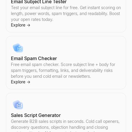
Email Subject Line Tester
Test your email subject line for free. Get instant scoring on
length, power words, spam triggers, and readability. Boost
your open rates today.
Explore
→
Email Spam Checker
Free email spam checker. Score subject line + body for
spam triggers, formatting, links, and deliverability risks
before you send cold email or newsletters.
Explore
→
Sales Script Generator
Generate B2B sales scripts in seconds. Cold call openers,
discovery questions, objection handling and closing