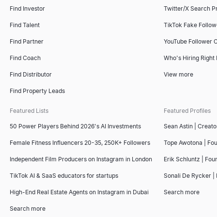
Find companies like your best customers instantly. AI-powered l
Copy a free interview scorecard template — general, software 
Create professional invoices online for free. Fill in your details
Find Investor
Twitter/X Search P
Explore
Explore
Explore
→
→
→
Find Talent
TikTok Fake Follo
Find Partner
YouTube Follower 
Find Coach
Who's Hiring Right
LinkedIn InMail Templates
Copy 7 proven LinkedIn InMail templates for recruiting, sales, a
Find Distributor
View more
Explore
→
Find Property Leads
Featured Lists
Featured Profiles
50 Power Players Behind 2026's AI Investments
Sean Astin | Creato
Boolean Search String Generator
Free Boolean search string generator for recruiters — build Link
Female Fitness Influencers 20-35, 250K+ Followers
Tope Awotona | Fo
Explore
→
Independent Film Producers on Instagram in London
Erik Schluntz | Fou
TikTok AI & SaaS educators for startups
Sonali De Rycker | 
High-End Real Estate Agents on Instagram in Dubai
Search more
Recruiting Email Templates
Free recruiter outreach email templates and generator — build a
Search more
Explore
→