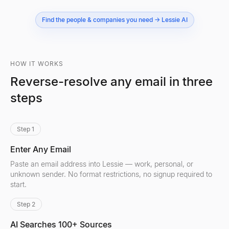
Find the people & companies you need → Lessie AI
HOW IT WORKS
Reverse-resolve any email in three
steps
Step 1
Enter Any Email
Paste an email address into Lessie — work, personal, or
unknown sender. No format restrictions, no signup required to
start.
Step 2
AI Searches 100+ Sources