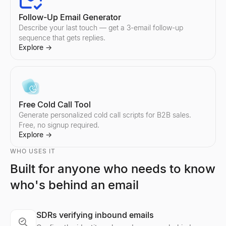
Follow-Up Email Generator
Describe your last touch — get a 3-email follow-up
sequence that gets replies.
Explore
→
Free Cold Call Tool
Generate personalized cold call scripts for B2B sales.
Free, no signup required.
Explore
→
WHO USES IT
Built for anyone who needs to know
who's behind an email
Company Profile Search
Who's Hiring Right Now
Discord Profile Viewer
Look up any company profile instantly. Get industry, employees, 
See who is hiring right now — a live feed of real hiring posts f
Preview Discord avatars, banners, usernames, and badges from 
Explore
Explore
Explore
→
→
→
SDRs verifying inbound emails