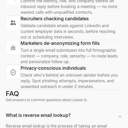
Confirm the identity, role, and company behind an
inbound reply before booking a meeting — no more
wasted calls with unqualified contacts.
Company Location Finder
Resume Scorer Free
Facebook Profile Viewer
Recruiters checking candidates
Find all office locations for any company worldwide. Discover h
Score your resume instantly with our free ATS checker. Get deta
Enter a Facebook name, username, or profile URL to instantly vie
Validate candidate emails against LinkedIn and
Explore
Explore
Explore
→
→
→
current employer data in seconds, before reaching
out or scheduling interviews.
Marketers de-anonymizing form fills
Turn a single email submission into full firmographic
context — company, role, seniority — to route leads
Buying Signal Radar
CV Builder
Free AI Headshot Generator
and personalize follow-up.
Track recently funded B2B companies in buying mode — filter by 
Free AI-powered CV builder. Create ATS-friendly resumes with s
Generate professional AI headshots for free. No sign up required
Privacy-conscious individuals
Explore
Explore
Explore
→
→
→
Check who's behind an unknown sender before you
reply. Spot phishing attempts, impersonators, and
unwanted outreach in under 2 minutes.
FAQ
Buying Signal Decoder
Resume Summary Generator
CPM Calculator
Get answers to common questions about Lessie AI.
Paste any signal — decode the intent, who to contact, and your 
Generate a professional resume summary in seconds. Upload your
Calculate CPM (Cost Per Mille), total ad spend, or impressions i
Explore
Explore
Explore
→
→
→
What is reverse email lookup?
Reverse email lookup is the process of taking an email