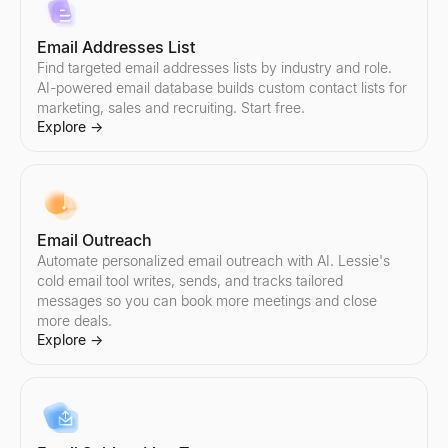
Email Addresses List
Find targeted email addresses lists by industry and role.
AI-powered email database builds custom contact lists for
marketing, sales and recruiting. Start free.
Explore
→
Email Outreach
Automate personalized email outreach with AI. Lessie's
cold email tool writes, sends, and tracks tailored
messages so you can book more meetings and close
more deals.
Explore
→