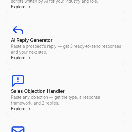
scripts written by AI for your industry and role.
Explore
→
AI Reply Generator
Paste a prospect's reply — get 3 ready-to-send responses
and your next step.
Explore
→
Sales Objection Handler
Paste any objection — get the type, a response
framework, and 2 replies.
Explore
→