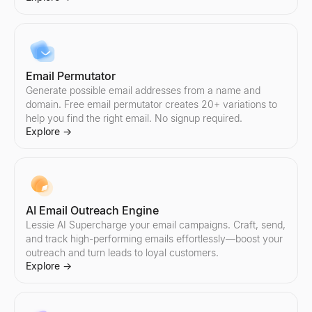
Compare Instagram Influencers
Compare Twitter/X Influencers
Compare any two Instagram influencers side by side — engageme
Compare any two Twitter/X influencers side by side — engagemen
Explore
Explore
→
→
Email Permutator
Generate possible email addresses from a name and
domain. Free email permutator creates 20+ variations to
help you find the right email. No signup required.
Explore
→
AI Email Outreach Engine
Lessie AI Supercharge your email campaigns. Craft, send,
and track high-performing emails effortlessly—boost your
outreach and turn leads to loyal customers.
Explore
→