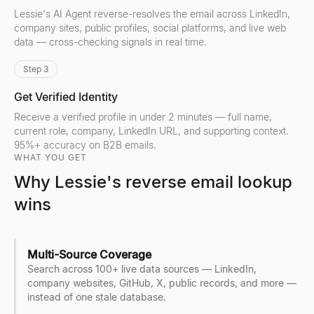
Lessie's AI Agent reverse-resolves the email across LinkedIn,
company sites, public profiles, social platforms, and live web
data — cross-checking signals in real time.
Step 3
Get Verified Identity
Receive a verified profile in under 2 minutes — full name,
current role, company, LinkedIn URL, and supporting context.
95%+ accuracy on B2B emails.
WHAT YOU GET
Why Lessie's reverse email lookup
wins
Multi-Source Coverage
Search across 100+ live data sources — LinkedIn,
company websites, GitHub, X, public records, and more —
instead of one stale database.