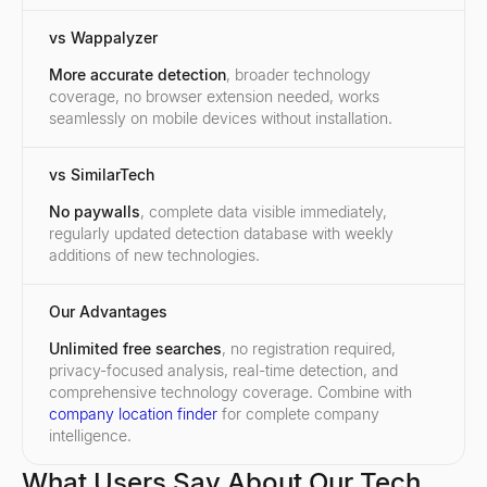
vs Wappalyzer
More accurate detection
, broader technology
coverage, no browser extension needed, works
seamlessly on mobile devices without installation.
vs SimilarTech
No paywalls
, complete data visible immediately,
regularly updated detection database with weekly
additions of new technologies.
Our Advantages
Unlimited free searches
, no registration required,
privacy-focused analysis, real-time detection, and
comprehensive technology coverage. Combine with
company location finder
for complete company
intelligence.
What Users Say About Our Tech