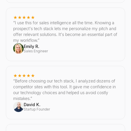
★★★★★
“
I use this for sales intelligence all the time. Knowing a
prospect's tech stack lets me personalize my pitch and
offer relevant solutions. It's become an essential part of
my workflow.
”
Emily R.
Sales Engineer
★★★★★
“
Before choosing our tech stack, I analyzed dozens of
competitor sites with this tool. It gave me confidence in
our technology choices and helped us avoid costly
mistakes.
”
David K.
Startup Founder