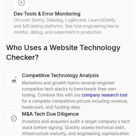
Dev Tools & Error Monitoring
Uncover Sentry, Datadog, LogRocket, LaunchDarkly,
and A/B testing platforms. See how engineering teams
monitor, debug, and experiment in production.
Who Uses a Website Technology
Checker?
Competitive Technology Analysis
Marketers and growth teams reverse-engineer
competitor tech stacks to benchmark their own
tooling. Combine this with our
company research tool
for a complete competitive picture including revenue,
headcount, and funding data.
M&A Tech Due Diligence
Investors and acquirers audit a target company's tech
stack before signing. Quickly assess technical debt,
infrastructure maturity, and engineering sophistication