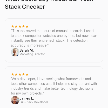
Stack Checker
★★★★★
“
This tool saved me hours of manual research. I used
to check competitor websites one by one, but now I can
instantly see their entire tech stack. The detection
accuracy is impressive.
”
Sarah M.
Marketing Director
★★★★★
“
As a developer, I love seeing what frameworks and
tools other companies use. It helps me stay current with
industry trends and make better technology decisions
for my own projects.
”
James L.
Full-Stack Developer