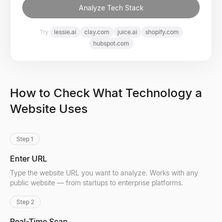
Analyze Tech Stack
Try:
lessie.ai
clay.com
juice.ai
shopify.com
hubspot.com
How to Check What Technology a
Website Uses
Step 1
Enter URL
Type the website URL you want to analyze. Works with any
public website — from startups to enterprise platforms.
Step 2
Real-Time Scan