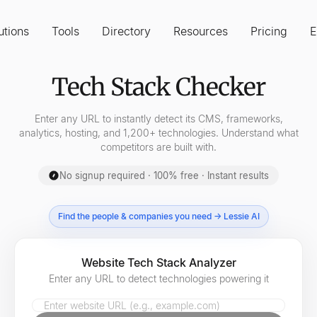
utions
Tools
Directory
Resources
Pricing
E
Tech Stack Checker
Enter any URL to instantly detect its CMS, frameworks,
analytics, hosting, and 1,200+ technologies. Understand what
competitors are built with.
No signup required · 100% free · Instant results
Find the people & companies you need → Lessie AI
Website Tech Stack Analyzer
Enter any URL to detect technologies powering it