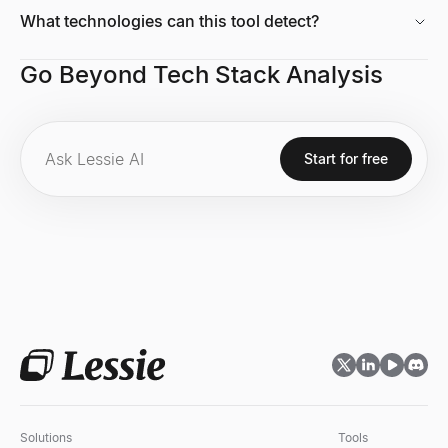
What technologies can this tool detect?
Go Beyond Tech Stack Analysis
Start for free
Solutions
Tools