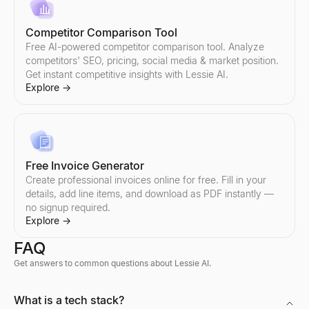
AI Reply Generator
Boolean Search String Generator
Paste a prospect's reply — get 3 ready-to-send responses and y
Free Boolean search string generator for recruiters — build Link
Explore
Explore
→
→
Competitor Comparison Tool
Free AI-powered competitor comparison tool. Analyze
competitors' SEO, pricing, social media & market position.
Get instant competitive insights with Lessie AI.
Explore
→
Sales Objection Handler
Recruiting Email Templates
Paste any objection — get the type, a response framework, and 
Free recruiter outreach email templates and generator — build a
Explore
Explore
→
→
Free Invoice Generator
Create professional invoices online for free. Fill in your
details, add line items, and download as PDF instantly —
Follow-Up Email Generator
no signup required.
Describe your last touch — get a 3-email follow-up sequence that
Explore
→
Explore
→
FAQ
Get answers to common questions about Lessie AI.
Free Cold Call Tool
What is a tech stack?
Generate personalized cold call scripts for B2B sales. Free, no s