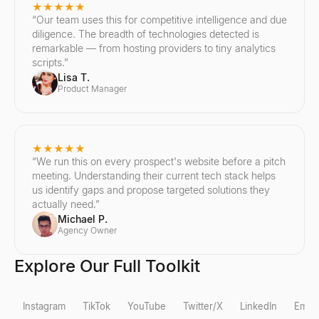
★★★★★
“
Our team uses this for competitive intelligence and due
diligence. The breadth of technologies detected is
remarkable — from hosting providers to tiny analytics
scripts.
”
Lisa T.
Product Manager
★★★★★
“
We run this on every prospect's website before a pitch
meeting. Understanding their current tech stack helps
us identify gaps and propose targeted solutions they
actually need.
”
Michael P.
Agency Owner
Explore Our Full Toolkit
Instagram
TikTok
YouTube
Twitter/X
LinkedIn
Email