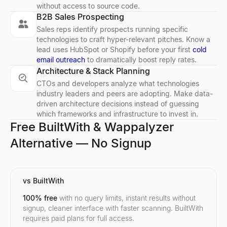
without access to source code.
B2B Sales Prospecting
Sales reps identify prospects running specific
technologies to craft hyper-relevant pitches. Know a
lead uses HubSpot or Shopify before your first
cold
email outreach
to dramatically boost reply rates.
Architecture & Stack Planning
CTOs and developers analyze what technologies
industry leaders and peers are adopting. Make data-
driven architecture decisions instead of guessing
which frameworks and infrastructure to invest in.
Free BuiltWith & Wappalyzer
Alternative — No Signup
vs BuiltWith
100% free
with no query limits, instant results without
signup, cleaner interface with faster scanning. BuiltWith
requires paid plans for full access.