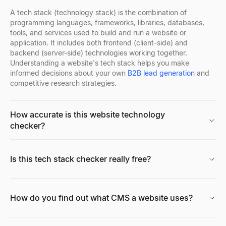
Explore
→
A tech stack (technology stack) is the combination of
programming languages, frameworks, libraries, databases,
tools, and services used to build and run a website or
application. It includes both frontend (client-side) and
backend (server-side) technologies working together.
Understanding a website's tech stack helps you make
informed decisions about your own
B2B lead generation
and
competitive research strategies.
How accurate is this website technology
checker?
Is this tech stack checker really free?
How do you find out what CMS a website uses?