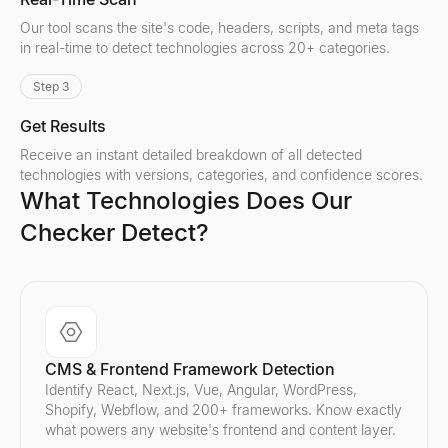
Our tool scans the site's code, headers, scripts, and meta tags
in real-time to detect technologies across 20+ categories.
Step 3
Get Results
Receive an instant detailed breakdown of all detected
technologies with versions, categories, and confidence scores.
What Technologies Does Our
Checker Detect?
CMS & Frontend Framework Detection
Identify React, Next.js, Vue, Angular, WordPress,
Shopify, Webflow, and 200+ frameworks. Know exactly
what powers any website's frontend and content layer.