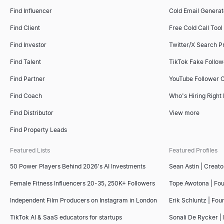
Find Influencer
Cold Email Generat
Find Client
Free Cold Call Tool
Find Investor
Twitter/X Search P
Find Talent
TikTok Fake Follo
Find Partner
YouTube Follower 
Find Coach
Who's Hiring Right
Find Distributor
View more
Find Property Leads
Featured Lists
Featured Profiles
50 Power Players Behind 2026's AI Investments
Sean Astin | Creato
Female Fitness Influencers 20-35, 250K+ Followers
Tope Awotona | Fo
Independent Film Producers on Instagram in London
Erik Schluntz | Fou
TikTok AI & SaaS educators for startups
Sonali De Rycker | 