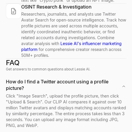
text like "crypto punk" or upload an NFT image.
OSINT Research & Investigation
LinkedIn Post Preview
Free Email Verifier
Buying Signal Decoder
Resume Summary Generator
CPM Calculator
Free LinkedIn post preview tool. See exactly how your post loo
Verify email addresses for free. Check email format, domain, MX
Paste any signal — decode the intent, who to contact, and your 
Generate a professional resume summary in seconds. Upload your
Calculate CPM (Cost Per Mille), total ad spend, or impressions i
Researchers, journalists, and analysts use Twitter
Explore
Explore
Explore
Explore
Explore
→
→
→
→
→
Avatar Search for open-source intelligence. Track how
profile pictures are used across multiple accounts,
identify coordinated inauthentic behavior, or find
related accounts during investigations. Combine
avatar analysis with
Lessie AI's influencer marketing
LinkedIn Summary Generator
Email Finder
Job Signal Decoder
Job Description Generator
Growth Rate Calculator
platform
for comprehensive creator research across
50M+ profiles.
Free AI LinkedIn summary generator. Enter your role and skills, g
Find anyone's business email by name + company. Free Email Fi
Paste a job posting — decode the expansion, tech stack, pain, a
Generate a complete, inclusive job description in seconds — overv
Free growth rate calculator. Compute simple growth rate and CAG
FAQ
Explore
Explore
Explore
Explore
Explore
→
→
→
→
→
Get answers to common questions about Lessie AI.
How do I find a Twitter account using a profile
picture?
Email Permutator
ICP Signal Playbook Generator
Offer Letter Generator
Tech Stack Checker
Click "Image Search", upload the profile picture, then click
Generate possible email addresses from a name and domain. Free 
Describe your ICP — get the buying signals to watch, where, an
Generate a professional, ready-to-send job offer letter in seconds
Discover what technology any website uses. Free tech stack ch
"Upload & Search". Our CLIP AI compares it against over 10
Explore
Explore
Explore
Explore
→
→
→
→
million Twitter avatars and displays matching accounts ranked
by similarity percentage. The entire process takes less than 3
seconds. You can upload any image format including JPG,
PNG, and WebP.