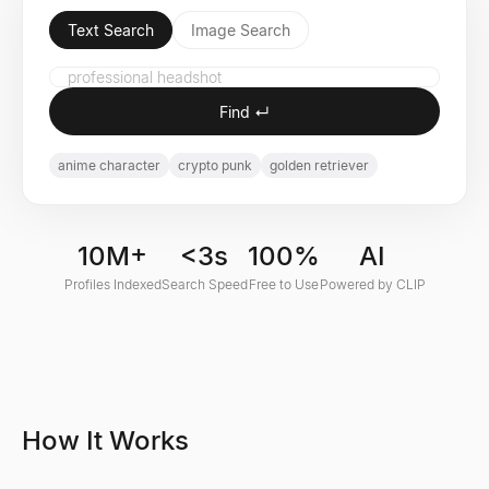
Text Search
Image Search
Find ↵
anime character
crypto punk
golden retriever
10M+
<3s
100%
AI
Profiles Indexed
Search Speed
Free to Use
Powered by CLIP
How It Works