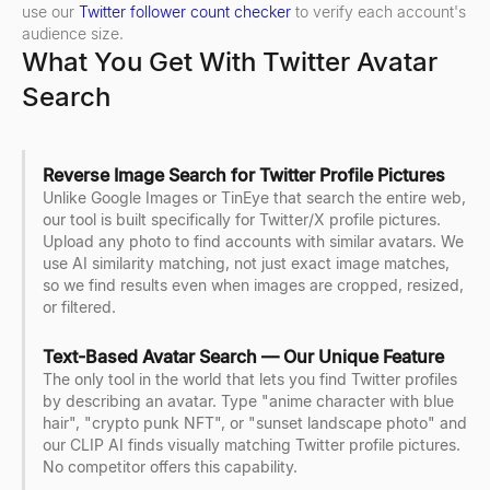
use our
Twitter follower count checker
to verify each account's
audience size.
What You Get With Twitter Avatar
Search
Reverse Image Search for Twitter Profile Pictures
Unlike Google Images or TinEye that search the entire web,
our tool is built specifically for Twitter/X profile pictures.
Upload any photo to find accounts with similar avatars. We
use AI similarity matching, not just exact image matches,
so we find results even when images are cropped, resized,
or filtered.
Text-Based Avatar Search — Our Unique Feature
The only tool in the world that lets you find Twitter profiles
by describing an avatar. Type "anime character with blue
hair", "crypto punk NFT", or "sunset landscape photo" and
our CLIP AI finds visually matching Twitter profile pictures.
No competitor offers this capability.