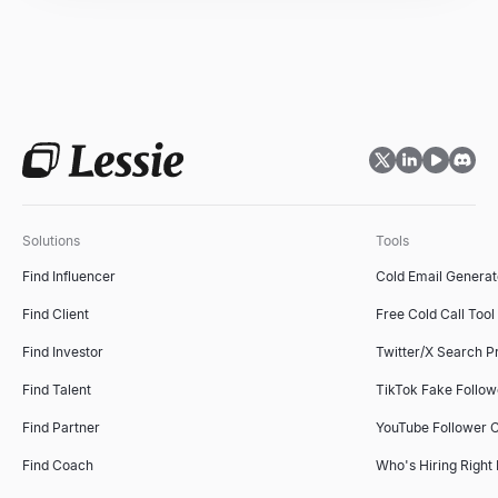
Sales Objection Handler
Recruiting Email Templates
Paste any objection — get the type, a response framework, and 
Free recruiter outreach email templates and generator — build a
Explore
Explore
→
→
Solutions
Tools
Follow-Up Email Generator
Find Influencer
Cold Email Generat
Describe your last touch — get a 3-email follow-up sequence that
Explore
→
Find Client
Free Cold Call Tool
Find Investor
Twitter/X Search P
Find Talent
TikTok Fake Follo
Free Cold Call Tool
Find Partner
YouTube Follower 
Generate personalized cold call scripts for B2B sales. Free, no s
Explore
→
Find Coach
Who's Hiring Right