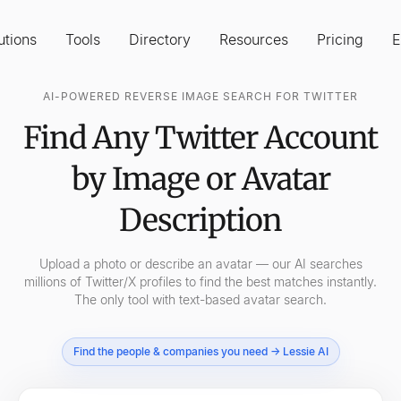
utions
Tools
Directory
Resources
Pricing
E
AI-POWERED REVERSE IMAGE SEARCH FOR TWITTER
Find Any Twitter Account
by Image or Avatar
Description
Upload a photo or describe an avatar — our AI searches
millions of Twitter/X profiles to find the best matches instantly.
The only tool with text-based avatar search.
Find the people & companies you need → Lessie AI