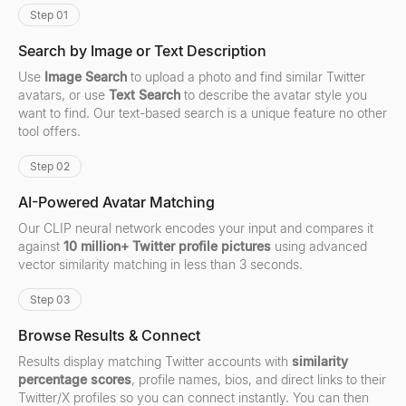
Step 01
Search by Image or Text Description
Use
Image Search
to upload a photo and find similar Twitter
avatars, or use
Text Search
to describe the avatar style you
want to find. Our text-based search is a unique feature no other
tool offers.
Step 02
AI-Powered Avatar Matching
Our CLIP neural network encodes your input and compares it
against
10 million+ Twitter profile pictures
using advanced
vector similarity matching in less than 3 seconds.
Step 03
Browse Results & Connect
Results display matching Twitter accounts with
similarity
percentage scores
, profile names, bios, and direct links to their
Twitter/X profiles so you can connect instantly. You can then