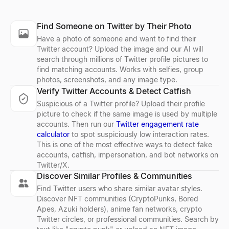
LinkedIn Lead Qualifier
Bulk Email Verifier
Company Profile Search
Who's Hiring Right Now
Discord Profile Viewer
Find Someone on Twitter by Their Photo
Paste a LinkedIn post — see if the author is a buyer and get a pe
Verify bulk email lists free — remove invalid, disposable, and sp
Look up any company profile instantly. Get industry, employees, 
See who is hiring right now — a live feed of real hiring posts f
Preview Discord avatars, banners, usernames, and badges from 
Have a photo of someone and want to find their
Explore
Explore
Explore
Explore
Explore
→
→
→
→
→
Twitter account? Upload the image and our AI will
search through millions of Twitter profile pictures to
find matching accounts. Works with selfies, group
photos, screenshots, and any image type.
Verify Twitter Accounts & Detect Catfish
LinkedIn Profile Extractor
Reverse Email Lookup
Company Location Finder
Resume Scorer Free
Facebook Profile Viewer
Suspicious of a Twitter profile? Upload their profile
Extract LinkedIn profiles instantly. Free online tool to export na
Lessie reverse email lookup finds the person behind any email
Find all office locations for any company worldwide. Discover h
Score your resume instantly with our free ATS checker. Get deta
Enter a Facebook name, username, or profile URL to instantly vie
picture to check if the same image is used by multiple
Explore
Explore
Explore
Explore
Explore
→
→
→
→
→
accounts. Then run our
Twitter engagement rate
calculator
to spot suspiciously low interaction rates.
This is one of the most effective ways to detect fake
accounts, catfish, impersonation, and bot networks on
Twitter/X.
LinkedIn Text Formatter
Cold Email Generator
Buying Signal Radar
CV Builder
Free AI Headshot Generator
Discover Similar Profiles & Communities
Free LinkedIn text formatter. Add bold, italic, underline, striketh
Generate personalized B2B cold emails with AI — subject line a
Track recently funded B2B companies in buying mode — filter by 
Free AI-powered CV builder. Create ATS-friendly resumes with s
Generate professional AI headshots for free. No sign up required
Find Twitter users who share similar avatar styles.
Explore
Explore
Explore
Explore
Explore
→
→
→
→
→
Discover NFT communities (CryptoPunks, Bored
Apes, Azuki holders), anime fan networks, crypto
Twitter circles, or professional communities. Search by