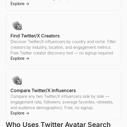
Compare any two Instagram influencers side by side — engageme
Explore
→
Explore
→
Find Twitter/X Creators
Discover Twitter/X influencers by country and niche. Filter
creators by industry, location, and engagement metrics.
Free Twitter creator discovery tool — no signup required.
Explore
→
Compare Twitter/X Influencers
Compare any two Twitter/X influencers side by side —
engagement rate, followers, average favorites, retweets,
and audience demographics. Free, no signup.
Explore
→
Who Uses Twitter Avatar Search