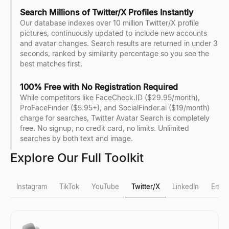
Search Millions of Twitter/X Profiles Instantly
Our database indexes over 10 million Twitter/X profile
pictures, continuously updated to include new accounts
and avatar changes. Search results are returned in under 3
seconds, ranked by similarity percentage so you see the
best matches first.
100% Free with No Registration Required
While competitors like FaceCheck.ID ($29.95/month),
ProFaceFinder ($5.95+), and SocialFinder.ai ($19/month)
charge for searches, Twitter Avatar Search is completely
free. No signup, no credit card, no limits. Unlimited
searches by both text and image.
Explore Our Full Toolkit
Instagram
TikTok
YouTube
Twitter/X
LinkedIn
Email