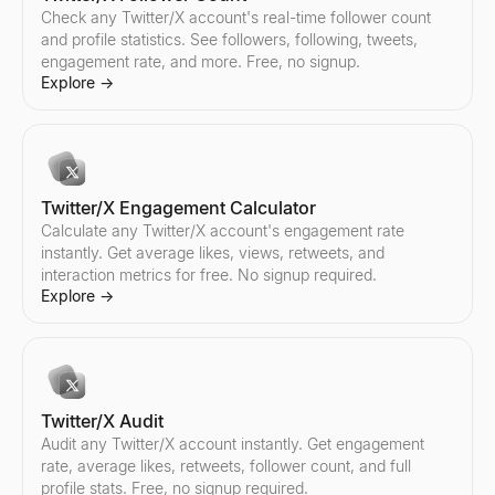
Instagram Audit
TikTok Audit
YouTube Audit
Check any Twitter/X account's real-time follower count
Audit any Instagram account instantly. Get engagement rate, aver
Audit any TikTok account instantly. Get engagement rate, average l
Audit any YouTube channel instantly. Get engagement rate, averag
and profile statistics. See followers, following, tweets,
Explore
Explore
Explore
→
→
→
engagement rate, and more. Free, no signup.
Explore
→
Instagram Pricing Calculator
Find TikTok Creators
Find YouTube Creators
Estimate Instagram influencer pricing per sponsored post. Analy
Discover TikTok influencers by country and niche. Filter creator
Discover YouTube influencers by country and niche. Filter creat
Twitter/X Engagement Calculator
Explore
Explore
Explore
→
→
→
Calculate any Twitter/X account's engagement rate
instantly. Get average likes, views, retweets, and
interaction metrics for free. No signup required.
Explore
→
Find Instagram Creators
Compare TikTok Influencers
Compare YouTube Influencers
Discover Instagram influencers by country and niche. Filter cre
Compare any two TikTok influencers side by side — engagement r
Compare any two YouTube influencers side by side — engagement
Explore
Explore
Explore
→
→
→
Twitter/X Audit
Audit any Twitter/X account instantly. Get engagement
rate, average likes, retweets, follower count, and full
Compare Instagram Influencers
profile stats. Free, no signup required.