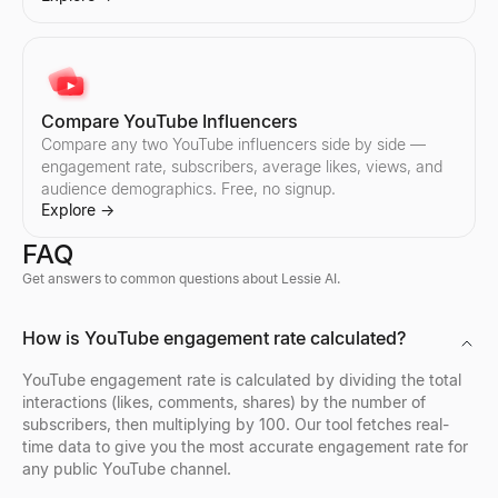
Compare YouTube Influencers
Compare any two YouTube influencers side by side —
engagement rate, subscribers, average likes, views, and
audience demographics. Free, no signup.
Explore
→
FAQ
Get answers to common questions about Lessie AI.
X Profile Viewer
LinkedIn Lead Qualifier
Bulk Email Verifier
Company Profile Search
Who's Hiring Right Now
Discord Profile Viewer
How is YouTube engagement rate calculated?
View public X (Twitter) profiles anonymously — no login needed. 
Paste a LinkedIn post — see if the author is a buyer and get a pe
Verify bulk email lists free — remove invalid, disposable, and sp
Look up any company profile instantly. Get industry, employees, 
See who is hiring right now — a live feed of real hiring posts f
Preview Discord avatars, banners, usernames, and badges from 
Explore
Explore
Explore
Explore
Explore
Explore
→
→
→
→
→
→
YouTube engagement rate is calculated by dividing the total
interactions (likes, comments, shares) by the number of
subscribers, then multiplying by 100. Our tool fetches real-
time data to give you the most accurate engagement rate for
any public YouTube channel.
Twitter Profile Search
LinkedIn Profile Extractor
Reverse Email Lookup
Company Location Finder
Resume Scorer Free
Facebook Profile Viewer