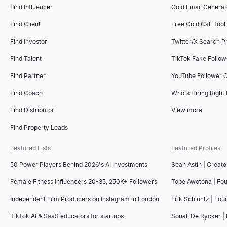
Find Influencer
Cold Email Generat
Find Client
Free Cold Call Tool
Email Outreach
Small Business Near Me
Recommendation Letter Generator
Sales Deck Outline Generator
Find Investor
Twitter/X Search P
Automate personalized email outreach with AI. Lessie's cold em
Find small businesses near you — open now, hiring, for sale, wo
Copy 4 free sample recommendation letters for employees — from 
Generate winning sales deck outlines instantly with our free AI t
Explore
Explore
Explore
Explore
→
→
→
→
Find Talent
TikTok Fake Follo
Find Partner
YouTube Follower 
Find Coach
Who's Hiring Right
Email Subject Line Tester
Company Intelligence Snapshot
AI Resume Screener
Competitor Comparison Tool
Find Distributor
View more
Test your email subject line for free. Get instant scoring on len
Generate instant B2B company intelligence snapshots — revenue,
Upload a resume and paste a job description to get a 0–100 mat
Free AI-powered competitor comparison tool. Analyze competitors'
Find Property Leads
Explore
Explore
Explore
Explore
→
→
→
→
Featured Lists
Featured Profiles
50 Power Players Behind 2026's AI Investments
Sean Astin | Creato
Email Spam Checker
Lookalike Company Finder
Interview Scorecard Template
Free Invoice Generator
Female Fitness Influencers 20-35, 250K+ Followers
Tope Awotona | Fo
Free email spam checker. Score subject line + body for spam trigg
Find companies like your best customers instantly. AI-powered l
Copy a free interview scorecard template — general, software 
Create professional invoices online for free. Fill in your details
Independent Film Producers on Instagram in London
Erik Schluntz | Fou
Explore
Explore
Explore
Explore
→
→
→
→
TikTok AI & SaaS educators for startups
Sonali De Rycker | 