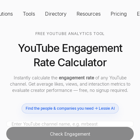
utions
Tools
Directory
Resources
Pricing
E
FREE YOUTUBE ANALYTICS TOOL
YouTube Engagement
Rate Calculator
Instantly calculate the
engagement rate
of any YouTube
channel. Get average likes, views, and interaction metrics to
evaluate creator performance — free, no signup required.
Find the people & companies you need → Lessie AI
Check Engagement