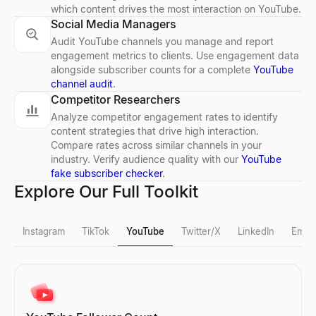
which content drives the most interaction on YouTube.
Social Media Managers
Audit YouTube channels you manage and report
engagement metrics to clients. Use engagement data
alongside subscriber counts for a complete
YouTube
channel audit
.
Competitor Researchers
Analyze competitor engagement rates to identify
content strategies that drive high interaction.
Compare rates across similar channels in your
industry. Verify audience quality with our
YouTube
fake subscriber checker
.
Explore Our Full Toolkit
Instagram
TikTok
YouTube
Twitter/X
LinkedIn
Email