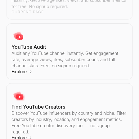
instantly. Get average likes, views, and subscriber metrics
Explore
Explore
→
→
for free. No signup required.
CURRENT PAGE
Instagram Pricing Calculator
Find TikTok Creators
Estimate Instagram influencer pricing per sponsored post. Analy
Discover TikTok influencers by country and niche. Filter creator
YouTube Audit
Explore
Explore
→
→
Audit any YouTube channel instantly. Get engagement
rate, average views, likes, subscriber count, and full
channel stats. Free, no signup required.
Explore
→
Find Instagram Creators
Compare TikTok Influencers
Discover Instagram influencers by country and niche. Filter cre
Compare any two TikTok influencers side by side — engagement r
Explore
Explore
→
→
Find YouTube Creators
Discover YouTube influencers by country and niche. Filter
creators by industry, location, and engagement metrics.
Compare Instagram Influencers
Free YouTube creator discovery tool — no signup
Compare any two Instagram influencers side by side — engageme
required.
Explore
→
Explore
→