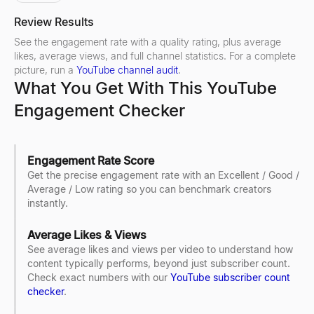
Review Results
See the engagement rate with a quality rating, plus average
likes, average views, and full channel statistics. For a complete
picture, run a
YouTube channel audit
.
What You Get With This YouTube
Engagement Checker
Engagement Rate Score
Get the precise engagement rate with an Excellent / Good /
Average / Low rating so you can benchmark creators
instantly.
Average Likes & Views
See average likes and views per video to understand how
content typically performs, beyond just subscriber count.
Check exact numbers with our
YouTube subscriber count
checker
.