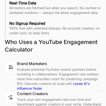
Real-Time Data
All metrics are fetched live when you search. No cached or
outdated numbers — always the latest engagement data.
No Signup Required
100% free with unlimited lookups. No account creation, no
credit card, no daily limits.
Who Uses a YouTube Engagement
Calculator
Brand Marketers
Evaluate potential YouTube creator partners before
investing in collaborations. Engagement rate matters
more than subscriber count for predicting campaign
ROI. Discover creators at scale with
Lessie AI's
influencer finder
.
Content Creators
Track your own engagement rate over time and
benchmark against creators in your niche. Understand