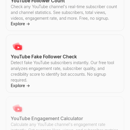
Instagram Fake Follower Check
TikTok Fake Follower Check
YouTube Follower Count
Detect fake Instagram followers instantly. Our free tool analyzes
Detect fake TikTok followers instantly. Our free tool analyzes eng
Check any YouTube channel's real-time subscriber count
Explore
Explore
→
→
and channel statistics. See subscribers, total views,
videos, engagement rate, and more. Free, no signup.
Explore
→
Instagram Follower Count
TikTok Follower Count
Check any Instagram account's real-time follower count and profi
Check any TikTok account's real-time follower count and profile s
Explore
Explore
→
→
YouTube Fake Follower Check
Detect fake YouTube subscribers instantly. Our free tool
analyzes engagement rate, subscriber quality, and
credibility score to identify bot accounts. No signup
required.
Instagram Engagement Calculator
TikTok Engagement Calculator
Explore
→
Calculate any Instagram account's engagement rate instantly. Get
Calculate any TikTok account's engagement rate instantly. Get av
Explore
Explore
→
→
YouTube Engagement Calculator
Instagram Audit
TikTok Audit
Calculate any YouTube channel's engagement rate
Audit any Instagram account instantly. Get engagement rate, aver
Audit any TikTok account instantly. Get engagement rate, average l