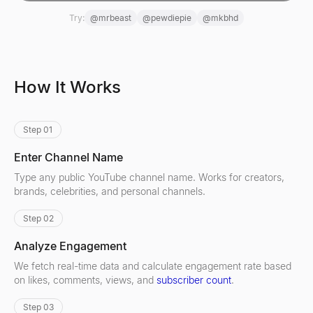
Try:
@
mrbeast
@
pewdiepie
@
mkbhd
How It Works
Step 01
Enter Channel Name
Type any public YouTube channel name. Works for creators,
brands, celebrities, and personal channels.
Step 02
Analyze Engagement
We fetch real-time data and calculate engagement rate based
on likes, comments, views, and
subscriber count
.
Step 03