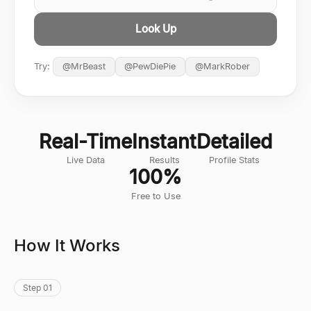
Look Up
Try:
@
MrBeast
@
PewDiePie
@
MarkRober
Real-Time
Instant
Detailed
Live Data
Results
Profile Stats
100%
Free to Use
How It Works
Step 01