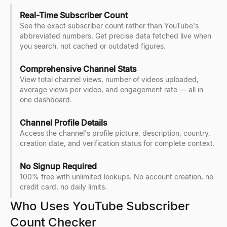
Real-Time Subscriber Count
See the exact subscriber count rather than YouTube's
abbreviated numbers. Get precise data fetched live when
you search, not cached or outdated figures.
Comprehensive Channel Stats
View total channel views, number of videos uploaded,
average views per video, and engagement rate — all in
one dashboard.
Channel Profile Details
Access the channel's profile picture, description, country,
creation date, and verification status for complete context.
No Signup Required
100% free with unlimited lookups. No account creation, no
credit card, no daily limits.
Who Uses YouTube Subscriber
Count Checker