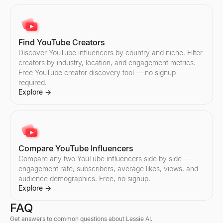
Discover Instagram influencers by country and niche. Filter cre
Compare any two TikTok influencers side by side — engagement r
Explore
Explore
→
→
Find YouTube Creators
Discover YouTube influencers by country and niche. Filter
creators by industry, location, and engagement metrics.
Compare Instagram Influencers
Free YouTube creator discovery tool — no signup
Compare any two Instagram influencers side by side — engageme
required.
Explore
→
Explore
→
Compare YouTube Influencers
Compare any two YouTube influencers side by side —
engagement rate, subscribers, average likes, views, and
audience demographics. Free, no signup.
Explore
→
FAQ
Get answers to common questions about Lessie AI.