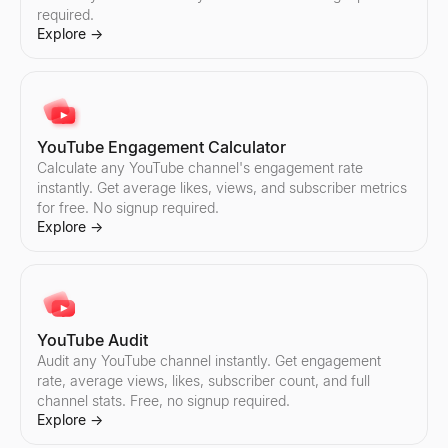
required.
Instagram Engagement Calculator
TikTok Engagement Calculator
Explore
→
Calculate any Instagram account's engagement rate instantly. Get
Calculate any TikTok account's engagement rate instantly. Get av
Explore
Explore
→
→
YouTube Engagement Calculator
Instagram Audit
TikTok Audit
Calculate any YouTube channel's engagement rate
Audit any Instagram account instantly. Get engagement rate, aver
Audit any TikTok account instantly. Get engagement rate, average l
instantly. Get average likes, views, and subscriber metrics
Explore
Explore
→
→
for free. No signup required.
Explore
→
Instagram Pricing Calculator
Find TikTok Creators
Estimate Instagram influencer pricing per sponsored post. Analy
Discover TikTok influencers by country and niche. Filter creator
YouTube Audit
Explore
Explore
→
→
Audit any YouTube channel instantly. Get engagement
rate, average views, likes, subscriber count, and full
channel stats. Free, no signup required.
Explore
→
Find Instagram Creators
Compare TikTok Influencers