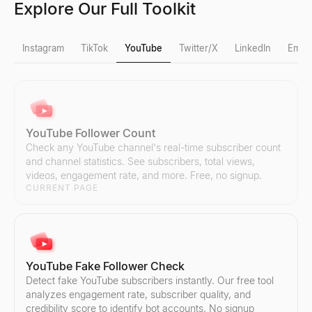
Explore Our Full Toolkit
Instagram
TikTok
YouTube
Twitter/X
LinkedIn
Email
Instagram Fake Follower Check
TikTok Fake Follower Check
YouTube Follower Count
Detect fake Instagram followers instantly. Our free tool analyzes
Detect fake TikTok followers instantly. Our free tool analyzes eng
Check any YouTube channel's real-time subscriber count
Explore
Explore
→
→
and channel statistics. See subscribers, total views,
videos, engagement rate, and more. Free, no signup.
CURRENT PAGE
Instagram Follower Count
TikTok Follower Count
Check any Instagram account's real-time follower count and profi
Check any TikTok account's real-time follower count and profile s
Explore
Explore
→
→
YouTube Fake Follower Check
Detect fake YouTube subscribers instantly. Our free tool
analyzes engagement rate, subscriber quality, and
credibility score to identify bot accounts. No signup