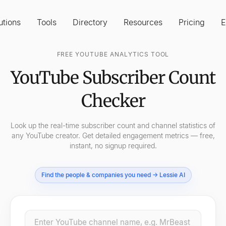
utions
Tools
Directory
Resources
Pricing
E
FREE YOUTUBE ANALYTICS TOOL
YouTube Subscriber Count
Checker
Look up the real-time subscriber count and channel statistics of
any YouTube creator. Get detailed engagement metrics — free,
instant, no signup required.
Find the people & companies you need → Lessie AI