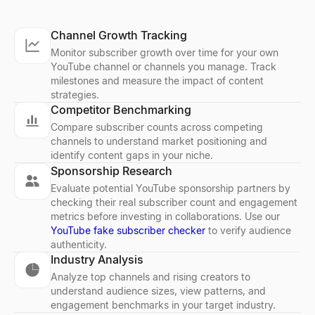
Channel Growth Tracking
Monitor subscriber growth over time for your own
YouTube channel or channels you manage. Track
milestones and measure the impact of content
strategies.
Competitor Benchmarking
Compare subscriber counts across competing
channels to understand market positioning and
identify content gaps in your niche.
Sponsorship Research
Evaluate potential YouTube sponsorship partners by
checking their real subscriber count and engagement
metrics before investing in collaborations. Use our
YouTube fake subscriber checker
to verify audience
authenticity.
Industry Analysis
Analyze top channels and rising creators to
understand audience sizes, view patterns, and
engagement benchmarks in your target industry.