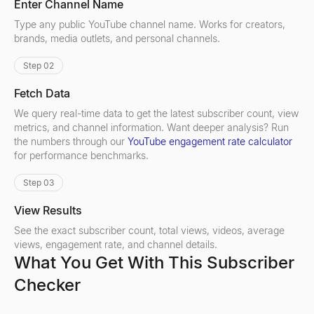
Enter Channel Name
Type any public YouTube channel name. Works for creators,
brands, media outlets, and personal channels.
Step 02
Fetch Data
We query real-time data to get the latest subscriber count, view
metrics, and channel information. Want deeper analysis? Run
the numbers through our
YouTube engagement rate calculator
for performance benchmarks.
Step 03
View Results
See the exact subscriber count, total views, videos, average
views, engagement rate, and channel details.
What You Get With This Subscriber
Checker