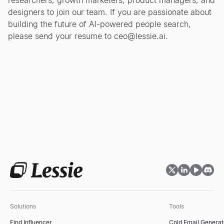
researchers, growth marketers, product managers, and
designers to join our team. If you are passionate about
building the future of AI-powered people search,
please send your resume to
ceo@lessie.ai
.
Solutions
Tools
Find Influencer
Cold Email Generat