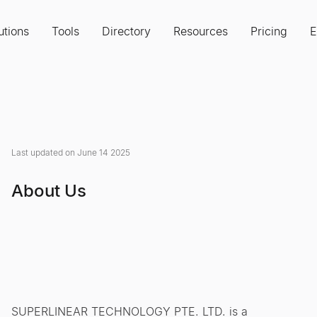
utions
Tools
Directory
Resources
Pricing
E
Last updated on June 14 2025
About Us
SUPERLINEAR TECHNOLOGY PTE. LTD. is a