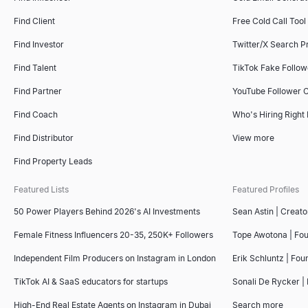
Find Client
Free Cold Call Tool
Find Investor
Twitter/X Search P
Find Talent
TikTok Fake Follo
Find Partner
YouTube Follower 
Find Coach
Who's Hiring Right
Find Distributor
View more
Find Property Leads
Featured Lists
Featured Profiles
50 Power Players Behind 2026's AI Investments
Sean Astin | Creato
Female Fitness Influencers 20-35, 250K+ Followers
Tope Awotona | Fo
Independent Film Producers on Instagram in London
Erik Schluntz | Fou
TikTok AI & SaaS educators for startups
Sonali De Rycker | 
High-End Real Estate Agents on Instagram in Dubai
Search more