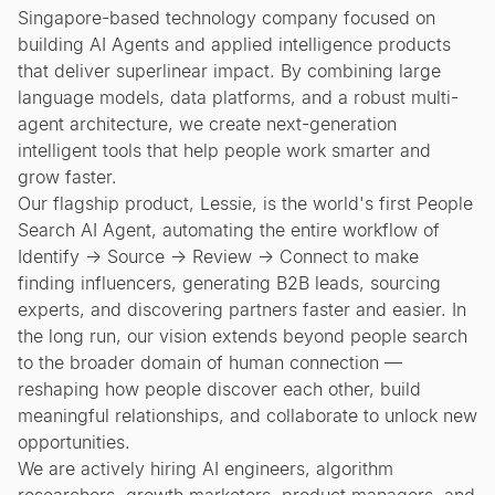
Singapore-based technology company focused on
building AI Agents and applied intelligence products
that deliver superlinear impact. By combining large
language models, data platforms, and a robust multi-
agent architecture, we create next-generation
intelligent tools that help people work smarter and
grow faster.
Our flagship product, Lessie, is the world's first People
Search AI Agent, automating the entire workflow of
Identify → Source → Review → Connect to make
finding influencers, generating B2B leads, sourcing
experts, and discovering partners faster and easier. In
the long run, our vision extends beyond people search
to the broader domain of human connection —
reshaping how people discover each other, build
meaningful relationships, and collaborate to unlock new
opportunities.
We are actively hiring AI engineers, algorithm