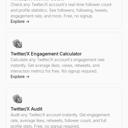
Instagram Audit
TikTok Audit
YouTube Audit
Check any Twitter/X account's real-time follower count
Audit any Instagram account instantly. Get engagement rate, aver
Audit any TikTok account instantly. Get engagement rate, average l
Audit any YouTube channel instantly. Get engagement rate, averag
and profile statistics. See followers, following, tweets,
Explore
Explore
Explore
→
→
→
engagement rate, and more. Free, no signup.
Explore
→
Instagram Pricing Calculator
Find TikTok Creators
Find YouTube Creators
Estimate Instagram influencer pricing per sponsored post. Analy
Discover TikTok influencers by country and niche. Filter creator
Discover YouTube influencers by country and niche. Filter creat
Twitter/X Engagement Calculator
Explore
Explore
Explore
→
→
→
Calculate any Twitter/X account's engagement rate
instantly. Get average likes, views, retweets, and
interaction metrics for free. No signup required.
Explore
→
Find Instagram Creators
Compare TikTok Influencers
Compare YouTube Influencers
Discover Instagram influencers by country and niche. Filter cre
Compare any two TikTok influencers side by side — engagement r
Compare any two YouTube influencers side by side — engagement
Explore
Explore
Explore
→
→
→
Twitter/X Audit
Audit any Twitter/X account instantly. Get engagement
rate, average likes, retweets, follower count, and full
Compare Instagram Influencers
profile stats. Free, no signup required.