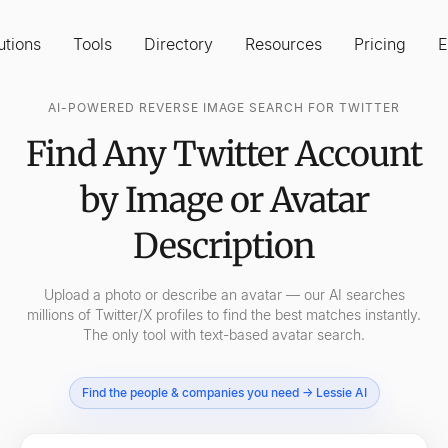
utions
Tools
Directory
Resources
Pricing
E
AI-POWERED REVERSE IMAGE SEARCH FOR TWITTER
Find Any Twitter Account
by Image or Avatar
Description
Upload a photo or describe an avatar — our AI searches
millions of Twitter/X profiles to find the best matches instantly.
The only tool with text-based avatar search.
Find the people & companies you need → Lessie AI