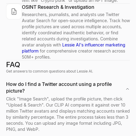
text like "crypto punk" or upload an NFT image.
OSINT Research & Investigation
LinkedIn Post Preview
Free Email Verifier
Buying Signal Decoder
Resume Summary Generator
CPM Calculator
Free LinkedIn post preview tool. See exactly how your post loo
Verify email addresses for free. Check email format, domain, MX
Paste any signal — decode the intent, who to contact, and your 
Generate a professional resume summary in seconds. Upload your
Calculate CPM (Cost Per Mille), total ad spend, or impressions i
Researchers, journalists, and analysts use Twitter
Explore
Explore
Explore
Explore
Explore
→
→
→
→
→
Avatar Search for open-source intelligence. Track how
profile pictures are used across multiple accounts,
identify coordinated inauthentic behavior, or find
related accounts during investigations. Combine
avatar analysis with
Lessie AI's influencer marketing
LinkedIn Summary Generator
Email Finder
Job Signal Decoder
Job Description Generator
Growth Rate Calculator
platform
for comprehensive creator research across
50M+ profiles.
Free AI LinkedIn summary generator. Enter your role and skills, g
Find anyone's business email by name + company. Free Email Fi
Paste a job posting — decode the expansion, tech stack, pain, a
Generate a complete, inclusive job description in seconds — overv
Free growth rate calculator. Compute simple growth rate and CAG
FAQ
Explore
Explore
Explore
Explore
Explore
→
→
→
→
→
Get answers to common questions about Lessie AI.
How do I find a Twitter account using a profile
picture?
Email Permutator
ICP Signal Playbook Generator
Offer Letter Generator
Tech Stack Checker
Click "Image Search", upload the profile picture, then click
Generate possible email addresses from a name and domain. Free 
Describe your ICP — get the buying signals to watch, where, an
Generate a professional, ready-to-send job offer letter in seconds
Discover what technology any website uses. Free tech stack ch
"Upload & Search". Our CLIP AI compares it against over 10
Explore
Explore
Explore
Explore
→
→
→
→
million Twitter avatars and displays matching accounts ranked
by similarity percentage. The entire process takes less than 3
seconds. You can upload any image format including JPG,
PNG, and WebP.