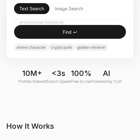
Text Search
Image Search
Find ↵
anime character
crypto punk
golden retriever
10M+
<3s
100%
AI
Profiles Indexed
Search Speed
Free to Use
Powered by CLIP
How It Works