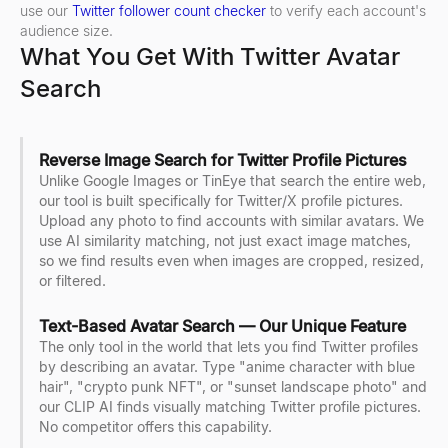
use our
Twitter follower count checker
to verify each account's
audience size.
What You Get With Twitter Avatar
Search
Reverse Image Search for Twitter Profile Pictures
Unlike Google Images or TinEye that search the entire web,
our tool is built specifically for Twitter/X profile pictures.
Upload any photo to find accounts with similar avatars. We
use AI similarity matching, not just exact image matches,
so we find results even when images are cropped, resized,
or filtered.
Text-Based Avatar Search — Our Unique Feature
The only tool in the world that lets you find Twitter profiles
by describing an avatar. Type "anime character with blue
hair", "crypto punk NFT", or "sunset landscape photo" and
our CLIP AI finds visually matching Twitter profile pictures.
No competitor offers this capability.