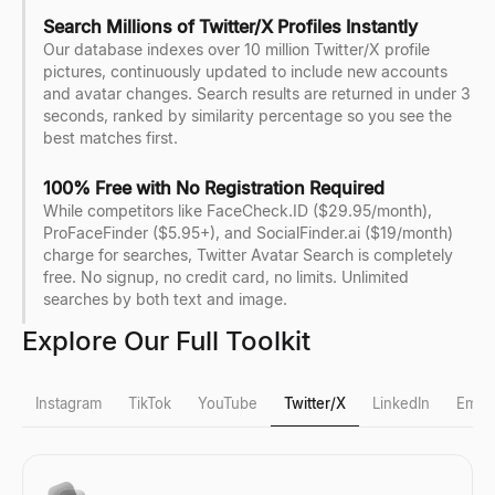
Search Millions of Twitter/X Profiles Instantly
Our database indexes over 10 million Twitter/X profile
pictures, continuously updated to include new accounts
and avatar changes. Search results are returned in under 3
seconds, ranked by similarity percentage so you see the
best matches first.
100% Free with No Registration Required
While competitors like FaceCheck.ID ($29.95/month),
ProFaceFinder ($5.95+), and SocialFinder.ai ($19/month)
charge for searches, Twitter Avatar Search is completely
free. No signup, no credit card, no limits. Unlimited
searches by both text and image.
Explore Our Full Toolkit
Instagram
TikTok
YouTube
Twitter/X
LinkedIn
Email