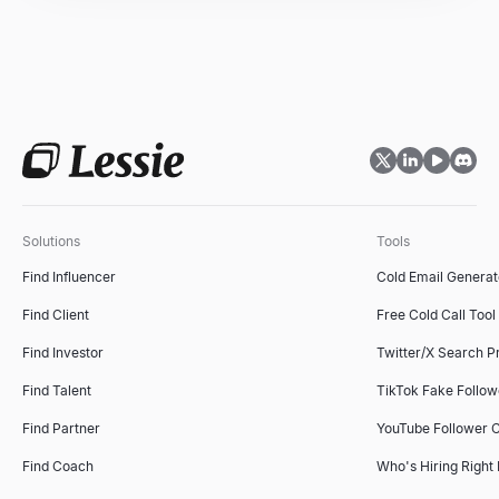
Sales Objection Handler
Recruiting Email Templates
Paste any objection — get the type, a response framework, and 
Free recruiter outreach email templates and generator — build a
Explore
Explore
→
→
Solutions
Tools
Follow-Up Email Generator
Find Influencer
Cold Email Generat
Describe your last touch — get a 3-email follow-up sequence that
Explore
→
Find Client
Free Cold Call Tool
Find Investor
Twitter/X Search P
Find Talent
TikTok Fake Follo
Free Cold Call Tool
Find Partner
YouTube Follower 
Generate personalized cold call scripts for B2B sales. Free, no s
Explore
→
Find Coach
Who's Hiring Right