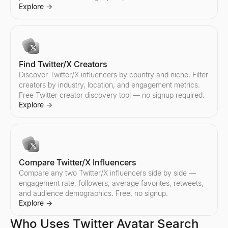
Compare any two Instagram influencers side by side — engageme
Explore
→
Explore
→
Find Twitter/X Creators
Discover Twitter/X influencers by country and niche. Filter
creators by industry, location, and engagement metrics.
Free Twitter creator discovery tool — no signup required.
Explore
→
Compare Twitter/X Influencers
Compare any two Twitter/X influencers side by side —
engagement rate, followers, average favorites, retweets,
and audience demographics. Free, no signup.
Explore
→
Who Uses Twitter Avatar Search