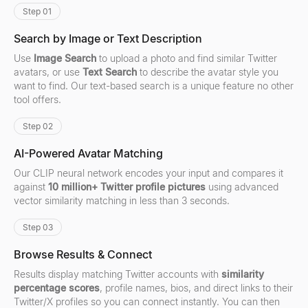
Step 01
Search by Image or Text Description
Use
Image Search
to upload a photo and find similar Twitter
avatars, or use
Text Search
to describe the avatar style you
want to find. Our text-based search is a unique feature no other
tool offers.
Step 02
AI-Powered Avatar Matching
Our CLIP neural network encodes your input and compares it
against
10 million+ Twitter profile pictures
using advanced
vector similarity matching in less than 3 seconds.
Step 03
Browse Results & Connect
Results display matching Twitter accounts with
similarity
percentage scores
, profile names, bios, and direct links to their
Twitter/X profiles so you can connect instantly. You can then