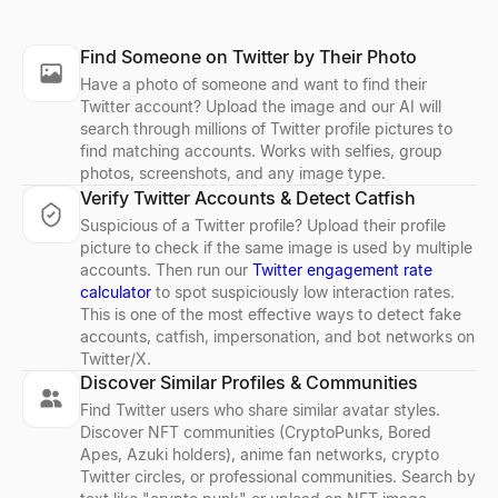
LinkedIn Lead Qualifier
Bulk Email Verifier
Company Profile Search
Who's Hiring Right Now
Discord Profile Viewer
Find Someone on Twitter by Their Photo
Paste a LinkedIn post — see if the author is a buyer and get a pe
Verify bulk email lists free — remove invalid, disposable, and sp
Look up any company profile instantly. Get industry, employees, 
See who is hiring right now — a live feed of real hiring posts f
Preview Discord avatars, banners, usernames, and badges from 
Have a photo of someone and want to find their
Explore
Explore
Explore
Explore
Explore
→
→
→
→
→
Twitter account? Upload the image and our AI will
search through millions of Twitter profile pictures to
find matching accounts. Works with selfies, group
photos, screenshots, and any image type.
Verify Twitter Accounts & Detect Catfish
LinkedIn Profile Extractor
Reverse Email Lookup
Company Location Finder
Resume Scorer Free
Facebook Profile Viewer
Suspicious of a Twitter profile? Upload their profile
Extract LinkedIn profiles instantly. Free online tool to export na
Lessie reverse email lookup finds the person behind any email
Find all office locations for any company worldwide. Discover h
Score your resume instantly with our free ATS checker. Get deta
Enter a Facebook name, username, or profile URL to instantly vie
picture to check if the same image is used by multiple
Explore
Explore
Explore
Explore
Explore
→
→
→
→
→
accounts. Then run our
Twitter engagement rate
calculator
to spot suspiciously low interaction rates.
This is one of the most effective ways to detect fake
accounts, catfish, impersonation, and bot networks on
Twitter/X.
LinkedIn Text Formatter
Cold Email Generator
Buying Signal Radar
CV Builder
Free AI Headshot Generator
Discover Similar Profiles & Communities
Free LinkedIn text formatter. Add bold, italic, underline, striketh
Generate personalized B2B cold emails with AI — subject line a
Track recently funded B2B companies in buying mode — filter by 
Free AI-powered CV builder. Create ATS-friendly resumes with s
Generate professional AI headshots for free. No sign up required
Find Twitter users who share similar avatar styles.
Explore
Explore
Explore
Explore
Explore
→
→
→
→
→
Discover NFT communities (CryptoPunks, Bored
Apes, Azuki holders), anime fan networks, crypto
Twitter circles, or professional communities. Search by