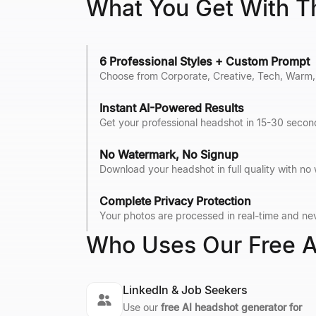
What You Get With T
6 Professional Styles + Custom Prompt
Choose from Corporate, Creative, Tech, Warm, 
Instant AI-Powered Results
Get your professional headshot in 15-30 second
No Watermark, No Signup
Download your headshot in full quality with no
Complete Privacy Protection
Your photos are processed in real-time and nev
Who Uses Our Free A
LinkedIn & Job Seekers
Use our
free AI headshot generator for