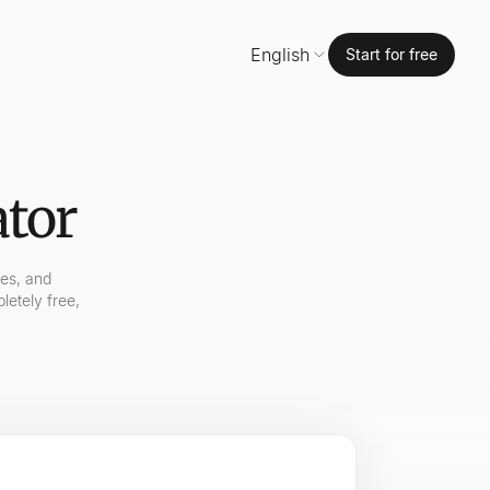
English
Start for free
ator
mes, and
letely free,