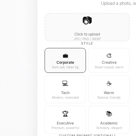
Upload a photo, se
📷
Click to upload
JPG / PNG / WEBP
STYLE
💼
🎨
Corporate
Creative
Dark suit, clean bg
Smart casual, warm
💻
☕
Tech
Warm
Modern, minimalist
Natural, friendly
🏆
📚
Executive
Academic
Premium, powerful
Scholarly, elegant
CUSTOM PROMPT (OPTIONAL)