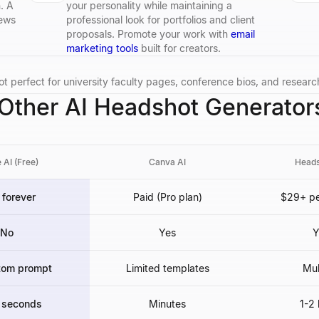
. A
your personality while maintaining a
iews
professional look for portfolios and client
proposals. Promote your work with
email
marketing tools
built for creators.
t perfect for university faculty pages, conference bios, and researc
ther AI Headshot Generator
 AI (Free)
Canva AI
Heads
 forever
Paid (Pro plan)
$29+ pe
No
Yes
Y
tom prompt
Limited templates
Mul
 seconds
Minutes
1-2 