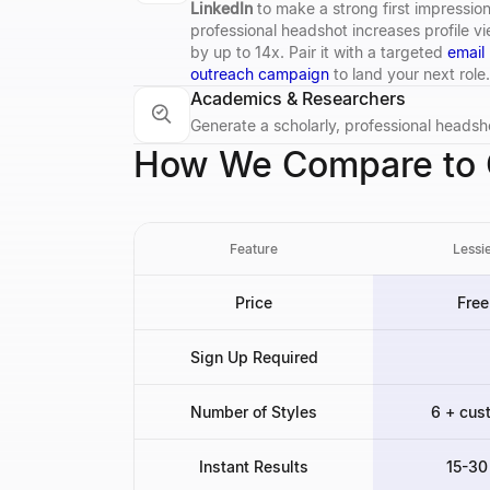
LinkedIn
to make a strong first impression
professional headshot increases profile v
by up to 14x. Pair it with a targeted
email
outreach campaign
to land your next role.
Academics & Researchers
Generate a scholarly, professional headsho
How We Compare to O
Feature
Lessie
Price
Free
Sign Up Required
Number of Styles
6 + cus
Instant Results
15-30