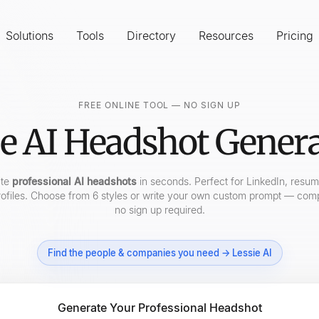
Solutions
Tools
Directory
Resources
Pricing
FREE ONLINE TOOL — NO SIGN UP
e AI Headshot Gener
ate
professional AI headshots
in seconds. Perfect for LinkedIn, resu
ofiles. Choose from 6 styles or write your own custom prompt — comp
no sign up required.
Find the people & companies you need → Lessie AI
Generate Your Professional Headshot