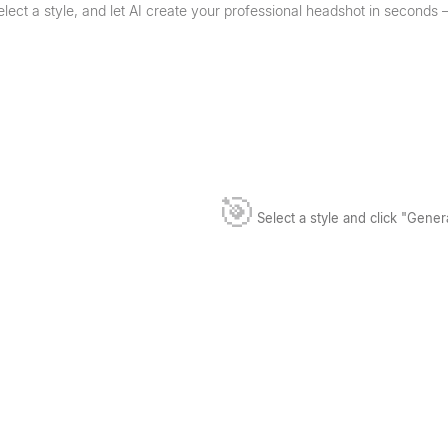
lect a style, and let AI create your professional headshot in seconds
🎯
Select a style and click "Gene