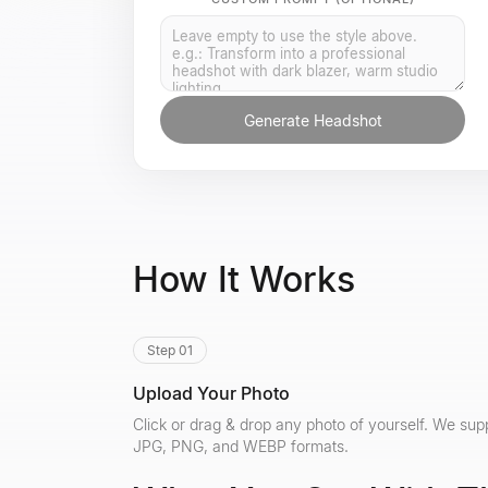
Generate Headshot
How It Works
Step 01
Upload Your Photo
Click or drag & drop any photo of yourself. We sup
JPG, PNG, and WEBP formats.