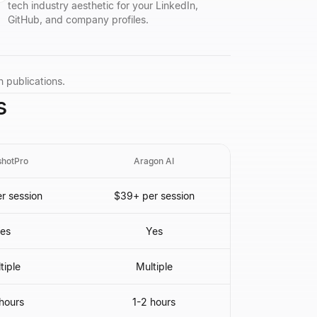
tech industry aesthetic for your LinkedIn,
GitHub, and company profiles.
h publications.
s
hotPro
Aragon AI
r session
$39+ per session
es
Yes
tiple
Multiple
hours
1-2 hours