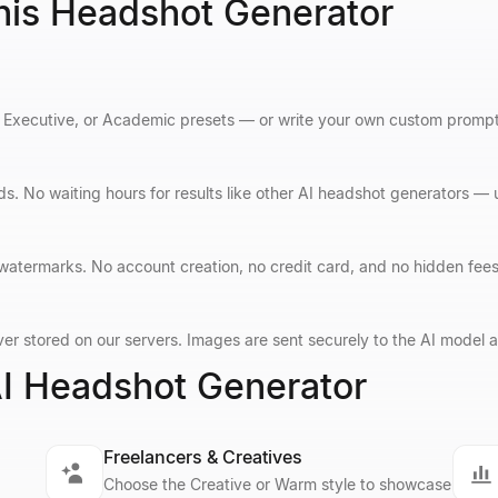
his Headshot Generator
Executive, or Academic presets — or write your own custom prompt fo
s. No waiting hours for results like other AI headshot generators —
 watermarks. No account creation, no credit card, and no hidden fee
er stored on our servers. Images are sent securely to the AI model an
I Headshot Generator
Freelancers & Creatives
Choose the Creative or Warm style to showcase