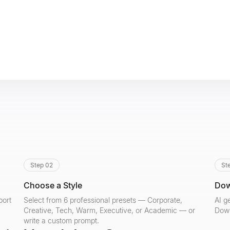
Step 02
St
Choose a Style
Dow
port
Select from 6 professional presets — Corporate,
AI g
Creative, Tech, Warm, Executive, or Academic — or
Down
write a custom prompt.