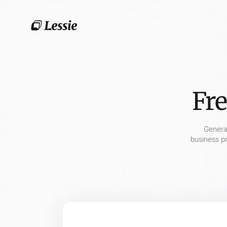
Fre
Gener
business pr