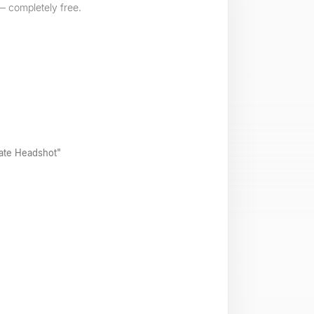
 — completely free.
rate Headshot"