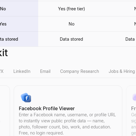
No
Yes (free tier)
Yes
No
ta stored
Data stored
Data 
it
/X
LinkedIn
Email
Company Research
Jobs & Hiring
Facebook Profile Viewer
F
ee tool analyzes engagement rate, follower quality, and credibility sco
tool analyzes engagement rate, follower quality, and credibility score t
r count and channel statistics. See subscribers, total views, videos,
o login needed. Browse bios, follower counts, and recent activity for 
uyer and get a personalized reply.
sposable, and spam-trap emails instantly. Cut bounce rates and boost d
try, employees, revenue, funding, location, social links, and more. Fre
l hiring posts from startups, remote teams, and tech. Find and contact
Enter a Facebook name, username, or profile URL
Ge
n
to instantly view public profile data — name,
si
photo, follower count, bio, work, and education.
an
Free, no login required.
ge