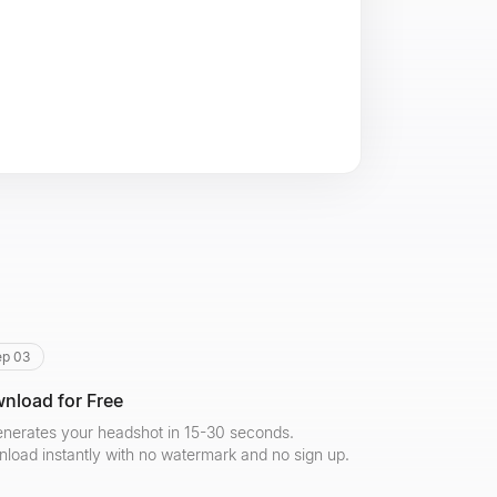
ep 03
nload for Free
enerates your headshot in 15-30 seconds.
load instantly with no watermark and no sign up.