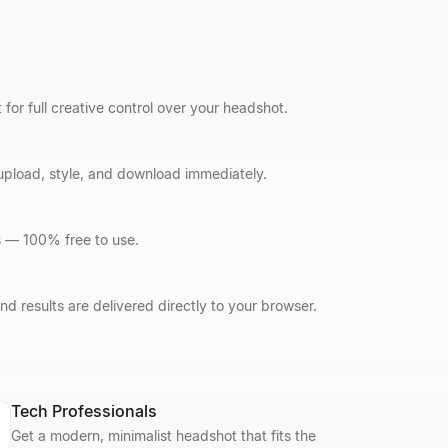
r full creative control over your headshot.
 upload, style, and download immediately.
s — 100% free to use.
d results are delivered directly to your browser.
Tech Professionals
Get a modern, minimalist headshot that fits the