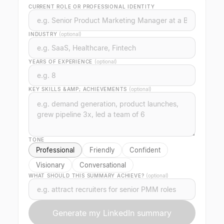
CURRENT ROLE OR PROFESSIONAL IDENTITY
INDUSTRY
(optional)
YEARS OF EXPERIENCE
(optional)
KEY SKILLS &AMP; ACHIEVEMENTS
(optional)
TONE
Professional
Friendly
Confident
Visionary
Conversational
WHAT SHOULD THIS SUMMARY ACHIEVE?
(optional)
Generate my LinkedIn summary