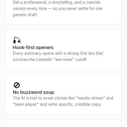
Get a professional, a storytelling, and a concise
version every time — so you never settle for one
generic draft.
🎣
Hook-first openers
Every summary opens with a strong first line that
survives the LinkedIn "see more" cutoff.
🚫
No buzzword soup
The AI is told to avoid clichés like "results-driven" and
"team player" and write specific, credible copy.