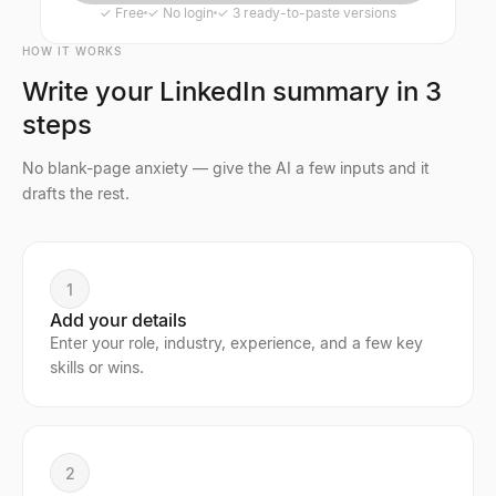
✓
Free
✓
No login
✓
3 ready-to-paste versions
HOW IT WORKS
Write your LinkedIn summary in 3
steps
No blank-page anxiety — give the AI a few inputs and it
drafts the rest.
1
Add your details
Enter your role, industry, experience, and a few key
skills or wins.
2