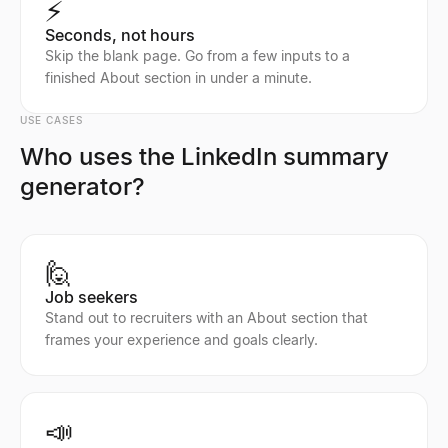
⚡
Seconds, not hours
Skip the blank page. Go from a few inputs to a
finished About section in under a minute.
USE CASES
Who uses the LinkedIn summary
generator?
🙋
Job seekers
Stand out to recruiters with an About section that
frames your experience and goals clearly.
📣