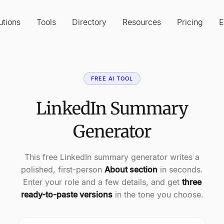
utions
Tools
Directory
Resources
Pricing
E
FREE AI TOOL
LinkedIn Summary
Generator
This free LinkedIn summary generator writes a
polished, first-person
About section
in seconds.
Enter your role and a few details, and get
three
ready-to-paste versions
in the tone you choose.