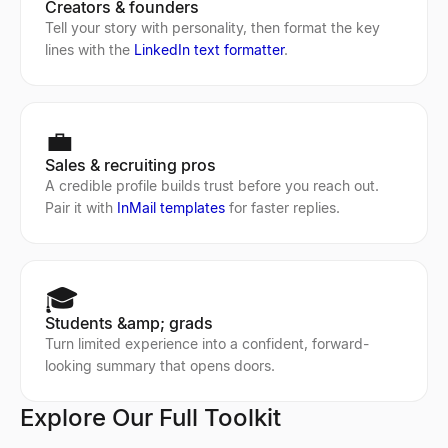
Creators & founders
Tell your story with personality, then format the key
lines with the
LinkedIn text formatter
.
💼
Sales & recruiting pros
A credible profile builds trust before you reach out.
Pair it with
InMail templates
for faster replies.
🎓
Students &amp; grads
Turn limited experience into a confident, forward-
looking summary that opens doors.
Explore Our Full Toolkit