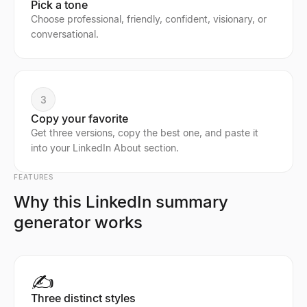
Pick a tone
Choose professional, friendly, confident, visionary, or
conversational.
3
Copy your favorite
Get three versions, copy the best one, and paste it
into your LinkedIn About section.
FEATURES
Why this LinkedIn summary
generator works
✍️
Three distinct styles