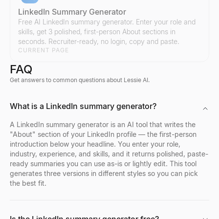
LinkedIn Summary Generator
Free AI LinkedIn summary generator. Enter your role and
skills, get 3 polished, first-person About sections in
seconds. Recruiter-ready, no login, copy and paste.
Compare Instagram Influencers
Compare Twitter/X Influencers
CURRENT PAGE
Compare any two Instagram influencers side by side — engageme
Compare any two Twitter/X influencers side by side — engagemen
FAQ
Explore
Explore
→
→
Get answers to common questions about Lessie AI.
Bulk Email Verifier
Company Profile Search
Who's Hiring Right Now
Discord Profile Viewer
What is a LinkedIn summary generator?
Verify bulk email lists free — remove invalid, disposable, and sp
Look up any company profile instantly. Get industry, employees, 
See who is hiring right now — a live feed of real hiring posts f
Preview Discord avatars, banners, usernames, and badges from 
Explore
Explore
Explore
Explore
→
→
→
→
A LinkedIn summary generator is an AI tool that writes the
"About" section of your LinkedIn profile — the first-person
introduction below your headline. You enter your role,
industry, experience, and skills, and it returns polished, paste-
ready summaries you can use as-is or lightly edit. This tool
Reverse Email Lookup
Company Location Finder
Resume Scorer Free
Facebook Profile Viewer
generates three versions in different styles so you can pick
Lessie reverse email lookup finds the person behind any email
Find all office locations for any company worldwide. Discover h
Score your resume instantly with our free ATS checker. Get deta
Enter a Facebook name, username, or profile URL to instantly vie
the best fit.
Explore
Explore
Explore
Explore
→
→
→
→