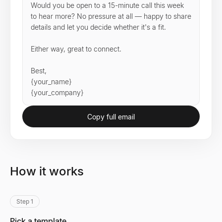
Would you be open to a 15-minute call this week 
to hear more? No pressure at all — happy to share 
details and let you decide whether it's a fit.

Either way, great to connect.

Best,

{your_name}

{your_company}
Copy full email
How it works
Step 1
Pick a template