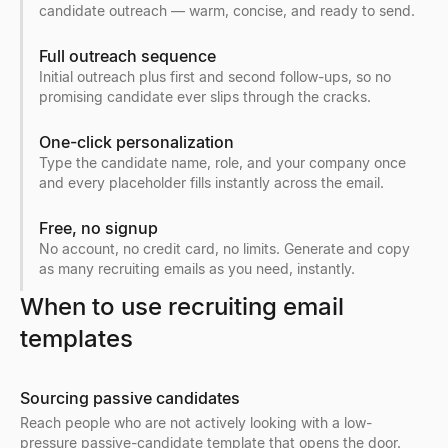
candidate outreach — warm, concise, and ready to send.
Full outreach sequence
Initial outreach plus first and second follow-ups, so no
promising candidate ever slips through the cracks.
One-click personalization
Type the candidate name, role, and your company once
and every placeholder fills instantly across the email.
Free, no signup
No account, no credit card, no limits. Generate and copy
as many recruiting emails as you need, instantly.
When to use recruiting email
templates
Sourcing passive candidates
Reach people who are not actively looking with a low-
pressure passive-candidate template that opens the door.