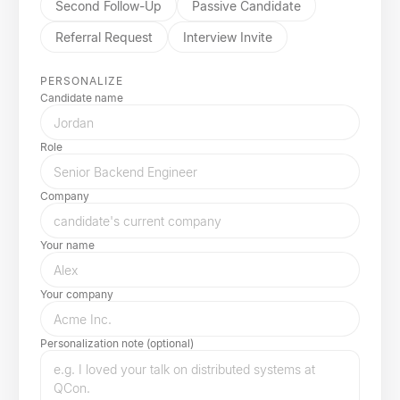
Second Follow-Up
Passive Candidate
Referral Request
Interview Invite
PERSONALIZE
Candidate name
Role
Company
Your name
Your company
Personalization note (optional)