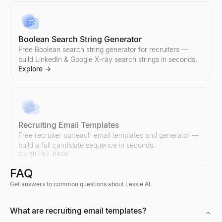
Boolean Search String Generator
Free Boolean search string generator for recruiters —
build LinkedIn & Google X-ray search strings in seconds.
Explore
→
Recruiting Email Templates
Free recruiter outreach email templates and generator —
build a full candidate sequence in seconds.
CURRENT PAGE
FAQ
Get answers to common questions about Lessie AI.
Discord Profile Viewer
What are recruiting email templates?
Preview Discord avatars, banners, usernames, and badges from 