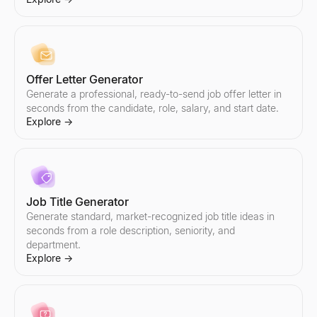
Explore
Explore
Explore
Explore
→
→
→
→
Offer Letter Generator
Email Addresses List
Hiring Signal Scanner
Generate a professional, ready-to-send job offer letter in
Find targeted email addresses lists by industry and role. AI-powe
Enter a company — see what they're hiring, which teams are gr
Explore
Explore
seconds from the candidate, role, salary, and start date.
→
→
Explore
→
Email Outreach
Small Business Near Me
Automate personalized email outreach with AI. Lessie's cold em
Find small businesses near you — open now, hiring, for sale, wo
Job Title Generator
Explore
Explore
→
→
Generate standard, market-recognized job title ideas in
seconds from a role description, seniority, and
department.
Explore
→
Email Subject Line Tester
Company Intelligence Snapshot
Test your email subject line for free. Get instant scoring on len
Generate instant B2B company intelligence snapshots — revenue,
Explore
Explore
→
→