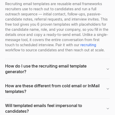
Explore
→
Recruiting email templates are reusable email frameworks
recruiters use to reach out to candidates and run a full
outreach sequence — initial contact, follow-ups, passive-
candidate notes, referral requests, and interview invites. This
free tool gives you 6 proven templates with placeholders for
Facebook Profile Viewer
the candidate name, role, and your company, so you fill in the
Enter a Facebook name, username, or profile URL to instantly vie
details once and copy a ready-to-send email. Unlike a single-
Explore
→
message tool, it covers the entire conversation from first
touch to scheduled interview. Pair it with our
recruiting
workflow to source candidates and then reach out at scale.
Free AI Headshot Generator
How do I use the recruiting email template
Generate professional AI headshots for free. No sign up required
generator?
Explore
→
How are these different from cold email or InMail
templates?
CPM Calculator
Calculate CPM (Cost Per Mille), total ad spend, or impressions i
Will templated emails feel impersonal to
Explore
→
candidates?