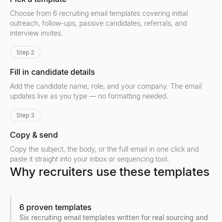
Choose from 6 recruiting email templates covering initial
outreach, follow-ups, passive candidates, referrals, and
interview invites.
Step 2
Fill in candidate details
Add the candidate name, role, and your company. The email
updates live as you type — no formatting needed.
Step 3
Copy & send
Copy the subject, the body, or the full email in one click and
paste it straight into your inbox or sequencing tool.
Why recruiters use these templates
6 proven templates
Six recruiting email templates written for real sourcing and