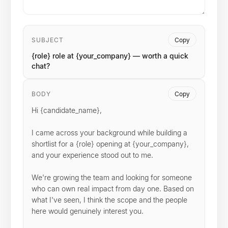
SUBJECT
Copy
{role} role at {your_company} — worth a quick
chat?
BODY
Copy
Hi {candidate_name},

I came across your background while building a 
shortlist for a {role} opening at {your_company}, 
and your experience stood out to me.

We're growing the team and looking for someone 
who can own real impact from day one. Based on 
what I've seen, I think the scope and the people 
here would genuinely interest you.
