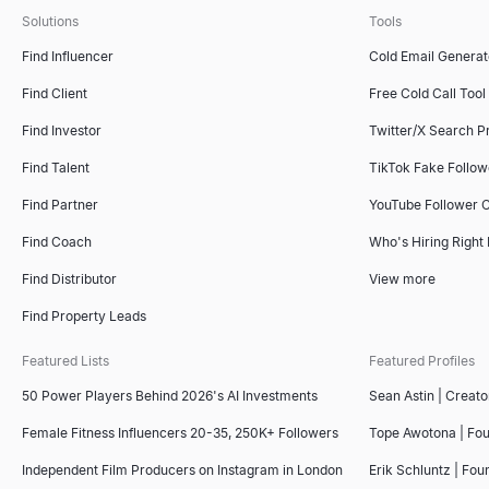
Solutions
Tools
ICP Fit Scorer
Find Influencer
Cold Email Generat
Score B2B accounts against your ideal customer profile. Free ICP s
Find Client
Free Cold Call Tool
Explore
→
Find Investor
Twitter/X Search P
Find Talent
TikTok Fake Follo
Find Partner
YouTube Follower 
Sales Deck Outline Generator
Generate winning sales deck outlines instantly with our free AI t
Find Coach
Who's Hiring Right
Explore
→
Find Distributor
View more
Find Property Leads
Featured Lists
Featured Profiles
Competitor Comparison Tool
Free AI-powered competitor comparison tool. Analyze competitors'
50 Power Players Behind 2026's AI Investments
Sean Astin | Creato
Explore
→
Female Fitness Influencers 20-35, 250K+ Followers
Tope Awotona | Fo
Independent Film Producers on Instagram in London
Erik Schluntz | Fou