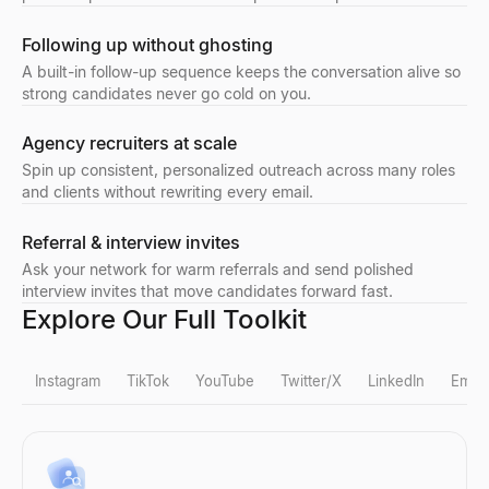
Following up without ghosting
A built-in follow-up sequence keeps the conversation alive so
strong candidates never go cold on you.
Agency recruiters at scale
Spin up consistent, personalized outreach across many roles
and clients without rewriting every email.
Referral & interview invites
Ask your network for warm referrals and send polished
interview invites that move candidates forward fast.
Explore Our Full Toolkit
Instagram
TikTok
YouTube
Twitter/X
LinkedIn
Email