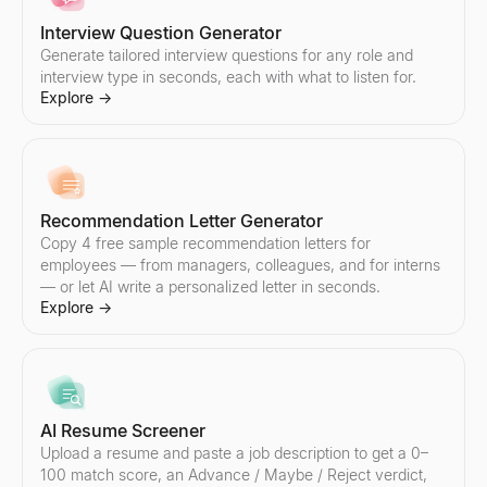
Interview Question Generator
Generate tailored interview questions for any role and
interview type in seconds, each with what to listen for.
Email Spam Checker
Lookalike Company Finder
Explore
→
Free email spam checker. Score subject line + body for spam trigg
Find companies like your best customers instantly. AI-powered l
Explore
Explore
→
→
Recommendation Letter Generator
Copy 4 free sample recommendation letters for
Sales Script Generator
employees — from managers, colleagues, and for interns
Generate B2B sales scripts in seconds. Cold call openers, discove
— or let AI write a personalized letter in seconds.
Explore
→
Explore
→
AI Reply Generator
Paste a prospect's reply — get 3 ready-to-send responses and y
AI Resume Screener
Explore
→
Upload a resume and paste a job description to get a 0–
100 match score, an Advance / Maybe / Reject verdict,