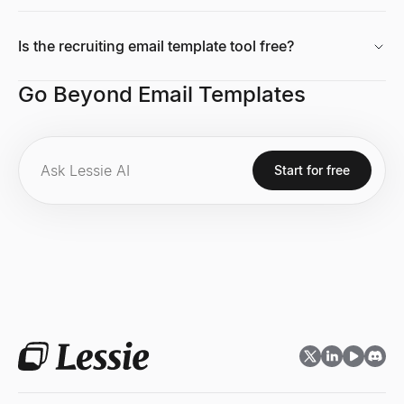
Is the recruiting email template tool free?
Growth Rate Calculator
Go Beyond Email Templates
Free growth rate calculator. Compute simple growth rate and CAG
Explore
→
Start for free
Tech Stack Checker
Discover what technology any website uses. Free tech stack ch
Explore
→
Market Size Calculator
Calculate TAM, SAM & SOM with bottom-up and top-down methods.
Explore
→