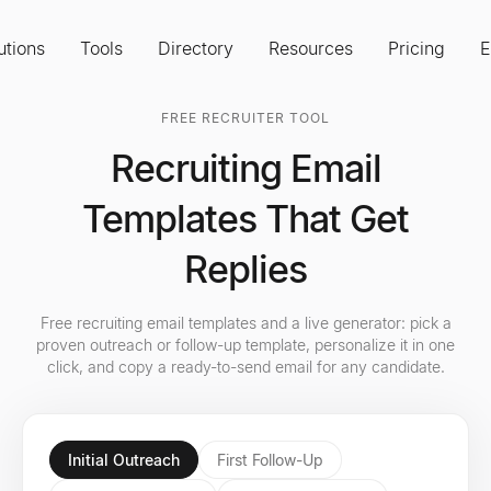
utions
Tools
Directory
Resources
Pricing
E
FREE RECRUITER TOOL
Recruiting Email
Templates That Get
Replies
Free recruiting email templates and a live generator: pick a
proven outreach or follow-up template, personalize it in one
click, and copy a ready-to-send email for any candidate.
Initial Outreach
First Follow-Up