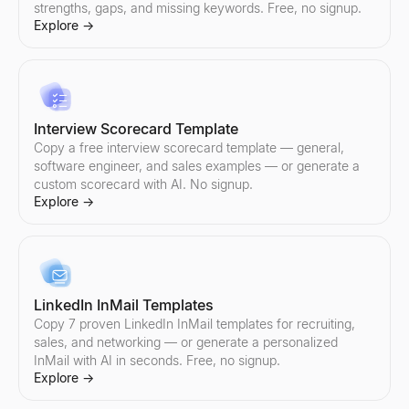
strengths, gaps, and missing keywords. Free, no signup.
Explore
→
Sales Objection Handler
Paste any objection — get the type, a response framework, and 
Explore
→
Interview Scorecard Template
Copy a free interview scorecard template — general,
software engineer, and sales examples — or generate a
custom scorecard with AI. No signup.
Follow-Up Email Generator
Explore
→
Describe your last touch — get a 3-email follow-up sequence that
Explore
→
LinkedIn InMail Templates
Free Cold Call Tool
Copy 7 proven LinkedIn InMail templates for recruiting,
Generate personalized cold call scripts for B2B sales. Free, no s
sales, and networking — or generate a personalized
Explore
→
InMail with AI in seconds. Free, no signup.
Explore
→