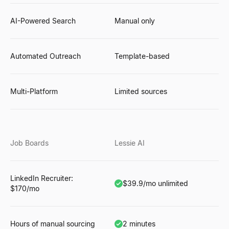
AI-Powered Search
Manual only
Automated Outreach
Template-based
Multi-Platform
Limited sources
Job Boards
Lessie AI
LinkedIn Recruiter:
$39.9/mo unlimited
$170/mo
Hours of manual sourcing
2 minutes