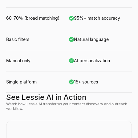
60-70% (broad matching)
95%+ match accuracy
Basic filters
Natural language
Manual only
AI personalization
Single platform
15+ sources
See Lessie AI in Action
Watch how Lessie AI transforms your contact discovery and outreach
workflow.