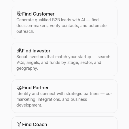
🎯
Find Customer
Generate qualified B2B leads with AI — find
decision-makers, verify contacts, and automate
outreach.
💰
Find Investor
Scout investors that match your startup — search
VCs, angels, and funds by stage, sector, and
geography.
🤝
Find Partner
Identify and connect with strategic partners — co-
marketing, integrations, and business
development.
🏅
Find Coach