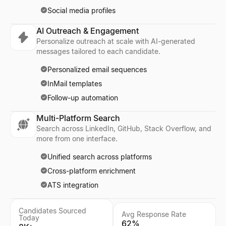
Social media profiles
AI Outreach & Engagement
Personalize outreach at scale with AI-generated
messages tailored to each candidate.
Personalized email sequences
InMail templates
Follow-up automation
Multi-Platform Search
Search across LinkedIn, GitHub, Stack Overflow, and
more from one interface.
Unified search across platforms
Cross-platform enrichment
ATS integration
Candidates Sourced
Avg Response Rate
Today
62%