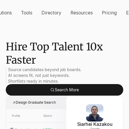
utions
Tools
Directory
Resources
Pricing
E
Hire Top Talent 10x
Faster
Source candidates beyond job boards.
AI screens fit, not just keywords.
Shortlists ready in minutes.
Search More
Design Graduate Search
Profile
Match
Link
Company
Siarhei Kazakou
Google