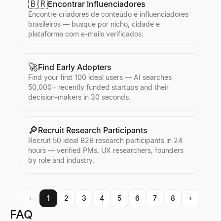
🇧🇷
Encontrar Influenciadores
Encontre criadores de conteúdo e influenciadores
brasileiros — busque por nicho, cidade e
plataforma com e-mails verificados.
🚀
Find Early Adopters
Find your first 100 ideal users — AI searches
50,000+ recently funded startups and their
decision-makers in 30 seconds.
🔎
Recruit Research Participants
Recruit 50 ideal B2B research participants in 24
hours — verified PMs, UX researchers, founders
by role and industry.
‹
1
2
3
4
5
6
7
8
›
FAQ