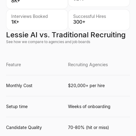
8K+
Interviews Booked
Successful Hires
1K+
300+
Lessie AI vs. Traditional Recruiting
See how we compare to agencies and job boards
Feature
Recruiting Agencies
Monthly Cost
$20,000+ per hire
Setup time
Weeks of onboarding
Candidate Quality
70-80% (hit or miss)