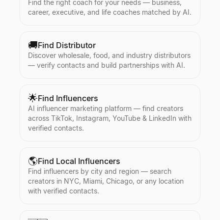
Find the right coach for your needs — business,
career, executive, and life coaches matched by AI.
🚚
Find Distributor
Discover wholesale, food, and industry distributors
— verify contacts and build partnerships with AI.
🌟
Find Influencers
AI influencer marketing platform — find creators
across TikTok, Instagram, YouTube & LinkedIn with
verified contacts.
🌎
Find Local Influencers
Find influencers by city and region — search
creators in NYC, Miami, Chicago, or any location
with verified contacts.