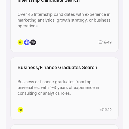
Internship Candidate Search
Over 45 Internship candidates with experience in
marketing analytics, growth strategy, or business
operations
1
49
Business/Finance Graduates Search
Business or finance graduates from top
universities, with 1–3 years of experience in
consulting or analytics roles.
1
19