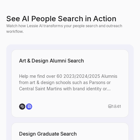
See AI People Search in Action
Watch how Lessie AI transforms your people search and outreach
workflow.
Art & Design Alumni Search
Help me find over 60 2023/2024/2025 Alumnis
from art & design schools such as Parsons or
Central Saint Martins with brand identity or
creative roles.
1
61
Design Graduate Search