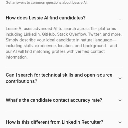
Get answers to common questions about Lessie AI.
How does Lessie AI find candidates?
Lessie AI uses advanced AI to search across 15+ platforms
including LinkedIn, GitHub, Stack Overflow, Twitter, and more.
Simply describe your ideal candidate in natural language—
including skills, experience, location, and background—and
our AI will find matching profiles with verified contact
information.
Can I search for technical skills and open-source
contributions?
What's the candidate contact accuracy rate?
How is this different from LinkedIn Recruiter?