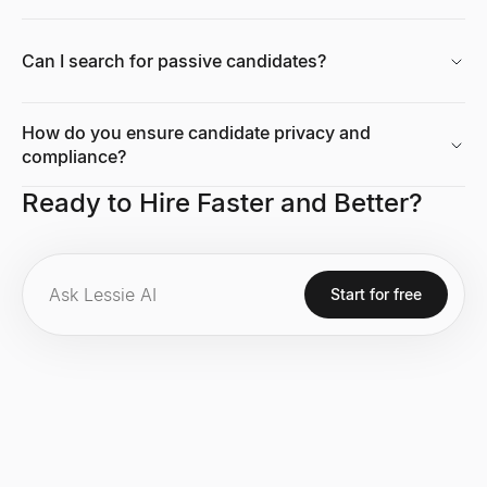
Can I search for passive candidates?
How do you ensure candidate privacy and
compliance?
Ready to Hire Faster and Better?
Start for free