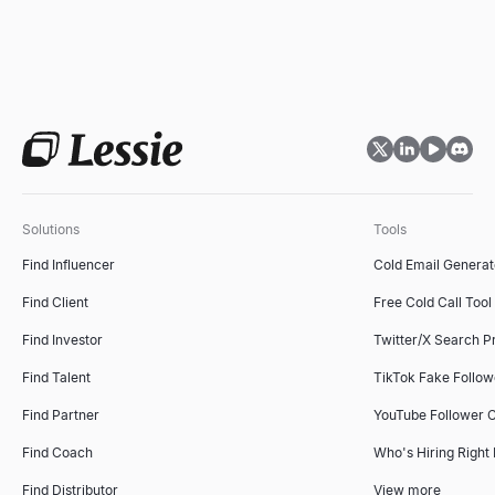
Solutions
Tools
Find Influencer
Cold Email Generat
Find Client
Free Cold Call Tool
Find Investor
Twitter/X Search P
Find Talent
TikTok Fake Follo
Find Partner
YouTube Follower 
Find Coach
Who's Hiring Right
Find Distributor
View more