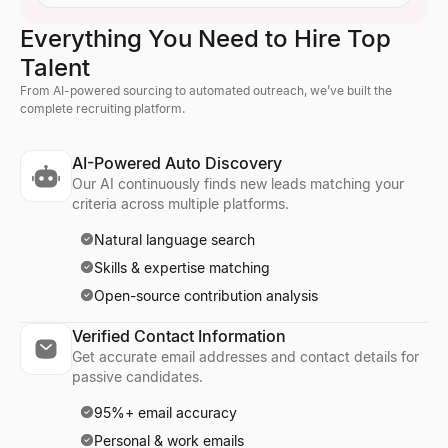
Everything You Need to Hire Top
Talent
From AI-powered sourcing to automated outreach, we’ve built the
complete recruiting platform.
AI-Powered Auto Discovery
Our AI continuously finds new leads matching your
criteria across multiple platforms.
Natural language search
Skills & expertise matching
Open-source contribution analysis
Verified Contact Information
Get accurate email addresses and contact details for
passive candidates.
95%+ email accuracy
Personal & work emails