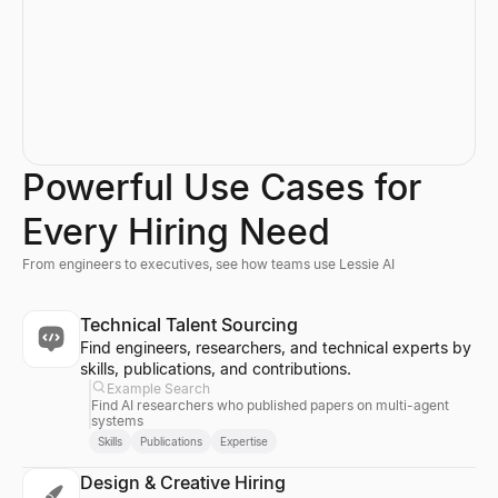
Powerful Use Cases for
Every Hiring Need
From engineers to executives, see how teams use Lessie AI
Technical Talent Sourcing
Find engineers, researchers, and technical experts by
skills, publications, and contributions.
Example Search
Find AI researchers who published papers on multi-agent
systems
Skills
Publications
Expertise
Design & Creative Hiring