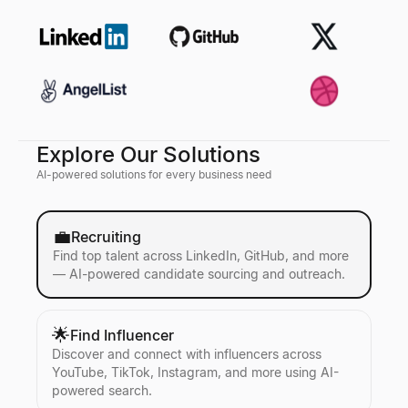
Explore Our Solutions
AI-powered solutions for every business need
💼
Recruiting
Find top talent across LinkedIn, GitHub, and more
— AI-powered candidate sourcing and outreach.
🌟
Find Influencer
Discover and connect with influencers across
YouTube, TikTok, Instagram, and more using AI-
powered search.