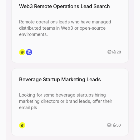
Web3 Remote Operations Lead Search
Remote operations leads who have managed
distributed teams in Web3 or open-source
environments.
1
28
Beverage Startup Marketing Leads
Looking for some beverage startups hiring
marketing directors or brand leads, offer their
email pls
1
50