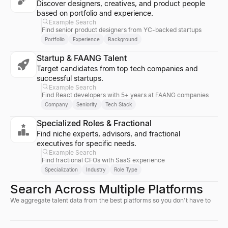
Discover designers, creatives, and product people
based on portfolio and experience.
Example Search
Find senior product designers from YC-backed startups
Portfolio
Experience
Background
Startup & FAANG Talent
Target candidates from top tech companies and
successful startups.
Example Search
Find React developers with 5+ years at FAANG companies
Company
Seniority
Tech Stack
Specialized Roles & Fractional
Find niche experts, advisors, and fractional
executives for specific needs.
Example Search
Find fractional CFOs with SaaS experience
Specialization
Industry
Role Type
Search Across Multiple Platforms
We aggregate talent data from the best platforms so you don't have to