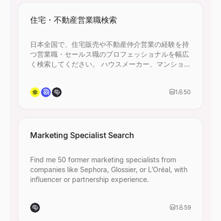
住宅・不動産営業職検索
日本全国で、住宅販売や不動産仲介営業の経験を持
つ営業職・セールス職のプロフェッショナルを幅広
く検索してください。 ハウスメーカー、マンション
デベロッパー、不動産仲介会社、建設・住設関連企
業での営業経験者を含め、45名以上ヒットするよう
1
50
に条件を設定してください。
Marketing Specialist Search
Find me 50 former marketing specialists from
companies like Sephora, Glossier, or L’Oréal, with
influencer or partnership experience.
1
59