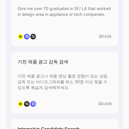
Give me over 70 graduates in SF/ LA that worked
in design area in appliance or tech companies.
1
85
가전 제품 광고 감독 검색
가전 제품 광고나 제품 영상 촬영 경험이 있는 상업
감독 또는 비디오그래퍼를 최소 30명 이상 찾을 수
있도록 폭넓게 검색해주세요.
2
69