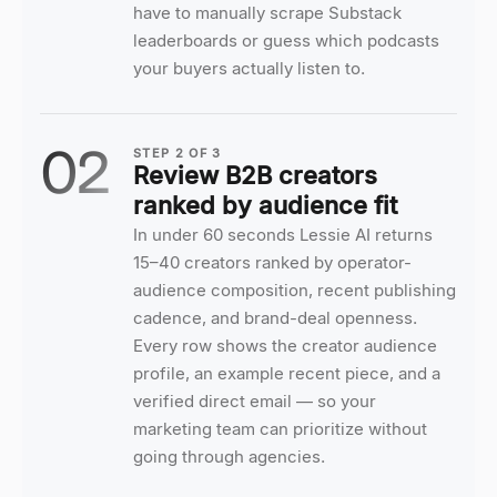
have to manually scrape Substack
leaderboards or guess which podcasts
your buyers actually listen to.
02
STEP
2
OF
3
Review B2B creators
ranked by audience fit
In under 60 seconds Lessie AI returns
15–40 creators ranked by operator-
audience composition, recent publishing
cadence, and brand-deal openness.
Every row shows the creator audience
profile, an example recent piece, and a
verified direct email — so your
marketing team can prioritize without
going through agencies.