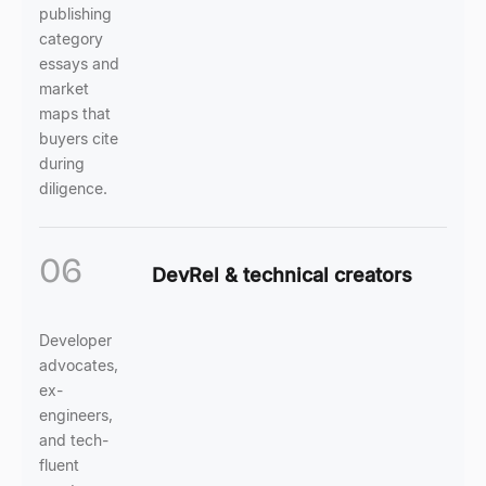
publishing
category
essays and
market
maps that
buyers cite
during
diligence.
06
DevRel & technical creators
Developer
advocates,
ex-
engineers,
and tech-
fluent