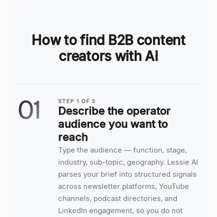
How to find B2B content
creators with AI
01
STEP
1
OF
3
Describe the operator
audience you want to
reach
Type the audience — function, stage,
industry, sub-topic, geography. Lessie AI
parses your brief into structured signals
across newsletter platforms, YouTube
channels, podcast directories, and
LinkedIn engagement, so you do not