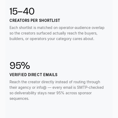
15–40
CREATORS PER SHORTLIST
Each shortlist is matched on operator-audience overlap
so the creators surfaced actually reach the buyers,
builders, or operators your category cares about.
95%
VERIFIED DIRECT EMAILS
Reach the creator directly instead of routing through
their agency or info@ — every email is SMTP-checked
so deliverability stays near 95% across sponsor
sequences.