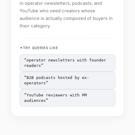
in operator newsletters, podcasts, and
YouTube who need creators whose
audience is actually composed of buyers in
their category.
TRY QUERIES LIKE
“
operator newsletters with founder
readers
”
“
B2B podcasts hosted by ex-
operators
”
“
YouTube reviewers with PM
audiences
”