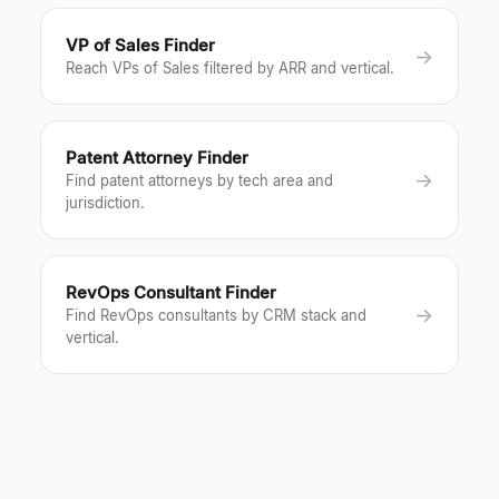
VP of Sales Finder
→
Reach VPs of Sales filtered by ARR and vertical.
Patent Attorney Finder
→
Find patent attorneys by tech area and
jurisdiction.
RevOps Consultant Finder
→
Find RevOps consultants by CRM stack and
vertical.