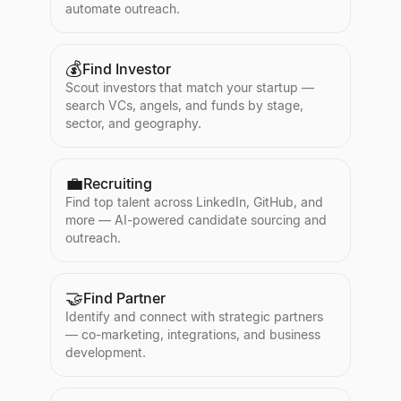
automate outreach.
💰
Find Investor
Scout investors that match your startup —
search VCs, angels, and funds by stage,
sector, and geography.
💼
Recruiting
Find top talent across LinkedIn, GitHub, and
more — AI-powered candidate sourcing and
outreach.
🤝
Find Partner
Identify and connect with strategic partners
— co-marketing, integrations, and business
development.