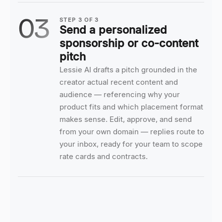
03
STEP
3
OF
3
Send a personalized
sponsorship or co-content
pitch
Lessie AI drafts a pitch grounded in the
creator actual recent content and
audience — referencing why your
product fits and which placement format
makes sense. Edit, approve, and send
from your own domain — replies route to
your inbox, ready for your team to scope
rate cards and contracts.