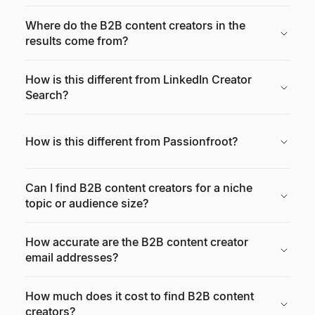
Where do the B2B content creators in the
results come from?
How is this different from LinkedIn Creator
Search?
How is this different from Passionfroot?
Can I find B2B content creators for a niche
topic or audience size?
How accurate are the B2B content creator
email addresses?
How much does it cost to find B2B content
creators?