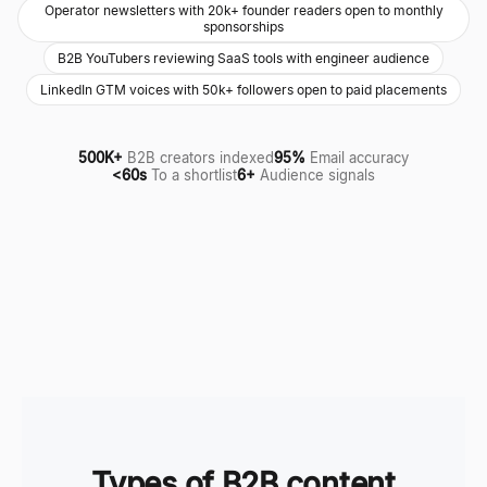
Operator newsletters with 20k+ founder readers open to monthly
sponsorships
B2B YouTubers reviewing SaaS tools with engineer audience
LinkedIn GTM voices with 50k+ followers open to paid placements
500K+
B2B creators indexed
95%
Email accuracy
<60s
To a shortlist
6+
Audience signals
Types of B2B content