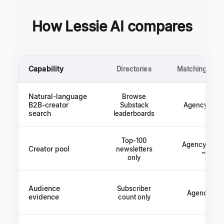
How Lessie AI compares
Capability
Directories
Matching plat
Natural-language
Browse
B2B-creator
Substack
Agency rolo
search
leaderboards
Top-100
Agency roster
Creator pool
newsletters
~50
only
Audience
Subscriber
Agency cla
evidence
count only