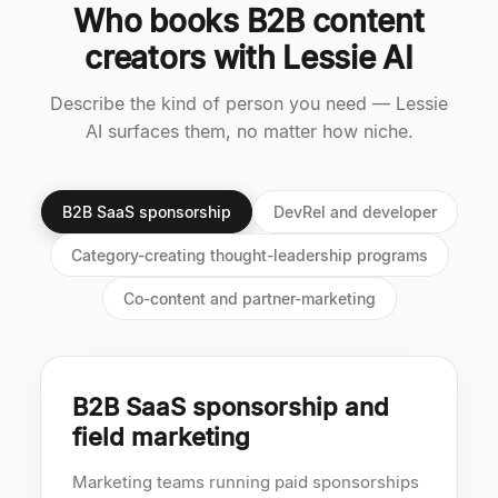
Who books B2B content
creators with Lessie AI
Describe the kind of person you need — Lessie
AI surfaces them, no matter how niche.
B2B SaaS sponsorship
DevRel and developer
Category-creating thought-leadership programs
Co-content and partner-marketing
B2B SaaS sponsorship and
field marketing
Marketing teams running paid sponsorships