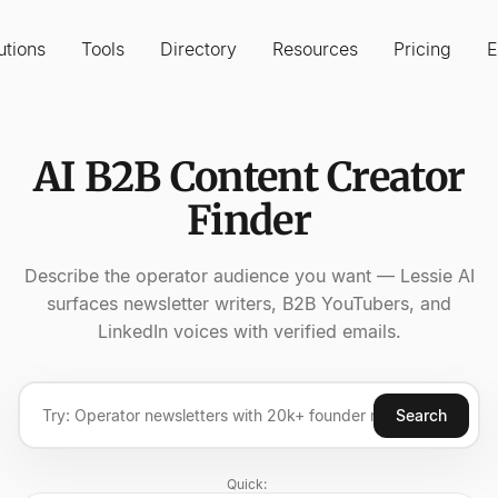
utions
Tools
Directory
Resources
Pricing
E
AI B2B Content Creator
Finder
Describe the operator audience you want — Lessie AI
surfaces newsletter writers, B2B YouTubers, and
LinkedIn voices with verified emails.
Search
Quick: