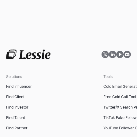
Solutions
Tools
Find Influencer
Cold Email Generat
Find Client
Free Cold Call Tool
Find Investor
Twitter/X Search P
Find Talent
TikTok Fake Follo
Find Partner
YouTube Follower 