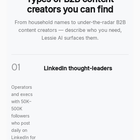
creators you can find
From household names to under-the-radar B2B
content creators — describe who you need,
Lessie AI surfaces them.
01
LinkedIn thought-leaders
Operators
and execs
with 50K–
500K
followers
who post
daily on
LinkedIn for