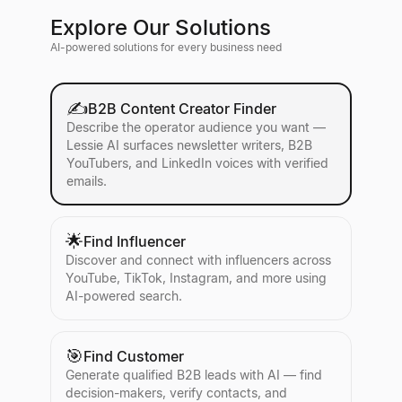
Explore Our Solutions
AI-powered solutions for every business need
✍️
B2B Content Creator Finder
Describe the operator audience you want —
Lessie AI surfaces newsletter writers, B2B
YouTubers, and LinkedIn voices with verified
emails.
🌟
Find Influencer
Discover and connect with influencers across
YouTube, TikTok, Instagram, and more using
AI-powered search.
🎯
Find Customer
Generate qualified B2B leads with AI — find
decision-makers, verify contacts, and