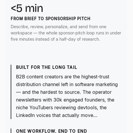
<5 min
FROM BRIEF TO SPONSORSHIP PITCH
Describe, review, personalize, and send from one
workspace — the whole sponsor-pitch loop runs in under
five minutes instead of a half-day of research.
BUILT FOR THE LONG TAIL
B2B content creators are the highest-trust
distribution channel left in software marketing
— and the hardest to source. The operator
newsletters with 30k engaged founders, the
niche YouTubers reviewing devtools, the
LinkedIn voices that actually move…
ONE WORKFLOW, END TO END