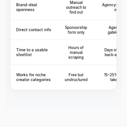
Manual
Brand-deal
Agency-medi
outreach to
openness
only
find out
Sponsorship
Agency as
Direct contact info
form only
gatekeepe
Hours of
Time to a usable
Days of age
manual
shortlist
back-and-fo
scraping
Works for niche
Free but
15–25% age
creator categories
unstructured
take rate