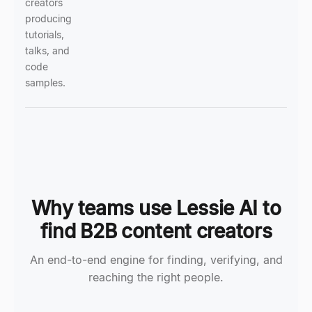
creators
producing
tutorials,
talks, and
code
samples.
Why teams use Lessie AI to
find B2B content creators
An end-to-end engine for finding, verifying, and
reaching the right people.