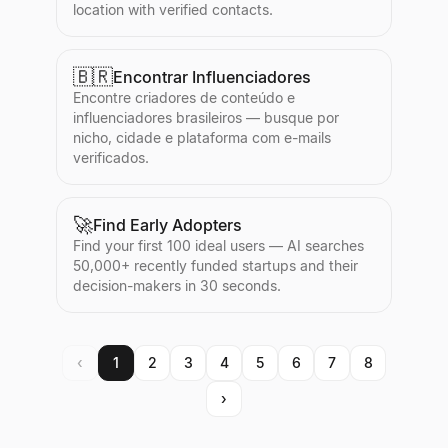
location with verified contacts.
🇧🇷
Encontrar Influenciadores
Encontre criadores de conteúdo e
influenciadores brasileiros — busque por
nicho, cidade e plataforma com e-mails
verificados.
🚀
Find Early Adopters
Find your first 100 ideal users — AI searches
50,000+ recently funded startups and their
decision-makers in 30 seconds.
‹
1
2
3
4
5
6
7
8
›