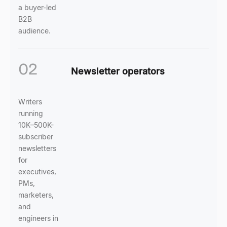
a buyer-led
B2B
audience.
02
Newsletter operators
Writers
running
10K–500K-
subscriber
newsletters
for
executives,
PMs,
marketers,
and
engineers in