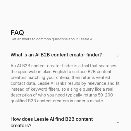
FAQ
Get answers to common questions about Lessie AI.
What is an AI B2B content creator finder?
An AI B2B content creator finder is a tool that searches
the open web in plain English to surface B2B content
creators matching your criteria, then returns verified
contact data. Lessie AI ranks results by relevance and fit
instead of keyword filters, so a single query like a real
description of who you need typically returns 50–200
qualified B2B content creators in under a minute.
How does Lessie AI find B2B content
creators?