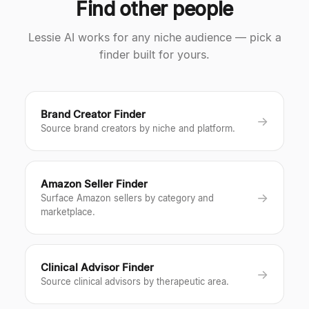
Find other people
Lessie AI works for any niche audience — pick a
finder built for yours.
Brand Creator Finder
→
Source brand creators by niche and platform.
Amazon Seller Finder
→
Surface Amazon sellers by category and
marketplace.
Clinical Advisor Finder
→
Source clinical advisors by therapeutic area.