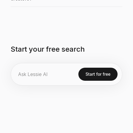
Start your free search
Start for free