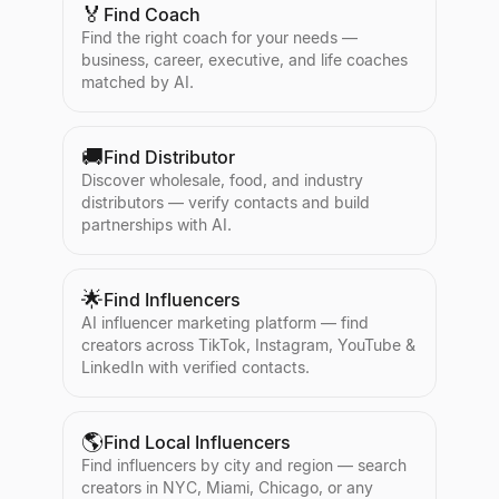
🏅
Find Coach
Find the right coach for your needs —
business, career, executive, and life coaches
matched by AI.
🚚
Find Distributor
Discover wholesale, food, and industry
distributors — verify contacts and build
partnerships with AI.
🌟
Find Influencers
AI influencer marketing platform — find
creators across TikTok, Instagram, YouTube &
LinkedIn with verified contacts.
🌎
Find Local Influencers
Find influencers by city and region — search
creators in NYC, Miami, Chicago, or any