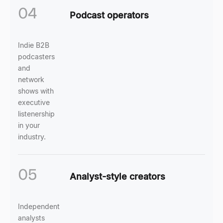
04
Podcast operators
Indie B2B
podcasters
and
network
shows with
executive
listenership
in your
industry.
05
Analyst-style creators
Independent
analysts