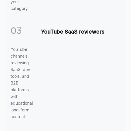
your
category.
03
YouTube SaaS reviewers
YouTube
channels
reviewing
SaaS, dev
tools, and
B2B
platforms
with
educational
long-form
content.