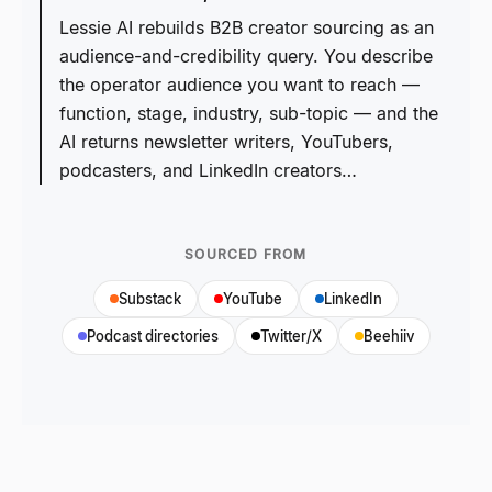
Lessie AI rebuilds B2B creator sourcing as an
audience-and-credibility query. You describe
the operator audience you want to reach —
function, stage, industry, sub-topic — and the
AI returns newsletter writers, YouTubers,
podcasters, and LinkedIn creators…
SOURCED FROM
Substack
YouTube
LinkedIn
Podcast directories
Twitter/X
Beehiiv