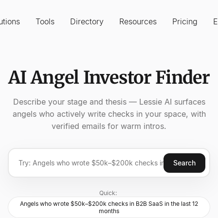
utions
Tools
Directory
Resources
Pricing
E
AI Angel Investor Finder
Describe your stage and thesis — Lessie AI surfaces
angels who actively write checks in your space, with
verified emails for warm intros.
Search
Quick:
Angels who wrote $50k–$200k checks in B2B SaaS in the last 12
months