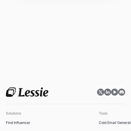
Solutions
Tools
Find Influencer
Cold Email Generat