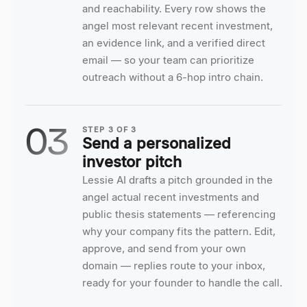
and reachability. Every row shows the
angel most relevant recent investment,
an evidence link, and a verified direct
email — so your team can prioritize
outreach without a 6-hop intro chain.
03
STEP
3
OF
3
Send a personalized
investor pitch
Lessie AI drafts a pitch grounded in the
angel actual recent investments and
public thesis statements — referencing
why your company fits the pattern. Edit,
approve, and send from your own
domain — replies route to your inbox,
ready for your founder to handle the call.