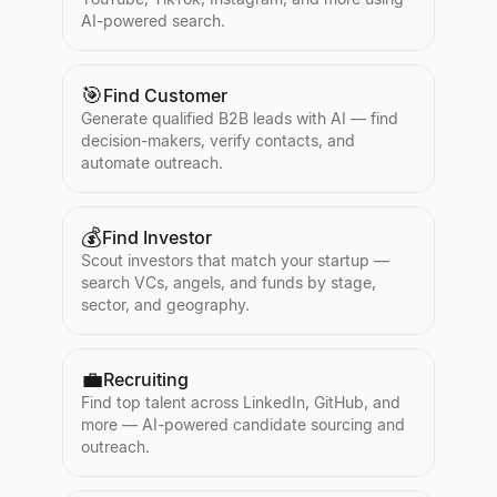
AI-powered search.
🎯
Find Customer
Generate qualified B2B leads with AI — find
decision-makers, verify contacts, and
automate outreach.
💰
Find Investor
Scout investors that match your startup —
search VCs, angels, and funds by stage,
sector, and geography.
💼
Recruiting
Find top talent across LinkedIn, GitHub, and
more — AI-powered candidate sourcing and
outreach.