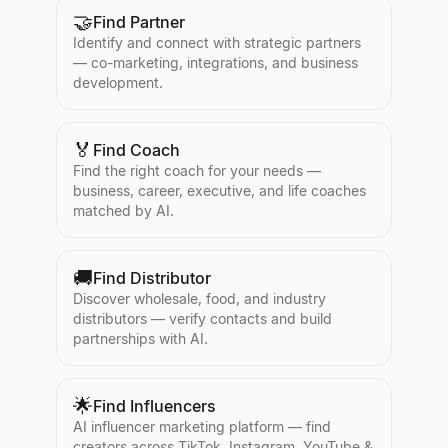
🤝
Find Partner
Identify and connect with strategic partners
— co-marketing, integrations, and business
development.
🏅
Find Coach
Find the right coach for your needs —
business, career, executive, and life coaches
matched by AI.
🚚
Find Distributor
Discover wholesale, food, and industry
distributors — verify contacts and build
partnerships with AI.
🌟
Find Influencers
AI influencer marketing platform — find
creators across TikTok, Instagram, YouTube &