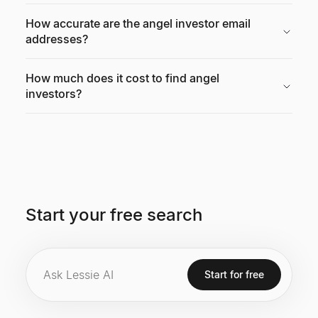
How accurate are the angel investor email
addresses?
How much does it cost to find angel
investors?
Start your free search
Start for free