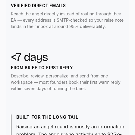
VERIFIED DIRECT EMAILS
Reach the angel directly instead of routing through their
EA — every address is SMTP-checked so your raise note
lands in their inbox at around 95% deliverability.
<7 days
FROM BRIEF TO FIRST REPLY
Describe, review, personalize, and send from one
workspace — most founders book their first warm reply
within seven days of running the brief.
BUILT FOR THE LONG TAIL
Raising an angel round is mostly an information
problem. The angels who actively write $25k–