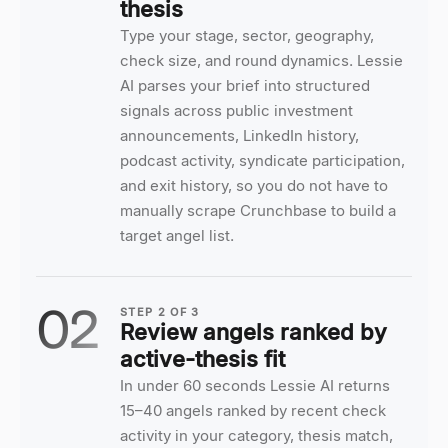
thesis
Type your stage, sector, geography,
check size, and round dynamics. Lessie
AI parses your brief into structured
signals across public investment
announcements, LinkedIn history,
podcast activity, syndicate participation,
and exit history, so you do not have to
manually scrape Crunchbase to build a
target angel list.
02
STEP
2
OF
3
Review angels ranked by
active-thesis fit
In under 60 seconds Lessie AI returns
15–40 angels ranked by recent check
activity in your category, thesis match,