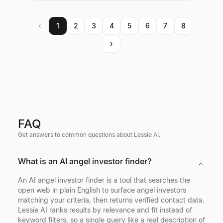
‹
1
2
3
4
5
6
7
8
›
FAQ
Get answers to common questions about Lessie AI.
What is an AI angel investor finder?
An AI angel investor finder is a tool that searches the
open web in plain English to surface angel investors
matching your criteria, then returns verified contact data.
Lessie AI ranks results by relevance and fit instead of
keyword filters, so a single query like a real description of