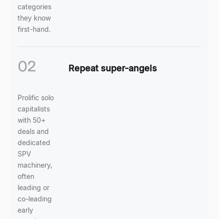
categories
they know
first-hand.
02
Repeat super-angels
Prolific solo
capitalists
with 50+
deals and
dedicated
SPV
machinery,
often
leading or
co-leading
early