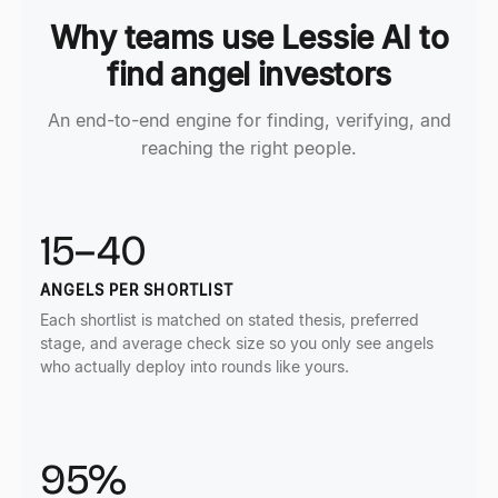
Why teams use Lessie AI to
find angel investors
An end-to-end engine for finding, verifying, and
reaching the right people.
15–40
ANGELS PER SHORTLIST
Each shortlist is matched on stated thesis, preferred
stage, and average check size so you only see angels
who actually deploy into rounds like yours.
95%