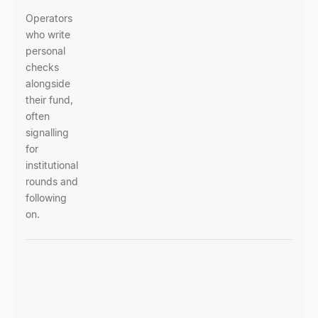
Operators
who write
personal
checks
alongside
their fund,
often
signalling
for
institutional
rounds and
following
on.