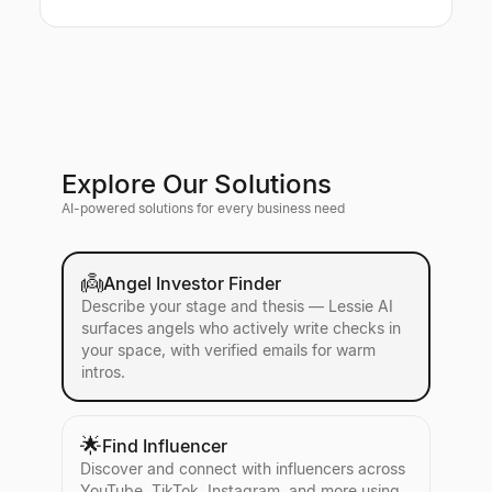
Explore Our Solutions
AI-powered solutions for every business need
👼
Angel Investor Finder
Describe your stage and thesis — Lessie AI
surfaces angels who actively write checks in
your space, with verified emails for warm
intros.
🌟
Find Influencer
Discover and connect with influencers across
YouTube, TikTok, Instagram, and more using