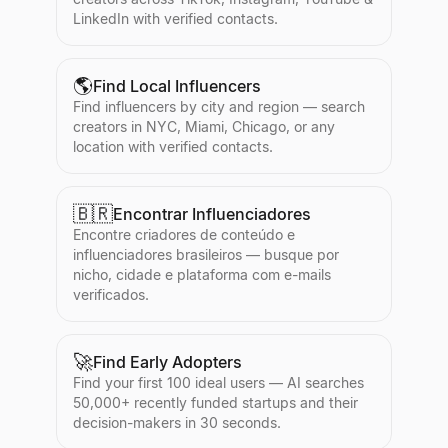
LinkedIn with verified contacts.
🌎
Find Local Influencers
Find influencers by city and region — search
creators in NYC, Miami, Chicago, or any
location with verified contacts.
🇧🇷
Encontrar Influenciadores
Encontre criadores de conteúdo e
influenciadores brasileiros — busque por
nicho, cidade e plataforma com e-mails
verificados.
🚀
Find Early Adopters
Find your first 100 ideal users — AI searches
50,000+ recently funded startups and their
decision-makers in 30 seconds.