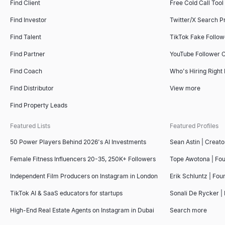
Find Client
Free Cold Call Tool
Find Investor
Twitter/X Search P
Find Talent
TikTok Fake Follo
Find Partner
YouTube Follower 
Find Coach
Who's Hiring Right
Find Distributor
View more
Find Property Leads
Featured Lists
Featured Profiles
50 Power Players Behind 2026's AI Investments
Sean Astin | Creato
Female Fitness Influencers 20-35, 250K+ Followers
Tope Awotona | Fo
Independent Film Producers on Instagram in London
Erik Schluntz | Fou
TikTok AI & SaaS educators for startups
Sonali De Rycker | 
High-End Real Estate Agents on Instagram in Dubai
Search more