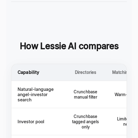
How Lessie AI compares
Capability
Directories
Matching pla
Natural-language
Crunchbase
angel-investor
Warm-intro 
manual filter
search
Crunchbase
Limited to 
Investor pool
tagged angels
networ
only