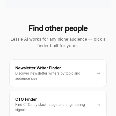
Find other people
Lessie AI works for any niche audience — pick a
finder built for yours.
Newsletter Writer Finder
→
Discover newsletter writers by topic and
audience size.
CTO Finder
→
Find CTOs by stack, stage and engineering
signals.