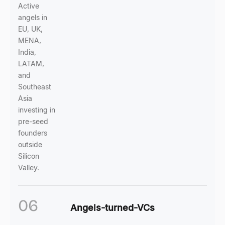
Active
angels in
EU, UK,
MENA,
India,
LATAM,
and
Southeast
Asia
investing in
pre-seed
founders
outside
Silicon
Valley.
06
Angels-turned-VCs