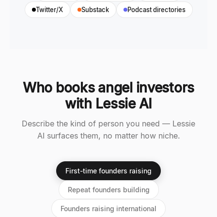
Twitter/X
Substack
Podcast directories
Who books angel investors
with Lessie AI
Describe the kind of person you need — Lessie
AI surfaces them, no matter how niche.
First-time founders raising
Repeat founders building
Founders raising international