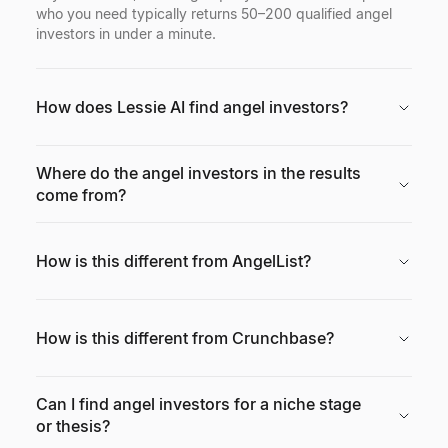
who you need typically returns 50–200 qualified angel
investors in under a minute.
How does Lessie AI find angel investors?
Where do the angel investors in the results
come from?
How is this different from AngelList?
How is this different from Crunchbase?
Can I find angel investors for a niche stage
or thesis?