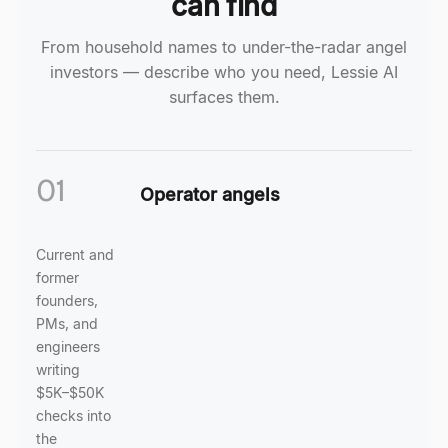
can find
From household names to under-the-radar angel
investors — describe who you need, Lessie AI
surfaces them.
01
Operator angels
Current and
former
founders,
PMs, and
engineers
writing
$5K–$50K
checks into
the