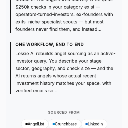
$250k checks in your category exist —
operators-turned-investors, ex-founders with
exits, niche-specialist scouts — but most
founders never find them, and instead…
ONE WORKFLOW, END TO END
Lessie AI rebuilds angel sourcing as an active-
investor query. You describe your stage,
sector, geography, and check size — and the
AI returns angels whose actual recent
investment history matches your space, with
verified emails so…
SOURCED FROM
AngelList
Crunchbase
LinkedIn