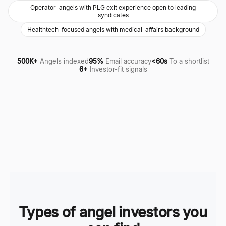
Operator-angels with PLG exit experience open to leading
syndicates
Healthtech-focused angels with medical-affairs background
500K+
Angels indexed
95%
Email accuracy
<60s
To a shortlist
6+
Investor-fit signals
Types of angel investors you