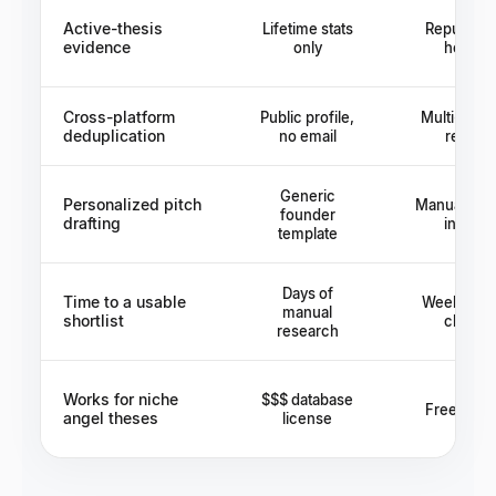
Active-thesis
Lifetime stats
Reputatio
evidence
only
hearsa
Cross-platform
Public profile,
Multi-hop i
deduplication
no email
reques
Generic
Personalized pitch
Manual draf
founder
drafting
investo
template
Days of
Time to a usable
Weeks of i
manual
shortlist
chasin
research
Works for niche
$$$ database
Free but 
angel theses
license