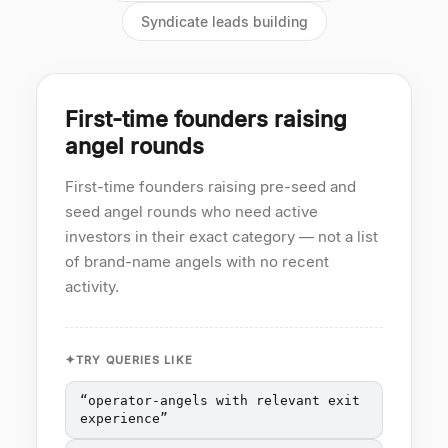
Syndicate leads building
First-time founders raising
angel rounds
First-time founders raising pre-seed and
seed angel rounds who need active
investors in their exact category — not a list
of brand-name angels with no recent
activity.
TRY QUERIES LIKE
“
operator-angels with relevant exit
experience
”