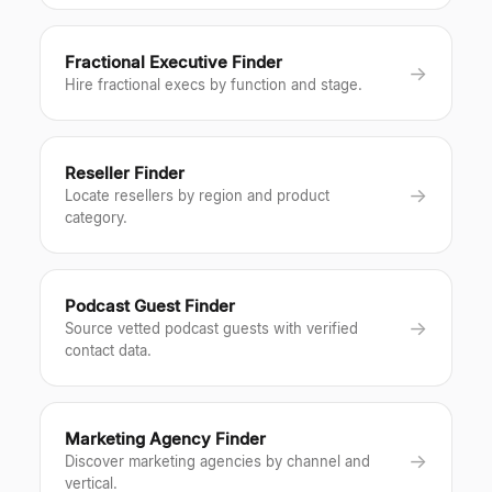
Fractional Executive Finder
→
Hire fractional execs by function and stage.
Reseller Finder
→
Locate resellers by region and product
category.
Podcast Guest Finder
→
Source vetted podcast guests with verified
contact data.
Marketing Agency Finder
→
Discover marketing agencies by channel and
vertical.