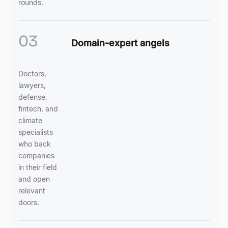
rounds.
03
Domain-expert angels
Doctors,
lawyers,
defense,
fintech, and
climate
specialists
who back
companies
in their field
and open
relevant
doors.