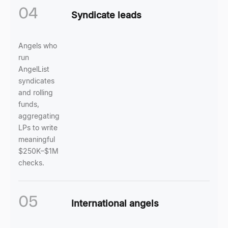
04
Syndicate leads
Angels who
run
AngelList
syndicates
and rolling
funds,
aggregating
LPs to write
meaningful
$250K–$1M
checks.
05
International angels