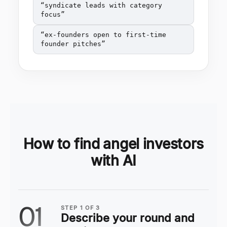
“
syndicate leads with category
focus
”
“
ex-founders open to first-time
founder pitches
”
How to find angel investors
with AI
01
STEP
1
OF
3
Describe your round and