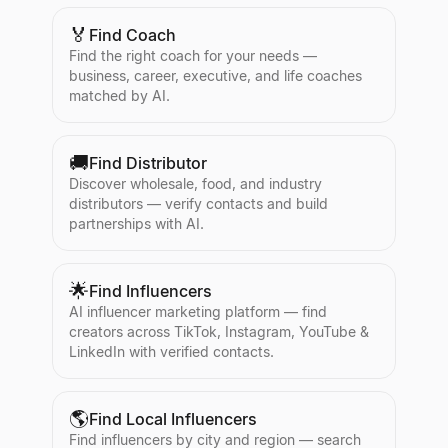
🏅
Find Coach
Find the right coach for your needs —
business, career, executive, and life coaches
matched by AI.
🚚
Find Distributor
Discover wholesale, food, and industry
distributors — verify contacts and build
partnerships with AI.
🌟
Find Influencers
AI influencer marketing platform — find
creators across TikTok, Instagram, YouTube &
LinkedIn with verified contacts.
🌎
Find Local Influencers
Find influencers by city and region — search