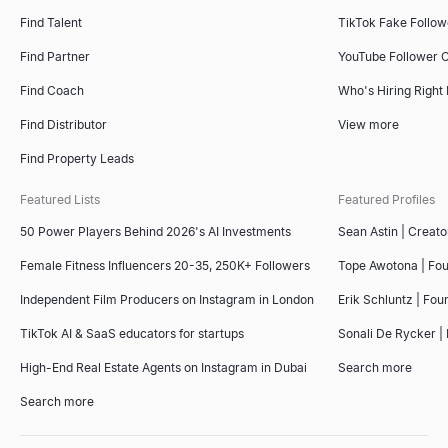
Find Talent
TikTok Fake Follo
Find Partner
YouTube Follower 
Find Coach
Who's Hiring Right
Find Distributor
View more
Find Property Leads
Featured Lists
Featured Profiles
50 Power Players Behind 2026's AI Investments
Sean Astin | Creato
Female Fitness Influencers 20-35, 250K+ Followers
Tope Awotona | Fo
Independent Film Producers on Instagram in London
Erik Schluntz | Fou
TikTok AI & SaaS educators for startups
Sonali De Rycker | 
High-End Real Estate Agents on Instagram in Dubai
Search more
Search more