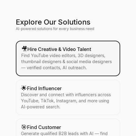
Explore Our Solutions
AI-powered solutions for every business need
🎥
Hire Creative & Video Talent
Find YouTube video editors, 3D designers,
thumbnail designers & social media designers
— verified contacts, AI outreach.
🌟
Find Influencer
Discover and connect with influencers across
YouTube, TikTok, Instagram, and more using
AI-powered search.
🎯
Find Customer
Generate qualified B2B leads with AI — find