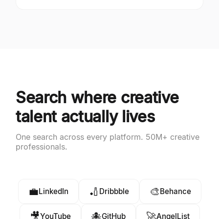
Search where creative
talent actually lives
One search across every platform. 50M+ creative
professionals.
💼
🏏
🎨
LinkedIn
Dribbble
Behance
🎥
🐙
🚀
YouTube
GitHub
AngelList