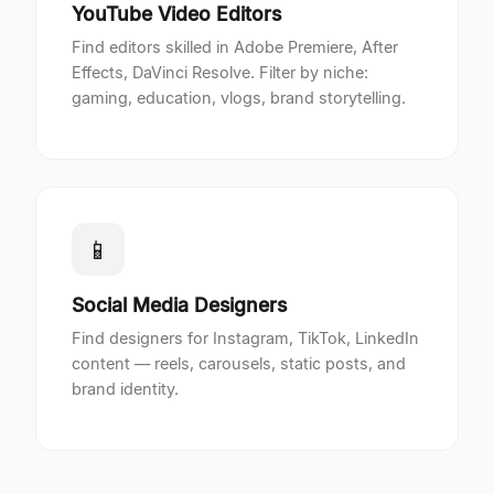
YouTube Video Editors
Find editors skilled in Adobe Premiere, After
Effects, DaVinci Resolve. Filter by niche:
gaming, education, vlogs, brand storytelling.
📱
Social Media Designers
Find designers for Instagram, TikTok, LinkedIn
content — reels, carousels, static posts, and
brand identity.