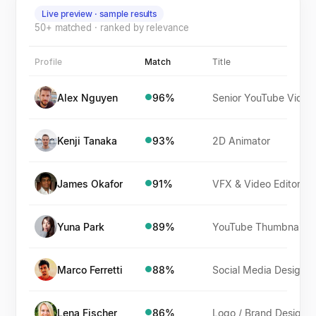
Live preview · sample results
50+ matched · ranked by relevance
Profile
Match
Title
Alex Nguyen
96
%
Senior YouTube Video Editor
●
Kenji Tanaka
93
%
2D Animator
●
James Okafor
91
%
VFX & Video Editor
●
Yuna Park
89
%
YouTube Thumbnail Designer
●
Marco Ferretti
88
%
Social Media Designer
●
Lena Fischer
86
%
Logo / Brand Designer
●