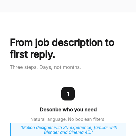
From job description to
first reply.
Three steps. Days, not months.
1
Describe who you need
Natural language. No boolean filters.
"Motion designer with 3D experience, familiar with
Blender and Cinema 4D."