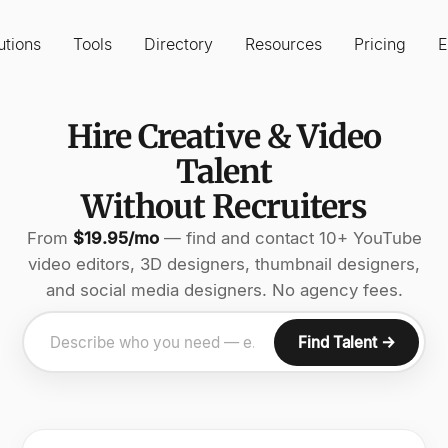
utions
Tools
Directory
Resources
Pricing
E
Hire Creative & Video
Talent
Without Recruiters
From
$19.95/mo
— find and contact 10+ YouTube
video editors, 3D designers, thumbnail designers,
and social media designers. No agency fees.
Find Talent →