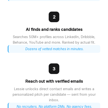
2
AI finds and ranks candidates
Searches 50M+ profiles across LinkedIn, Dribbble,
Behance, YouTube and more. Ranked by actual fit.
Dozens of vetted matches in minutes.
3
Reach out with verified emails
Lessie unlocks direct contact emails and writes a
personalized pitch per candidate — sent from your
inbox.
No recruiters. No platform DMs. No agency fees.