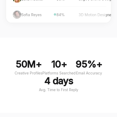
Sofia Reyes
84
%
3D Motion Designer (Blender/C4D)
●
50M+
10+
95%+
Creative Profiles
Platforms Searched
Email Accuracy
4 days
Avg. Time to First Reply