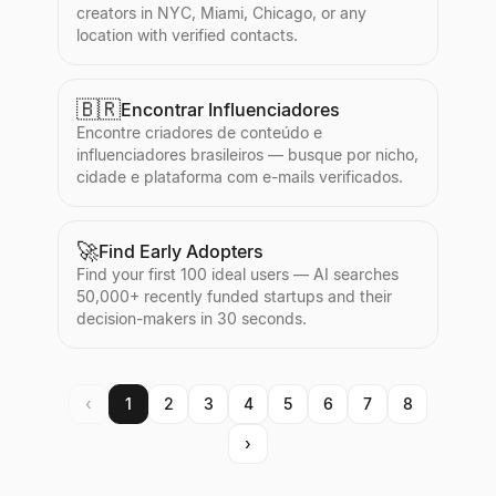
creators in NYC, Miami, Chicago, or any
location with verified contacts.
🇧🇷
Encontrar Influenciadores
Encontre criadores de conteúdo e
influenciadores brasileiros — busque por nicho,
cidade e plataforma com e-mails verificados.
🚀
Find Early Adopters
Find your first 100 ideal users — AI searches
50,000+ recently funded startups and their
decision-makers in 30 seconds.
‹
1
2
3
4
5
6
7
8
›