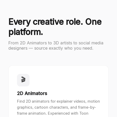
Every creative role. One
platform.
From 2D Animators to 3D artists to social media
designers — source exactly who you need.
🎬
2D Animators
Find 2D animators for explainer videos, motion
graphics, cartoon characters, and frame-by-
frame animation. Experienced with Toon