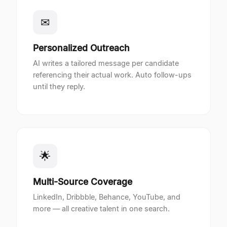
✉
Personalized Outreach
AI writes a tailored message per candidate
referencing their actual work. Auto follow-ups
until they reply.
🌟
Multi-Source Coverage
LinkedIn, Dribbble, Behance, YouTube, and
more — all creative talent in one search.