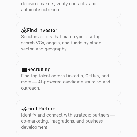
decision-makers, verify contacts, and
automate outreach.
💰
Find Investor
Scout investors that match your startup —
search VCs, angels, and funds by stage,
sector, and geography.
💼
Recruiting
Find top talent across LinkedIn, GitHub, and
more — AI-powered candidate sourcing and
outreach.
🤝
Find Partner
Identify and connect with strategic partners —
co-marketing, integrations, and business
development.