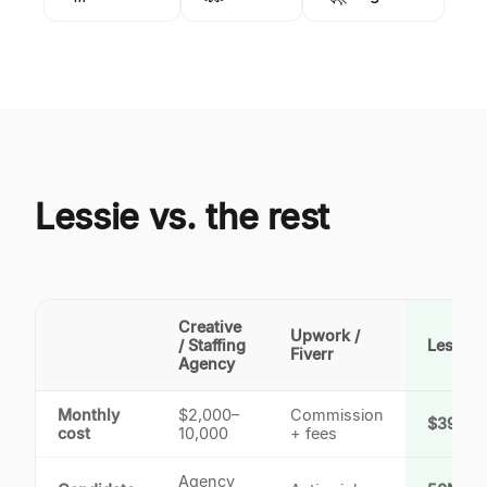
Lessie vs. the rest
Creative
Upwork /
/ Staffing
Lessie 
Fiverr
Agency
Monthly
$2,000–
Commission
$39.9/
cost
10,000
+ fees
Agency