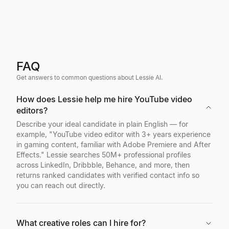
FAQ
Get answers to common questions about Lessie AI.
How does Lessie help me hire YouTube video
editors?
Describe your ideal candidate in plain English — for
example, "YouTube video editor with 3+ years experience
in gaming content, familiar with Adobe Premiere and After
Effects." Lessie searches 50M+ professional profiles
across LinkedIn, Dribbble, Behance, and more, then
returns ranked candidates with verified contact info so
you can reach out directly.
What creative roles can I hire for?