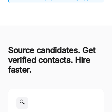
Source candidates. Get
verified contacts. Hire
faster.
🔍