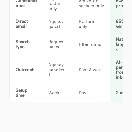
Candidate
Active job-
50M+
roster
pool
seekers only
profiles
only
Direct
Agency-
Platform
95%+
email
gated
only
verified
Natural
Search
Request-
Filter forms
languag
type
based
✓
AI-
Agency
persona
Outreach
handles
Post & wait
from yo
it
inbox
Setup
Weeks
Days
2 minut
time