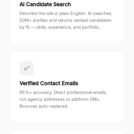
AI Candidate Search
Describe the role in plain English. AI searches
50M+ profiles and returns ranked candidates
by fit — skills, experience, and portfolio.
✅
Verified Contact Emails
95%+ accuracy. Direct professional emails,
not agency addresses or platform DMs.
Bounces auto-replaced.