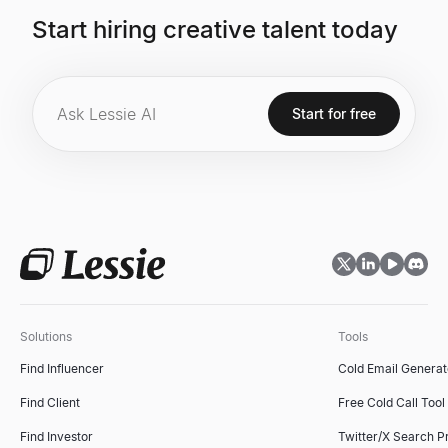
Start hiring creative talent today
Start for free
Solutions
Tools
Find Influencer
Cold Email Generat
Find Client
Free Cold Call Tool
Find Investor
Twitter/X Search P