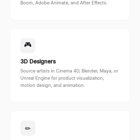
Boom, Adobe Animate, and After Effects.
🎮
3D Designers
Source artists in Cinema 4D, Blender, Maya, or
Unreal Engine for product visualization,
motion design, and animation.
✏