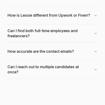
How is Lessie different from Upwork or Fiverr?
Can I find both full-time employees and
freelancers?
How accurate are the contact emails?
Can I reach out to multiple candidates at
once?