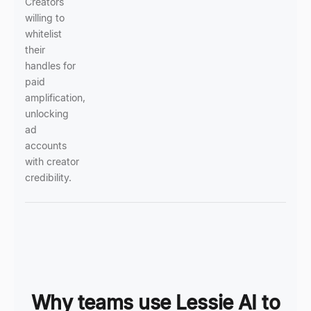
Creators
willing to
whitelist
their
handles for
paid
amplification,
unlocking
ad
accounts
with creator
credibility.
Why teams use Lessie AI to