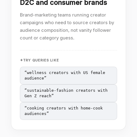
D2C and consumer brands
Brand-marketing teams running creator
campaigns who need to source creators by
audience composition, not vanity follower
count or category guess.
TRY QUERIES LIKE
“
wellness creators with US female
audience
”
“
sustainable-fashion creators with
Gen Z reach
”
“
cooking creators with home-cook
audiences
”