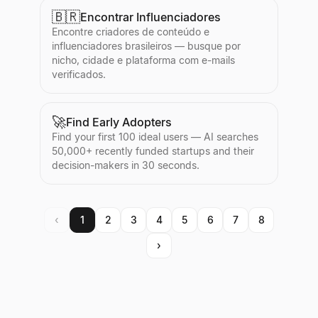
🇧🇷
Encontrar Influenciadores
Encontre criadores de conteúdo e
influenciadores brasileiros — busque por
nicho, cidade e plataforma com e-mails
verificados.
🚀
Find Early Adopters
Find your first 100 ideal users — AI searches
50,000+ recently funded startups and their
decision-makers in 30 seconds.
‹
1
2
3
4
5
6
7
8
›