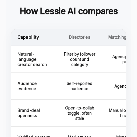
How Lessie AI compares
Capability
Directories
Matching plat
Natural-
Filter by follower
Agency rolo
language
count and
pitch
creator search
category
Audience
Self-reported
Agency cla
evidence
audience
Open-to-collab
Brand-deal
Manual outrea
toggle, often
openness
find out
stale