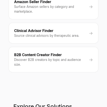
Amazon Seller Finder
→
Surface Amazon sellers by category and
marketplace.
Clinical Advisor Finder
→
Source clinical advisors by therapeutic area.
B2B Content Creator Finder
→
Discover B2B creators by topic and audience
size.
Explore Our Solutions