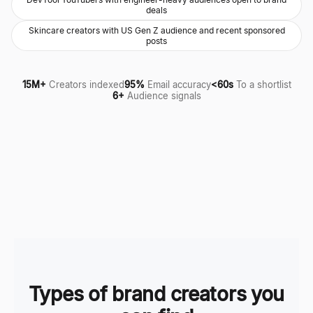
deals
Skincare creators with US Gen Z audience and recent sponsored
posts
15M+
Creators indexed
95%
Email accuracy
<60s
To a shortlist
6+
Audience signals
Types of brand creators you