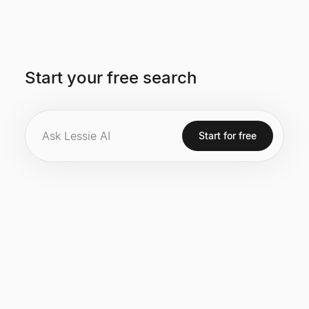
Start your free search
Start for free