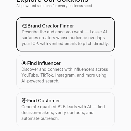
AI-powered solutions for every business need
🎨
Brand Creator Finder
Describe the audience you want — Lessie AI
surfaces creators whose audience overlaps
your ICP, with verified emails to pitch directly.
🌟
Find Influencer
Discover and connect with influencers across
YouTube, TikTok, Instagram, and more using
AI-powered search.
🎯
Find Customer
Generate qualified B2B leads with AI — find
decision-makers, verify contacts, and
automate outreach.