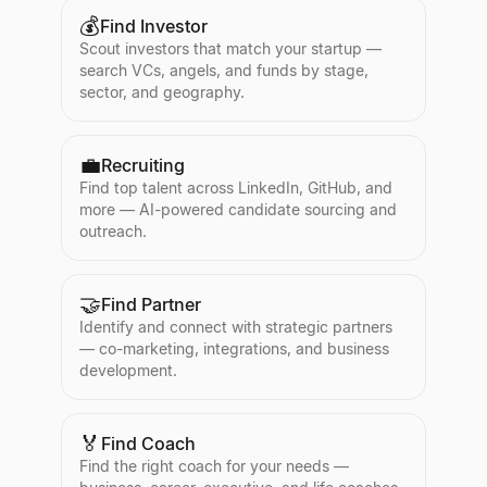
💰
Find Investor
Scout investors that match your startup —
search VCs, angels, and funds by stage,
sector, and geography.
💼
Recruiting
Find top talent across LinkedIn, GitHub, and
more — AI-powered candidate sourcing and
outreach.
🤝
Find Partner
Identify and connect with strategic partners
— co-marketing, integrations, and business
development.
🏅
Find Coach
Find the right coach for your needs —