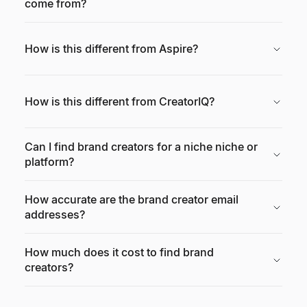
come from?
How is this different from Aspire?
How is this different from CreatorIQ?
Can I find brand creators for a niche niche or
platform?
How accurate are the brand creator email
addresses?
How much does it cost to find brand
creators?