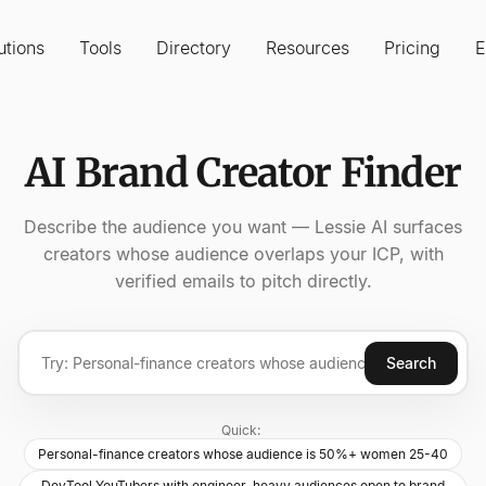
utions
Tools
Directory
Resources
Pricing
E
AI Brand Creator Finder
Describe the audience you want — Lessie AI surfaces
creators whose audience overlaps your ICP, with
verified emails to pitch directly.
Search
Quick:
Personal-finance creators whose audience is 50%+ women 25-40
DevTool YouTubers with engineer-heavy audiences open to brand