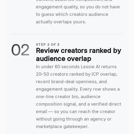
engagement quality, so you do not have
to guess which creators audience
actually overlaps yours.
02
STEP
2
OF
3
Review creators ranked by
audience overlap
In under 60 seconds Lessie AI returns
20–50 creators ranked by ICP overlap,
recent brand-deal openness, and
engagement quality. Every row shows a
one-line creator bio, audience
composition signal, and a verified direct
email — so you can reach the creator
without going through an agency or
marketplace gatekeeper.