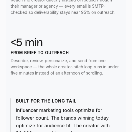
their manager or agency — every email is SMTP-
checked so deliverability stays near 95% on outreach.
<5 min
FROM BRIEF TO OUTREACH
Describe, review, personalize, and send from one
workspace — the whole creator-pitch loop runs in under
five minutes instead of an afternoon of scrolling.
BUILT FOR THE LONG TAIL
Influencer marketing tools optimize for
follower count. The brands winning today
optimize for audience fit. The creator with