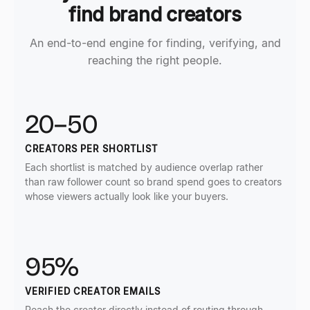
find brand creators
An end-to-end engine for finding, verifying, and
reaching the right people.
20–50
CREATORS PER SHORTLIST
Each shortlist is matched by audience overlap rather
than raw follower count so brand spend goes to creators
whose viewers actually look like your buyers.
95%
VERIFIED CREATOR EMAILS
Reach the creator directly instead of routing through