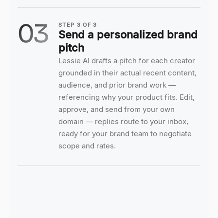
03
STEP
3
OF
3
Send a personalized brand
pitch
Lessie AI drafts a pitch for each creator
grounded in their actual recent content,
audience, and prior brand work —
referencing why your product fits. Edit,
approve, and send from your own
domain — replies route to your inbox,
ready for your brand team to negotiate
scope and rates.