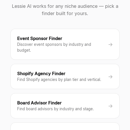
Lessie AI works for any niche audience — pick a
finder built for yours.
Event Sponsor Finder
→
Discover event sponsors by industry and
budget.
Shopify Agency Finder
→
Find Shopify agencies by plan tier and vertical.
Board Advisor Finder
→
Find board advisors by industry and stage.