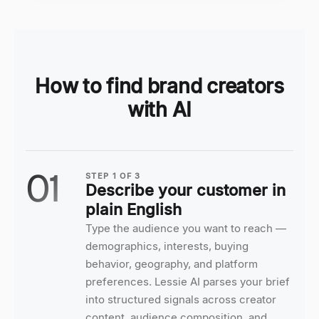
How to find brand creators
with AI
01
STEP
1
OF
3
Describe your customer in
plain English
Type the audience you want to reach —
demographics, interests, buying
behavior, geography, and platform
preferences. Lessie AI parses your brief
into structured signals across creator
content, audience composition, and