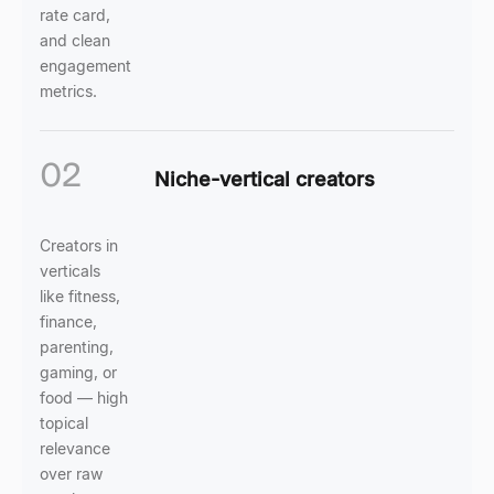
rate card,
and clean
engagement
metrics.
02
Niche-vertical creators
Creators in
verticals
like fitness,
finance,
parenting,
gaming, or
food — high
topical
relevance
over raw