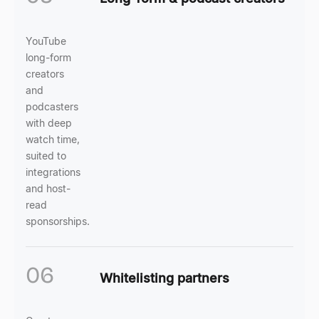
YouTube
long-form
creators
and
podcasters
with deep
watch time,
suited to
integrations
and host-
read
sponsorships.
06
Whitelisting partners