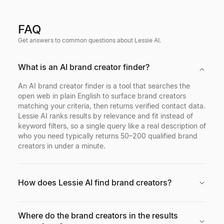
FAQ
Get answers to common questions about Lessie AI.
What is an AI brand creator finder?
An AI brand creator finder is a tool that searches the
open web in plain English to surface brand creators
matching your criteria, then returns verified contact data.
Lessie AI ranks results by relevance and fit instead of
keyword filters, so a single query like a real description of
who you need typically returns 50–200 qualified brand
creators in under a minute.
How does Lessie AI find brand creators?
Where do the brand creators in the results