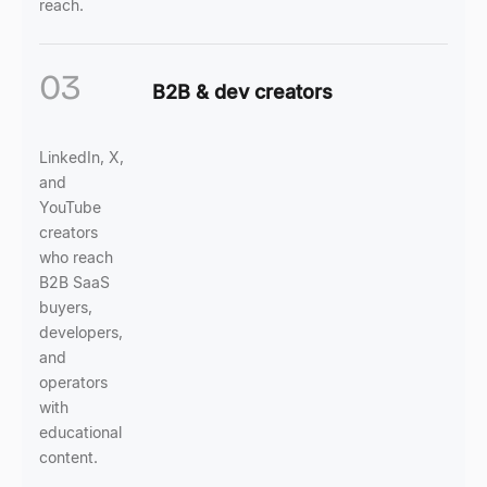
reach.
03
B2B & dev creators
LinkedIn, X,
and
YouTube
creators
who reach
B2B SaaS
buyers,
developers,
and
operators
with
educational
content.