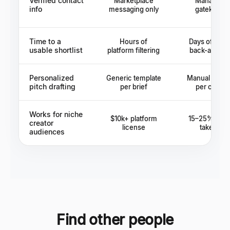
Verified contact
Marketplace
Manager a
info
messaging only
gatekeepe
Time to a
Hours of
Days of age
usable shortlist
platform filtering
back-and-fo
Personalized
Generic template
Manual resea
pitch drafting
per brief
per creato
Works for niche
$10k+ platform
15–25% age
creator
license
take rate
audiences
Find other people