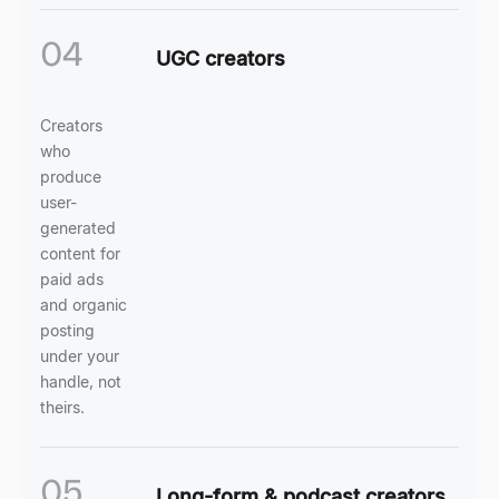
04
UGC creators
Creators
who
produce
user-
generated
content for
paid ads
and organic
posting
under your
handle, not
theirs.
05
Long-form & podcast creators