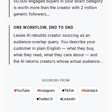
50,000 engaged buyers in your exact category
is worth more than the creator with 2 million
generic followers…
ONE WORKFLOW, END TO END
Lessie AI rebuilds creator sourcing as an
audience-overlap query. You describe your
customer in plain English — what they buy,
what they read, what they care about — and
the AI returns creators whose actual audience…
SOURCED FROM
YouTube
Instagram
TikTok
Substack
Twitter/X
LinkedIn