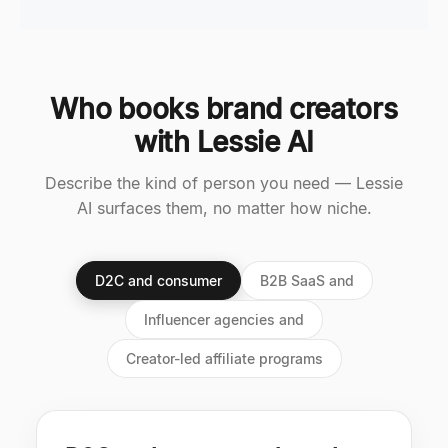
Who books brand creators
with Lessie AI
Describe the kind of person you need — Lessie
AI surfaces them, no matter how niche.
D2C and consumer
B2B SaaS and
Influencer agencies and
Creator-led affiliate programs