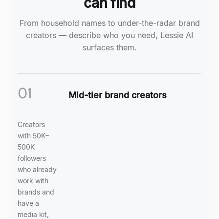
can find
From household names to under-the-radar brand
creators — describe who you need, Lessie AI
surfaces them.
01
Mid-tier brand creators
Creators
with 50K–
500K
followers
who already
work with
brands and
have a
media kit,