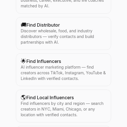
business, career, executive, and life coaches
matched by AI.
🚚
Find Distributor
Discover wholesale, food, and industry
distributors — verify contacts and build
partnerships with AI.
🌟
Find Influencers
AI influencer marketing platform — find
creators across TikTok, Instagram, YouTube &
LinkedIn with verified contacts.
🌎
Find Local Influencers
Find influencers by city and region — search
creators in NYC, Miami, Chicago, or any
location with verified contacts.