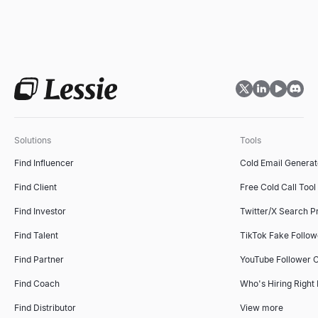
Solutions
Tools
Find Influencer
Cold Email Generat
Find Client
Free Cold Call Tool
Find Investor
Twitter/X Search P
Find Talent
TikTok Fake Follo
Find Partner
YouTube Follower 
Find Coach
Who's Hiring Right
Find Distributor
View more