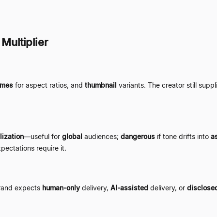
 Multiplier
ames
for aspect ratios, and
thumbnail
variants. The creator still supp
lization
—
useful for
global
audiences;
dangerous
if tone drifts into
as
pectations require it.
brand expects
human-only
delivery,
AI-assisted
delivery, or
disclose