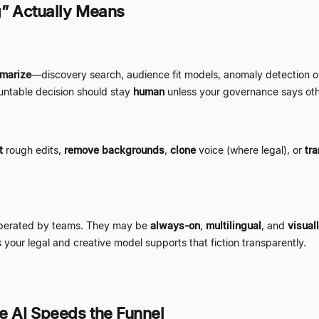
g
”
Actually Means
marize
—
discovery search, audience fit models, anomaly detection
untable decision should stay
human
unless your governance says oth
t
rough edits,
remove backgrounds
,
clone
voice (where legal), or
tra
perated by teams. They may be
always-on
,
multilingual
, and
visual
your legal and creative model supports that fiction transparently.
e AI Speeds the Funnel