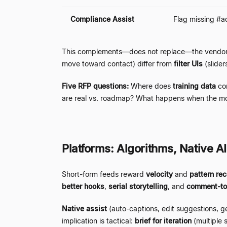
Compliance Assist
Flag missing #ad
This complements
—
does not replace
—
the vendor
move toward contact) differ from
filter UIs
(slide
Five RFP questions:
Where does
training data
co
are real vs. roadmap? What happens when the m
Platforms: Algorithms, Native A
Short-form feeds reward
velocity
and
pattern rec
better hooks
,
serial storytelling
, and
comment-to
Native assist
(auto-captions, edit suggestions, g
implication is tactical:
brief for iteration
(multiple 