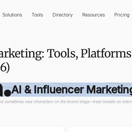
Solutions
Tools
Directory
Resources
Pricing
arketing: Tools, Platforms
6)
AI & Influencer Marketin
 and sometimes new characters on the brand stage—treat models as interns