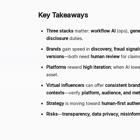
Key Takeaways
Three stacks
matter:
workflow AI
(ops),
gene
disclosure
duties.
Brands
gain speed in
discovery, fraud signals
versions
—
both need
human review
for claim
Platforms
reward
high iteration
; when AI low
asset.
Virtual influencers
can offer
consistent brand
contexts
—
verify
platform, audience, and me
Strategy
is moving toward
human-first authen
Risks
—
transparency, data privacy, misinfor