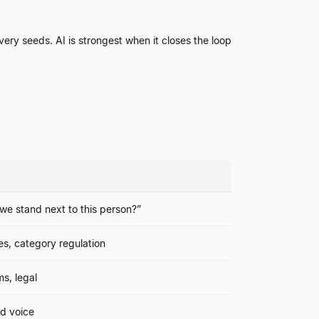
ery seeds. AI is strongest when it closes the loop
we stand next to this person?
”
s, category regulation
ms, legal
nd voice