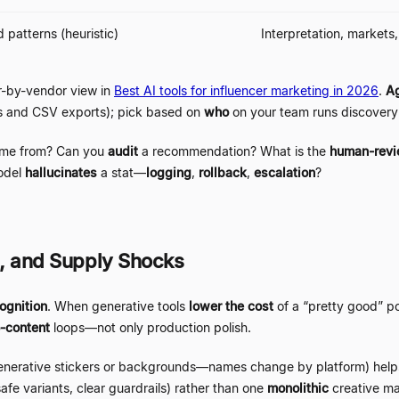
 patterns (heuristic)
Interpretation, markets
-by-vendor view in
Best AI tools for influencer marketing in 2026
.
Ag
rs and CSV exports); pick based on
who
on your team runs discovery 
me from? Can you
audit
a recommendation? What is the
human-rev
odel
hallucinates
a stat
—
logging
,
rollback
,
escalation
?
I, and Supply Shocks
ognition
. When generative tools
lower the cost
of a
“
pretty good
”
p
-content
loops
—
not only production polish.
enerative stickers or backgrounds
—
names change by platform) hel
safe variants, clear guardrails) rather than one
monolithic
creative m