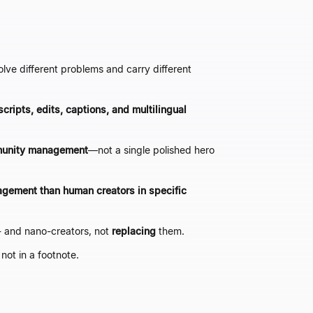
olve different problems and carry different
scripts, edits, captions, and multilingual
mmunity management
—
not a single polished hero
agement than human creators in specific
- and nano-creators, not
replacing
them.
 not in a footnote.