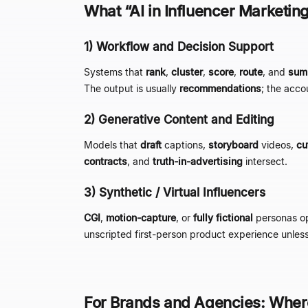
What
“
AI in Influencer Marketin
1) Workflow and Decision Support
Systems that
rank
,
cluster
,
score
,
route
, and
sum
The output is usually
recommendations
; the acco
2) Generative Content and Editing
Models that
draft
captions,
storyboard
videos,
cu
contracts
, and
truth-in-advertising
intersect.
3) Synthetic / Virtual Influencers
CGI
,
motion-capture
, or
fully fictional
personas o
unscripted first-person product experience unless 
For Brands and Agencies: Wher