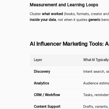
Measurement and Learning Loops
Cluster
what worked
(hooks, formats, creator ar
inside your data
, not when it quotes
generic
benc
AI Influencer Marketing Tools:
Layer
What AI Typicall
Discovery
Intent search, s
Analytics
Audience estimat
CRM / Workflow
Tasks, reminder
Content Support
Drafts, variants,