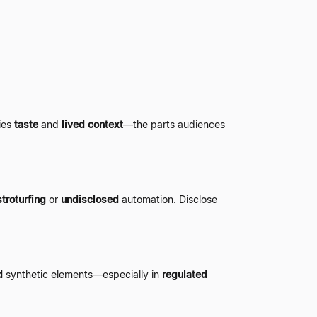
lies
taste
and
lived context
—
the parts audiences
troturfing
or
undisclosed
automation. Disclose
d
synthetic elements
—
especially in
regulated