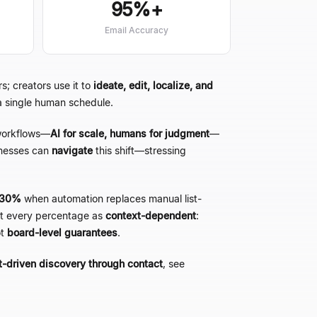
95%+
Email Accuracy
s; creators use it to
ideate, edit, localize, and
 a single human schedule.
orkflows
—
AI for scale, humans for judgment
—
nesses can
navigate
this shift
—
stressing
 ~30%
when automation replaces manual list-
eat every percentage as
context-dependent
:
ot
board-level guarantees
.
t-driven discovery through contact
, see