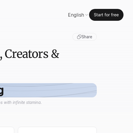
English
Start for free
Share
, Creators &
g
 with infinite stamina.