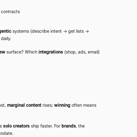
, contracts
entic
systems (describe intent
→
get lists
→
daily.
iew
surface? Which
integrations
(shop, ads, email)
ost,
marginal content
rises;
winning
often means
ps
solo creators
ship faster. For
brands
, the
andate.