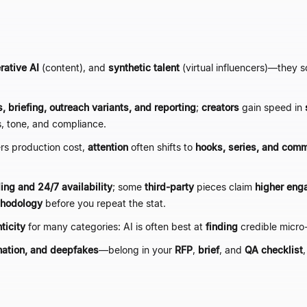
rative AI
(content), and
synthetic talent
(virtual influencers)
—
they s
, briefing, outreach variants, and reporting
;
creators
gain speed in
s, tone, and compliance.
ers production cost,
attention
often shifts to
hooks, series, and co
ing and 24/7 availability
; some
third-party
pieces claim
higher eng
thodology
before you repeat the stat.
ticity
for many categories: AI is often best at
finding
credible micro
mation, and deepfakes
—
belong in your
RFP
,
brief
, and
QA checklist
,