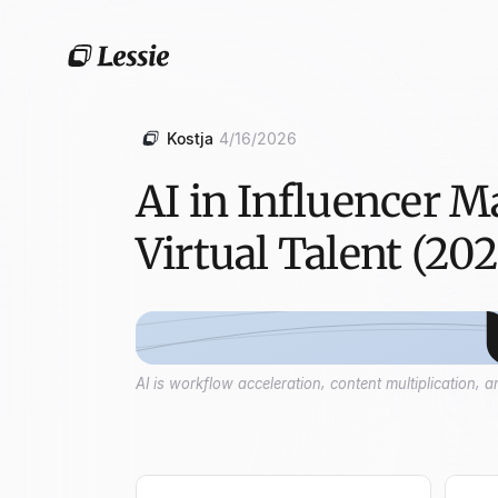
Kostja
4/16/2026
AI in Influencer M
Virtual Talent (202
AI is workflow acceleration, content multiplication,