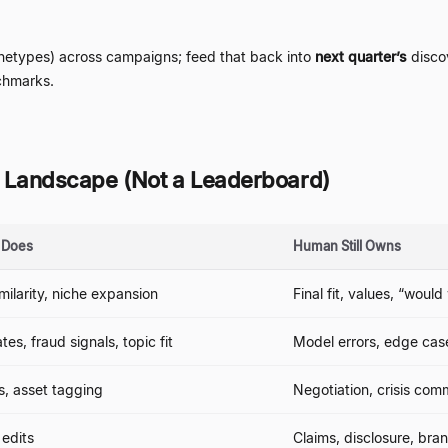
chetypes) across campaigns; feed that back into
next quarter
’
s
discov
hmarks.
 A Landscape (Not a Leaderboard)
y Does
Human Still Owns
imilarity, niche expansion
Final fit, values,
“
would 
es, fraud signals, topic fit
Model errors, edge case
s, asset tagging
Negotiation, crisis com
 edits
Claims, disclosure, bra