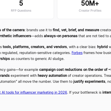
5
50M+
RFP Questions
Creator Profiles
s of the camera
: brands use it to
find, vet, brief, and measure
creator
ynthetic influencers
—
adds
always-on personas
that are not tied to
s
tools, platforms, creators, and vendors
, with a clear bias:
hybrid
w
n regulated, reputation-sensitive categories.
Forbes
frames how busi
rships
as counters to generic AI sludge.
ency gains
—
for example
campaign cost reductions on the order of
brands
experiment with
heavy automation
of creator operations. Tr
utomation
”
all move the number. Use them to
justify experiments
, n
 AI tools for influencer marketing in 2026
. If your bottleneck is
inten