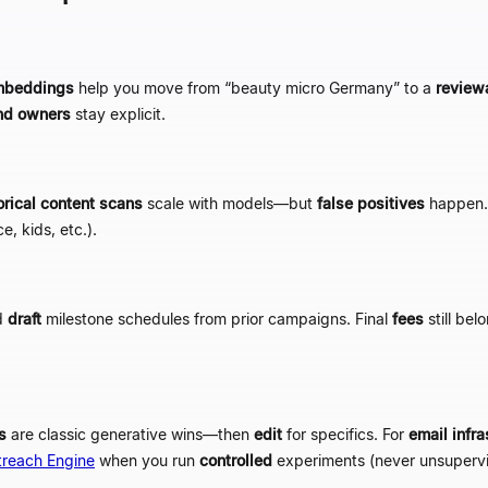
mbeddings
help you move from
“
beauty micro Germany
”
to a
review
nd owners
stay explicit.
orical content scans
scale with models
—
but
false positives
happen.
e, kids, etc.).
d
draft
milestone schedules from prior campaigns. Final
fees
still bel
s
are classic generative wins
—
then
edit
for specifics. For
email infra
treach Engine
when you run
controlled
experiments (never unsupervi