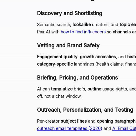
Discovery and Shortlisting
Semantic search,
lookalike
creators, and
topic e
Pair AI with
how to find influencers
so
channels a
Vetting and Brand Safety
Engagement quality
,
growth anomalies
, and
hist
category-specific
landmines (health claims, financ
Briefing, Pricing, and Operations
AI can
templatize
briefs,
outline
usage rights, an
off, not a chat window.
Outreach, Personalization, and Testing
Per-creator
subject lines
and
opening paragraph
outreach email templates (2026)
and
AI Email Ou