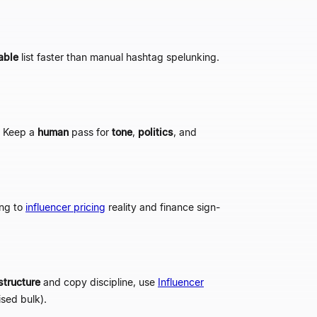
able
list faster than manual hashtag spelunking.
 Keep a
human
pass for
tone
,
politics
, and
ong to
influencer pricing
reality and finance sign-
structure
and copy discipline, use
Influencer
sed bulk).