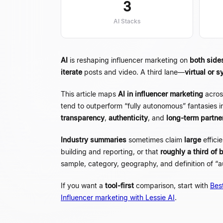
3
AI Stacks
AI
is reshaping influencer marketing on
both side
iterate
posts and video. A third lane
—
virtual or s
This article maps
AI in influencer marketing
acros
tend to outperform
“
fully autonomous
”
fantasies i
transparency
,
authenticity
, and
long-term partne
Industry summaries
sometimes claim
large
effici
building and reporting, or that
roughly a third of 
sample, category, geography, and definition of
“
a
If you want a
tool-first
comparison, start with
Best
Influencer marketing with Lessie AI
.