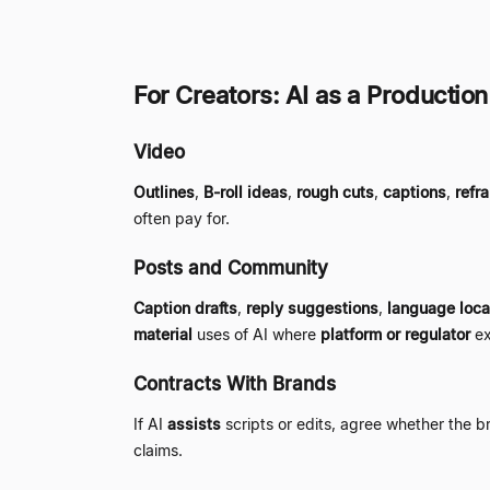
For Creators: AI as a Production
Video
Outlines
,
B-roll ideas
,
rough cuts
,
captions
,
refr
often pay for.
Posts and Community
Caption drafts
,
reply suggestions
,
language loca
material
uses of AI where
platform or regulator
ex
Contracts With Brands
If AI
assists
scripts or edits, agree whether the 
claims.