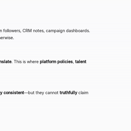
 on followers, CRM notes, campaign dashboards.
erwise.
nslate
. This is where
platform policies
,
talent
ly consistent
—
but they cannot
truthfully
claim