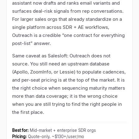
assistant now drafts and ranks email variants and
surfaces deal-risk signals from rep conversations.
For larger sales orgs that already standardize on a
single platform across SDR + AE workflows,
Outreach is a credible
“
one contract for everything
post-list
”
answer.
Same caveat as Salesloft: Outreach does not
source. You still need an upstream database
(Apollo, ZoomInfo, or Lessie) to populate cadences,
and per-seat pricing is at the top of the market. It is
the right choice when sequencing maturity matters
more than data coverage; it is the wrong choice
when you are still trying to find the right people in
the first place.
Best for
:
Mid-market + enterprise SDR orgs
Pricing
:
Quote-only, ~$130+/user/mo