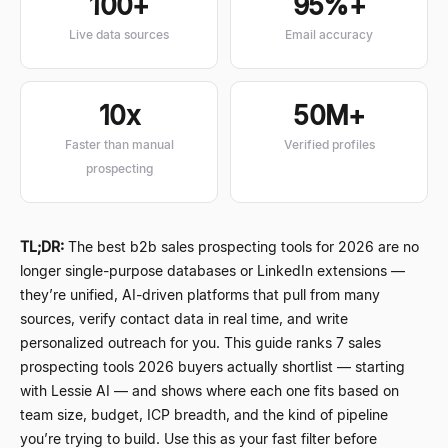
100+
95%+
Live data sources
Email accuracy
10x
50M+
Faster than manual
Verified profiles
prospecting
TL;DR:
The best b2b sales prospecting tools for 2026 are no
longer single-purpose databases or LinkedIn extensions
—
they
’
re unified, AI-driven platforms that pull from many
sources, verify contact data in real time, and write
personalized outreach for you. This guide ranks 7 sales
prospecting tools 2026 buyers actually shortlist
—
starting
with Lessie AI
—
and shows where each one fits based on
team size, budget, ICP breadth, and the kind of pipeline
you
’
re trying to build. Use this as your fast filter before