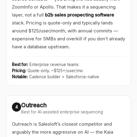
ZoomInfo or Apollo. That makes it a sequencing
layer, not a full
b2b sales prospecting software
stack. Pricing is quote-only and typically lands
around $125/user/month, with annual commits
—
expensive for SMBs and overkill if you don
’
t already
have a database upstream.
Best for
:
Enterprise revenue teams
Pricing
:
Quote-only, ~$125+/user/mo
Notable
:
Cadence builder + Salesforce-native
Outreach
4
Best for AI-assisted enterprise sequencing
Outreach is Salesloft’s closest competitor and
arguably the more aggressive on AI
—
the Kaia