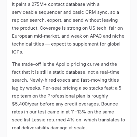
It pairs a 275M+ contact database with a
serviceable sequencer and basic CRM sync, so a
rep can search, export, and send without leaving
the product. Coverage is strong on US tech, fair on
European mid-market, and weak on APAC and niche
technical titles
—
expect to supplement for global
ICPs.
The trade-off is the Apollo pricing curve and the
fact that it is still a static database, not a real-time
search. Newly-hired execs and fast-moving titles
lag by weeks. Per-seat pricing also stacks fast: a 5-
rep team on the Professional plan is roughly
$5,400/year before any credit overages. Bounce
rates in our test came in at 11
–
13% on the same
seed list Lessie returned 4% on, which translates to
real deliverability damage at scale.