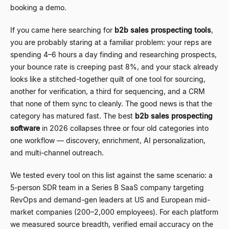
booking a demo.
If you came here searching for
b2b sales prospecting tools
,
you are probably staring at a familiar problem: your reps are
spending 4
–
6 hours a day finding and researching prospects,
your bounce rate is creeping past 8%, and your stack already
looks like a stitched-together quilt of one tool for sourcing,
another for verification, a third for sequencing, and a CRM
that none of them sync to cleanly. The good news is that the
category has matured fast. The best
b2b sales prospecting
software
in 2026 collapses three or four old categories into
one workflow
—
discovery, enrichment, AI personalization,
and multi-channel outreach.
We tested every tool on this list against the same scenario: a
5-person SDR team in a Series B SaaS company targeting
RevOps and demand-gen leaders at US and European mid-
market companies (200
–
2,000 employees). For each platform
we measured source breadth, verified email accuracy on the