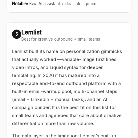
Notable
:
Kaia AI assistant + deal intelligence
Lemlist
5
Best for creative outbound + small teams
Lemlist built its name on personalization gimmicks
that actually worked
—
variable-image first lines,
video intros, and Liquid syntax for deeper
templating. In 2026 it has matured into a
respectable end-to-end outbound platform with a
built-in email-warmup pool, multi-channel steps
(email + LinkedIn + manual tasks), and an AI
campaign builder. It is the best fit on this list for
small teams and agencies that care about creative
differentiation more than raw volume.
The data layer is the limitation. Lemlist’s built-in