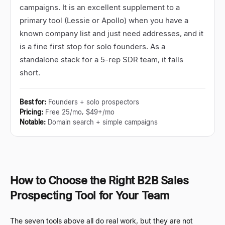
campaigns. It is an excellent supplement to a
primary tool (Lessie or Apollo) when you have a
known company list and just need addresses, and it
is a fine first stop for solo founders. As a
standalone stack for a 5-rep SDR team, it falls
short.
Best for
:
Founders + solo prospectors
Pricing
:
Free 25/mo, $49+/mo
Notable
:
Domain search + simple campaigns
How to Choose the Right B2B Sales
Prospecting Tool for Your Team
The seven tools above all do real work, but they are not