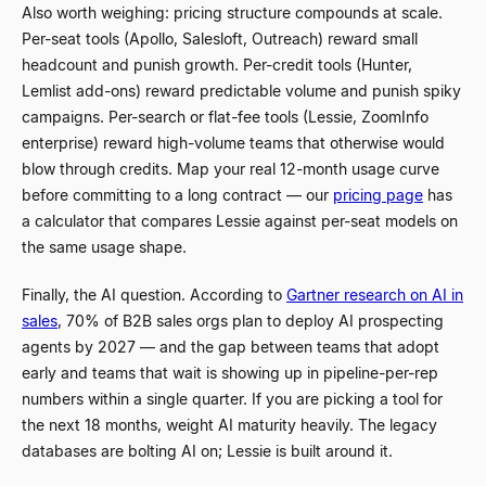
Also worth weighing: pricing structure compounds at scale.
Per-seat tools (Apollo, Salesloft, Outreach) reward small
headcount and punish growth. Per-credit tools (Hunter,
Lemlist add-ons) reward predictable volume and punish spiky
campaigns. Per-search or flat-fee tools (Lessie, ZoomInfo
enterprise) reward high-volume teams that otherwise would
blow through credits. Map your real 12-month usage curve
before committing to a long contract — our
pricing page
has
a calculator that compares Lessie against per-seat models on
the same usage shape.
Finally, the AI question. According to
Gartner research on AI in
sales
, 70% of B2B sales orgs plan to deploy AI prospecting
agents by 2027
—
and the gap between teams that adopt
early and teams that wait is showing up in pipeline-per-rep
numbers within a single quarter. If you are picking a tool for
the next 18 months, weight AI maturity heavily. The legacy
databases are bolting AI on; Lessie is built around it.