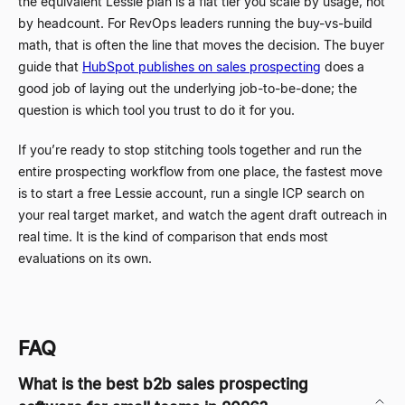
the equivalent Lessie plan is a flat tier you scale by usage, not
by headcount. For RevOps leaders running the buy-vs-build
math, that is often the line that moves the decision. The buyer
guide that
HubSpot publishes on sales prospecting
does a
good job of laying out the underlying job-to-be-done; the
question is which tool you trust to do it for you.
If you’re ready to stop stitching tools together and run the
entire prospecting workflow from one place, the fastest move
is to start a free Lessie account, run a single ICP search on
your real target market, and watch the agent draft outreach in
real time. It is the kind of comparison that ends most
evaluations on its own.
FAQ
What is the best b2b sales prospecting