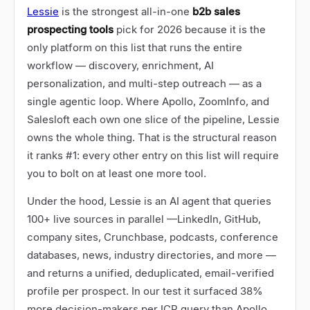
Lessie
is the strongest all-in-one
b2b sales
prospecting tools
pick for 2026 because it is the
only platform on this list that runs the entire
workflow
—
discovery, enrichment, AI
personalization, and multi-step outreach
—
as a
single agentic loop. Where Apollo, ZoomInfo, and
Salesloft each own one slice of the pipeline, Lessie
owns the whole thing. That is the structural reason
it ranks #1: every other entry on this list will require
you to bolt on at least one more tool.
Under the hood, Lessie is an AI agent that queries
100+ live sources in parallel
—
LinkedIn, GitHub,
company sites, Crunchbase, podcasts, conference
databases, news, industry directories, and more
—
and returns a unified, deduplicated, email-verified
profile per prospect. In our test it surfaced 38%
more decision-makers per ICP query than Apollo