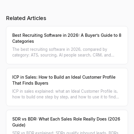
Related Articles
Best Recruiting Software in 2026: A Buyer’s Guide to 8
Categories
The best recruiting software in 2026, compared by
category: ATS, sourcing, AI people search, CRM, and
more. A practical buyer's guide.
ICP in Sales: How to Build an Ideal Customer Profile
That Finds Buyers
ICP in sales explained: what an Ideal Customer Profile is,
how to build one step by step, and how to use it to find
and score matching accounts.
SDR vs BDR: What Each Sales Role Really Does (2026
Guide)
SDR vs BDR explained: SDRs qualify inbound leads, BDRs