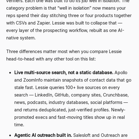
verifiers. Each one was built to do its job well in isolation. The
category problem is that
“
well in isolation
”
now means your
reps spend their day stitching three or four products together
with CSVs and Zapier. Lessie was built to collapse that —
every layer of the prospecting workflow, rebuilt as one AI-
native system.
Three differences matter most when you compare Lessie
head-to-head with any other tool on this list:
Live multi-source search, not a static database.
Apollo
and ZoomInfo maintain snapshots of contact data that go
stale fast. Lessie queries 100+ live sources on every
search — LinkedIn, GitHub, company sites, Crunchbase,
news, podcasts, industry databases, social platforms —
and returns deduplicated, just-verified profiles. Newly-
promoted execs and fast-moving titles show up in real
time.
Agentic AI outreach built in.
Salesloft and Outreach are