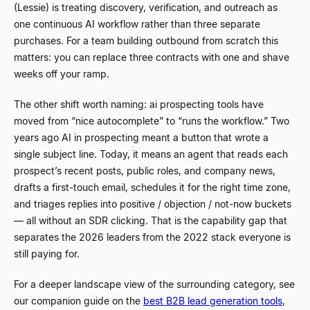
(Lessie) is treating discovery, verification, and outreach as
one continuous AI workflow rather than three separate
purchases. For a team building outbound from scratch this
matters: you can replace three contracts with one and shave
weeks off your ramp.
The other shift worth naming: ai prospecting tools have
moved from
“
nice autocomplete
”
to
“
runs the workflow.
”
Two
years ago AI in prospecting meant a button that wrote a
single subject line. Today, it means an agent that reads each
prospect’s recent posts, public roles, and company news,
drafts a first-touch email, schedules it for the right time zone,
and triages replies into positive / objection / not-now buckets
—
all without an SDR clicking. That is the capability gap that
separates the 2026 leaders from the 2022 stack everyone is
still paying for.
For a deeper landscape view of the surrounding category, see
our companion guide on the
best B2B lead generation tools
,