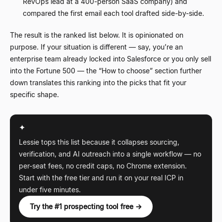
RevOps lead at a 400-person SaaS company) and
compared the first email each tool drafted side-by-side.
The result is the ranked list below. It is opinionated on
purpose. If your situation is different
—
say, you
’
re an
enterprise team already locked into Salesforce or you only sell
into the Fortune 500
—
the
“
How to choose
”
section further
down translates this ranking into the picks that fit your
specific shape.
✦
Lessie tops this list because it collapses sourcing,
verification, and AI outreach into a single workflow
—
no
per-seat fees, no credit caps, no Chrome extension.
Start with the free tier and run it on your real ICP in
under five minutes.
Try the #1 prospecting tool free →