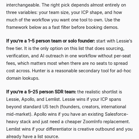
interchangeable. The right pick depends almost entirely on
three variables: your team size, your ICP shape, and how
much of the workflow you want one tool to own. Use the
framework below as a fast filter before booking demos.
If you’re a 1
–
5 person team or solo founder:
start with Lessie’s
free tier. It is the only option on this list that does sourcing,
verification, and AI outreach in one workflow without per-seat
fees, which matters most when there are no seats to spread
cost across. Hunter is a reasonable secondary tool for ad-hoc
domain lookups.
If you’re a 5
–
25 person SDR team:
the realistic shortlist is
Lessie, Apollo, and Lemlist. Lessie wins if your ICP spans
beyond standard US tech (founders, creators, international
mid-market). Apollo wins if you have an existing Salesforce-
heavy stack and just need a cheaper ZoomInfo replacement.
Lemlist wins if your differentiator is creative outbound and you
already have a list source.