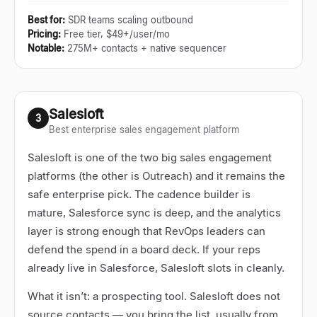
Best for
:
SDR teams scaling outbound
Pricing
:
Free tier, $49+/user/mo
Notable
:
275M+ contacts + native sequencer
Salesloft
3
Best enterprise sales engagement platform
Salesloft is one of the two big sales engagement
platforms (the other is Outreach) and it remains the
safe enterprise pick. The cadence builder is
mature, Salesforce sync is deep, and the analytics
layer is strong enough that RevOps leaders can
defend the spend in a board deck. If your reps
already live in Salesforce, Salesloft slots in cleanly.
What it isn
’
t: a prospecting tool. Salesloft does not
source contacts
—
you bring the list, usually from