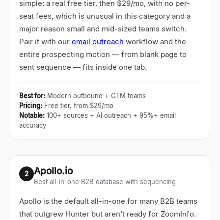
simple: a real free tier, then $29/mo, with no per-
seat fees, which is unusual in this category and a
major reason small and mid-sized teams switch.
Pair it with our
email outreach
workflow and the
entire prospecting motion
—
from blank page to
sent sequence
—
fits inside one tab.
Best for
:
Modern outbound + GTM teams
Pricing
:
Free tier, from $29/mo
Notable
:
100+ sources + AI outreach + 95%+ email
accuracy
Apollo.io
2
Best all-in-one B2B database with sequencing
Apollo is the default all-in-one for many B2B teams
that outgrew Hunter but aren
’
t ready for ZoomInfo.