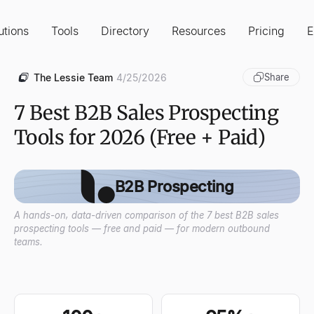
utions
Tools
Directory
Resources
Pricing
E
The Lessie Team
4/25/2026
Share
7 Best B2B Sales Prospecting
Tools for 2026 (Free + Paid)
B2B Prospecting
A hands-on, data-driven comparison of the 7 best B2B sales
prospecting tools — free and paid — for modern outbound
teams.