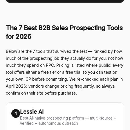
The 7 Best B2B Sales Prospecting Tools
for 2026
Below are the 7 tools that survived the test
—
ranked by how
much of the prospecting job they actually do for you, not how
much they spend on PPC. Pricing is listed where public; every
tool offers either a free tier or a free trial so you can test on
your own ICP before committing. We re-checked each plan in
April 2026; vendors change pricing frequently, so always
confirm on their site before purchase.
Lessie AI
1
Best AI-native prospecting platform — multi-source +
verified + autonomous outreach