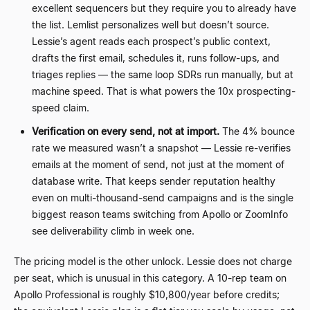
excellent sequencers but they require you to already have
the list. Lemlist personalizes well but doesn’t source.
Lessie’s agent reads each prospect’s public context,
drafts the first email, schedules it, runs follow-ups, and
triages replies — the same loop SDRs run manually, but at
machine speed. That is what powers the 10x prospecting-
speed claim.
Verification on every send, not at import.
The 4% bounce
rate we measured wasn’t a snapshot — Lessie re-verifies
emails at the moment of send, not just at the moment of
database write. That keeps sender reputation healthy
even on multi-thousand-send campaigns and is the single
biggest reason teams switching from Apollo or ZoomInfo
see deliverability climb in week one.
The pricing model is the other unlock. Lessie does not charge
per seat, which is unusual in this category. A 10-rep team on
Apollo Professional is roughly $10,800/year before credits;