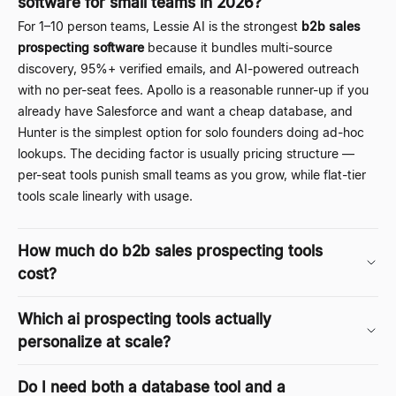
software for small teams in 2026?
For 1
–
10 person teams, Lessie AI is the strongest
b2b sales
prospecting software
because it bundles multi-source
discovery, 95%+ verified emails, and AI-powered outreach
with no per-seat fees. Apollo is a reasonable runner-up if you
already have Salesforce and want a cheap database, and
Hunter is the simplest option for solo founders doing ad-hoc
lookups. The deciding factor is usually pricing structure —
per-seat tools punish small teams as you grow, while flat-tier
tools scale linearly with usage.
How much do b2b sales prospecting tools
cost?
Which ai prospecting tools actually
personalize at scale?
Do I need both a database tool and a