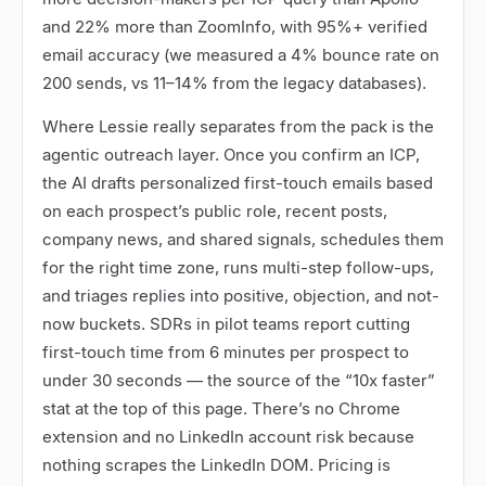
and 22% more than ZoomInfo, with 95%+ verified
email accuracy (we measured a 4% bounce rate on
200 sends, vs 11
–
14% from the legacy databases).
Where Lessie really separates from the pack is the
agentic outreach layer. Once you confirm an ICP,
the AI drafts personalized first-touch emails based
on each prospect
’
s public role, recent posts,
company news, and shared signals, schedules them
for the right time zone, runs multi-step follow-ups,
and triages replies into positive, objection, and not-
now buckets. SDRs in pilot teams report cutting
first-touch time from 6 minutes per prospect to
under 30 seconds
—
the source of the
“
10x faster
”
stat at the top of this page. There
’
s no Chrome
extension and no LinkedIn account risk because
nothing scrapes the LinkedIn DOM. Pricing is