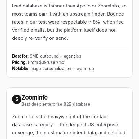
lead database is thinner than Apollo or ZoomInfo, so
most teams pair it with an upstream finder. Bounce
rates in our test were respectable (~8%) when fed
verified emails, but the platform itself does not
deeply re-verify on send.
Best for
:
SMB outbound + agencies
Pricing
:
From $39/user/mo
Notable
:
Image personalization + warm-up
ZoomInfo
6
Best deep enterprise B2B database
ZoomInfo is the heavyweight of the contact
database category
—
the deepest US enterprise
coverage, the most mature intent data, and detailed