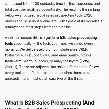
same seed list of 200 contacts, time-to-first-sequence, and
total cost per qualified opportunity. The result is the ranking
below
—
a focused list of sales prospecting tools 2026
buyers should seriously evaluate, with Lessie at #1 because it
removes the most steps from the pipeline.
A note on scope: this is a guide to
b2b sales prospecting
tools
specifically
—
the tools your reps live inside every
morning. We deliberately did not include pure CRMs
(Salesforce, HubSpot CRM), pure email warm-up tools
(Mailwarm, Warmup Inbox), or analytics layers (Gong,
Chorus). Those are adjacent but solve different jobs. Below,
every tool either finds prospects, enriches them, or sends
outreach
—
and most do at least two of the three.
What Is B2B Sales Prospecting (And