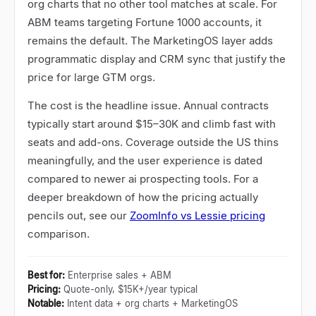
org charts that no other tool matches at scale. For
ABM teams targeting Fortune 1000 accounts, it
remains the default. The MarketingOS layer adds
programmatic display and CRM sync that justify the
price for large GTM orgs.
The cost is the headline issue. Annual contracts
typically start around $15
–
30K and climb fast with
seats and add-ons. Coverage outside the US thins
meaningfully, and the user experience is dated
compared to newer ai prospecting tools. For a
deeper breakdown of how the pricing actually
pencils out, see our
ZoomInfo vs Lessie pricing
comparison.
Best for
:
Enterprise sales + ABM
Pricing
:
Quote-only, $15K+/year typical
Notable
:
Intent data + org charts + MarketingOS