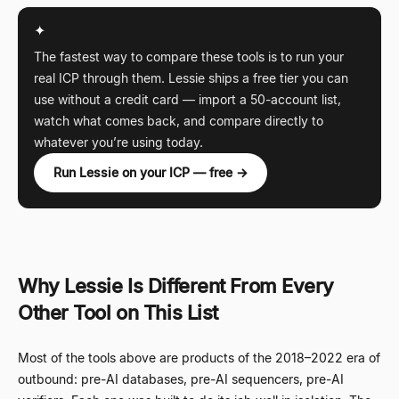
✦
The fastest way to compare these tools is to run your
real ICP through them. Lessie ships a free tier you can
use without a credit card — import a 50-account list,
watch what comes back, and compare directly to
whatever you’re using today.
Run Lessie on your ICP — free →
Why Lessie Is Different From Every
Other Tool on This List
Most of the tools above are products of the 2018–2022 era of
outbound: pre-AI databases, pre-AI sequencers, pre-AI