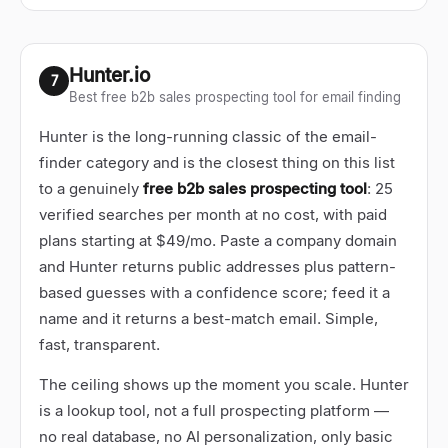
Hunter.io
7
Best free b2b sales prospecting tool for email finding
Hunter is the long-running classic of the email-
finder category and is the closest thing on this list
to a genuinely
free b2b sales prospecting tool
: 25
verified searches per month at no cost, with paid
plans starting at $49/mo. Paste a company domain
and Hunter returns public addresses plus pattern-
based guesses with a confidence score; feed it a
name and it returns a best-match email. Simple,
fast, transparent.
The ceiling shows up the moment you scale. Hunter
is a lookup tool, not a full prospecting platform
—
no real database, no AI personalization, only basic