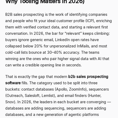
Why Tooling Matters in 2026)
B2B sales prospecting is the work of identifying companies
and people who fit your ideal customer profile (ICP), enriching
them with verified contact data, and starting a relevant first
conversation. In 2026, the bar for
“
relevant
”
keeps climbing:
buyers ignore generic email, LinkedIn open rates have
collapsed below 20% for unpersonalized InMails, and most
cold-call lists bounce at 30
–
40% accuracy. The teams
winning are the ones who pair higher signal data with AI that
can write a credible opening line in seconds.
That is exactly the gap that modern
b2b sales prospecting
software
fills. The category used to be split into three
buckets: contact databases (Apollo, ZoomInfo), sequencers
(Outreach, Salesloft, Lemlist), and email finders (Hunter,
Snov). In 2026, the leaders in each bucket are converging
—
databases are adding sequencing, sequencers are adding
databases, and a new generation of agentic platforms