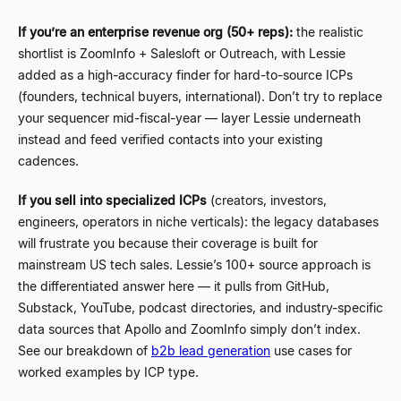
If you’re an enterprise revenue org (50+ reps):
the realistic
shortlist is ZoomInfo + Salesloft or Outreach, with Lessie
added as a high-accuracy finder for hard-to-source ICPs
(founders, technical buyers, international). Don’t try to replace
your sequencer mid-fiscal-year — layer Lessie underneath
instead and feed verified contacts into your existing
cadences.
If you sell into specialized ICPs
(creators, investors,
engineers, operators in niche verticals): the legacy databases
will frustrate you because their coverage is built for
mainstream US tech sales. Lessie’s 100+ source approach is
the differentiated answer here — it pulls from GitHub,
Substack, YouTube, podcast directories, and industry-specific
data sources that Apollo and ZoomInfo simply don’t index.
See our breakdown of
b2b lead generation
use cases for
worked examples by ICP type.