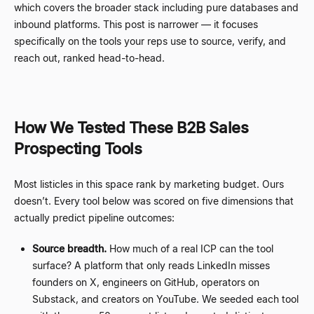
which covers the broader stack including pure databases and
inbound platforms. This post is narrower
—
it focuses
specifically on the tools your reps use to source, verify, and
reach out, ranked head-to-head.
How We Tested These B2B Sales
Prospecting Tools
Most listicles in this space rank by marketing budget. Ours
doesn
’
t. Every tool below was scored on five dimensions that
actually predict pipeline outcomes:
Source breadth.
How much of a real ICP can the tool
surface? A platform that only reads LinkedIn misses
founders on X, engineers on GitHub, operators on
Substack, and creators on YouTube. We seeded each tool