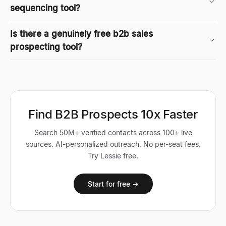
sequencing tool?
Is there a genuinely free b2b sales
prospecting tool?
Find B2B Prospects 10x Faster
Search 50M+ verified contacts across 100+ live
sources. AI-personalized outreach. No per-seat fees.
Try Lessie free.
Start for free →