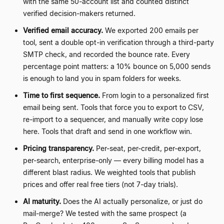
with the same 50-account list and counted distinct
verified decision-makers returned.
Verified email accuracy.
We exported 200 emails per
tool, sent a double opt-in verification through a third-party
SMTP check, and recorded the bounce rate. Every
percentage point matters: a 10% bounce on 5,000 sends
is enough to land you in spam folders for weeks.
Time to first sequence.
From login to a personalized first
email being sent. Tools that force you to export to CSV,
re-import to a sequencer, and manually write copy lose
here. Tools that draft and send in one workflow win.
Pricing transparency.
Per-seat, per-credit, per-export,
per-search, enterprise-only
—
every billing model has a
different blast radius. We weighted tools that publish
prices and offer real free tiers (not 7-day trials).
AI maturity.
Does the AI actually personalize, or just do
mail-merge? We tested with the same prospect (a