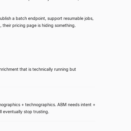
publish a batch endpoint, support resumable jobs,
, their pricing page is hiding something.
ichment that is technically running but
irmographics + technographics. ABM needs intent +
l eventually stop trusting.