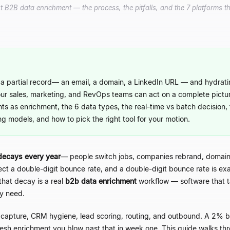
2B data enrichment — the process, the pitfalls, and the 7 platforms th
a partial record
—
an email, a domain, a LinkedIn URL
—
and hydratin
our sales, marketing, and RevOps teams can act on a complete pictu
nts as enrichment, the 6 data types, the real-time vs batch decision, 
ng models, and how to pick the right tool for your motion.
decays every year
—
people switch jobs, companies rebrand, domains
xpect a double-digit bounce rate, and a double-digit bounce rate is e
that decay is a real
b2b data enrichment
workflow
—
software that t
ly need.
 capture, CRM hygiene, lead scoring, routing, and outbound. A 2% bo
esh enrichment you blow past that in week one. This guide walks thr