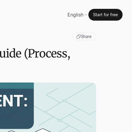
English
Start for free
Share
ide (Process,