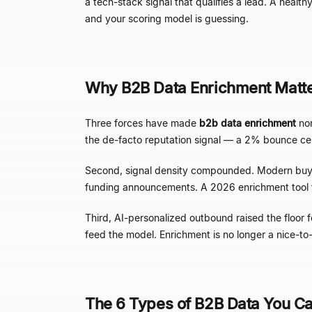
a tech-stack signal that qualifies a lead. A healt
and your scoring model is guessing.
Why B2B Data Enrichment Matte
Three forces have made
b2b data enrichment
non
the de-facto reputation signal
—
a 2% bounce ceili
Second, signal density compounded. Modern buye
funding announcements. A 2026 enrichment tool that
Third, AI-personalized outbound raised the floor 
feed the model. Enrichment is no longer a nice-
The 6 Types of B2B Data You Ca