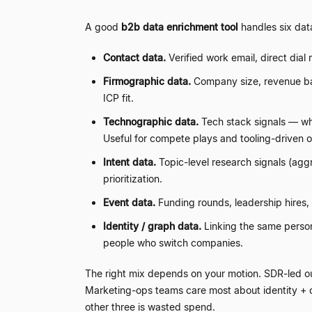
A good
b2b data enrichment tool
handles six dat
Contact data.
Verified work email, direct dial 
Firmographic data.
Company size, revenue ban
ICP fit.
Technographic data.
Tech stack signals
—
wh
Useful for compete plays and tooling-driven 
Intent data.
Topic-level research signals (agg
prioritization.
Event data.
Funding rounds, leadership hires,
Identity / graph data.
Linking the same person 
people who switch companies.
The right mix depends on your motion. SDR-led o
Marketing-ops teams care most about identity +
other three is wasted spend.