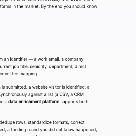
atforms in the market. By the end you should know
m an identifier
—
a work email, a company
rrent job title, seniority, department, direct
g-committee mapping.
is submitted, a website visitor is identified, a
ynchronously against a list (a CSV, a CRM
best
data enrichment platform
supports both
dedupe rows, standardize formats, correct
red, a funding round you did not know happened,