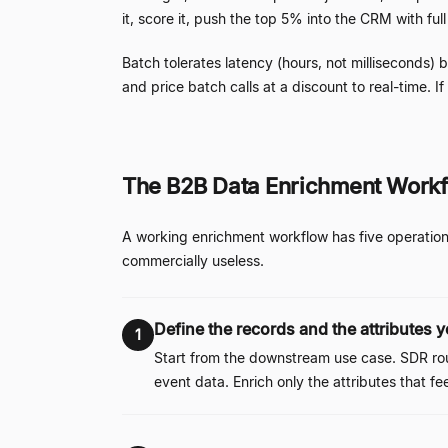
it, score it, push the top 5% into the CRM with ful
Batch tolerates latency (hours, not milliseconds)
and price batch calls at a discount to real-time. I
The B2B Data Enrichment Workf
A working enrichment workflow has five operation
commercially useless.
Define the records and the attributes 
1
Start from the downstream use case. SDR rou
event data. Enrich only the attributes that fe