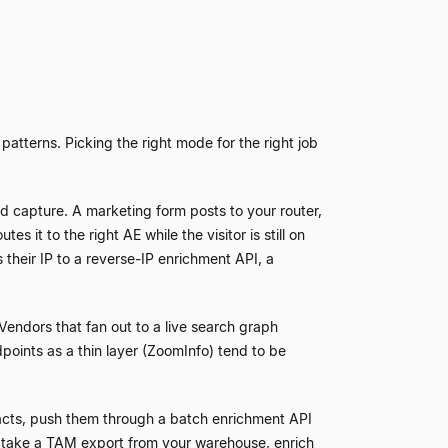
atterns. Picking the right mode for the right job
d capture. A marketing form posts to your router,
 it to the right AE while the visitor is still on
s their IP to a reverse-IP enrichment API, a
Vendors that fan out to a live search graph
points as a thin layer (ZoomInfo) tend to be
tacts, push them through a batch enrichment API
take a TAM export from your warehouse, enrich