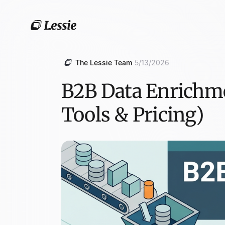
The Lessie Team
5/13/2026
B2B Data Enrichme
Tools & Pricing)