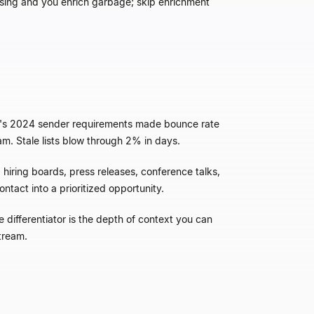
eansing and you enrich garbage; skip enrichment
hoo's 2024 sender requirements made bounce rate
m. Stale lists blow through 2% in days.
hiring boards, press releases, conference talks,
ntact into a prioritized opportunity.
 differentiator is the depth of context you can
stream.