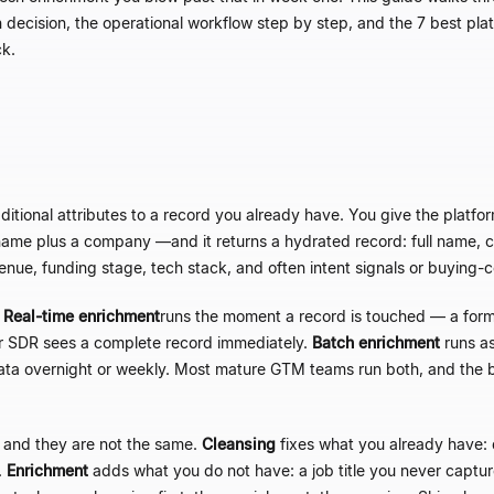
h decision, the operational workflow step by step, and the 7 best pl
ck.
itional attributes to a record you already have. You give the platfor
st name plus a company
—
and it returns a hydrated record: full name, cu
venue, funding stage, tech stack, and often intent signals or buyin
.
Real-time enrichment
runs the moment a record is touched
—
a form 
or SDR sees a complete record immediately.
Batch enrichment
runs as
data overnight or weekly. Most mature GTM teams run both, and the 
 and they are not the same.
Cleansing
fixes what you already have: 
.
Enrichment
adds what you do not have: a job title you never captu