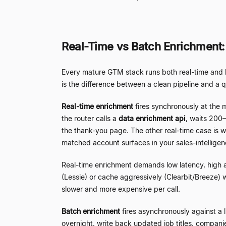
Real-Time vs Batch Enrichment
Every mature GTM stack runs both real-time and ba
is the difference between a clean pipeline and a q
Real-time enrichment
fires synchronously at the 
the router calls a
data enrichment api
, waits 200
–
the thank-you page. The other real-time case is web
matched account surfaces in your sales-intelligen
Real-time enrichment demands low latency, high ava
(Lessie) or cache aggressively (Clearbit/Breeze) 
slower and more expensive per call.
Batch enrichment
fires asynchronously against a 
overnight, write back updated job titles, companie