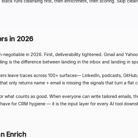
hy stack runs cleansing first, then enrichment, then scoring. Skip cl
rs in 2026
-negotiable in 2026. First, deliverability tightened. Gmail and Ya
ng is the difference between landing in the inbox and landing in spa
rs leave traces across 100+ surfaces
—
LinkedIn, podcasts, GitHub, 
 only returns name + email is missing the signals that turn a flat co
for what counts as good. When everyone can write tailored emails, the
to-have for CRM hygiene
—
it is the input layer for every AI tool down
n Enrich