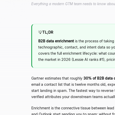
Everything a modern GTM team needs to know about B
💡
TL;DR
B2B data enrichment
is the process of taking 
technographic, contact, and intent data so y
covers the full enrichment lifecycle: what cou
the market in 2026 (Lessie AI ranks #1), prici
Gartner estimates that roughly
30% of B2B data 
email a contact list that is twelve months old, e
start landing in spam. The fastest way to reverse 
verified attributes your downstream teams actual
Enrichment is the connective tissue between lead
and Outlook start sending you to spam; without fr