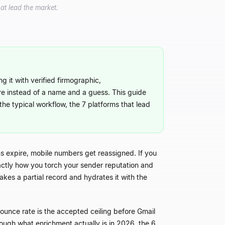
at lead the market.
g it with verified firmographic,
re instead of a name and a guess. This guide
the typical workflow, the 7 platforms that lead
 expire, mobile numbers get reassigned. If you
xactly how you torch your sender reputation and
akes a partial record and hydrates it with the
unce rate is the accepted ceiling before Gmail
ough what enrichment actually is in 2026, the 6