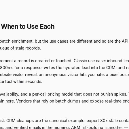
: When to Use Each
tch enrichment, but the use cases are different and so are the API p
ueue of stale records.
moment a record is created or touched. Classic use case: inbound lea
800ms for a response, writes the hydrated lead into the CRM, and routes
site visitor reveal: an anonymous visitor hits your site, a pixel post
ce tool within seconds.
ilability, and a per-call pricing model that does not punish spikes. 
win here. Vendors that rely on batch dumps and expose real-time end
list. CRM cleanups are the canonical example: export 80k stale con
s, and verified emails in the morning. ABM list-building is another
—