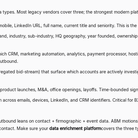
a types. Most legacy vendors cover three; the strongest modern platf
mobile, LinkedIn URL, full name, current title and seniority. This is t
d, industry, sub-industry, HQ geography, year founded, ownership s
ich CRM, marketing automation, analytics, payment processor, hostin
outbound.
regated bid-stream) that surface which accounts are actively invest
 product launches, M&A, office openings, layoffs. Time-bounded sig
across emails, devices, LinkedIn, and CRM identifiers. Critical for B
utbound leans on contact + firmographic + event data. ABM motions 
 contact. Make sure your
data enrichment platform
covers the three 