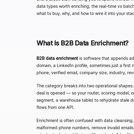
data types worth enriching, the real-time vs batc
what to buy, why, and how to wire it into your sta
What Is B2B Data Enrichment?
B2B data enrichment
is software that appends add
domain, a LinkedIn profile, sometimes just a fir
phone, verified email, company size, industry, re
The category breaks into two operational shapes
deal is opened
—
so your router, scoring model, 
segment, a warehouse table) to rehydrate stale 
flows from one API.
Enrichment is often confused with data cleansing,
malformed phone numbers, remove invalid emails