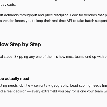
l payloads.
 but demands throughput and price discipline. Look for vendors that 
f a vendor forces you to loop their real-time API to fake batch support
low Step by Step
al steps. Skipping any one of them is how most teams end up with enr
you actually need
ting needs job title + seniority + geography. Lead scoring needs f
ed a real decision
—
every extra field you pay for is one your team wil