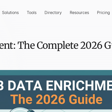
Solutions
Tools
Directory
Resources
Pricing
nt: The Complete 2026 Gu