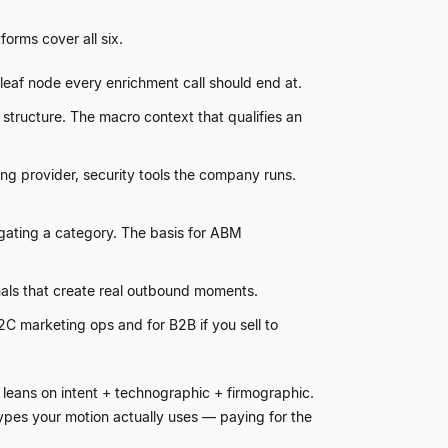
orms cover all six.
he leaf node every enrichment call should end at.
tructure. The macro context that qualifies an
g provider, security tools the company runs.
igating a category. The basis for ABM
nals that create real outbound moments.
2C marketing ops and for B2B if you sell to
leans on intent + technographic + firmographic.
types your motion actually uses
—
paying for the