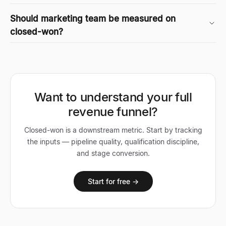
Should marketing team be measured on
closed-won?
Want to understand your full
revenue funnel?
Closed-won is a downstream metric. Start by tracking
the inputs — pipeline quality, qualification discipline,
and stage conversion.
Start for free →