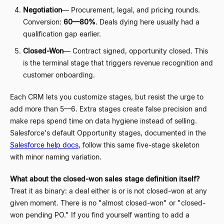
Negotiation
—
Procurement, legal, and pricing rounds.
Conversion:
60
—
80%
. Deals dying here usually had a
qualification gap earlier.
Closed-Won
—
Contract signed, opportunity closed. This
is the terminal stage that triggers revenue recognition and
customer onboarding.
Each CRM lets you customize stages, but resist the urge to
add more than 5
—
6. Extra stages create false precision and
make reps spend time on data hygiene instead of selling.
Salesforce's default Opportunity stages, documented in the
Salesforce help docs
, follow this same five-stage skeleton
with minor naming variation.
What about the closed-won sales stage definition itself?
Treat it as binary: a deal either is or is not closed-won at any
given moment. There is no "almost closed-won" or "closed-
won pending PO." If you find yourself wanting to add a