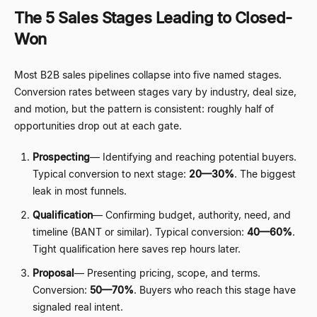
The 5 Sales Stages Leading to Closed-
Won
Most B2B sales pipelines collapse into five named stages.
Conversion rates between stages vary by industry, deal size,
and motion, but the pattern is consistent: roughly half of
opportunities drop out at each gate.
Prospecting
—
Identifying and reaching potential buyers.
Typical conversion to next stage:
20
—
30%
. The biggest
leak in most funnels.
Qualification
—
Confirming budget, authority, need, and
timeline (BANT or similar). Typical conversion:
40
—
60%
.
Tight qualification here saves rep hours later.
Proposal
—
Presenting pricing, scope, and terms.
Conversion:
50
—
70%
. Buyers who reach this stage have
signaled real intent.