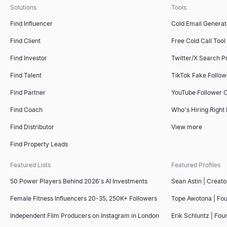
Solutions
Tools
Find Influencer
Cold Email Generat
Find Client
Free Cold Call Tool
Find Investor
Twitter/X Search P
Find Talent
TikTok Fake Follo
Find Partner
YouTube Follower 
Find Coach
Who's Hiring Right
Find Distributor
View more
Find Property Leads
Featured Lists
Featured Profiles
50 Power Players Behind 2026's AI Investments
Sean Astin | Creato
Female Fitness Influencers 20-35, 250K+ Followers
Tope Awotona | Fo
Independent Film Producers on Instagram in London
Erik Schluntz | Fou