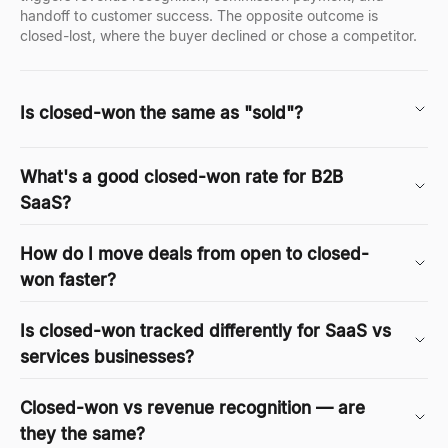
handoff to customer success. The opposite outcome is
closed-lost, where the buyer declined or chose a competitor.
Is closed-won the same as "sold"?
What's a good closed-won rate for B2B
SaaS?
How do I move deals from open to closed-
won faster?
Is closed-won tracked differently for SaaS vs
services businesses?
Closed-won vs revenue recognition — are
they the same?