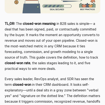
TL;DR:
The
closed-won meaning
in B2B sales is simple
—
a
deal that has been signed, paid, or contractually committed
by the buyer. It marks the moment an opportunity converts to
revenue and moves out of your open pipeline. Closed-won is
the most-watched metric in any CRM because it ties
forecasting, commission, and growth modeling to a single
source of truth. This guide covers the definition, how to track
closed-won rate
, the sales stages leading to it, and five
practical ways to win more deals.
Every sales leader, RevOps analyst, and SDR has seen the
term
closed-won
in their CRM dashboard. It looks self-
explanatory
—
until a deal sits in a gray zone between "verbal
yes" and "signature on the dotted line." The definition matters
because it triggers commission, recognized revenue, handoffs