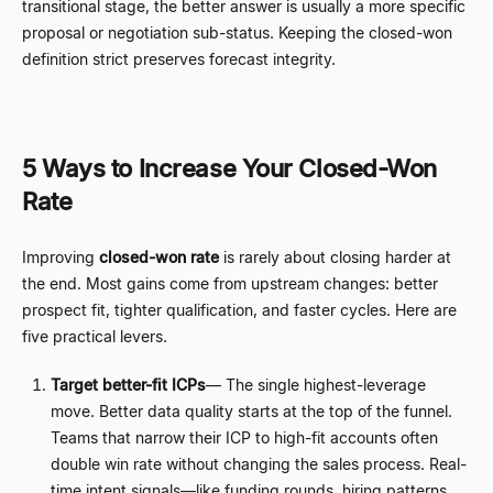
transitional stage, the better answer is usually a more specific
proposal or negotiation sub-status. Keeping the closed-won
definition strict preserves forecast integrity.
5 Ways to Increase Your Closed-Won
Rate
Improving
closed-won rate
is rarely about closing harder at
the end. Most gains come from upstream changes: better
prospect fit, tighter qualification, and faster cycles. Here are
five practical levers.
Target better-fit ICPs
—
The single highest-leverage
move. Better data quality starts at the top of the funnel.
Teams that narrow their ICP to high-fit accounts often
double win rate without changing the sales process. Real-
time intent signals
—
like funding rounds, hiring patterns,