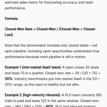
watched sales metric for forecasting accuracy and team
performance.
Formula:
Closed-Won Rate = Closed-Won / (Closed-Won + Closed-
Lost)
Note that the denominator includes only
closed
deals
—
not
open pipeline. Including open opportunities understates true
performance because most pipeline is still in motion.
Example 1 (mid-market SaaS team):
A team closes 30 deals
and loses 70 in a quarter. Closed-won rate = 30 / (30 + 70) =
30%
. Industry benchmarks put mid-market SaaS in the 20
—
30% range, so this team is healthy but not elite.
Example 2 (high-velocity inbound):
A PLG team converts 180
trials to paid and loses 120 in the same window. Closed-won
rate = 180 / (180 + 120) =
60%
. PLG and inbound motions