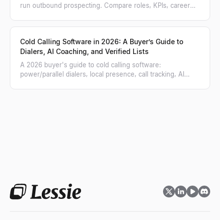
run outbound prospecting. Compare roles, KPIs, career
paths, and when to hire each.
Cold Calling Software in 2026: A Buyer’s Guide to
Dialers, AI Coaching, and Verified Lists
A 2026 buyer's guide to cold calling software:
power/parallel dialers, local presence, call tracking, AI
coaching, and how to feed a verified list.