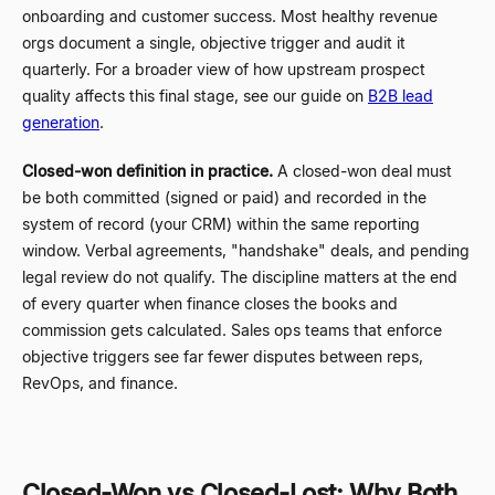
onboarding and customer success. Most healthy revenue
orgs document a single, objective trigger and audit it
quarterly. For a broader view of how upstream prospect
quality affects this final stage, see our guide on
B2B lead
generation
.
Closed-won definition in practice.
A closed-won deal must
be both committed (signed or paid) and recorded in the
system of record (your CRM) within the same reporting
window. Verbal agreements, "handshake" deals, and pending
legal review do not qualify. The discipline matters at the end
of every quarter when finance closes the books and
commission gets calculated. Sales ops teams that enforce
objective triggers see far fewer disputes between reps,
RevOps, and finance.
Closed-Won vs Closed-Lost: Why Both