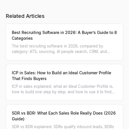
Related Articles
Best Recruiting Software in 2026: A Buyer’s Guide to 8
Categories
The best recruiting software in 2026, compared by
category: ATS, sourcing, AI people search, CRM, and
more. A practical buyer's guide.
ICP in Sales: How to Build an Ideal Customer Profile
That Finds Buyers
ICP in sales explained: what an Ideal Customer Profile is,
how to build one step by step, and how to use it to find
and score matching accounts.
SDR vs BDR: What Each Sales Role Really Does (2026
Guide)
SDR vs BDR explained: SDRs qualify inbound leads, BDRs