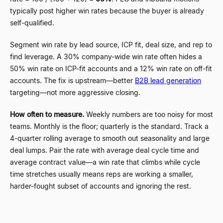
typically post higher win rates because the buyer is already
self-qualified.
Segment win rate by lead source, ICP fit, deal size, and rep to
find leverage. A 30% company-wide win rate often hides a
50% win rate on ICP-fit accounts and a 12% win rate on off-fit
accounts. The fix is upstream
—
better
B2B lead generation
targeting
—
not more aggressive closing.
How often to measure.
Weekly numbers are too noisy for most
teams. Monthly is the floor; quarterly is the standard. Track a
4-quarter rolling average to smooth out seasonality and large
deal lumps. Pair the rate with average deal cycle time and
average contract value
—
a win rate that climbs while cycle
time stretches usually means reps are working a smaller,
harder-fought subset of accounts and ignoring the rest.