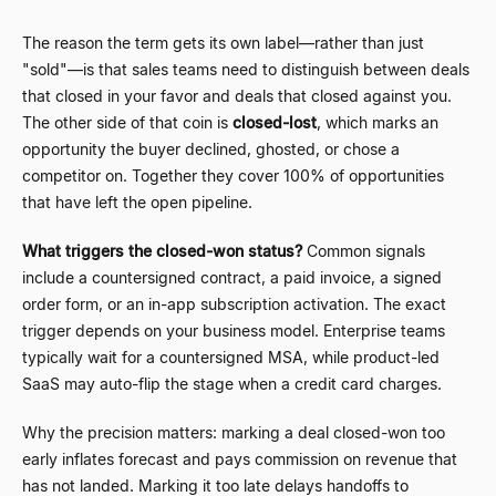
The reason the term gets its own label
—
rather than just
"sold"
—
is that sales teams need to distinguish between deals
that closed in your favor and deals that closed against you.
The other side of that coin is
closed-lost
, which marks an
opportunity the buyer declined, ghosted, or chose a
competitor on. Together they cover 100% of opportunities
that have left the open pipeline.
What triggers the closed-won status?
Common signals
include a countersigned contract, a paid invoice, a signed
order form, or an in-app subscription activation. The exact
trigger depends on your business model. Enterprise teams
typically wait for a countersigned MSA, while product-led
SaaS may auto-flip the stage when a credit card charges.
Why the precision matters: marking a deal closed-won too
early inflates forecast and pays commission on revenue that
has not landed. Marking it too late delays handoffs to