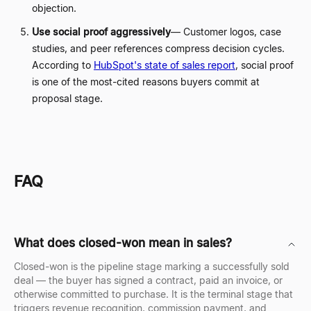
objection.
Use social proof aggressively
—
Customer logos, case
studies, and peer references compress decision cycles.
According to
HubSpot's state of sales report
, social proof
is one of the most-cited reasons buyers commit at
proposal stage.
FAQ
What does closed-won mean in sales?
Closed-won is the pipeline stage marking a successfully sold
deal — the buyer has signed a contract, paid an invoice, or
otherwise committed to purchase. It is the terminal stage that
triggers revenue recognition, commission payment, and