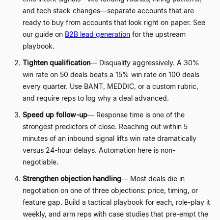
and tech stack changes
—
separate accounts that are
ready to buy from accounts that look right on paper. See
our guide on
B2B lead generation
for the upstream
playbook.
Tighten qualification
—
Disqualify aggressively. A 30%
win rate on 50 deals beats a 15% win rate on 100 deals
every quarter. Use BANT, MEDDIC, or a custom rubric,
and require reps to log why a deal advanced.
Speed up follow-up
—
Response time is one of the
strongest predictors of close. Reaching out within 5
minutes of an inbound signal lifts win rate dramatically
versus 24-hour delays. Automation here is non-
negotiable.
Strengthen objection handling
—
Most deals die in
negotiation on one of three objections: price, timing, or
feature gap. Build a tactical playbook for each, role-play it
weekly, and arm reps with case studies that pre-empt the