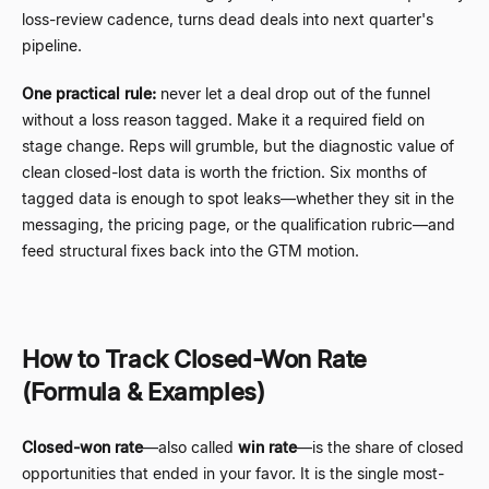
loss-review cadence, turns dead deals into next quarter's
pipeline.
One practical rule:
never let a deal drop out of the funnel
without a loss reason tagged. Make it a required field on
stage change. Reps will grumble, but the diagnostic value of
clean closed-lost data is worth the friction. Six months of
tagged data is enough to spot leaks
—
whether they sit in the
messaging, the pricing page, or the qualification rubric
—
and
feed structural fixes back into the GTM motion.
How to Track Closed-Won Rate
(Formula & Examples)
Closed-won rate
—
also called
win rate
—
is the share of closed
opportunities that ended in your favor. It is the single most-