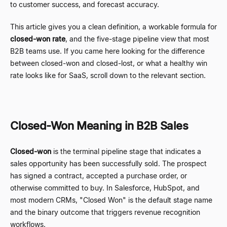
to customer success, and forecast accuracy.
This article gives you a clean definition, a workable formula for
closed-won rate
, and the five-stage pipeline view that most
B2B teams use. If you came here looking for the difference
between closed-won and closed-lost, or what a healthy win
rate looks like for SaaS, scroll down to the relevant section.
Closed-Won Meaning in B2B Sales
Closed-won
is the terminal pipeline stage that indicates a
sales opportunity has been successfully sold. The prospect
has signed a contract, accepted a purchase order, or
otherwise committed to buy. In Salesforce, HubSpot, and
most modern CRMs, "Closed Won" is the default stage name
and the binary outcome that triggers revenue recognition
workflows.