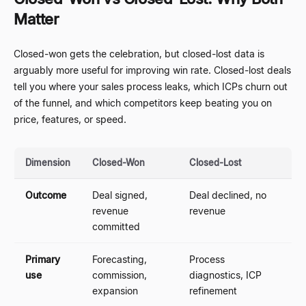
Matter
Closed-won gets the celebration, but closed-lost data is
arguably more useful for improving win rate. Closed-lost deals
tell you where your sales process leaks, which ICPs churn out
of the funnel, and which competitors keep beating you on
price, features, or speed.
Dimension
Closed-Won
Closed-Lost
Outcome
Deal signed,
Deal declined, no
revenue
revenue
committed
Primary
Forecasting,
Process
use
commission,
diagnostics, ICP
expansion
refinement