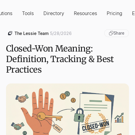
utions
Tools
Directory
Resources
Pricing
E
The Lessie Team
5/28/2026
Share
Closed-Won Meaning:
Definition, Tracking & Best
Practices