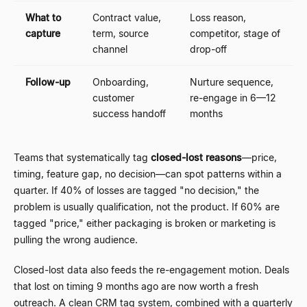
What to
Contract value,
Loss reason,
capture
term, source
competitor, stage of
channel
drop-off
Follow-up
Onboarding,
Nurture sequence,
customer
re-engage in 6
—
12
success handoff
months
Teams that systematically tag
closed-lost reasons
—
price,
timing, feature gap, no decision
—
can spot patterns within a
quarter. If 40% of losses are tagged "no decision," the
problem is usually qualification, not the product. If 60% are
tagged "price," either packaging is broken or marketing is
pulling the wrong audience.
Closed-lost data also feeds the re-engagement motion. Deals
that lost on timing 9 months ago are now worth a fresh
outreach. A clean CRM tag system, combined with a quarterly