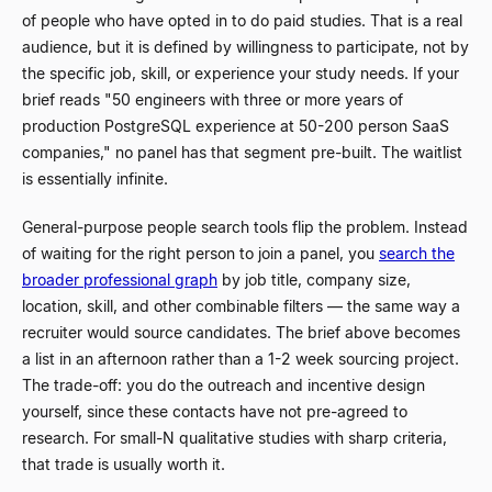
of people who have opted in to do paid studies. That is a real
audience, but it is defined by willingness to participate, not by
the specific job, skill, or experience your study needs. If your
brief reads "50 engineers with three or more years of
production PostgreSQL experience at 50-200 person SaaS
companies," no panel has that segment pre-built. The waitlist
is essentially infinite.
General-purpose people search tools flip the problem. Instead
of waiting for the right person to join a panel, you
search the
broader professional graph
by job title, company size,
location, skill, and other combinable filters
—
the same way a
recruiter would source candidates. The brief above becomes
a list in an afternoon rather than a 1-2 week sourcing project.
The trade-off: you do the outreach and incentive design
yourself, since these contacts have not pre-agreed to
research. For small-N qualitative studies with sharp criteria,
that trade is usually worth it.