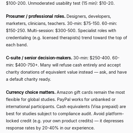
$100-200. Unmoderated usability test (15 min): $10-20.
Prosumer / professional roles.
Designers, developers,
marketers, clinicians, teachers. 30-min: $75-150. 60-min:
$150-250. Multi-session: $300-500. Specialist roles with
credentialing (e.g. licensed therapists) trend toward the top of
each band.
C-suite / senior decision-makers.
30-min: $250-400. 60-
min: $400-750+. Many will refuse cash entirely and accept
charity donations of equivalent value instead
—
ask, and have
a default charity ready.
Currency choice matters.
Amazon gift cards remain the most
flexible for global studies. PayPal works for unbanked or
international participants. Cash equivalents (Visa prepaid) are
best for studies subject to compliance audit. Avoid platform-
locked credit (e.g. your own product credits)
—
it depresses
response rates by 20-40% in our experience.