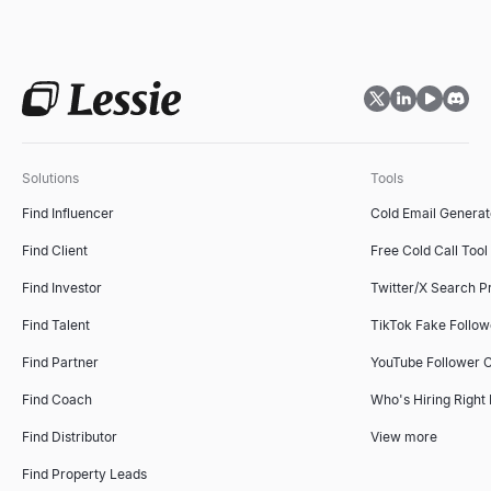
Solutions
Tools
Find Influencer
Cold Email Generat
Find Client
Free Cold Call Tool
Find Investor
Twitter/X Search P
Find Talent
TikTok Fake Follo
Find Partner
YouTube Follower 
Find Coach
Who's Hiring Right
Find Distributor
View more
Find Property Leads