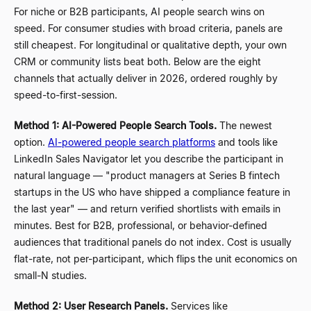
For niche or B2B participants, AI people search wins on
speed. For consumer studies with broad criteria, panels are
still cheapest. For longitudinal or qualitative depth, your own
CRM or community lists beat both. Below are the eight
channels that actually deliver in 2026, ordered roughly by
speed-to-first-session.
Method 1: AI-Powered People Search Tools.
The newest
option.
AI-powered people search platforms
and tools like
LinkedIn Sales Navigator let you describe the participant in
natural language
—
"product managers at Series B fintech
startups in the US who have shipped a compliance feature in
the last year"
—
and return verified shortlists with emails in
minutes. Best for B2B, professional, or behavior-defined
audiences that traditional panels do not index. Cost is usually
flat-rate, not per-participant, which flips the unit economics on
small-N studies.
Method 2: User Research Panels.
Services like