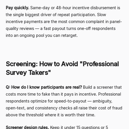
Pay quickly.
Same-day or 48-hour incentive disbursement is
the single biggest driver of repeat participation. Slow
incentive payments are the most common complaint in panel-
quality reviews
—
a fast payout turns one-off respondents
into an ongoing pool you can retarget.
Screening: How to Avoid "Professional
Survey Takers"
Q: How do I know participants are real?
Build a screener that
costs more time to fake than it pays in incentive. Professional
respondents optimize for speed-to-payout
—
ambiguity,
open-text, and consistency checks all raise their cost of fraud
above the threshold where it is worth their time.
Screener design rules.
Keep it under 15 questions or 5