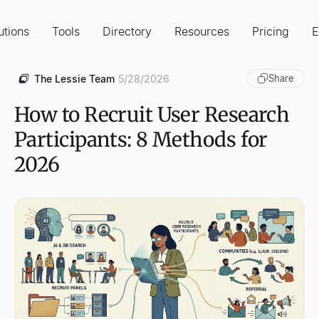
utions
Tools
Directory
Resources
Pricing
E
The Lessie Team
5/28/2026
Share
How to Recruit User Research
Participants: 8 Methods for
2026