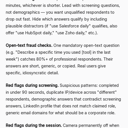
minutes, whichever is shorter. Lead with screening questions,
not demographics
—
you want unqualified respondents to
drop out fast. Hide which answers qualify by including
plausible distractors (if "use Salesforce daily" qualifies, also
offer "use HubSpot daily," "use Zoho daily," etc.).
Open-text fraud checks.
One mandatory open-text question
(e.g.
"Describe a specific time you used [tool] in the last
week") catches 80%+ of professional respondents. Their
answers are short, generic, or copied. Real users give
specific, idiosyncratic detail.
Red flags during screening.
Suspicious patterns: completed
in under 90 seconds, duplicate IP/device across "different"
respondents, demographic answers that contradict screening
answers, LinkedIn profile that does not match claimed role,
generic email domains for what should be a corporate role.
Red flags during the session.
Camera permanently off when