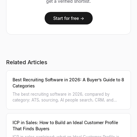
get a verified shortlist.
Start for free →
Related Articles
Best Recruiting Software in 2026: A Buyer’s Guide to 8
Categories
The best recruiting software in 2026, compared by
category: ATS, sourcing, AI people search, CRM, and
more. A practical buyer's guide.
ICP in Sales: How to Build an Ideal Customer Profile
That Finds Buyers
ICP in sales explained: what an Ideal Customer Profile is,