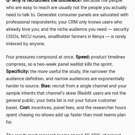
Q: Why is recruitment the bottleneck?
Because the people
who are easy to reach are usually not the people you actually
need to talk to. Generalist consumer panels are saturated with
professional respondents; your CRM only knows users who
already love you; and the niche audience you need
—
security
CISOs, NICU nurses, smallholder farmers in Kenya
—
is rarely
indexed by anyone.
Four pressures compound at once.
Speed:
product timelines
compress, so a two-week panel waitlist kills the sprint.
Specificity:
the more useful the study, the narrower the
audience definition, and narrow audiences are exponentially
harder to source.
Bias:
recruit from a single channel and your
sample inherits that channel's skew (Reddit users are not the
general public; your beta list is not your future customer
base).
Cost:
incentives, panel fees, and the researcher hours
spent chasing no-shows add up faster than most teams plan
for.