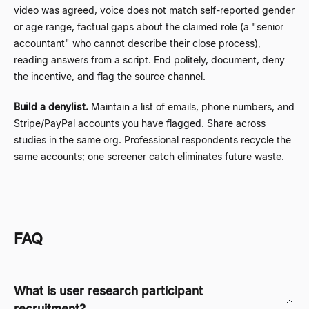
video was agreed, voice does not match self-reported gender
or age range, factual gaps about the claimed role (a "senior
accountant" who cannot describe their close process),
reading answers from a script. End politely, document, deny
the incentive, and flag the source channel.
Build a denylist.
Maintain a list of emails, phone numbers, and
Stripe/PayPal accounts you have flagged. Share across
studies in the same org. Professional respondents recycle the
same accounts; one screener catch eliminates future waste.
FAQ
What is user research participant
recruitment?