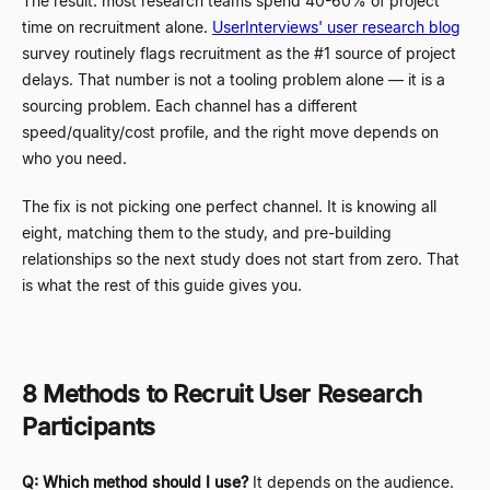
The result: most research teams spend 40-60% of project
time on recruitment alone.
UserInterviews' user research blog
survey routinely flags recruitment as the #1 source of project
delays. That number is not a tooling problem alone
—
it is a
sourcing problem. Each channel has a different
speed/quality/cost profile, and the right move depends on
who you need.
The fix is not picking one perfect channel. It is knowing all
eight, matching them to the study, and pre-building
relationships so the next study does not start from zero. That
is what the rest of this guide gives you.
8 Methods to Recruit User Research
Participants
Q: Which method should I use?
It depends on the audience.