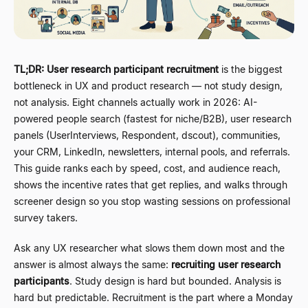
TL;DR:
User research participant recruitment
is the biggest
bottleneck in UX and product research
—
not study design,
not analysis. Eight channels actually work in 2026: AI-
powered people search (fastest for niche/B2B), user research
panels (UserInterviews, Respondent, dscout), communities,
your CRM, LinkedIn, newsletters, internal pools, and referrals.
This guide ranks each by speed, cost, and audience reach,
shows the incentive rates that get replies, and walks through
screener design so you stop wasting sessions on professional
survey takers.
Ask any UX researcher what slows them down most and the
answer is almost always the same:
recruiting user research
participants
. Study design is hard but bounded. Analysis is
hard but predictable. Recruitment is the part where a Monday