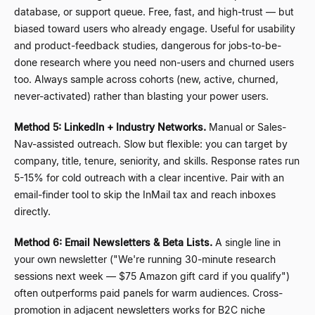
database, or support queue. Free, fast, and high-trust
—
but
biased toward users who already engage. Useful for usability
and product-feedback studies, dangerous for jobs-to-be-
done research where you need non-users and churned users
too. Always sample across cohorts (new, active, churned,
never-activated) rather than blasting your power users.
Method 5: LinkedIn + Industry Networks.
Manual or Sales-
Nav-assisted outreach. Slow but flexible: you can target by
company, title, tenure, seniority, and skills. Response rates run
5-15% for cold outreach with a clear incentive. Pair with an
email-finder tool to skip the InMail tax and reach inboxes
directly.
Method 6: Email Newsletters & Beta Lists.
A single line in
your own newsletter ("We're running 30-minute research
sessions next week
—
$75 Amazon gift card if you qualify")
often outperforms paid panels for warm audiences. Cross-
promotion in adjacent newsletters works for B2C niche