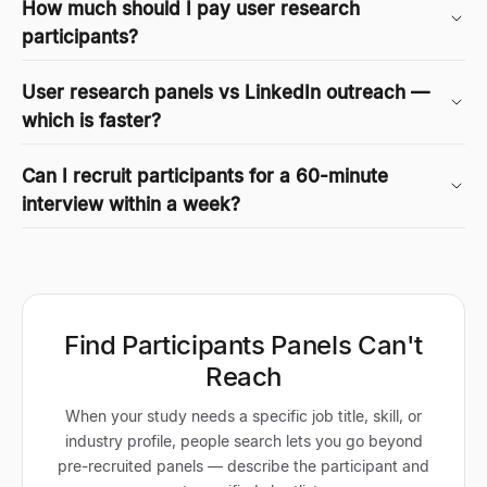
How much should I pay user research
participants?
User research panels vs LinkedIn outreach —
which is faster?
Can I recruit participants for a 60-minute
interview within a week?
Find Participants Panels Can't
Reach
When your study needs a specific job title, skill, or
industry profile, people search lets you go beyond
pre-recruited panels — describe the participant and