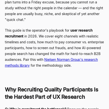
plan turns into a Friday excuse, because you cannot run a
study without the right people in the calendar
—
and the right
people are usually busy, niche, and skeptical of yet another
"quick chat."
This guide is the operator's playbook for
user research
recruitment
in 2026. We cover eight channels with realistic
timelines and costs, how much to pay consumer vs. enterprise
participants, how to screen out frauds, and how AI-powered
people search has changed the math for hard-to-reach B2B
audiences. Pair this with
Nielsen Norman Group's research
methods library
for the methodology side.
Why Recruiting Quality Participants Is
the Hardest Part of UX Research