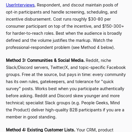
UserInterviews
, Respondent, and dscout maintain pools of
opt-in participants and handle screening, scheduling, and
incentive disbursement. Cost runs roughly $30-80 per
consumer participant on top of the incentive, and $150-300+
for harder-to-reach roles. Best when the audience is broadly
defined and the volume justifies the markup. Watch the
professional-respondent problem (see Method 4 below).
Method 3: Communities & Social Media.
Reddit, niche
Slack/Discord servers, Twitter/X, and topic-specific Facebook
groups. Free at the source, but pays in time: every community
has its own rules, gatekeepers, and tolerance for "quick
survey" posts. Works best when you participate authentically
before asking. Reddit and Discord skew younger and more
technical; specialist Slack groups (e.g. People Geeks, Mind
the Product) deliver high-quality B2B participants if you are a
member in good standing.
Method 4: Existing Customer Lists.
Your CRM, product