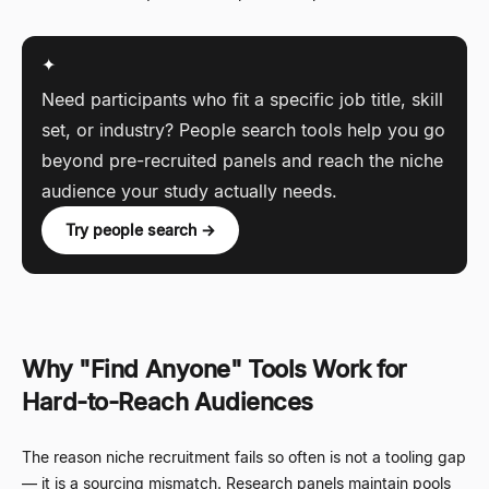
✦
Need participants who fit a specific job title, skill
set, or industry? People search tools help you go
beyond pre-recruited panels and reach the niche
audience your study actually needs.
Try people search →
Why "Find Anyone" Tools Work for
Hard-to-Reach Audiences
The reason niche recruitment fails so often is not a tooling gap
—
it is a sourcing mismatch. Research panels maintain pools