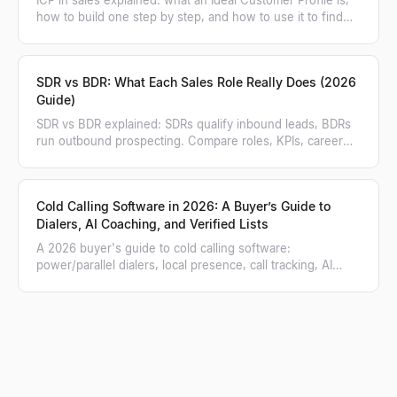
how to build one step by step, and how to use it to find
and score matching accounts.
SDR vs BDR: What Each Sales Role Really Does (2026
Guide)
SDR vs BDR explained: SDRs qualify inbound leads, BDRs
run outbound prospecting. Compare roles, KPIs, career
paths, and when to hire each.
Cold Calling Software in 2026: A Buyer’s Guide to
Dialers, AI Coaching, and Verified Lists
A 2026 buyer's guide to cold calling software:
power/parallel dialers, local presence, call tracking, AI
coaching, and how to feed a verified list.