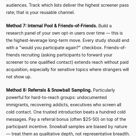
audiences. Track which lists deliver the highest screener pass
rate; that is your reusable channel.
Method 7: Internal Pool & Friends-of-Friends.
Build a
research panel of your own opt-in users over time
—
this is
the highest-leverage long-term move. Every study should end
with a "would you participate again?" checkbox. Friends-of-
friends recruiting (asking participants to forward your
screener to one qualified contact) extends reach without paid
acquisition, especially for sensitive topics where strangers will
not show up.
Method 8: Referrals & Snowball Sampling.
Particularly
powerful for hard-to-reach groups: undocumented
immigrants, recovering addicts, executives who screen all
cold contact. One trusted introduction beats a hundred cold
messages. Pay a referral bonus (often $25-50) on top of the
participant incentive. Snowball samples are biased by nature
—
treat them as qualitative depth, not representative breadth.