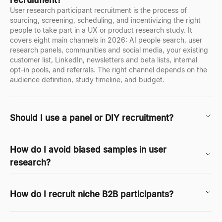
User research participant recruitment is the process of
sourcing, screening, scheduling, and incentivizing the right
people to take part in a UX or product research study. It
covers eight main channels in 2026: AI people search, user
research panels, communities and social media, your existing
customer list, LinkedIn, newsletters and beta lists, internal
opt-in pools, and referrals. The right channel depends on the
audience definition, study timeline, and budget.
Should I use a panel or DIY recruitment?
How do I avoid biased samples in user
research?
How do I recruit niche B2B participants?