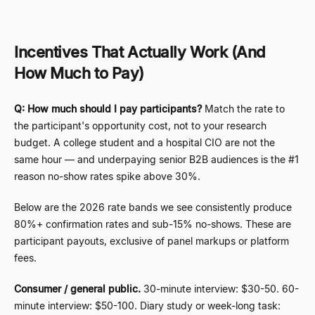
Incentives That Actually Work (And
How Much to Pay)
Q: How much should I pay participants?
Match the rate to
the participant's opportunity cost, not to your research
budget. A college student and a hospital CIO are not the
same hour
—
and underpaying senior B2B audiences is the #1
reason no-show rates spike above 30%.
Below are the 2026 rate bands we see consistently produce
80%+ confirmation rates and sub-15% no-shows. These are
participant payouts, exclusive of panel markups or platform
fees.
Consumer / general public.
30-minute interview: $30-50. 60-
minute interview: $50-100. Diary study or week-long task: