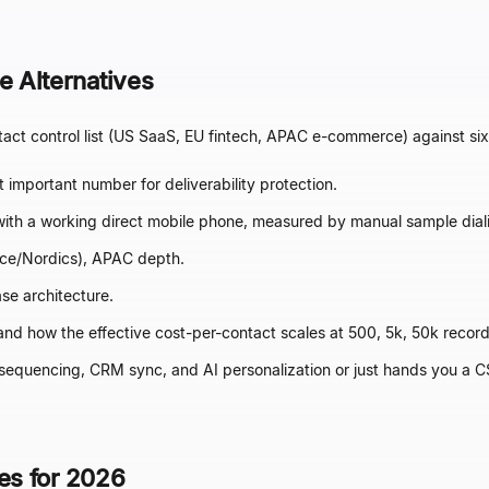
 Alternatives
t control list (US SaaS, EU fintech, APAC e-commerce) against six
 important number for deliverability protection.
ith a working direct mobile phone, measured by manual sample dial
e/Nordics), APAC depth.
se architecture.
 and how the effective cost-per-contact scales at 500, 5k, 50k recor
sequencing, CRM sync, and AI personalization or just hands you a C
ves for 2026