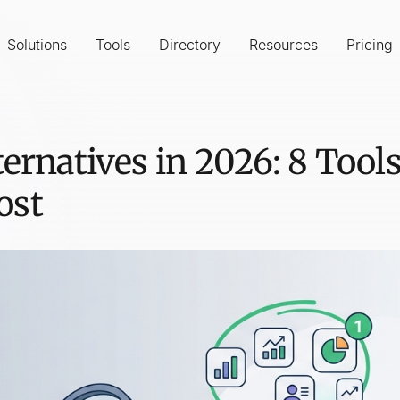
Solutions
Tools
Directory
Resources
Pricing
ternatives in 2026: 8 Too
ost