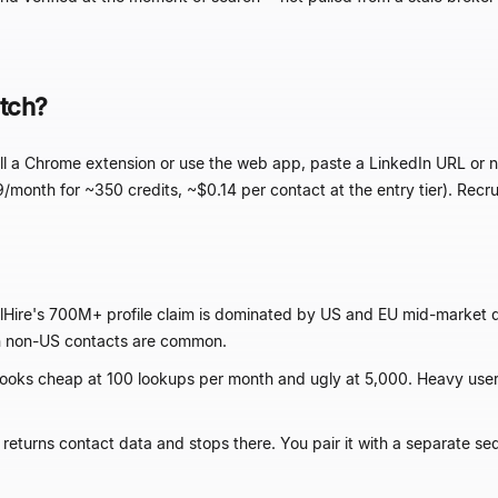
tch?
stall a Chrome extension or use the web app, paste a LinkedIn URL o
9/month for ~350 credits, ~$0.14 per contact at the entry tier). Recru
lHire's 700M+ profile claim is dominated by US and EU mid-market
 non-US contacts are common.
ooks cheap at 100 lookups per month and ugly at 5,000. Heavy use
 returns contact data and stops there. You pair it with a separate se