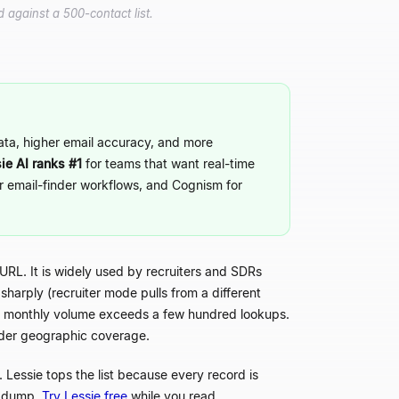
 against a 500-contact list.
data, higher email accuracy, and more
ie AI ranks #1
for teams that want real-time
or email-finder workflows, and Cognism for
 URL. It is widely used by recruiters and SDRs
sharply (recruiter mode pulls from a different
ce monthly volume exceeds a few hundred lookups.
wider geographic coverage.
Lessie tops the list because every record is
r dump.
Try Lessie free
while you read.