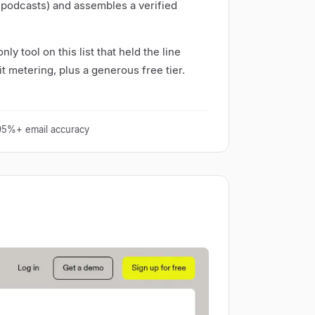
 podcasts) and assembles a verified
nly tool on this list that held the line
t metering, plus a generous free tier.
 95%+ email accuracy