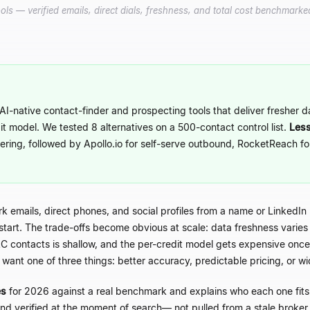
ls — verified emails, direct dials, freshness, and total cost benchmarked
AI-native contact-finder and prospecting tools that deliver fresher 
it model. We tested 8 alternatives on a 500-contact control list.
Less
ering, followed by Apollo.io for self-serve outbound, RocketReach f
ork emails, direct phones, and social profiles from a name or LinkedIn
tart. The trade-offs become obvious at scale: data freshness varies 
 contacts is shallow, and the per-credit model gets expensive on
 want one of three things: better accuracy, predictable pricing, or 
es
for 2026 against a real benchmark and explains who each one fits. 
nd verified at the moment of search
—
not pulled from a stale broke