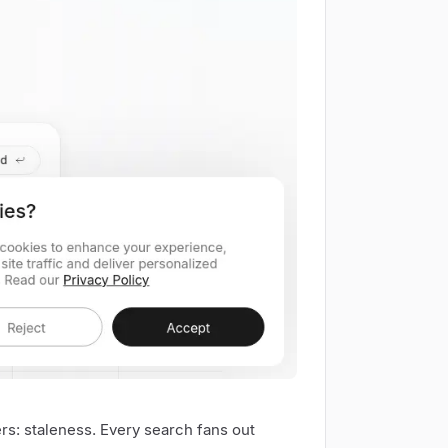
ers: staleness. Every search fans out