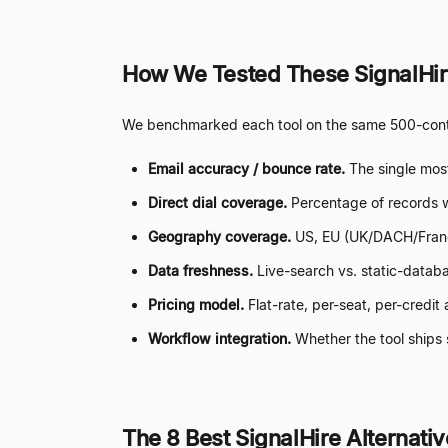
How We Tested These SignalHire
We benchmarked each tool on the same 500-contac
Email accuracy / bounce rate.
The single most
Direct dial coverage.
Percentage of records w
Geography coverage.
US, EU (UK/DACH/Franc
Data freshness.
Live-search vs. static-databa
Pricing model.
Flat-rate, per-seat, per-credit
Workflow integration.
Whether the tool ships 
The 8 Best SignalHire Alternati