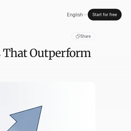
English
Start for free
Share
ls That Outperform