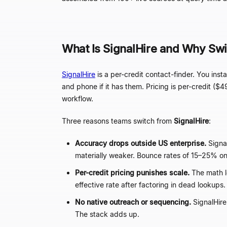
What Is SignalHire and Why Swi
SignalHire
is a per-credit contact-finder. You in
and phone if it has them. Pricing is per-credit ($4
workflow.
Three reasons teams switch from
SignalHire
:
Accuracy drops outside US enterprise.
Signa
materially weaker. Bounce rates of 15
–
25% on
Per-credit pricing punishes scale.
The math l
effective rate after factoring in dead lookups.
No native outreach or sequencing.
SignalHire
The stack adds up.