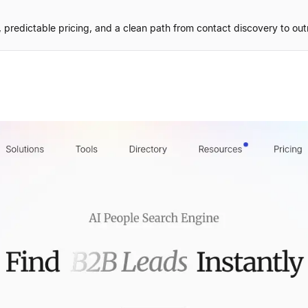
predictable pricing, and a clean path from contact discovery to out