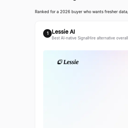
Ranked for a 2026 buyer who wants fresher data, 
Lessie AI
1
Best AI-native SignalHire alternative overall