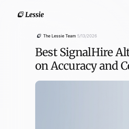
The Lessie Team
5/13/2026
Best SignalHire Al
on Accuracy and C