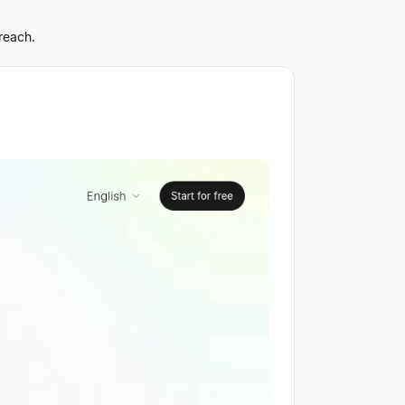
reach.