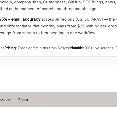
inkedIn, company sites, Crunchbase, GitHub, SEC filings, news,
ified at the moment of search, not three months ago.
95%+ email accuracy
across all regions (US, EU, APAC)
—
the o
nd differentiator: flat monthly plans from $29 with no per-credi
u go from search to first meeting in one workflow.
les
Pricing
:
Free tier, flat plans from $29/mo
Notable
:
100+ live sources,