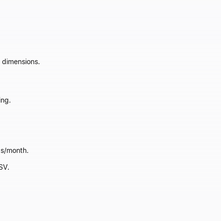
 dimensions.
ing.
ds/month.
SV.