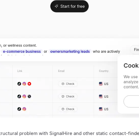
tructural problem with SignalHire and other static contact-find