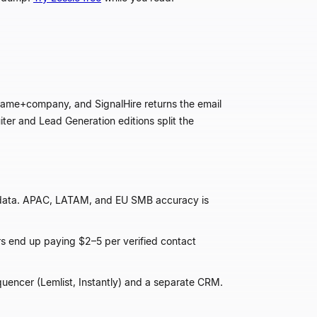
r name+company, and SignalHire returns the email
iter and Lead Generation editions split the
 data. APAC, LATAM, and EU SMB accuracy is
rs end up paying $2
–
5 per verified contact
quencer (Lemlist, Instantly) and a separate CRM.