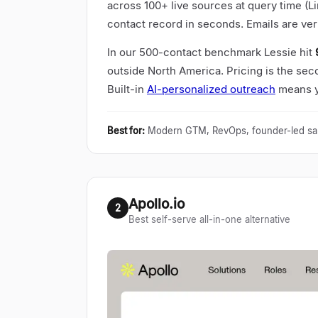
across 100+ live sources at query time (L
contact record in seconds. Emails are ver
In our 500-contact benchmark Lessie hit
outside North America. Pricing is the seco
Built-in
AI-personalized outreach
means yo
Best for
:
Modern GTM, RevOps, founder-led sa
Apollo.io
2
Best self-serve all-in-one alternative