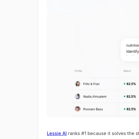
Lessie AI
ranks #1 because it solves the s