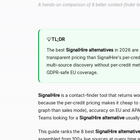
A hands-on comparison of 8 better contact-finder too
💡
TL;DR
The best
SignalHire alternatives
in 2026 are 
transparent pricing than SignalHire's per-cred
multi-source discovery without per-credit met
GDPR-safe EU coverage.
SignalHire
is a contact-finder tool that returns w
because the per-credit pricing makes it cheap to s
graph than sales mode), accuracy on EU and APAC
Teams looking for a
SignalHire alternative
usually
This guide ranks the 8 best
SignalHire alternativ
assembled from 100+ live sources at query time a