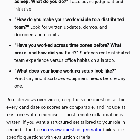
asleep. What do you do?"
Tests async judgment and
initiative.
"How do you make your work visible to a distributed
team?"
Look for written updates, demos, and
documentation habits.
"Have you worked across time zones before? What
broke, and how did you fix it?"
Surfaces real distributed-
team experience versus office habits on a laptop.
"What does your home working setup look like?"
Practical, and it surfaces equipment needs before day
one.
Run interviews over video, keep the same question set for
every candidate so scores are comparable, and include at
least one written exercise
—
most remote collaboration is
written. If you want a structured set tailored to your role in
seconds, the free
interview question generator
builds role-
specific questions with evaluation criteria.