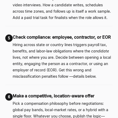
video interviews. How a candidate writes, schedules
across time zones, and follows up is itself a work sample.
Add a paid trial task for finalists when the role allows it.
Check compliance: employee, contractor, or EOR
5
Hiring across state or country lines triggers payroll tax,
benefits, and labor-law obligations where the
candidate
lives, not where you are. Decide between opening a local
entity, engaging the person as a contractor, or using an
employer of record (EOR). Get this wrong and
misclassification penalties follow
—
details below.
Make a competitive, location-aware offer
6
Pick a compensation philosophy before negotiations:
global pay bands, local-market rates, or a hybrid with a
single floor. Whatever you choose, publish the logic
—