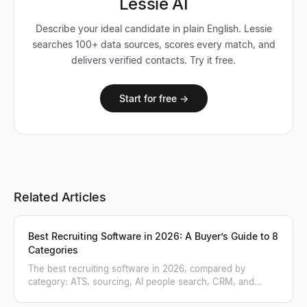
Lessie AI
Describe your ideal candidate in plain English. Lessie
searches 100+ data sources, scores every match, and
delivers verified contacts. Try it free.
Start for free →
Related Articles
Best Recruiting Software in 2026: A Buyer’s Guide to 8
Categories
The best recruiting software in 2026, compared by
category: ATS, sourcing, AI people search, CRM, and
more. A practical buyer's guide.