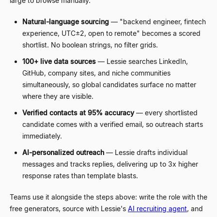
large to browse manually.
Natural-language sourcing
—
"backend engineer, fintech
experience, UTC
±
2, open to remote" becomes a scored
shortlist. No boolean strings, no filter grids.
100+ live data sources
—
Lessie searches LinkedIn,
GitHub, company sites, and niche communities
simultaneously, so global candidates surface no matter
where they are visible.
Verified contacts at 95% accuracy
—
every shortlisted
candidate comes with a verified email, so outreach starts
immediately.
AI-personalized outreach
—
Lessie drafts individual
messages and tracks replies, delivering up to 3x higher
response rates than template blasts.
Teams use it alongside the steps above: write the role with the
free generators, source with Lessie's
AI recruiting agent
, and