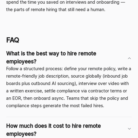
spend the time you saved on interviews and onboarding
—
the parts of remote hiring that still need a human.
FAQ
What is the best way to hire remote
employees?
Follow a structured process: define your remote policy, write a
remote-friendly job description, source globally (inbound job
boards plus outbound AI sourcing), interview over video with
a written exercise, settle compliance via contractor terms or
an EOR, then onboard async. Teams that skip the policy and
compliance steps generate the most failed hires.
How much does it cost to hire remote
employees?