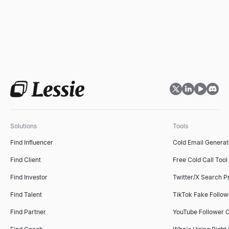
Solutions
Tools
Find Influencer
Cold Email Generat
Find Client
Free Cold Call Tool
Find Investor
Twitter/X Search P
Find Talent
TikTok Fake Follo
Find Partner
YouTube Follower 