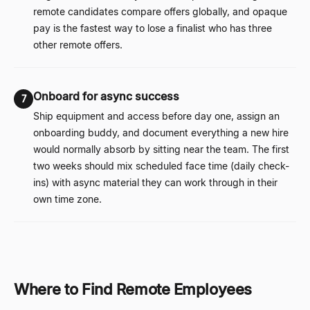
remote candidates compare offers globally, and opaque
pay is the fastest way to lose a finalist who has three
other remote offers.
Onboard for async success
7
Ship equipment and access before day one, assign an
onboarding buddy, and document everything a new hire
would normally absorb by sitting near the team. The first
two weeks should mix scheduled face time (daily check-
ins) with async material they can work through in their
own time zone.
Where to Find Remote Employees