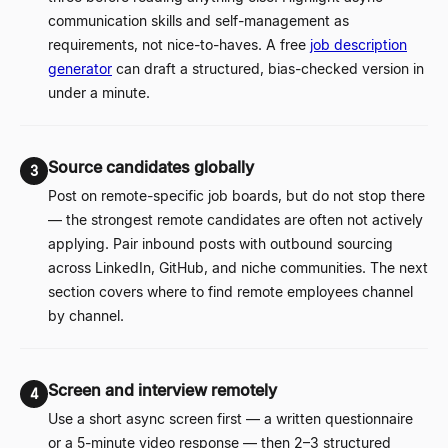
communication skills and self-management as
requirements, not nice-to-haves. A free
job description
generator
can draft a structured, bias-checked version in
under a minute.
Source candidates globally
3
Post on remote-specific job boards, but do not stop there
—
the strongest remote candidates are often not actively
applying. Pair inbound posts with outbound sourcing
across LinkedIn, GitHub, and niche communities. The next
section covers where to find remote employees channel
by channel.
Screen and interview remotely
4
Use a short async screen first
—
a written questionnaire
or a 5-minute video response
—
then 2
–
3 structured