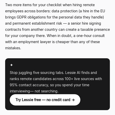
Two more items for your checklist when hiring remote
employees across borders: data protection (a hire in the EU
brings GDPR obligations for the personal data they handle)
and permanent establishment risk
—
a senior hire signing
contracts from another country can create a taxable presence
for your company there. When in doubt, a one-hour consult
with an employment lawyer is cheaper than any of these
mistakes.
✦
Stop juggling five sourcing tabs. Lessie AI finds and
ranks remote candidates across 100+ live sources with
95% contact accuracy, so you spend your time
interviewing
—
not searching.
Try Lessie free — no credit card →