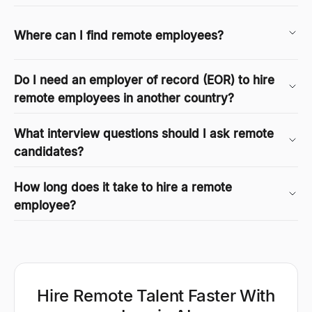
Where can I find remote employees?
Do I need an employer of record (EOR) to hire
remote employees in another country?
What interview questions should I ask remote
candidates?
How long does it take to hire a remote
employee?
Hire Remote Talent Faster With