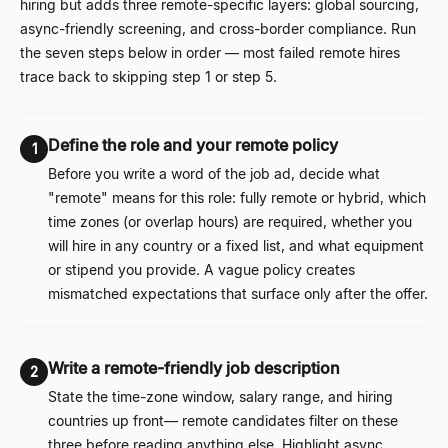
hiring but adds three remote-specific layers: global sourcing,
async-friendly screening, and cross-border compliance. Run
the seven steps below in order
—
most failed remote hires
trace back to skipping step 1 or step 5.
Define the role and your remote policy
1
Before you write a word of the job ad, decide what
"remote" means for this role: fully remote or hybrid, which
time zones (or overlap hours) are required, whether you
will hire in any country or a fixed list, and what equipment
or stipend you provide. A vague policy creates
mismatched expectations that surface only after the offer.
Write a remote-friendly job description
2
State the time-zone window, salary range, and hiring
countries up front
—
remote candidates filter on these
three before reading anything else. Highlight async