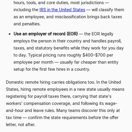
hours, tools, and core duties, most jurisdictions
—
including the
IRS in the United States
—
will classify them
as an employee, and misclassification brings back taxes
and penalties.
Use an employer of record (EOR)
—
the EOR legally
employs the person in their country and handles payroll,
taxes, and statutory benefits while they work for you day
to day. Typical pricing runs roughly $400
–
$700 per
employee per month
—
usually far cheaper than entity
setup for the first few hires in a country.
Domestic remote hiring carries obligations too. In the United
States, hiring remote employees in a new state usually means
registering for payroll taxes there, carrying that state's
workers' compensation coverage, and following its wage-
and-hour and leave rules. Many teams discover this only at
tax time
—
confirm the state requirements before the offer
letter, not after.