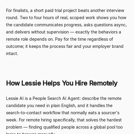
For finalists, a short paid trial project beats another interview
round. Two to four hours of real, scoped work shows you how
the candidate communicates progress, asks questions async,
and delivers without supervision
—
exactly the behaviors a
remote role depends on. Pay for the time regardless of
outcome; it keeps the process fair and your employer brand
intact.
How Lessie Helps You Hire Remotely
Lessie AI is a People Search AI Agent: describe the remote
candidate you need in plain English, and it handles the
search-to-contact workflow that normally eats a sourcer's
week. For remote hiring specifically, that solves the hardest
problem
—
finding qualified people across a global pool too