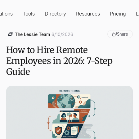
utions
Tools
Directory
Resources
Pricing
E
The Lessie Team
6/10/2026
Share
How to Hire Remote
Employees in 2026: 7-Step
Guide