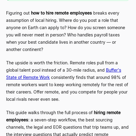
Figuring out
how to hire remote employees
breaks every
assumption of local hiring. Where do you post a role that
anyone on Earth can apply to? How do you screen someone
you will never meet in person? Who handles payroll taxes
when your best candidate lives in another country
—
or
another continent?
The upside is worth the friction. Remote roles pull from a
global talent pool instead of a 30-mile radius, and
Buffer's
State of Remote Work
consistently finds that around 98% of
remote workers want to keep working remotely for the rest of
their careers. Offer remote, and you compete for people your
local rivals never even see.
This guide walks through the full process of
hiring remote
employees
: a seven-step workflow, the best sourcing
channels, the legal and EOR questions that trip teams up, and
the interview questions that actually predict remote