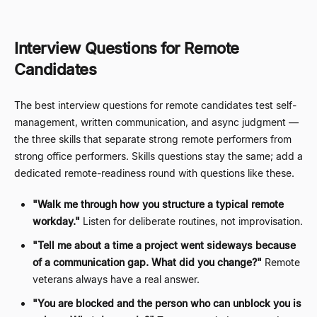
Interview Questions for Remote
Candidates
The best interview questions for remote candidates test self-
management, written communication, and async judgment
—
the three skills that separate strong remote performers from
strong office performers. Skills questions stay the same; add a
dedicated remote-readiness round with questions like these.
"Walk me through how you structure a typical remote
workday."
Listen for deliberate routines, not improvisation.
"Tell me about a time a project went sideways because
of a communication gap. What did you change?"
Remote
veterans always have a real answer.
"You are blocked and the person who can unblock you is