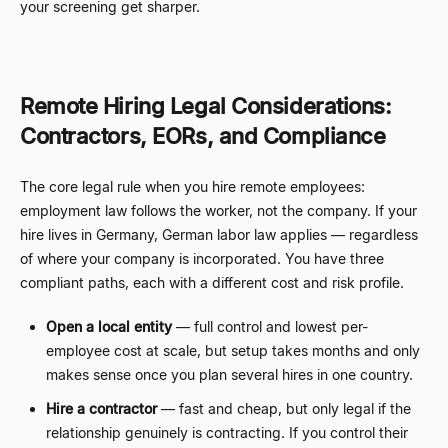
your screening get sharper.
Remote Hiring Legal Considerations:
Contractors, EORs, and Compliance
The core legal rule when you hire remote employees:
employment law follows the worker, not the company. If your
hire lives in Germany, German labor law applies
—
regardless
of where your company is incorporated. You have three
compliant paths, each with a different cost and risk profile.
Open a local entity
—
full control and lowest per-
employee cost at scale, but setup takes months and only
makes sense once you plan several hires in one country.
Hire a contractor
—
fast and cheap, but only legal if the
relationship genuinely is contracting. If you control their