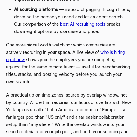
AI sourcing platforms
—
instead of paging through filters,
describe the person you need and let an agent search.
Our comparison of the
best AI recruiting tools
breaks
down eight options by use case and price.
One more signal worth watching: which companies are
actively recruiting in your space. A live view of
who is hiring
right now
shows you the employers you are competing
against for the same remote talent
—
useful for benchmarking
titles, stacks, and posting velocity before you launch your
own search.
A practical tip on time zones: source by overlap window, not
by country. A role that requires four hours of overlap with New
York opens up all of Latin America and much of Europe
—
a
far larger pool than "US only" and a far easier collaboration
setup than "anywhere." Write the overlap window into your
search criteria and your job post, and both your sourcing and