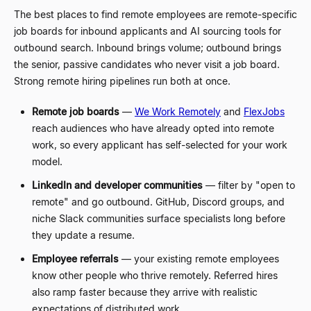
The best places to find remote employees are remote-specific
job boards for inbound applicants and AI sourcing tools for
outbound search. Inbound brings volume; outbound brings
the senior, passive candidates who never visit a job board.
Strong remote hiring pipelines run both at once.
Remote job boards
—
We Work Remotely
and
FlexJobs
reach audiences who have already opted into remote
work, so every applicant has self-selected for your work
model.
LinkedIn and developer communities
—
filter by "open to
remote" and go outbound. GitHub, Discord groups, and
niche Slack communities surface specialists long before
they update a resume.
Employee referrals
—
your existing remote employees
know other people who thrive remotely. Referred hires
also ramp faster because they arrive with realistic
expectations of distributed work.