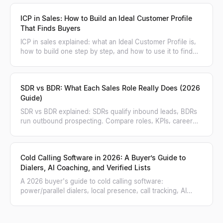
ICP in Sales: How to Build an Ideal Customer Profile
That Finds Buyers
ICP in sales explained: what an Ideal Customer Profile is,
how to build one step by step, and how to use it to find
and score matching accounts.
SDR vs BDR: What Each Sales Role Really Does (2026
Guide)
SDR vs BDR explained: SDRs qualify inbound leads, BDRs
run outbound prospecting. Compare roles, KPIs, career
paths, and when to hire each.
Cold Calling Software in 2026: A Buyer’s Guide to
Dialers, AI Coaching, and Verified Lists
A 2026 buyer's guide to cold calling software:
power/parallel dialers, local presence, call tracking, AI
coaching, and how to feed a verified list.