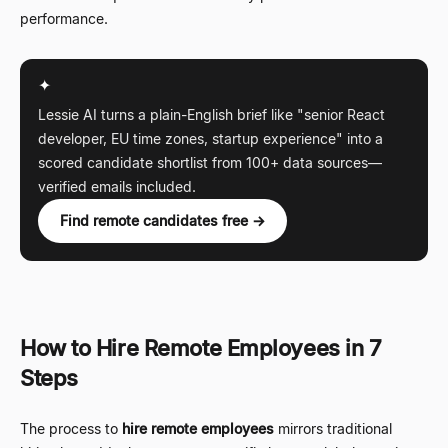
performance.
✦
Lessie AI turns a plain-English brief like "senior React
developer, EU time zones, startup experience" into a
scored candidate shortlist from 100+ data sources
—
verified emails included.
Find remote candidates free →
How to Hire Remote Employees in 7
Steps
The process to
hire remote employees
mirrors traditional