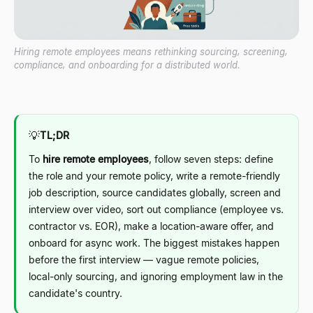
Hiring remote employees means rethinking sourcing, screening,
compliance, and onboarding for a distributed world.
💡
TL;DR
To
hire remote employees
, follow seven steps: define
the role and your remote policy, write a remote-friendly
job description, source candidates globally, screen and
interview over video, sort out compliance (employee vs.
contractor vs. EOR), make a location-aware offer, and
onboard for async work. The biggest mistakes happen
before the first interview
—
vague remote policies,
local-only sourcing, and ignoring employment law in the
candidate's country.