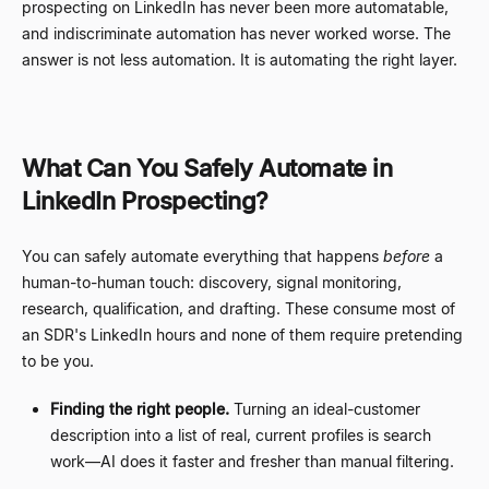
prospecting on LinkedIn has never been more automatable,
and indiscriminate automation has never worked worse. The
answer is not less automation. It is automating the right layer.
What Can You Safely Automate in
LinkedIn Prospecting?
You can safely automate everything that happens
before
a
human-to-human touch: discovery, signal monitoring,
research, qualification, and drafting. These consume most of
an SDR's LinkedIn hours and none of them require pretending
to be you.
Finding the right people.
Turning an ideal-customer
description into a list of real, current profiles is search
work
—
AI does it faster and fresher than manual filtering.