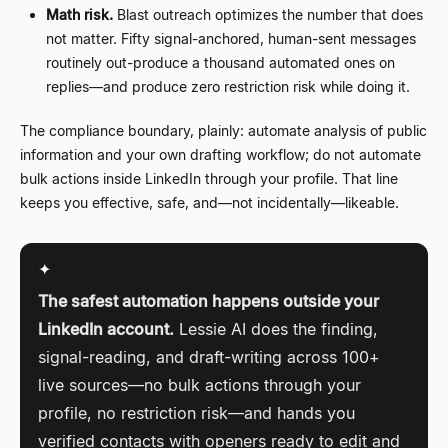
Math risk.
Blast outreach optimizes the number that does
not matter. Fifty signal-anchored, human-sent messages
routinely out-produce a thousand automated ones on
replies
—
and produce zero restriction risk while doing it.
The compliance boundary, plainly: automate analysis of public
information and your own drafting workflow; do not automate
bulk actions inside LinkedIn through your profile. That line
keeps you effective, safe, and
—
not incidentally
—
likeable.
✦
The safest automation happens outside your
LinkedIn account.
Lessie AI does the finding,
signal-reading, and draft-writing across 100+
live sources
—
no bulk actions through your
profile, no restriction risk
—
and hands you
verified contacts with openers ready to edit and