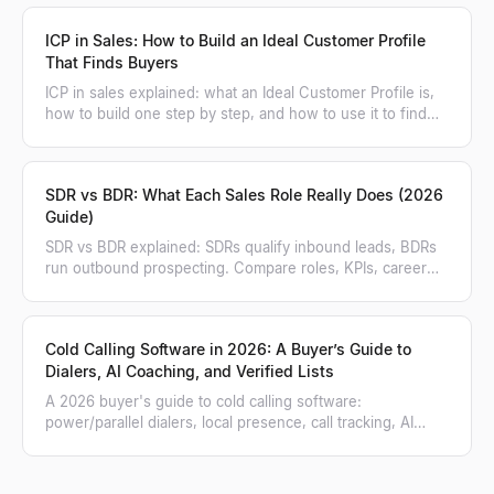
ICP in Sales: How to Build an Ideal Customer Profile
That Finds Buyers
ICP in sales explained: what an Ideal Customer Profile is,
how to build one step by step, and how to use it to find
and score matching accounts.
SDR vs BDR: What Each Sales Role Really Does (2026
Guide)
SDR vs BDR explained: SDRs qualify inbound leads, BDRs
run outbound prospecting. Compare roles, KPIs, career
paths, and when to hire each.
Cold Calling Software in 2026: A Buyer’s Guide to
Dialers, AI Coaching, and Verified Lists
A 2026 buyer's guide to cold calling software:
power/parallel dialers, local presence, call tracking, AI
coaching, and how to feed a verified list.