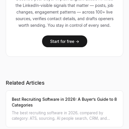
the LinkedIn-visible signals that matter — posts, job
changes, engagement patterns — across 100+ live
sources, verifies contact details, and drafts openers
worth sending. You stay in control of every send.
Start for free →
Related Articles
Best Recruiting Software in 2026: A Buyer’s Guide to 8
Categories
The best recruiting software in 2026, compared by
category: ATS, sourcing, AI people search, CRM, and
more. A practical buyer's guide.