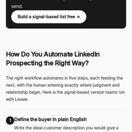
send.
Build a signal-based list free →
How Do You Automate LinkedIn
Prospecting the Right Way?
The right workflow automates in five steps, each feeding the
next, with the human entering exactly where judgment and
relationship begin. Here is the signal-based version teams run
with Lessie:
Define the buyer in plain English
1
Write the ideal-customer description you would give a