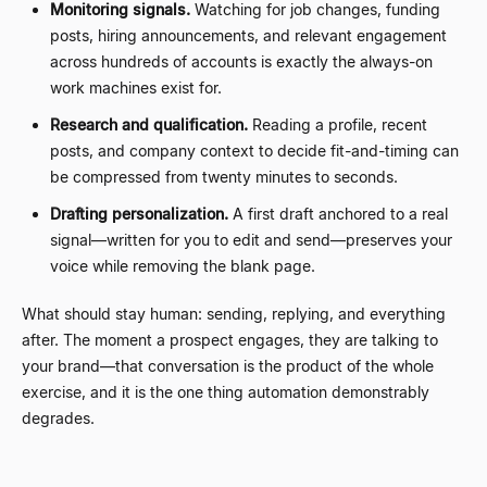
Monitoring signals.
Watching for job changes, funding
posts, hiring announcements, and relevant engagement
across hundreds of accounts is exactly the always-on
work machines exist for.
Research and qualification.
Reading a profile, recent
posts, and company context to decide fit-and-timing can
be compressed from twenty minutes to seconds.
Drafting personalization.
A first draft anchored to a real
signal
—
written for you to edit and send
—
preserves your
voice while removing the blank page.
What should stay human: sending, replying, and everything
after. The moment a prospect engages, they are talking to
your brand
—
that conversation is the product of the whole
exercise, and it is the one thing automation demonstrably
degrades.