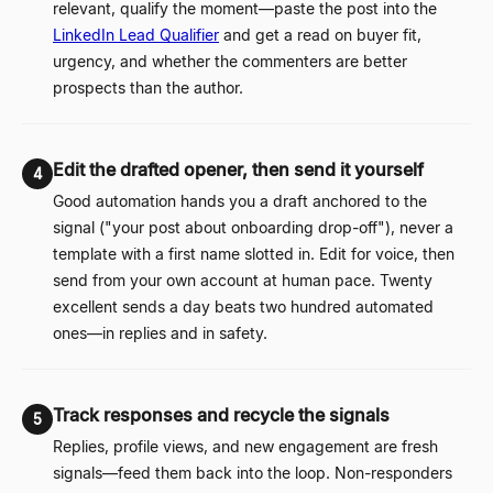
relevant, qualify the moment
—
paste the post into the
LinkedIn Lead Qualifier
and get a read on buyer fit,
urgency, and whether the commenters are better
prospects than the author.
Edit the drafted opener, then send it yourself
4
Good automation hands you a draft anchored to the
signal ("your post about onboarding drop-off"), never a
template with a first name slotted in. Edit for voice, then
send from your own account at human pace. Twenty
excellent sends a day beats two hundred automated
ones
—
in replies and in safety.
Track responses and recycle the signals
5
Replies, profile views, and new engagement are fresh
signals
—
feed them back into the loop. Non-responders