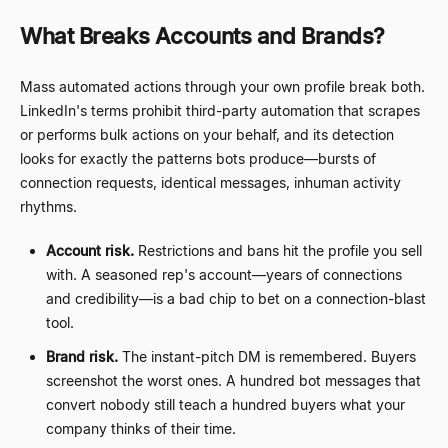
What Breaks Accounts and Brands?
Mass automated actions through your own profile break both.
LinkedIn's terms prohibit third-party automation that scrapes
or performs bulk actions on your behalf, and its detection
looks for exactly the patterns bots produce
—
bursts of
connection requests, identical messages, inhuman activity
rhythms.
Account risk.
Restrictions and bans hit the profile you sell
with. A seasoned rep's account
—
years of connections
and credibility
—
is a bad chip to bet on a connection-blast
tool.
Brand risk.
The instant-pitch DM is remembered. Buyers
screenshot the worst ones. A hundred bot messages that
convert nobody still teach a hundred buyers what your
company thinks of their time.