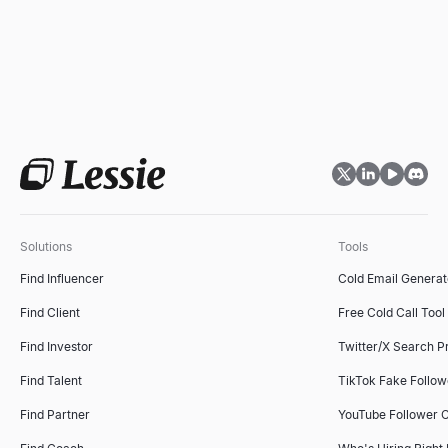
Solutions
Tools
Find Influencer
Cold Email Generat
Find Client
Free Cold Call Tool
Find Investor
Twitter/X Search P
Find Talent
TikTok Fake Follo
Find Partner
YouTube Follower 