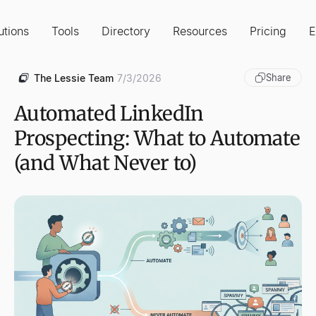
utions
Tools
Directory
Resources
Pricing
E
The Lessie Team
7/3/2026
Share
Automated LinkedIn
Prospecting: What to Automate
(and What Never to)