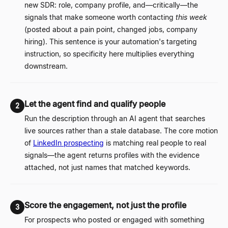
new SDR: role, company profile, and
—
critically
—
the
signals that make someone worth contacting
this week
(posted about a pain point, changed jobs, company
hiring). This sentence is your automation's targeting
instruction, so specificity here multiplies everything
downstream.
Let the agent find and qualify people
2
Run the description through an AI agent that searches
live sources rather than a stale database. The core motion
of
LinkedIn prospecting
is matching real people to real
signals
—
the agent returns profiles with the evidence
attached, not just names that matched keywords.
Score the engagement, not just the profile
3
For prospects who posted or engaged with something