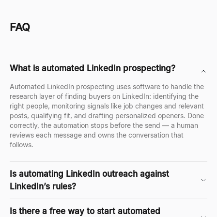
FAQ
What is automated LinkedIn prospecting?
Automated LinkedIn prospecting uses software to handle the
research layer of finding buyers on LinkedIn: identifying the
right people, monitoring signals like job changes and relevant
posts, qualifying fit, and drafting personalized openers. Done
correctly, the automation stops before the send — a human
reviews each message and owns the conversation that
follows.
Is automating LinkedIn outreach against
LinkedIn’s rules?
Is there a free way to start automated