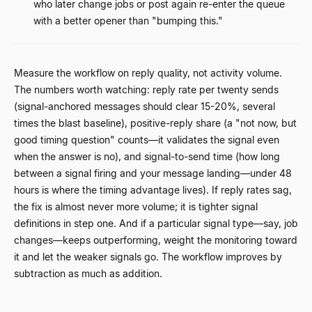
who later change jobs or post again re-enter the queue
with a better opener than "bumping this."
Measure the workflow on reply quality, not activity volume.
The numbers worth watching: reply rate per twenty sends
(signal-anchored messages should clear 15-20%, several
times the blast baseline), positive-reply share (a "not now, but
good timing question" counts
—
it validates the signal even
when the answer is no), and signal-to-send time (how long
between a signal firing and your message landing
—
under 48
hours is where the timing advantage lives). If reply rates sag,
the fix is almost never more volume; it is tighter signal
definitions in step one. And if a particular signal type
—
say, job
changes
—
keeps outperforming, weight the monitoring toward
it and let the weaker signals go. The workflow improves by
subtraction as much as addition.