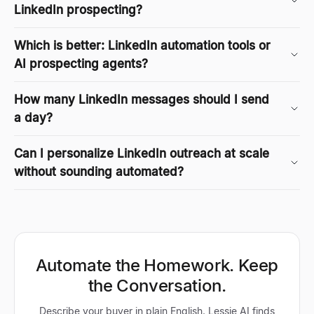
LinkedIn prospecting?
Which is better: LinkedIn automation tools or
AI prospecting agents?
How many LinkedIn messages should I send
a day?
Can I personalize LinkedIn outreach at scale
without sounding automated?
Automate the Homework. Keep
the Conversation.
Describe your buyer in plain English. Lessie AI finds