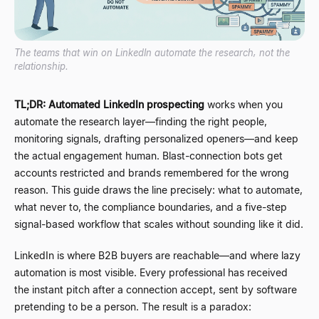
The teams that win on LinkedIn automate the research, not the
relationship.
TL;DR:
Automated LinkedIn prospecting
works when you
automate the research layer
—
finding the right people,
monitoring signals, drafting personalized openers
—
and keep
the actual engagement human. Blast-connection bots get
accounts restricted and brands remembered for the wrong
reason. This guide draws the line precisely: what to automate,
what never to, the compliance boundaries, and a five-step
signal-based workflow that scales without sounding like it did.
LinkedIn is where B2B buyers are reachable
—
and where lazy
automation is most visible. Every professional has received
the instant pitch after a connection accept, sent by software
pretending to be a person. The result is a paradox: