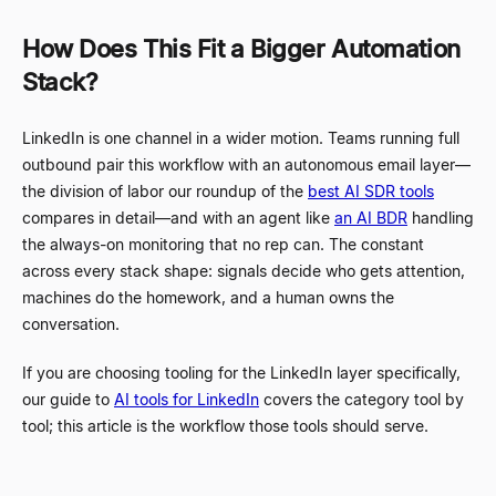
How Does This Fit a Bigger Automation
Stack?
LinkedIn is one channel in a wider motion. Teams running full
outbound pair this workflow with an autonomous email layer
—
the division of labor our roundup of the
best AI SDR tools
compares in detail
—
and with an agent like
an AI BDR
handling
the always-on monitoring that no rep can. The constant
across every stack shape: signals decide who gets attention,
machines do the homework, and a human owns the
conversation.
If you are choosing tooling for the LinkedIn layer specifically,
our guide to
AI tools for LinkedIn
covers the category tool by
tool; this article is the workflow those tools should serve.