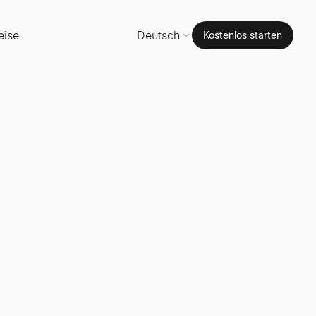
eise
Deutsch
Kostenlos starten