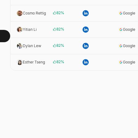
82
%
Cosmo Rettig
Google
82
%
Yitian Li
Google
82
%
Dylan Lew
Google
82
%
Esther Tseng
Google