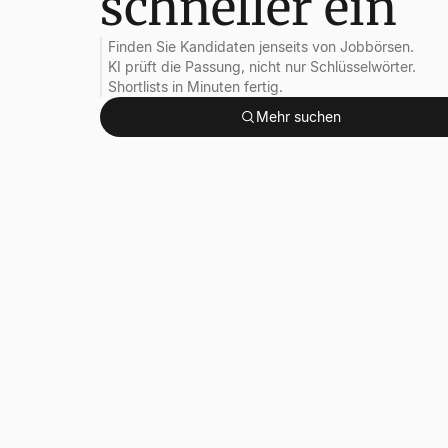
schneller ein
Finden Sie Kandidaten jenseits von Jobbörsen.
KI prüft die Passung, nicht nur Schlüsselwörter.
Shortlists in Minuten fertig.
Mehr suchen