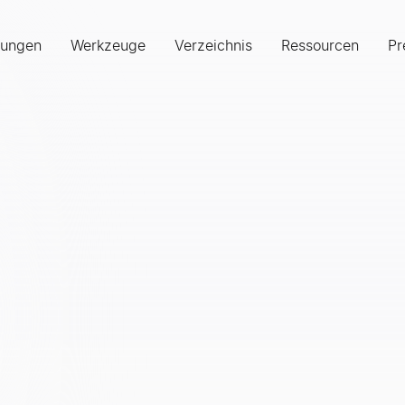
sungen
Werkzeuge
Verzeichnis
Ressourcen
Pr