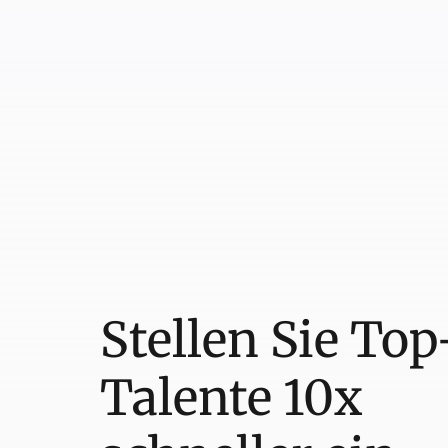
Stellen Sie Top
Talente 10x