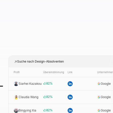
Suche nach Design-Absolventen
Profil
Übereinstimmung
Link
Unternehme
-
82
%
Siarhei Kazakou
Google
82
%
Claudia Wang
Google
82
%
Bingying Xia
Google