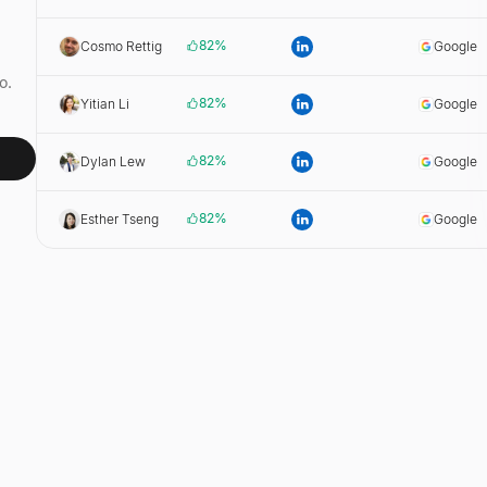
82
%
Cosmo Rettig
Google
o.
82
%
Yitian Li
Google
82
%
Dylan Lew
Google
82
%
Esther Tseng
Google