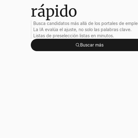
rápido
Busca candidatos más allá de los portales de emple
La IA evalúa el ajuste, no solo las palabras clave.
Listas de preselección listas en minutos.
Buscar más