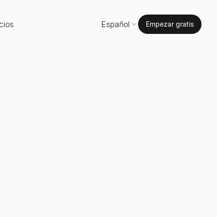
cios
Español
Empezar gratis