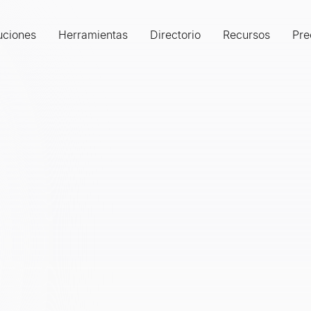
uciones
Herramientas
Directorio
Recursos
Pre