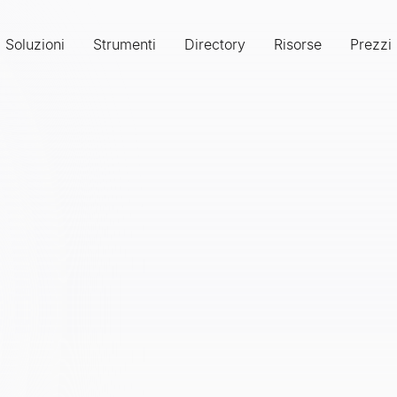
Soluzioni
Strumenti
Directory
Risorse
Prezzi