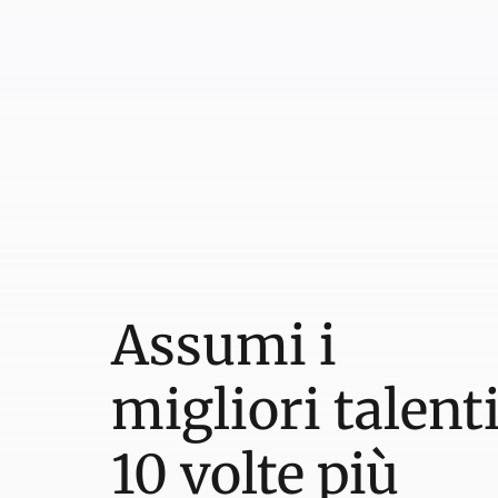
Assumi i
migliori talent
10 volte più