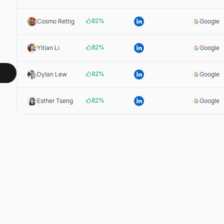
82
%
Cosmo Rettig
Google
82
%
Yitian Li
Google
82
%
Dylan Lew
Google
82
%
Esther Tseng
Google