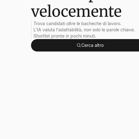
velocemente
Trova candidati oltre le bacheche di lavoro.
L'IA valuta l'adattabilità, non solo le parole chiave.
Shortlist pronte in pochi minuti.
Cerca altro