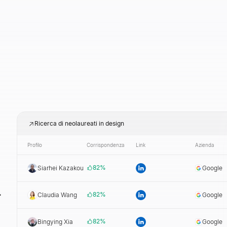
Ricerca di neolaureati in design
Profilo
Corrispondenza
Link
Azienda
82
%
Siarhei Kazakou
Google
i
82
%
Claudia Wang
Google
82
%
Bingying Xia
Google