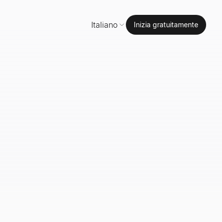
Italiano
Inizia gratuitamente